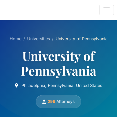
Home
Universities
University of Pennsylvania
University of
Pennsylvania
Philadelphia, Pennsylvania, United States
296
Attorneys