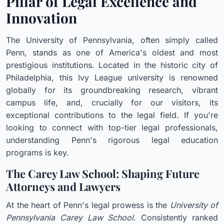
Pillar of Legal Excellence and
Innovation
The University of Pennsylvania, often simply called
Penn, stands as one of America's oldest and most
prestigious institutions. Located in the historic city of
Philadelphia, this Ivy League university is renowned
globally for its groundbreaking research, vibrant
campus life, and, crucially for our visitors, its
exceptional contributions to the legal field. If you're
looking to connect with top-tier legal professionals,
understanding Penn's rigorous legal education
programs is key.
The Carey Law School: Shaping Future
Attorneys and Lawyers
At the heart of Penn's legal prowess is the
University of
Pennsylvania Carey Law School
. Consistently ranked