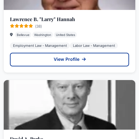
Lawrence B. "Larry" Hannah
(38)
Bellevue
Washington
United States
Employment Law - Management
Labor Law - Management
View Profile
David A. Parke