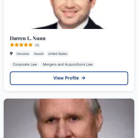
Darren L. Nunn
(6)
Honolulu
Hawaii
United States
Corporate Law
Mergers and Acquisitions Law
View Profile