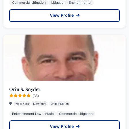
Commercial Litigation
Litigation - Environmental
View Profile
Orin S. Snyder
(35)
New York
New York
United States
Entertainment Law - Music
Commercial Litigation
View Profile