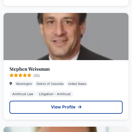
Stephen Weissman
(35)
Washington
District of Columbia
United States
Antitrust Law
Litigation - Antitrust
View Profile