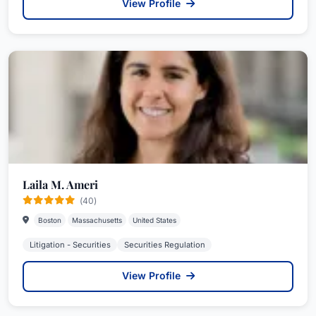
View Profile
Laila M. Ameri
(40)
Boston
Massachusetts
United States
Litigation - Securities
Securities Regulation
View Profile