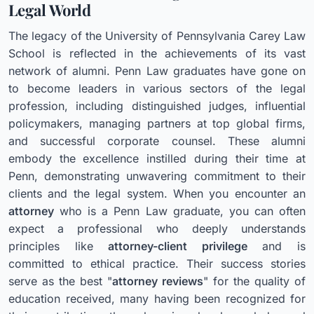
Legal World
The legacy of the University of Pennsylvania Carey Law
School is reflected in the achievements of its vast
network of alumni. Penn Law graduates have gone on
to become leaders in various sectors of the legal
profession, including distinguished judges, influential
policymakers, managing partners at top global firms,
and successful corporate counsel. These alumni
embody the excellence instilled during their time at
Penn, demonstrating unwavering commitment to their
clients and the legal system. When you encounter an
attorney
who is a Penn Law graduate, you can often
expect a professional who deeply understands
principles like
attorney-client privilege
and is
committed to ethical practice. Their success stories
serve as the best "
attorney reviews
" for the quality of
education received, many having been recognized for