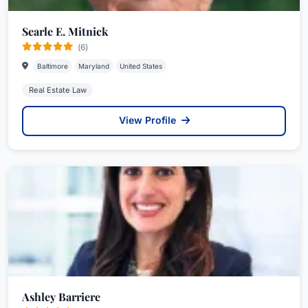
Searle E. Mitnick
(6)
Baltimore
Maryland
United States
Real Estate Law
View Profile
Ashley Barriere