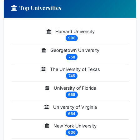
Top Universities
Harvard University
908
Georgetown University
758
The University of Texas
745
University of Florida
658
University of Virginia
654
New York University
636