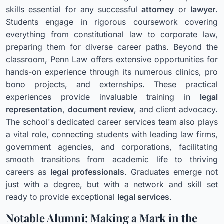
skills essential for any successful
attorney
or
lawyer
.
Students engage in rigorous coursework covering
everything from constitutional law to corporate law,
preparing them for diverse career paths. Beyond the
classroom, Penn Law offers extensive opportunities for
hands-on experience through its numerous clinics, pro
bono projects, and externships. These practical
experiences provide invaluable training in
legal
representation
,
document review
, and client advocacy.
The school's dedicated career services team also plays
a vital role, connecting students with leading law firms,
government agencies, and corporations, facilitating
smooth transitions from academic life to thriving
careers as
legal professionals
. Graduates emerge not
just with a degree, but with a network and skill set
ready to provide exceptional
legal services
.
Notable Alumni: Making a Mark in the