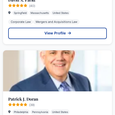
(40)
Springfield
Massachusetts
United States
Corporate Law
Mergers and Acquisitions Law
View Profile
Patrick J. Doran
(39)
Philadelphia
Pennsylvania
United States