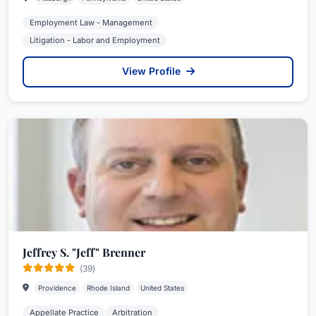
Employment Law - Management
Litigation - Labor and Employment
View Profile
Jeffrey S. "Jeff" Brenner
(39)
Providence
Rhode Island
United States
Appellate Practice
Arbitration