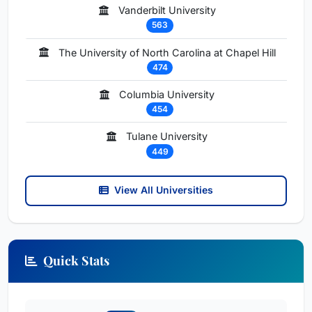
Vanderbilt University
563
The University of North Carolina at Chapel Hill
474
Columbia University
454
Tulane University
449
View All Universities
Quick Stats