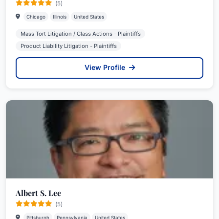
(5)
Chicago
Illinois
United States
Mass Tort Litigation / Class Actions - Plaintiffs
Product Liability Litigation - Plaintiffs
View Profile
Albert S. Lee
(5)
Pittsburgh
Pennsylvania
United States