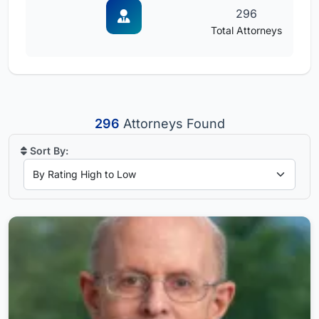
296
Total Attorneys
296
Attorneys Found
Sort By: