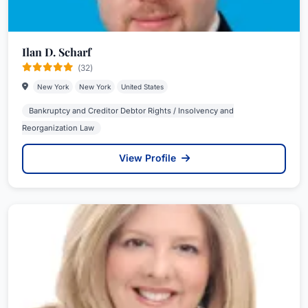
Ilan D. Scharf
(32)
New York
New York
United States
Bankruptcy and Creditor Debtor Rights / Insolvency and
Reorganization Law
View Profile