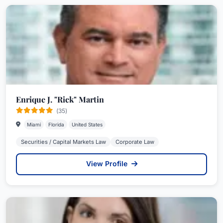
Enrique J. "Rick" Martin
(35)
Miami
Florida
United States
Securities / Capital Markets Law
Corporate Law
View Profile