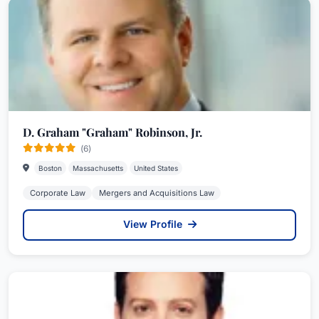
D. Graham "Graham" Robinson, Jr.
(6)
Boston
Massachusetts
United States
Corporate Law
Mergers and Acquisitions Law
View Profile