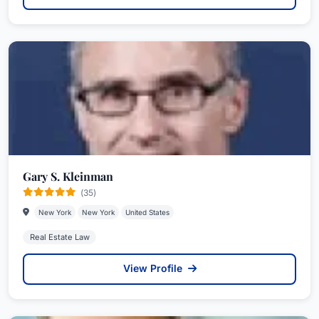
Gary S. Kleinman
(35)
New York
New York
United States
Real Estate Law
View Profile