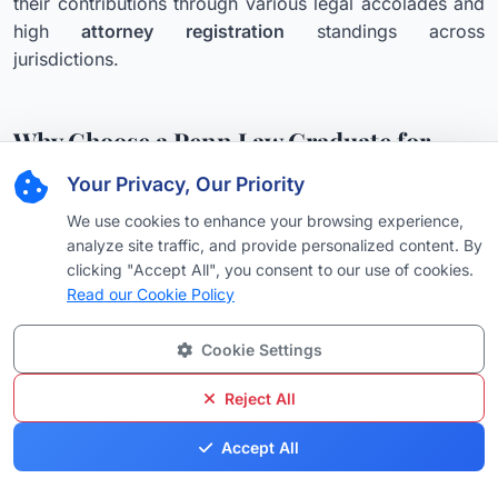
their contributions through various legal accolades and
high
attorney registration
standings across
jurisdictions.
Why Choose a Penn Law Graduate for
Your Legal Needs?
Your Privacy, Our Priority
Hiring an attorney who has graduated from the
We use cookies to enhance your browsing experience,
University of Pennsylvania Carey Law School offers a
analyze site traffic, and provide personalized content. By
distinct advantage. These
legal professionals
are not
clicking "Accept All", you consent to our use of cookies.
only equipped with an unparalleled theoretical
Read our Cookie Policy
understanding of the law but also possess the practical
acumen to navigate complex legal landscapes. They
Cookie Settings
are trained to think critically, communicate effectively,
Reject All
and advocate fiercely for their clients, whether the case
involves a simple consultation or intricate litigation that
Accept All
might require discussing potential
retainer fees
. Their
comprehensive training prepares them to handle