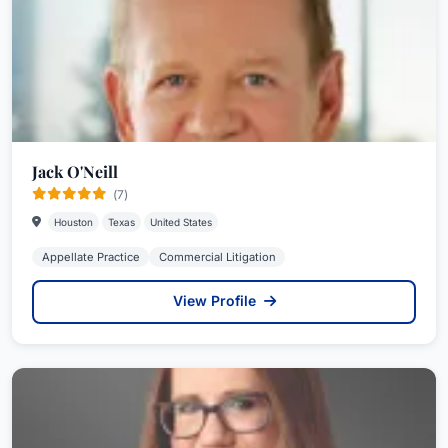
Jack O'Neill
(7)
Houston
Texas
United States
Appellate Practice
Commercial Litigation
View Profile