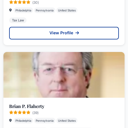
(30)
Philadelphia
Pennsylvania
United States
Tax Law
View Profile
Brian P. Flaherty
(39)
Philadelphia
Pennsylvania
United States