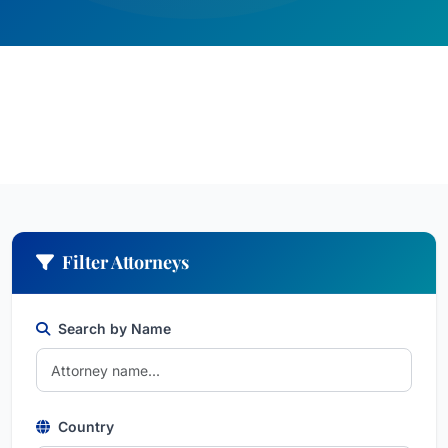
Filter Attorneys
Search by Name
Country