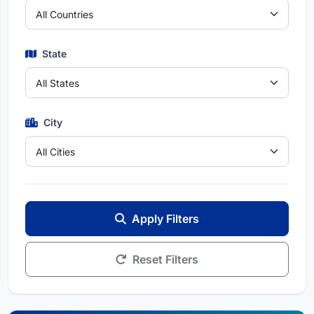
State
City
Apply Filters
Reset Filters