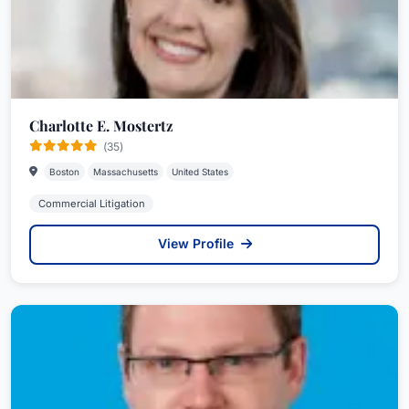
Charlotte E. Mostertz
(35)
Boston
Massachusetts
United States
Commercial Litigation
View Profile