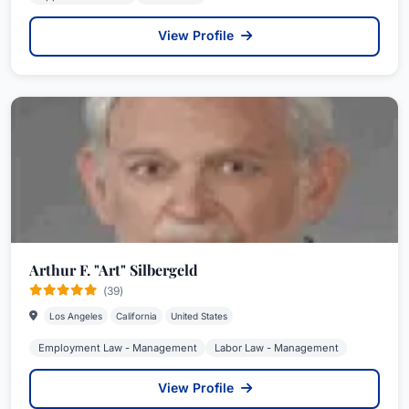
View Profile
Arthur F. "Art" Silbergeld
(39)
Los Angeles
California
United States
Employment Law - Management
Labor Law - Management
View Profile