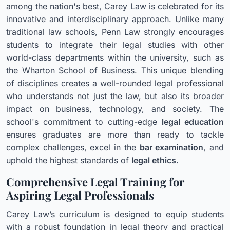
among the nation's best, Carey Law is celebrated for its
innovative and interdisciplinary approach. Unlike many
traditional law schools, Penn Law strongly encourages
students to integrate their legal studies with other
world-class departments within the university, such as
the Wharton School of Business. This unique blending
of disciplines creates a well-rounded legal professional
who understands not just the law, but also its broader
impact on business, technology, and society. The
school's commitment to cutting-edge
legal education
ensures graduates are more than ready to tackle
complex challenges, excel in the
bar examination
, and
uphold the highest standards of
legal ethics
.
Comprehensive Legal Training for
Aspiring Legal Professionals
Carey Law’s curriculum is designed to equip students
with a robust foundation in legal theory and practical