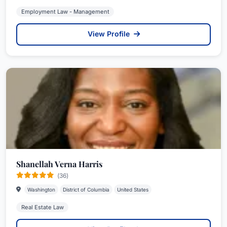
Employment Law - Management
View Profile
Shanellah Verna Harris
(36)
Washington
District of Columbia
United States
Real Estate Law