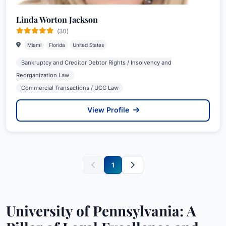
Linda Worton Jackson
(30)
Miami
Florida
United States
Bankruptcy and Creditor Debtor Rights / Insolvency and
Reorganization Law
Commercial Transactions / UCC Law
View Profile
1
University of Pennsylvania: A