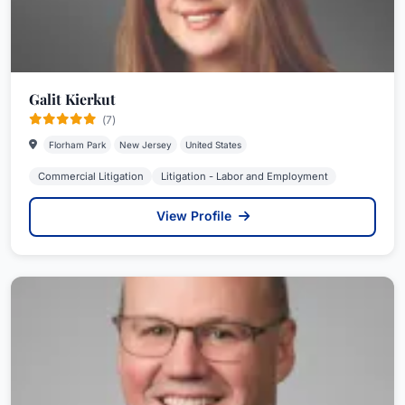
Galit Kierkut
(7)
Florham Park
New Jersey
United States
Commercial Litigation
Litigation - Labor and Employment
View Profile