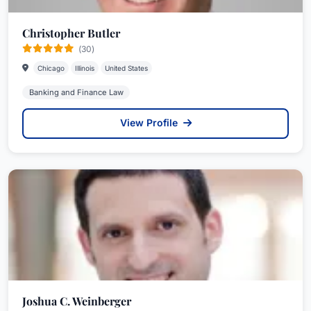
Christopher Butler
(30)
Chicago
Illinois
United States
Banking and Finance Law
View Profile
Joshua C. Weinberger