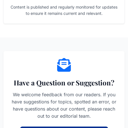
Content is published and regularly monitored for updates
to ensure it remains current and relevant.
Have a Question or Suggestion?
We welcome feedback from our readers. If you
have suggestions for topics, spotted an error, or
have questions about our content, please reach
out to our editorial team.