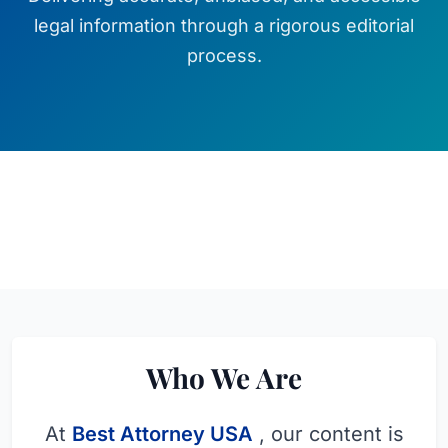
legal information through a rigorous editorial
process.
Who We Are
At
Best Attorney USA
, our content is