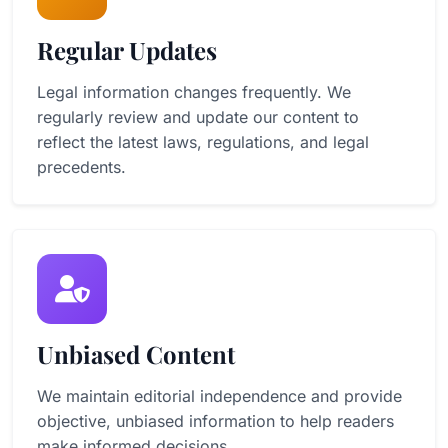
Regular Updates
Legal information changes frequently. We
regularly review and update our content to
reflect the latest laws, regulations, and legal
precedents.
Unbiased Content
We maintain editorial independence and provide
objective, unbiased information to help readers
make informed decisions.