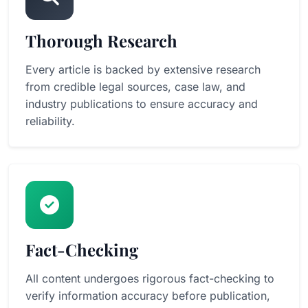
Thorough Research
Every article is backed by extensive research
from credible legal sources, case law, and
industry publications to ensure accuracy and
reliability.
Fact-Checking
All content undergoes rigorous fact-checking to
verify information accuracy before publication,