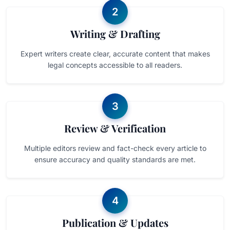
2
Writing & Drafting
Expert writers create clear, accurate content that makes
legal concepts accessible to all readers.
3
Review & Verification
Multiple editors review and fact-check every article to
ensure accuracy and quality standards are met.
4
Publication & Updates