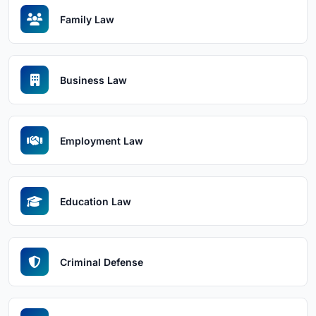
Family Law
Business Law
Employment Law
Education Law
Criminal Defense