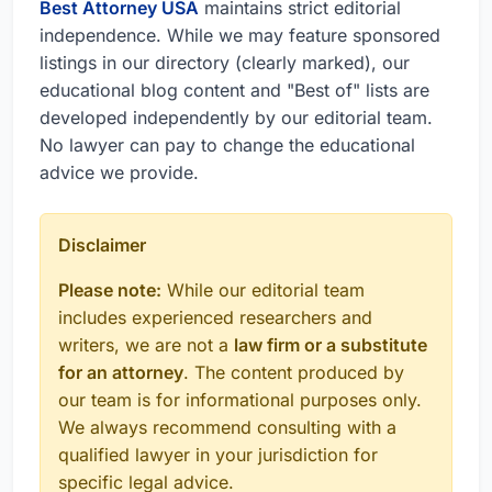
Best Attorney USA
maintains strict editorial
independence. While we may feature sponsored
listings in our directory (clearly marked), our
educational blog content and "Best of" lists are
developed independently by our editorial team.
No lawyer can pay to change the educational
advice we provide.
Disclaimer
Please note:
While our editorial team
includes experienced researchers and
writers, we are not a
law firm or a substitute
for an attorney
. The content produced by
our team is for informational purposes only.
We always recommend consulting with a
qualified lawyer in your jurisdiction for
specific legal advice.