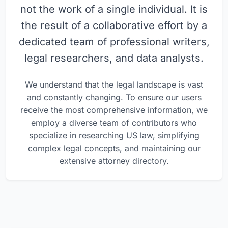
not the work of a single individual. It is
the result of a collaborative effort by a
dedicated team of professional writers,
legal researchers, and data analysts.
We understand that the legal landscape is vast
and constantly changing. To ensure our users
receive the most comprehensive information, we
employ a diverse team of contributors who
specialize in researching US law, simplifying
complex legal concepts, and maintaining our
extensive attorney directory.