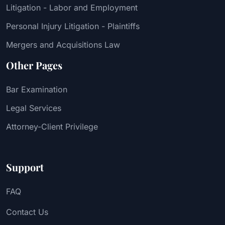
Litigation - Labor and Employment
Personal Injury Litigation - Plaintiffs
Mergers and Acquisitions Law
Other Pages
Bar Examination
Legal Services
Attorney-Client Privilege
Support
FAQ
Contact Us