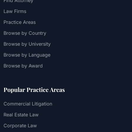
Find Attorney
Law Firms
Practice Areas
Browse by Country
Browse by University
Browse by Language
Browse by Award
Popular Practice Areas
Commercial Litigation
Real Estate Law
Corporate Law