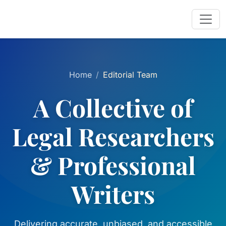
Home
Editorial Team
A Collective of
Legal Researchers
& Professional
Writers
Delivering accurate, unbiased, and accessible