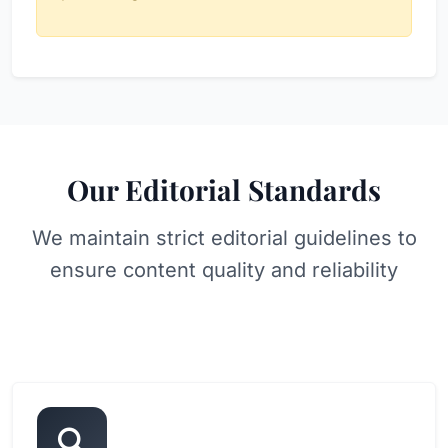
Our Editorial Standards
We maintain strict editorial guidelines to
ensure content quality and reliability