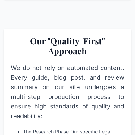
Our "Quality-First"
Approach
We do not rely on automated content.
Every guide, blog post, and review
summary on our site undergoes a
multi-step production process to
ensure high standards of quality and
readability:
The Research Phase Our specific Legal