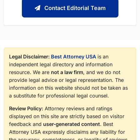
Contact Editorial Team
Legal Disclaimer:
Best Attorney USA
is an
independent legal directory and information
resource. We are
not a law firm
, and we do not
provide legal advice or legal representation. The
information on this website should not be taken as
a substitute for professional legal counsel.
Review Policy:
Attorney reviews and ratings
displayed on this site are strictly based on visitor
feedback and
user-generated content
. Best
Attorney USA expressly disclaims any liability for
the accuracy, completeness, or legality of reviews