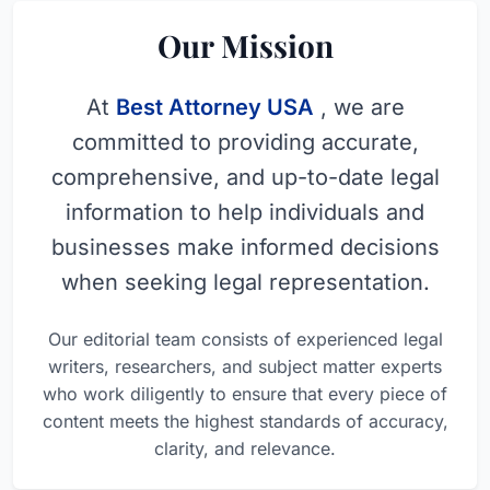
Our Mission
At
Best Attorney USA
, we are
committed to providing accurate,
comprehensive, and up-to-date legal
information to help individuals and
businesses make informed decisions
when seeking legal representation.
Our editorial team consists of experienced legal
writers, researchers, and subject matter experts
who work diligently to ensure that every piece of
content meets the highest standards of accuracy,
clarity, and relevance.