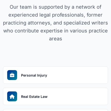
Our team is supported by a network of
experienced legal professionals, former
practicing attorneys, and specialized writers
who contribute expertise in various practice
areas
Personal Injury
Real Estate Law