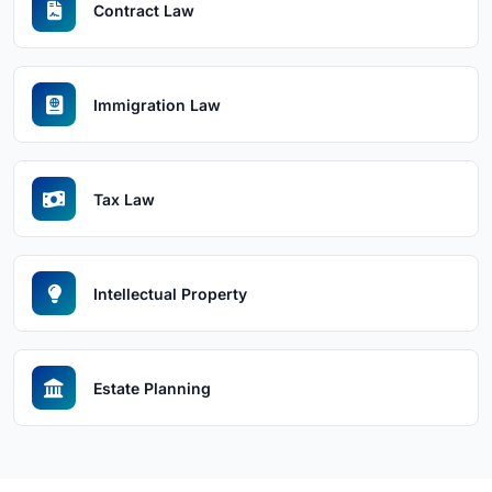
Contract Law
Immigration Law
Tax Law
Intellectual Property
Estate Planning