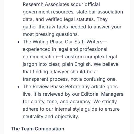
Research Associates scour official
government resources, state bar association
data, and verified legal statutes. They
gather the raw facts needed to answer your
most pressing questions.
The Writing Phase Our Staff Writers—
experienced in legal and professional
communication—transform complex legal
jargon into clear, plain English. We believe
that finding a lawyer should be a
transparent process, not a confusing one.
The Review Phase Before any article goes
live, it is reviewed by our Editorial Managers
for clarity, tone, and accuracy. We strictly
adhere to our internal style guide to ensure
neutrality and objectivity.
The Team Composition