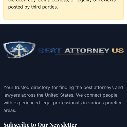
posted by third parties.
Your trusted directory for finding the best attorneys and
lawyers across the United States. We connect people
with experienced legal professionals in various practice
areas.
Subscribe to Our Newsletter