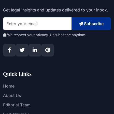
Get legal insights and updates delivered to your inbox.
Subscribe
We respect your privacy. Unsubscribe anytime.
Quick Links
Home
About Us
Editorial Team