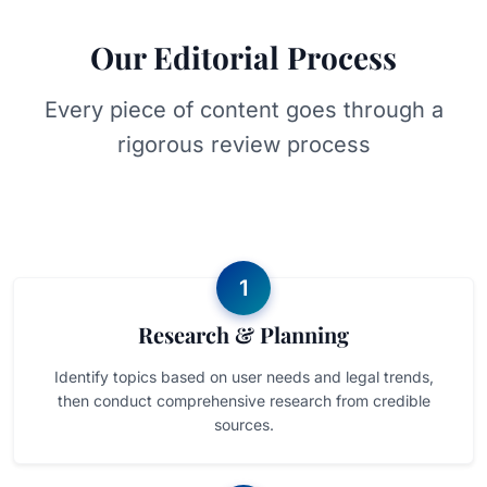
Our Editorial Process
Every piece of content goes through a
rigorous review process
1
Research & Planning
Identify topics based on user needs and legal trends,
then conduct comprehensive research from credible
sources.