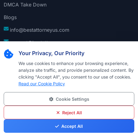
DMCA Take Down
Blogs
info@bestattorneyus.com
support@bestattorneyus.com
Your Privacy, Our Priority
We use cookies to enhance your browsing experience,
analyze site traffic, and provide personalized content. By
clicking "Accept All", you consent to our use of cookies.
Read our Cookie Policy
Cookie Settings
© 2026
Best Attorney USA
. All Rights Reserved |
Technical Support:
Naim
Reject All
Privacy
Cookie
Terms &
Disclaimer
Sitemap
Accept All
Policy
Policy
Conditions