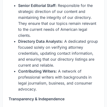
Senior Editorial Staff:
Responsible for the
strategic direction of our content and
maintaining the integrity of our directory.
They ensure that our topics remain relevant
to the current needs of American legal
clients.
Directory Data Analysts:
A dedicated group
focused solely on verifying attorney
credentials, updating contact information,
and ensuring that our directory listings are
current and reliable.
Contributing Writers:
A network of
professional writers with backgrounds in
legal journalism, business, and consumer
advocacy.
Transparency & Independence