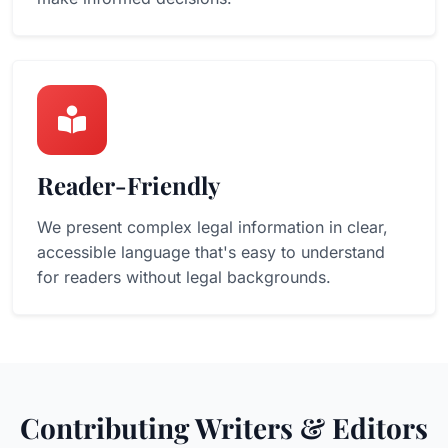
Reader-Friendly
We present complex legal information in clear,
accessible language that's easy to understand
for readers without legal backgrounds.
Contributing Writers & Editors