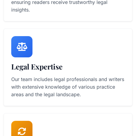
ensuring readers receive trustworthy legal
insights.
Legal Expertise
Our team includes legal professionals and writers
with extensive knowledge of various practice
areas and the legal landscape.