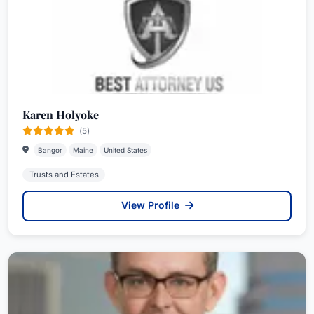
Karen Holyoke
(5)
Bangor
Maine
United States
Trusts and Estates
View Profile