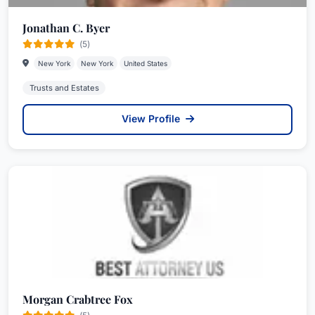
Jonathan C. Byer
(5)
New York
New York
United States
Trusts and Estates
View Profile
Morgan Crabtree Fox