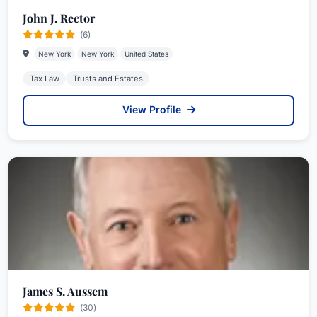
John J. Rector
(6)
New York
New York
United States
Tax Law
Trusts and Estates
View Profile
James S. Aussem
(30)