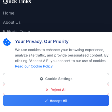
Quick Links
Home
About Us
Editorial Team
Find Attorney
Your Privacy, Our Priority
Law Firms
We use cookies to enhance your browsing experience,
analyze site traffic, and provide personalized content. By
Practice Areas
clicking "Accept All", you consent to our use of cookies.
Read our Cookie Policy
Browse by Country
Browse by University
Cookie Settings
Browse by Language
Reject All
Browse by Award
Accept All