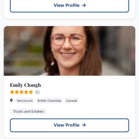
View Profile
Emily Clough
(5)
Vancouver
British Columbia
Canada
Trusts and Estates
View Profile