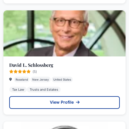
David L. Schlossberg
(5)
Roseland
New Jersey
United States
Tax Law
Trusts and Estates
View Profile