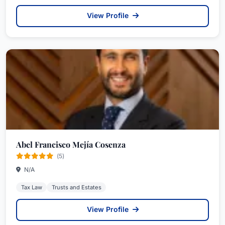
View Profile
Abel Francisco Mejía Cosenza
(5)
N/A
Tax Law
Trusts and Estates
View Profile