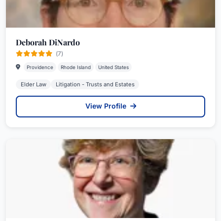
Deborah DiNardo
(7)
Providence
Rhode Island
United States
Elder Law
Litigation - Trusts and Estates
View Profile