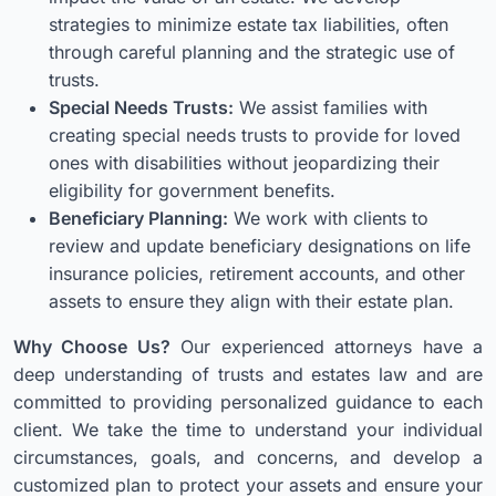
strategies to minimize estate tax liabilities, often
through careful planning and the strategic use of
trusts.
Special Needs Trusts:
We assist families with
creating special needs trusts to provide for loved
ones with disabilities without jeopardizing their
eligibility for government benefits.
Beneficiary Planning:
We work with clients to
review and update beneficiary designations on life
insurance policies, retirement accounts, and other
assets to ensure they align with their estate plan.
Why Choose Us?
Our experienced attorneys have a
deep understanding of trusts and estates law and are
committed to providing personalized guidance to each
client. We take the time to understand your individual
circumstances, goals, and concerns, and develop a
customized plan to protect your assets and ensure your