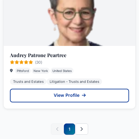
Audrey Patrone Peartree
(30)
Pittsford
New York
United States
Trusts and Estates
Litigation - Trusts and Estates
View Profile
1