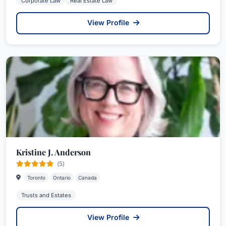
Corporate Law
Real Estate Law
View Profile
Kristine J. Anderson
(5)
Toronto
Ontario
Canada
Trusts and Estates
View Profile