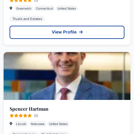
(5)
Greenwich
Connecticut
United States
Trusts and Estates
View Profile
Spencer Hartman
(5)
Lincoln
Nebraska
United States