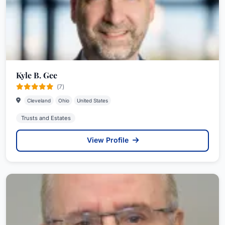
Kyle B. Gee
(7)
Cleveland
Ohio
United States
Trusts and Estates
View Profile