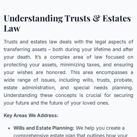
Understanding Trusts & Estates
Law
Trusts and estates law deals with the legal aspects of
transferring assets – both during your lifetime and after
your death. It’s a complex area of law focused on
protecting your assets, minimizing taxes, and ensuring
your wishes are honored. This area encompasses a
wide range of issues, including wills, trusts, probate,
estate administration, and special needs planning.
Understanding these concepts is crucial for securing
your future and the future of your loved ones.
Key Areas We Address:
Wills and Estate Planning:
We help you create a
comprehensive estate plan that outlines how your