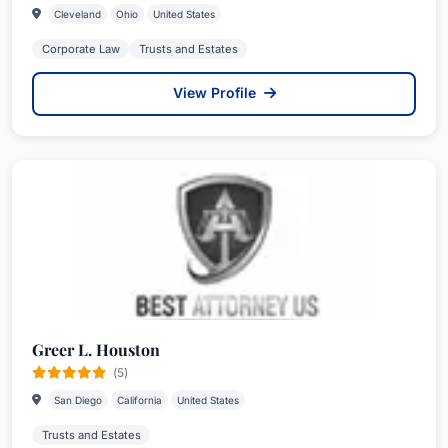
Cleveland
Ohio
United States
Corporate Law
Trusts and Estates
View Profile
Greer L. Houston
(5)
San Diego
California
United States
Trusts and Estates