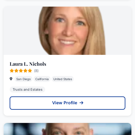
Laura L. Nichols
(8)
San Diego
California
United States
Trusts and Estates
View Profile