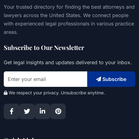
Your trusted directory for finding the best attorneys and
lawyers across the United States. We connect people
with experienced legal professionals in various practice
areas.
Subscribe to Our Newsletter
Get legal insights and updates delivered to your inbox.
Subscribe
We respect your privacy. Unsubscribe anytime.