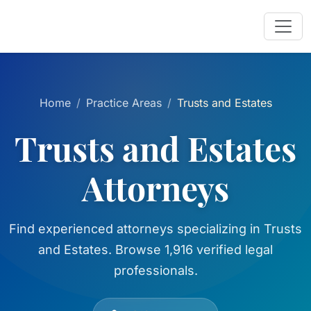
Home
Practice Areas
Trusts and Estates
Trusts and Estates
Attorneys
Find experienced attorneys specializing in Trusts
and Estates. Browse 1,916 verified legal
professionals.