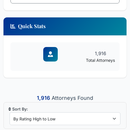
Quick Stats
1,916
Total Attorneys
1,916
Attorneys Found
Sort By: