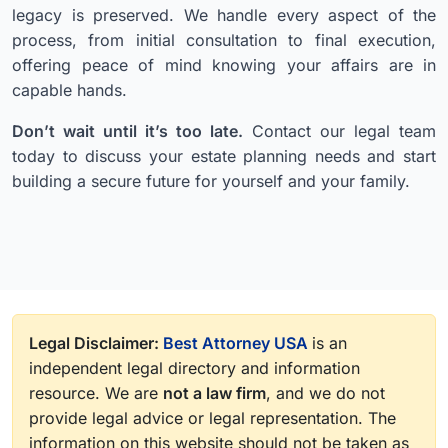
legacy is preserved. We handle every aspect of the
process, from initial consultation to final execution,
offering peace of mind knowing your affairs are in
capable hands.
Don’t wait until it’s too late.
Contact our legal team
today to discuss your estate planning needs and start
building a secure future for yourself and your family.
Legal Disclaimer:
Best Attorney USA
is an
independent legal directory and information
resource. We are
not a law firm
, and we do not
provide legal advice or legal representation. The
information on this website should not be taken as