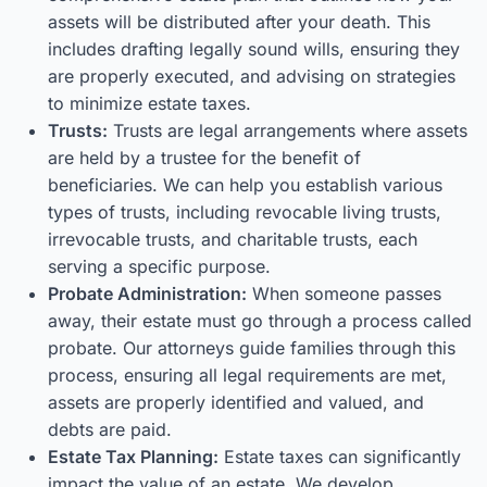
assets will be distributed after your death. This
includes drafting legally sound wills, ensuring they
are properly executed, and advising on strategies
to minimize estate taxes.
Trusts:
Trusts are legal arrangements where assets
are held by a trustee for the benefit of
beneficiaries. We can help you establish various
types of trusts, including revocable living trusts,
irrevocable trusts, and charitable trusts, each
serving a specific purpose.
Probate Administration:
When someone passes
away, their estate must go through a process called
probate. Our attorneys guide families through this
process, ensuring all legal requirements are met,
assets are properly identified and valued, and
debts are paid.
Estate Tax Planning:
Estate taxes can significantly
impact the value of an estate. We develop