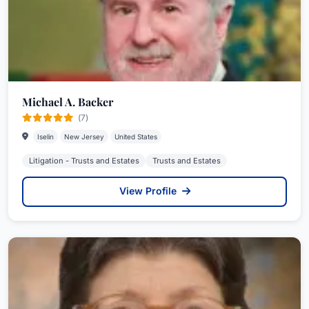
Michael A. Backer
(7)
Iselin
New Jersey
United States
Litigation - Trusts and Estates
Trusts and Estates
View Profile