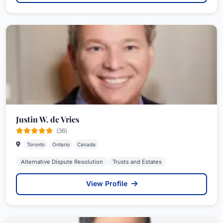
Justin W. de Vries
(36)
Toronto
Ontario
Canada
Alternative Dispute Resolution
Trusts and Estates
View Profile