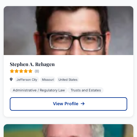
Stephen A. Rehagen
(8)
Jefferson City
Missouri
United States
Administrative / Regulatory Law
Trusts and Estates
View Profile