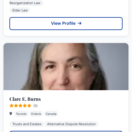
Reorganization Law
Elder Law
View Profile
Clare E. Burns
(6)
Toronto
Ontario
Canada
Trusts and Estates
Alternative Dispute Resolution