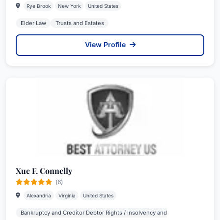
Rye Brook
New York
United States
Elder Law
Trusts and Estates
View Profile
Xue F. Connelly
(6)
Alexandria
Virginia
United States
Bankruptcy and Creditor Debtor Rights / Insolvency and