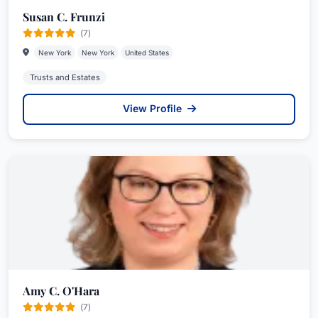
Susan C. Frunzi
(7)
New York
New York
United States
Trusts and Estates
View Profile
Amy C. O'Hara
(7)