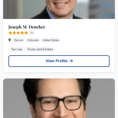
Joseph M. Dencker
(5)
Denver
Colorado
United States
Tax Law
Trusts and Estates
View Profile