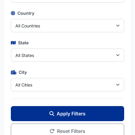
Country
State
City
Apply Filters
Reset Filters