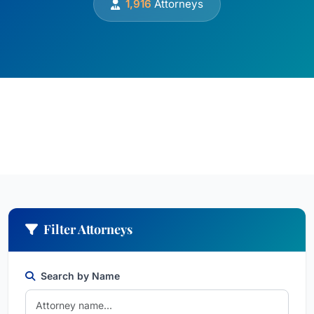
1,916
Attorneys
Filter Attorneys
Search by Name