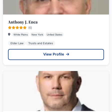
Anthony J. Enea
(6)
White Plains
New York
United States
Elder Law
Trusts and Estates
View Profile