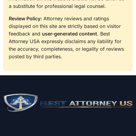
a substitute for professional legal counsel.
Review Policy:
Attorney reviews and ratings
displayed on this site are strictly based on visitor
feedback and
user-generated content
. Best
Attorney USA expressly disclaims any liability for
the accuracy, completeness, or legality of reviews
posted by third parties.