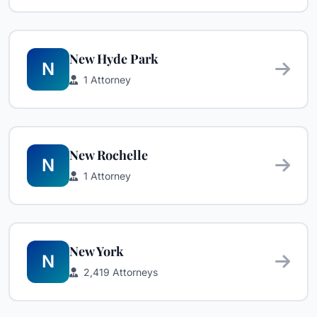
New Hyde Park
N
1 Attorney
New Rochelle
N
1 Attorney
New York
N
2,419 Attorneys