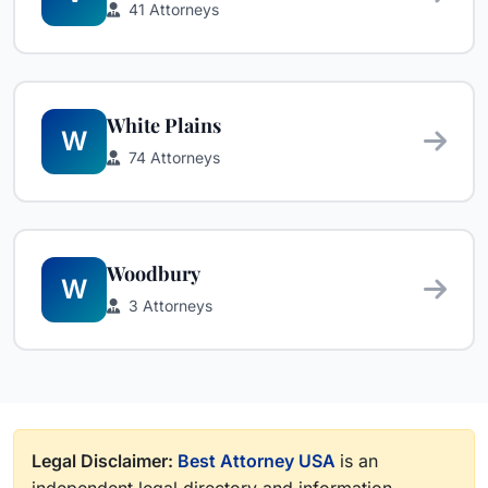
41 Attorneys
White Plains
W
74 Attorneys
Woodbury
W
3 Attorneys
Legal Disclaimer:
Best Attorney USA
is an