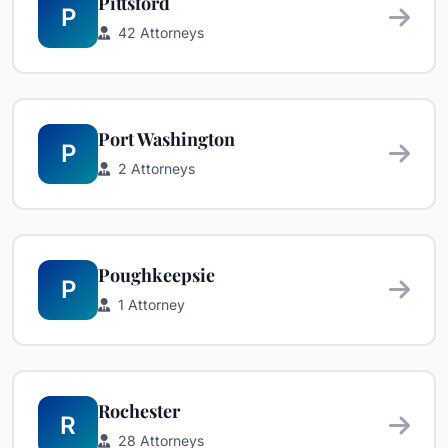
Pittsford
P
42 Attorneys
Port Washington
P
2 Attorneys
Poughkeepsie
P
1 Attorney
Rochester
R
28 Attorneys