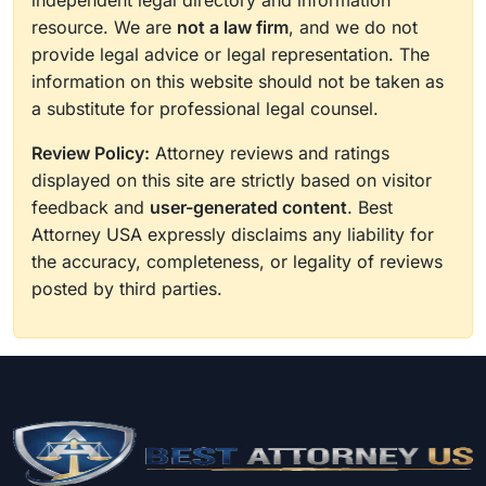
independent legal directory and information
resource. We are
not a law firm
, and we do not
provide legal advice or legal representation. The
information on this website should not be taken as
a substitute for professional legal counsel.
Review Policy:
Attorney reviews and ratings
displayed on this site are strictly based on visitor
feedback and
user-generated content
. Best
Attorney USA expressly disclaims any liability for
the accuracy, completeness, or legality of reviews
posted by third parties.