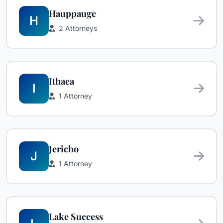
Hauppauge
H
2 Attorneys
Ithaca
I
1 Attorney
Jericho
J
1 Attorney
Lake Success