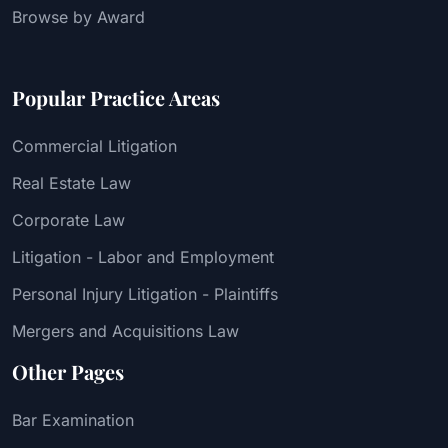
Browse by Award
Popular Practice Areas
Commercial Litigation
Real Estate Law
Corporate Law
Litigation - Labor and Employment
Personal Injury Litigation - Plaintiffs
Mergers and Acquisitions Law
Other Pages
Bar Examination