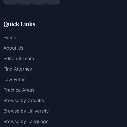
Quick Links
Home
About Us
Editorial Team
Find Attorney
Law Firms
Practice Areas
Browse by Country
Browse by University
Browse by Language