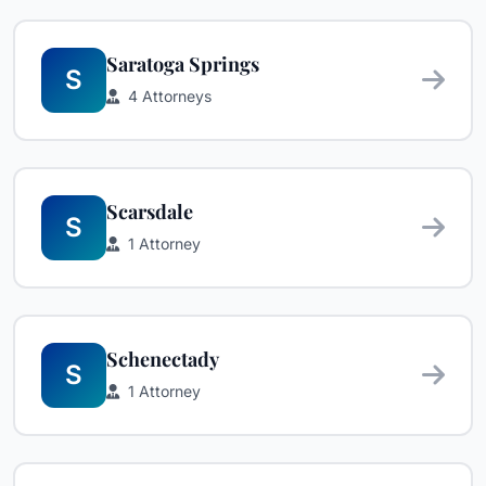
Saratoga Springs
S
4 Attorneys
Scarsdale
S
1 Attorney
Schenectady
S
1 Attorney