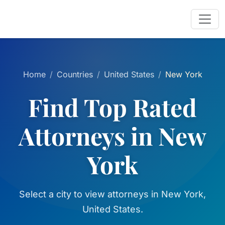
Home
Countries
United States
New York
Find Top Rated
Attorneys in New
York
Select a city to view attorneys in New York,
United States.