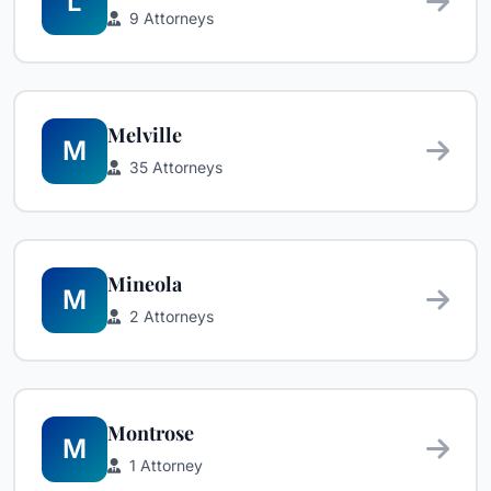
L
9 Attorneys
Melville
M
35 Attorneys
Mineola
M
2 Attorneys
Montrose
M
1 Attorney