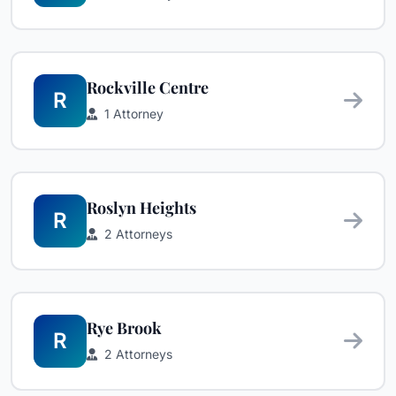
Rockville Centre
R
1 Attorney
Roslyn Heights
R
2 Attorneys
Rye Brook
R
2 Attorneys