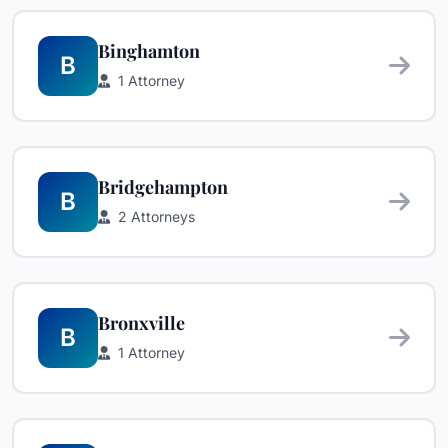
Binghamton
B
1 Attorney
Bridgehampton
B
2 Attorneys
Bronxville
B
1 Attorney