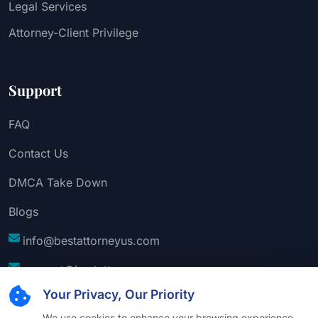
Legal Services
Attorney-Client Privilege
Support
FAQ
Contact Us
DMCA Take Down
Blogs
info@bestattorneyus.com
support@bestattorneyus.com
Your Privacy, Our Priority
We use cookies to enhance your browsing experience,