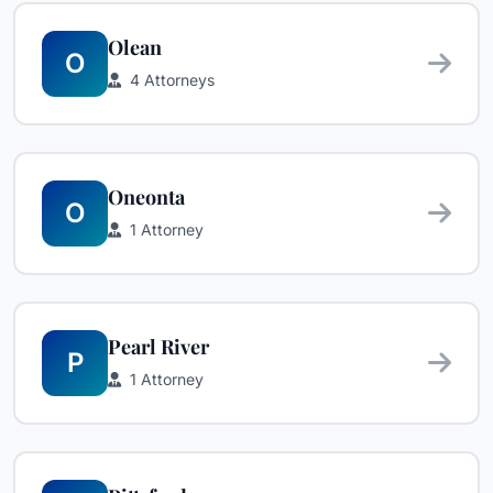
Olean
O
4 Attorneys
Oneonta
O
1 Attorney
Pearl River
P
1 Attorney