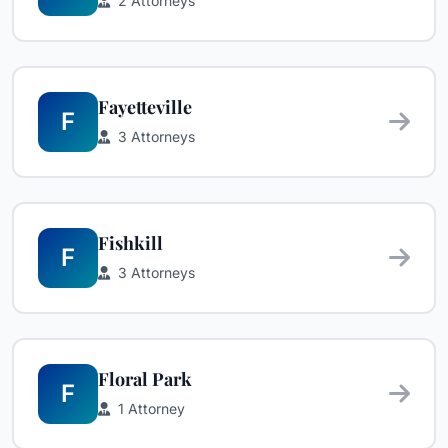
2 Attorneys
Fayetteville
F
3 Attorneys
Fishkill
F
3 Attorneys
Floral Park
F
1 Attorney