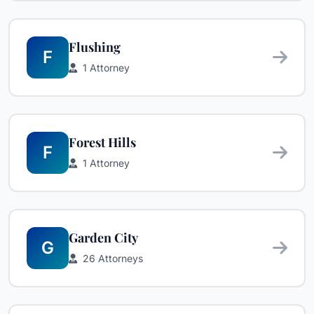
Flushing
F
1 Attorney
Forest Hills
F
1 Attorney
Garden City
G
26 Attorneys