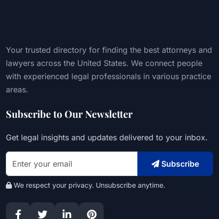
Your trusted directory for finding the best attorneys and
lawyers across the United States. We connect people
with experienced legal professionals in various practice
areas.
Subscribe to Our Newsletter
Get legal insights and updates delivered to your inbox.
Subscribe
We respect your privacy. Unsubscribe anytime.