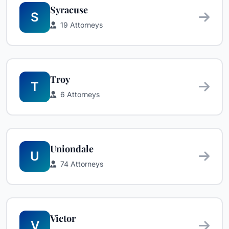
Syracuse
S
19 Attorneys
Troy
T
6 Attorneys
Uniondale
U
74 Attorneys
Victor
V