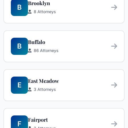
Brooklyn
B
8 Attorneys
Buffalo
B
86 Attorneys
East Meadow
E
3 Attorneys
Fairport
F