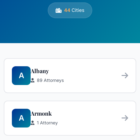
44
Cities
Albany
A
89 Attorneys
Armonk
A
1 Attorney