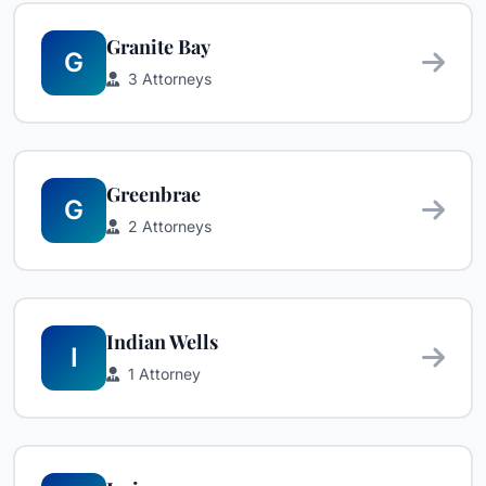
Granite Bay
G
3 Attorneys
Greenbrae
G
2 Attorneys
Indian Wells
I
1 Attorney