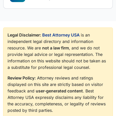
Legal Disclaimer:
Best Attorney USA
is an
independent legal directory and information
resource. We are
not a law firm
, and we do not
provide legal advice or legal representation. The
information on this website should not be taken as
a substitute for professional legal counsel.
Review Policy:
Attorney reviews and ratings
displayed on this site are strictly based on visitor
feedback and
user-generated content
. Best
Attorney USA expressly disclaims any liability for
the accuracy, completeness, or legality of reviews
posted by third parties.