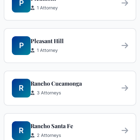
P
1 Attorney
Pleasant Hill
P
1 Attorney
Rancho Cucamonga
R
3 Attorneys
Rancho Santa Fe
R
2 Attorneys