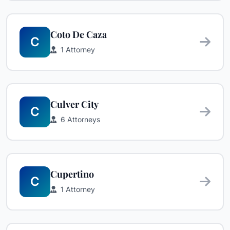
Coto De Caza
C
1 Attorney
Culver City
C
6 Attorneys
Cupertino
C
1 Attorney