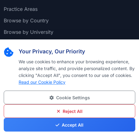
Practice Areas
Browse by Country
Browse by University
Browse by Language
Your Privacy, Our Priority
Browse by Award
We use cookies to enhance your browsing experience,
analyze site traffic, and provide personalized content. By
clicking "Accept All", you consent to our use of cookies.
Popular Practice Areas
Read our Cookie Policy
Commercial Litigation
Cookie Settings
Real Estate Law
Reject All
Corporate Law
Accept All
Litigation - Labor and Employment