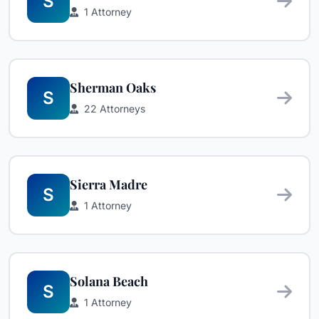
S
1 Attorney
Sherman Oaks
S
22 Attorneys
Sierra Madre
S
1 Attorney
Solana Beach
S
1 Attorney