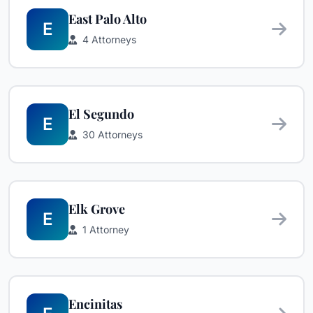
East Palo Alto
E
4 Attorneys
El Segundo
E
30 Attorneys
Elk Grove
E
1 Attorney
Encinitas