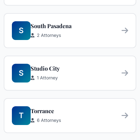
South Pasadena
S
2 Attorneys
Studio City
S
1 Attorney
Torrance
T
6 Attorneys