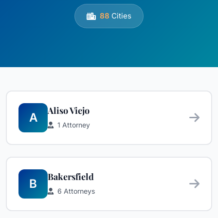
88
Cities
Aliso Viejo
A
1 Attorney
Bakersfield
B
6 Attorneys