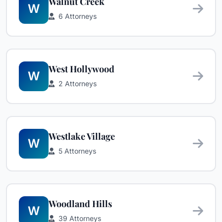
Walnut Creek
W
6 Attorneys
West Hollywood
W
2 Attorneys
Westlake Village
W
5 Attorneys
Woodland Hills
W
39 Attorneys