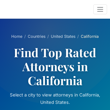
Home
Countries
United States
California
Find Top Rated
Attorneys in
California
Select a city to view attorneys in California,
United States.