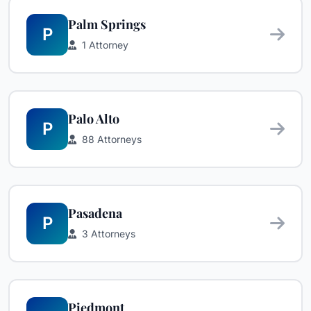
Palm Springs
P
1 Attorney
Palo Alto
P
88 Attorneys
Pasadena
P
3 Attorneys
Piedmont