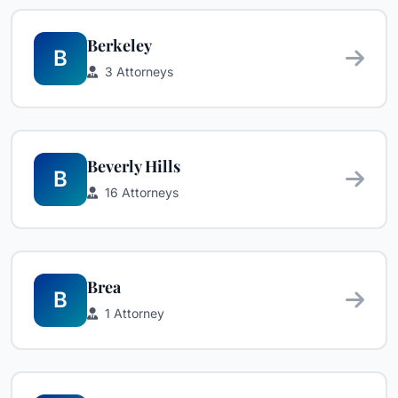
Berkeley
B
3 Attorneys
Beverly Hills
B
16 Attorneys
Brea
B
1 Attorney