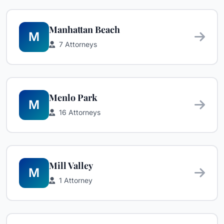
Manhattan Beach
M
7 Attorneys
Menlo Park
M
16 Attorneys
Mill Valley
M
1 Attorney