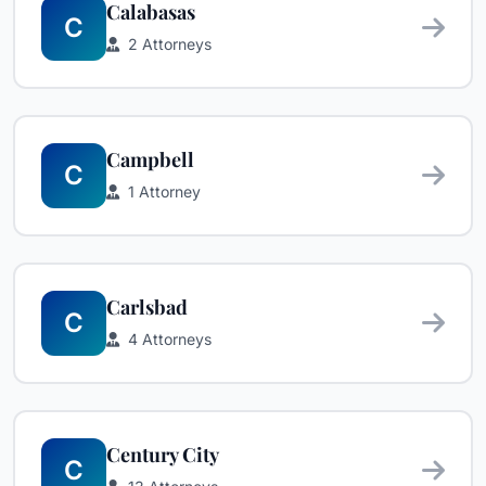
Calabasas
C
2 Attorneys
Campbell
C
1 Attorney
Carlsbad
C
4 Attorneys
Century City
C