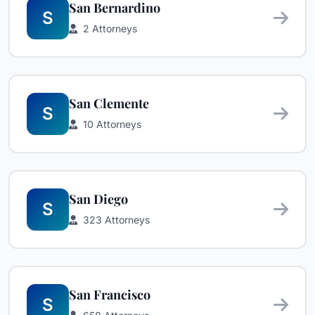
San Bernardino
S
2 Attorneys
San Clemente
S
10 Attorneys
San Diego
S
323 Attorneys
San Francisco
S