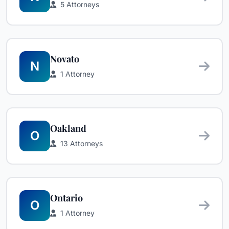
5 Attorneys
Novato
N
1 Attorney
Oakland
O
13 Attorneys
Ontario
O
1 Attorney