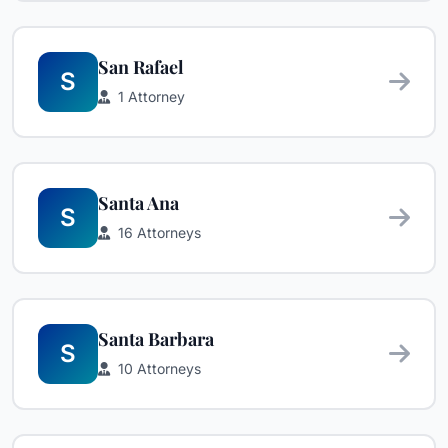
San Rafael
S
1 Attorney
Santa Ana
S
16 Attorneys
Santa Barbara
S
10 Attorneys