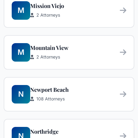
Mission Viejo
M
2 Attorneys
Mountain View
M
2 Attorneys
Newport Beach
N
108 Attorneys
Northridge
N