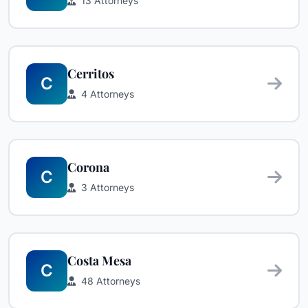
13 Attorneys
Cerritos
C
4 Attorneys
Corona
C
3 Attorneys
Costa Mesa
C
48 Attorneys