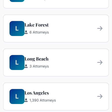
Lake Forest
L
6 Attorneys
Long Beach
L
3 Attorneys
Los Angeles
L
1,390 Attorneys