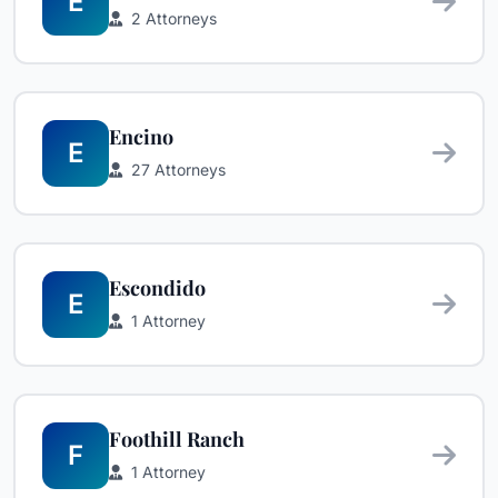
E
2 Attorneys
Encino
E
27 Attorneys
Escondido
E
1 Attorney
Foothill Ranch
F
1 Attorney