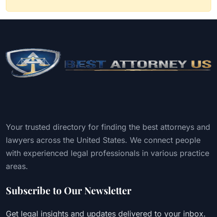
Your trusted directory for finding the best attorneys and
lawyers across the United States. We connect people
with experienced legal professionals in various practice
areas.
Subscribe to Our Newsletter
Get legal insights and updates delivered to your inbox.