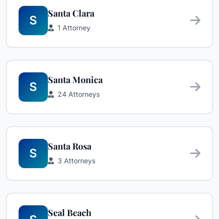
Santa Clara
S
1 Attorney
Santa Monica
S
24 Attorneys
Santa Rosa
S
3 Attorneys
Seal Beach