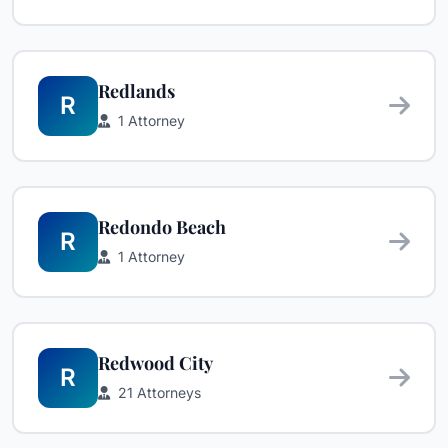
Redlands
R
1 Attorney
Redondo Beach
R
1 Attorney
Redwood City
R
21 Attorneys