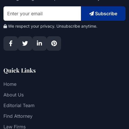
Subscribe
We respect your privacy. Unsubscribe anytime.
Quick Links
Home
About Us
Editorial Team
Find Attorney
Law Firms