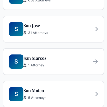
658 Attorneys
San Jose
S
31 Attorneys
San Marcos
S
1 Attorney
San Mateo
S
5 Attorneys