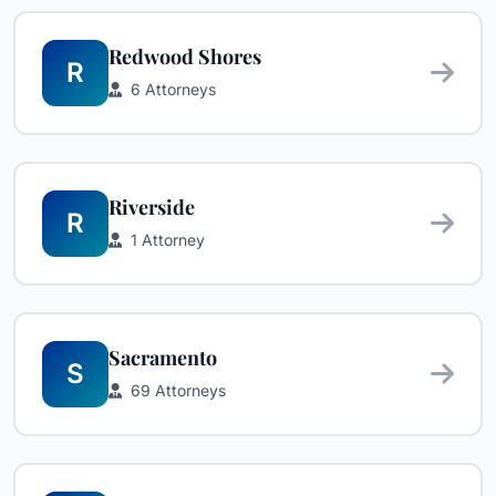
Redwood Shores
R
6 Attorneys
Riverside
R
1 Attorney
Sacramento
S
69 Attorneys