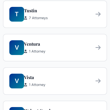
Tustin
T
7 Attorneys
Ventura
V
1 Attorney
Vista
V
1 Attorney