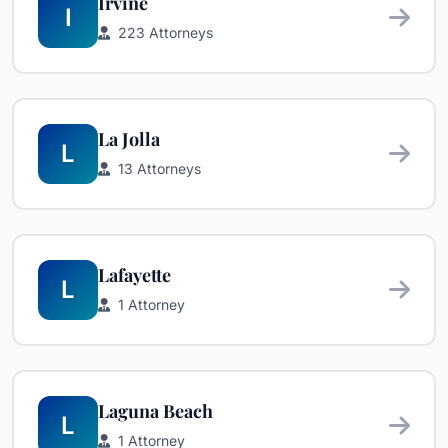
Irvine
I
223 Attorneys
La Jolla
L
13 Attorneys
Lafayette
L
1 Attorney
Laguna Beach
L
1 Attorney