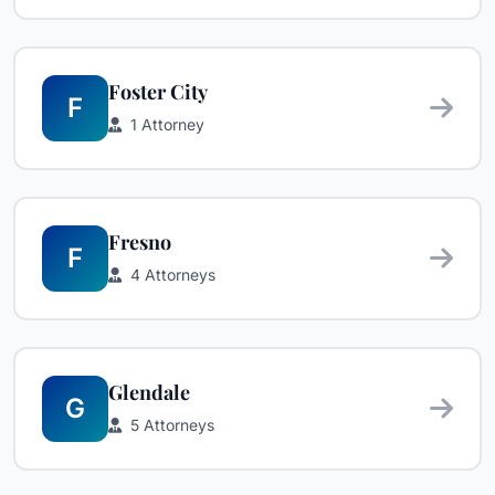
Foster City
F
1 Attorney
Fresno
F
4 Attorneys
Glendale
G
5 Attorneys