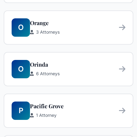
Orange
O
3 Attorneys
Orinda
O
6 Attorneys
Pacific Grove
P
1 Attorney