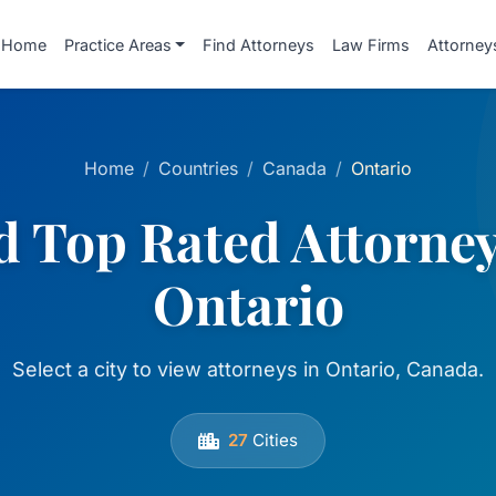
Home
Practice Areas
Find Attorneys
Law Firms
Attorney
Home
Countries
Canada
Ontario
d Top Rated Attorney
Ontario
Select a city to view attorneys in Ontario, Canada.
27
Cities