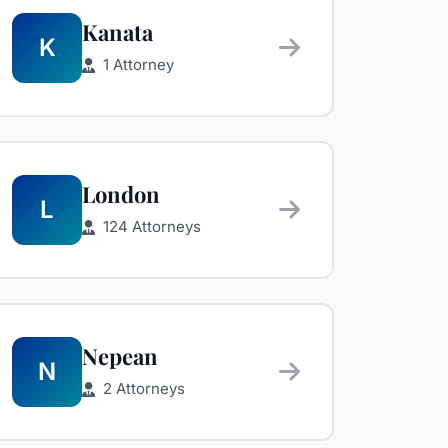
Kanata
K
1 Attorney
London
L
124 Attorneys
Nepean
N
2 Attorneys