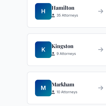
Hamilton
H
35 Attorneys
Kingston
K
9 Attorneys
Markham
M
10 Attorneys