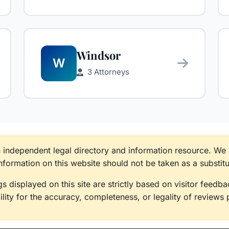
Windsor
W
3 Attorneys
n independent legal directory and information resource. We
information on this website should not be taken as a substitu
s displayed on this site are strictly based on visitor feed
lity for the accuracy, completeness, or legality of reviews 