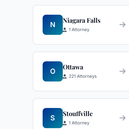
Niagara Falls
N
1 Attorney
Ottawa
O
221 Attorneys
Stouffville
S
1 Attorney