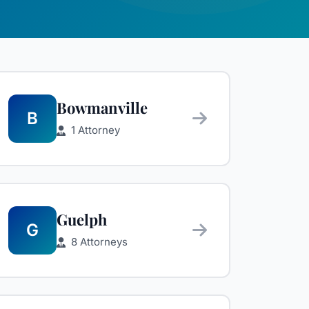
Bowmanville
B
1 Attorney
Guelph
G
8 Attorneys