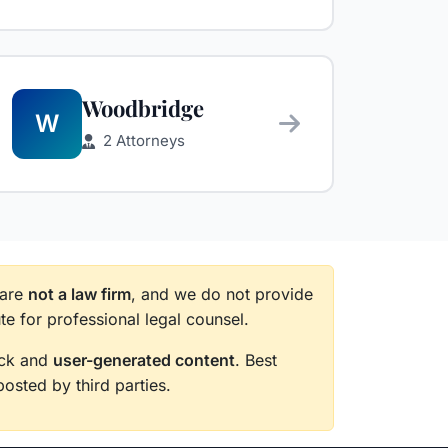
Woodbridge
W
2 Attorneys
 are
not a law firm
, and we do not provide
te for professional legal counsel.
back and
user-generated content
. Best
posted by third parties.