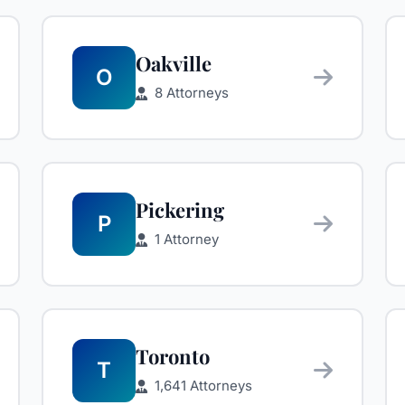
Oakville
O
8 Attorneys
Pickering
P
1 Attorney
Toronto
T
1,641 Attorneys