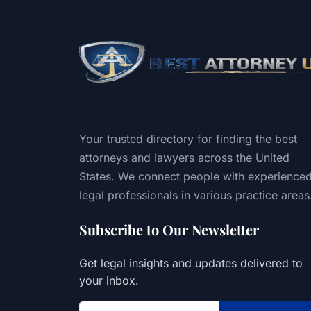
Your trusted directory for finding the best
attorneys and lawyers across the United
States. We connect people with experience
legal professionals in various practice areas
Subscribe to Our Newsletter
Get legal insights and updates delivered to
your inbox.