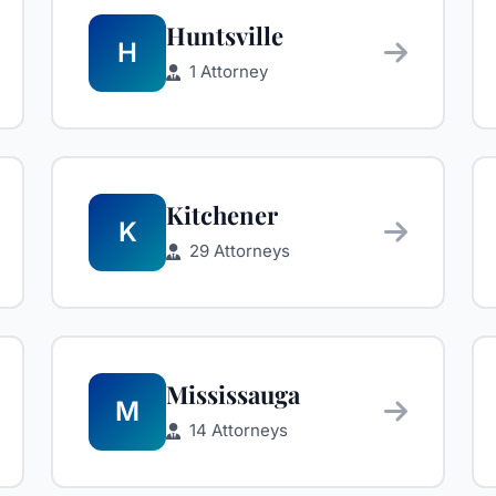
Huntsville
H
1 Attorney
Kitchener
K
29 Attorneys
Mississauga
M
14 Attorneys