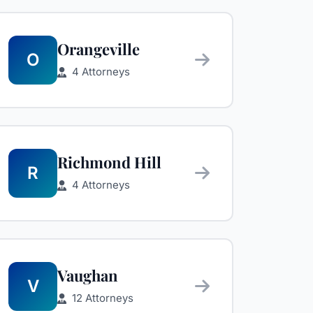
Orangeville
O
4 Attorneys
Richmond Hill
R
4 Attorneys
Vaughan
V
12 Attorneys