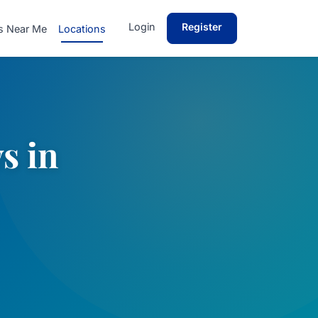
Login
Register
s Near Me
Locations
s in