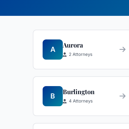
Aurora
A
2 Attorneys
Burlington
B
4 Attorneys