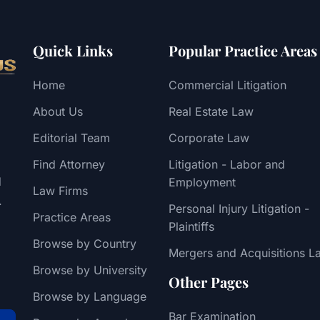
Quick Links
Popular Practice Areas
Home
Commercial Litigation
About Us
Real Estate Law
Editorial Team
Corporate Law
Find Attorney
Litigation - Labor and
d
Employment
Law Firms
.
Personal Injury Litigation -
Practice Areas
Plaintiffs
Browse by Country
Mergers and Acquisitions L
Browse by University
Other Pages
Browse by Language
Bar Examination