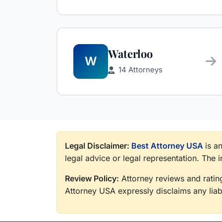
Waterloo
W
14 Attorneys
Legal Disclaimer:
Best Attorney USA
is a
legal advice or legal representation. The 
Review Policy:
Attorney reviews and rating
Attorney USA expressly disclaims any liabi