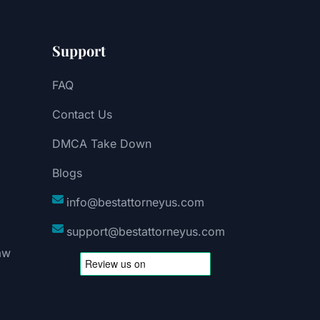
Support
FAQ
Contact Us
DMCA Take Down
Blogs
info@bestattorneyus.com
support@bestattorneyus.com
aw