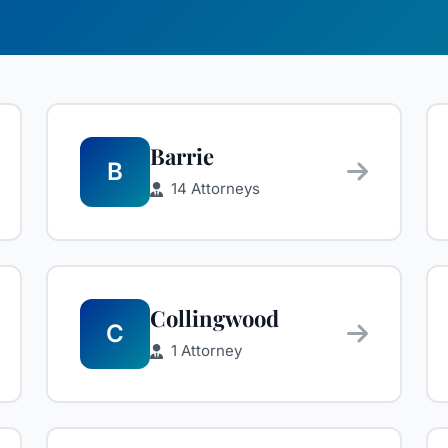
Barrie
B
14 Attorneys
Collingwood
C
1 Attorney