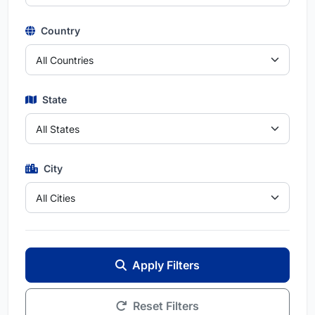
Country
State
City
Apply Filters
Reset Filters