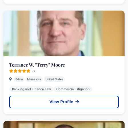
Terrance W. "Terry" Moore
(7)
Edina
Minnesota
United States
Banking and Finance Law
Commercial Litigation
View Profile