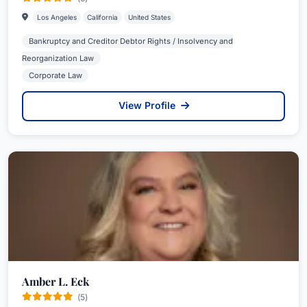
Los Angeles
California
United States
Bankruptcy and Creditor Debtor Rights / Insolvency and
Reorganization Law
Corporate Law
View Profile
Amber L. Eck
(5)