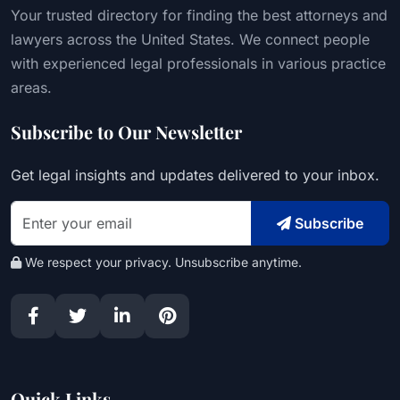
Your trusted directory for finding the best attorneys and
lawyers across the United States. We connect people
with experienced legal professionals in various practice
areas.
Subscribe to Our Newsletter
Get legal insights and updates delivered to your inbox.
Subscribe
We respect your privacy. Unsubscribe anytime.
Quick Links