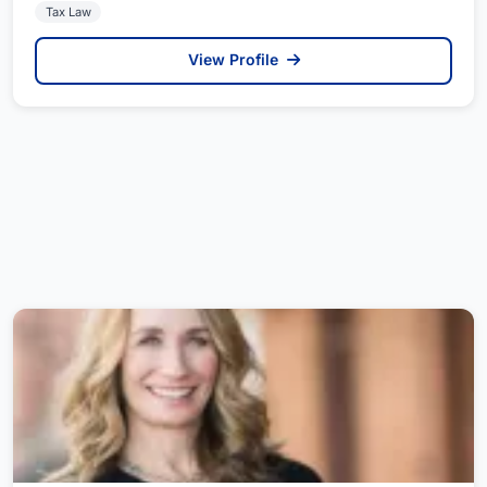
Tax Law
View Profile