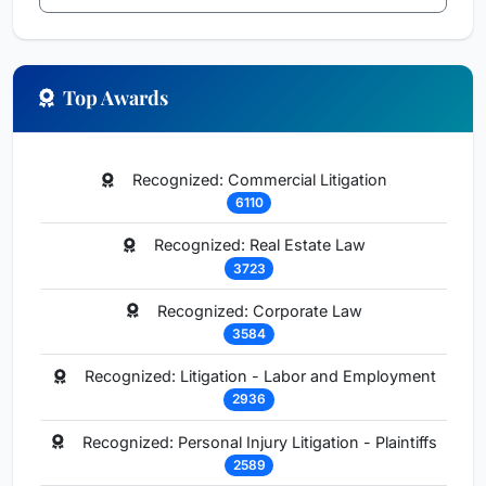
Top Awards
Recognized: Commercial Litigation
6110
Recognized: Real Estate Law
3723
Recognized: Corporate Law
3584
Recognized: Litigation - Labor and Employment
2936
Recognized: Personal Injury Litigation - Plaintiffs
2589