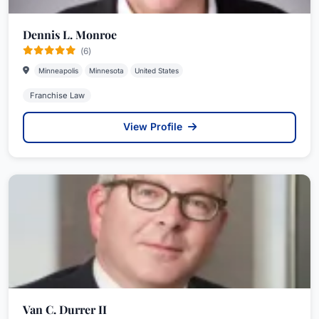
Dennis L. Monroe
(6)
Minneapolis
Minnesota
United States
Franchise Law
View Profile
Van C. Durrer II