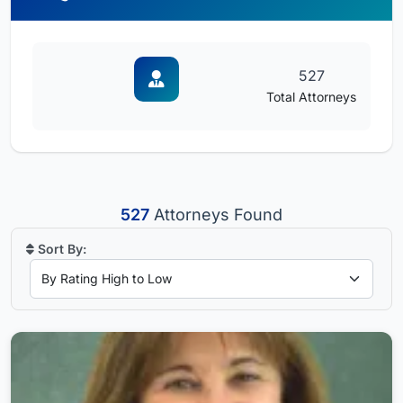
527
Total Attorneys
527
Attorneys Found
Sort By: