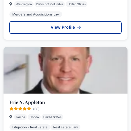
Washington
District of Columbia
United States
Mergers and Acquisitions Law
View Profile
Eric N. Appleton
(38)
Tampa
Florida
United States
Litigation - Real Estate
Real Estate Law