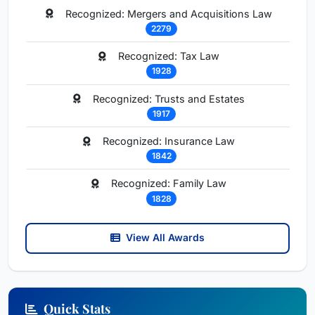
Recognized: Mergers and Acquisitions Law
2279
Recognized: Tax Law
1928
Recognized: Trusts and Estates
1917
Recognized: Insurance Law
1842
Recognized: Family Law
1828
View All Awards
Quick Stats