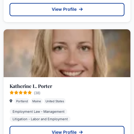
View Profile
Katherine L. Porter
(38)
Portland
Maine
United States
Employment Law - Management
Litigation - Labor and Employment
View Profile