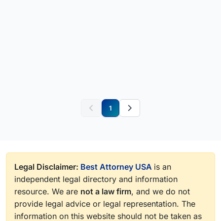
1
Legal Disclaimer:
Best Attorney USA
is an
independent legal directory and information
resource. We are
not a law firm
, and we do not
provide legal advice or legal representation. The
information on this website should not be taken as