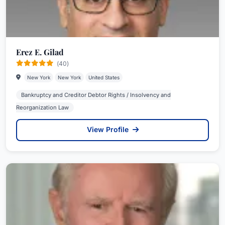
Erez E. Gilad
(40)
New York
New York
United States
Bankruptcy and Creditor Debtor Rights / Insolvency and
Reorganization Law
View Profile