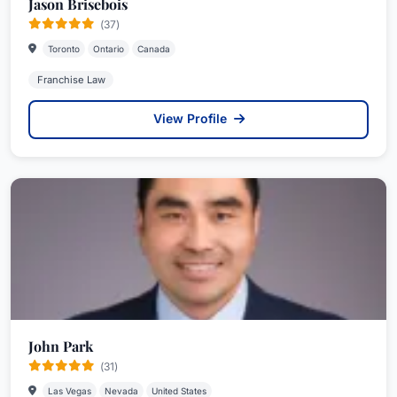
Jason Brisebois
(37)
Toronto
Ontario
Canada
Franchise Law
View Profile
John Park
(31)
Las Vegas
Nevada
United States