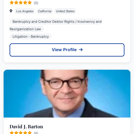
(6)
Los Angeles
California
United States
Bankruptcy and Creditor Debtor Rights / Insolvency and
Reorganization Law
Litigation - Bankruptcy
View Profile
David J. Barton
(6)