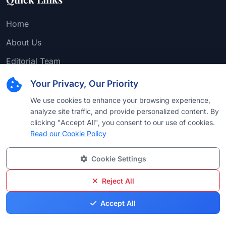
Home
About Us
Editorial Team
Find Attorney
Your Privacy, Our Priority
Law Firms
We use cookies to enhance your browsing experience,
analyze site traffic, and provide personalized content. By
Practice Areas
clicking "Accept All", you consent to our use of cookies.
Read our Cookie Policy
Browse by Country
Browse by University
Cookie Settings
Browse by Language
Reject All
Browse by Award
Accept All