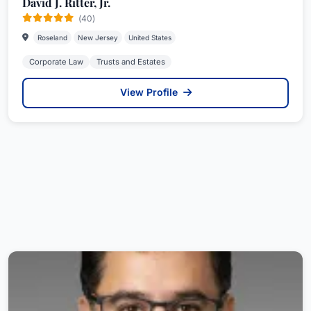
David J. Ritter, Jr.
(40)
Roseland
New Jersey
United States
Corporate Law
Trusts and Estates
View Profile