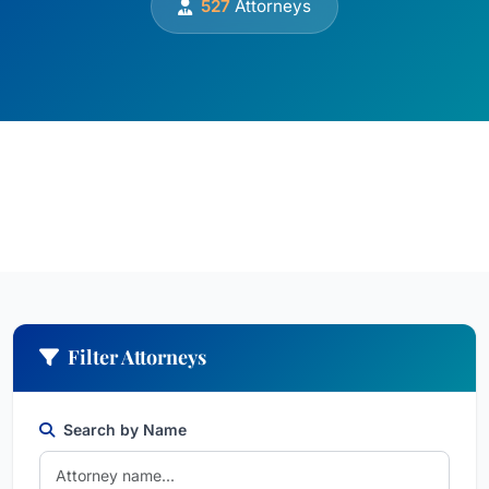
527
Attorneys
Filter Attorneys
Search by Name