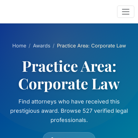
Home
Awards
Practice Area: Corporate Law
Practice Area:
Corporate Law
Find attorneys who have received this
prestigious award. Browse 527 verified legal
professionals.