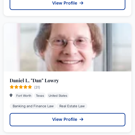
View Profile
Daniel L. "Dan" Lowry
(31)
Fort Worth
Texas
United States
Banking and Finance Law
Real Estate Law
View Profile