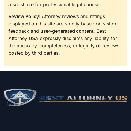
a substitute for professional legal counsel.
Review Policy:
Attorney reviews and ratings
displayed on this site are strictly based on visitor
feedback and
user-generated content
. Best
Attorney USA expressly disclaims any liability for
the accuracy, completeness, or legality of reviews
posted by third parties.