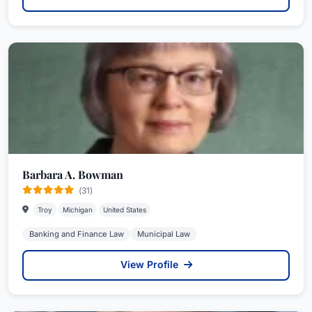
Barbara A. Bowman
(31)
Troy
Michigan
United States
Banking and Finance Law
Municipal Law
View Profile