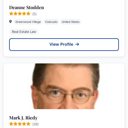
Deanne Stodden
(5)
Greenwood Village
Colorado
United States
Real Estate Law
View Profile
Mark J. Riedy
(39)