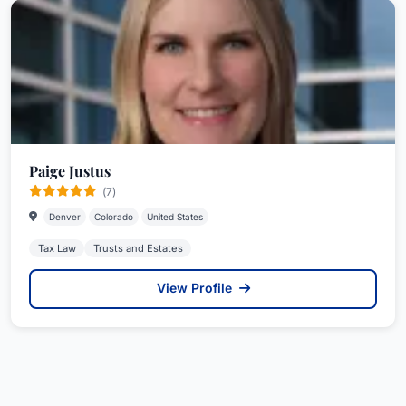
Paige Justus
(7)
Denver
Colorado
United States
Tax Law
Trusts and Estates
View Profile