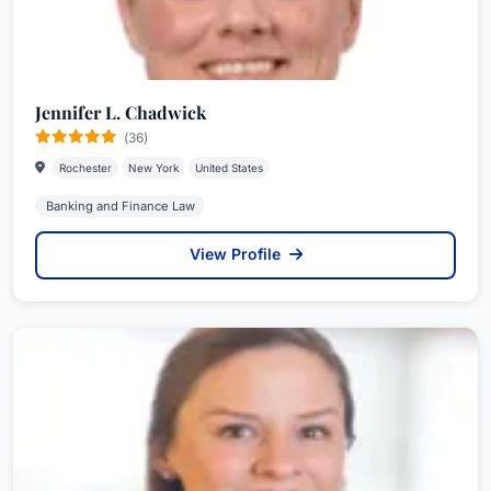
Jennifer L. Chadwick
(36)
Rochester
New York
United States
Banking and Finance Law
View Profile