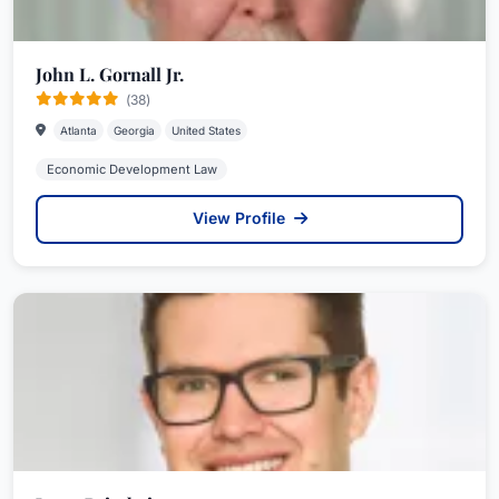
John L. Gornall Jr.
(38)
Atlanta
Georgia
United States
Economic Development Law
View Profile