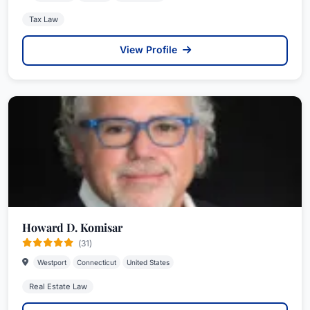
Tax Law
View Profile
Howard D. Komisar
(31)
Westport
Connecticut
United States
Real Estate Law