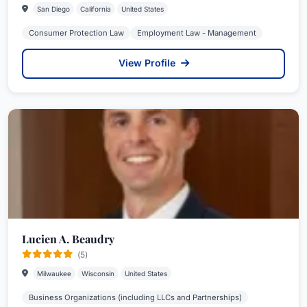
San Diego
California
United States
Consumer Protection Law
Employment Law - Management
View Profile
Lucien A. Beaudry
(5)
Milwaukee
Wisconsin
United States
Business Organizations (including LLCs and Partnerships)