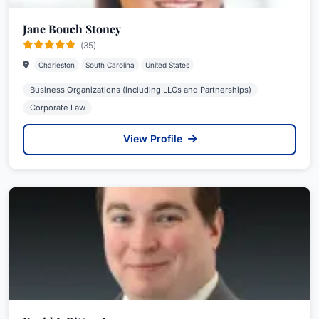
Jane Bouch Stoney
(35)
Charleston
South Carolina
United States
Business Organizations (including LLCs and Partnerships)
Corporate Law
View Profile