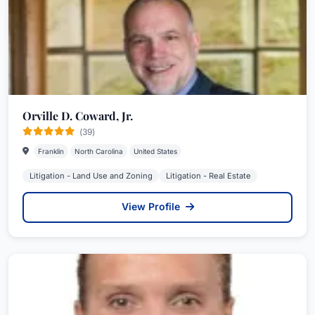
Orville D. Coward, Jr.
(39)
Franklin
North Carolina
United States
Litigation - Land Use and Zoning
Litigation - Real Estate
View Profile