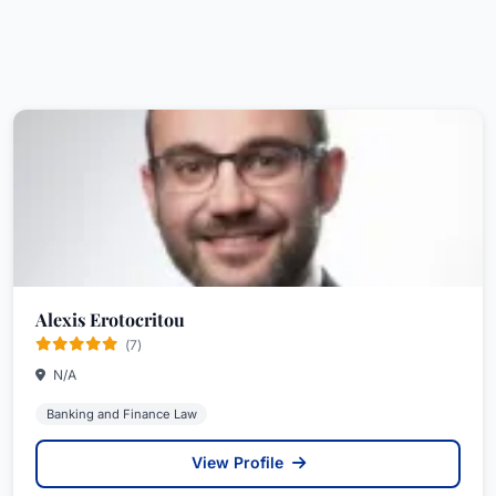
Alexis Erotocritou
(7)
N/A
Banking and Finance Law
View Profile