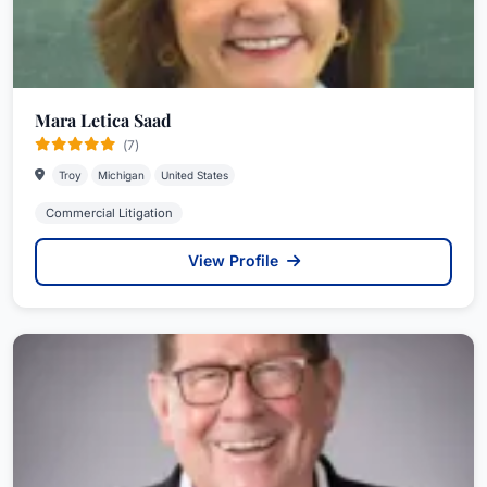
Mara Letica Saad
(7)
Troy
Michigan
United States
Commercial Litigation
View Profile