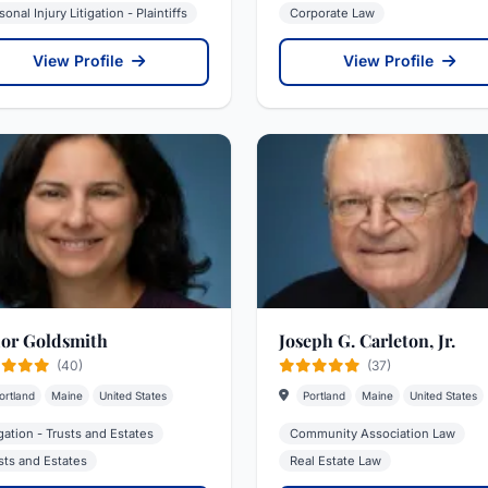
sonal Injury Litigation - Plaintiffs
Corporate Law
View Profile
View Profile
or Goldsmith
Joseph G. Carleton, Jr.
(40)
(37)
ortland
Maine
United States
Portland
Maine
United States
igation - Trusts and Estates
Community Association Law
sts and Estates
Real Estate Law