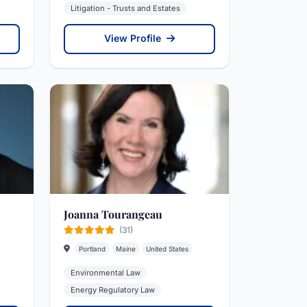
Litigation - Trusts and Estates
View Profile
Joanna Tourangeau
(31)
Portland
Maine
United States
Environmental Law
Energy Regulatory Law