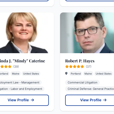
inda J. "Mindy" Caterine
Robert P. Hayes
(39)
(37)
ortland
Maine
United States
Portland
Maine
United States
loyment Law - Management
Commercial Litigation
igation - Labor and Employment
Criminal Defense: General Practic
View Profile
View Profile