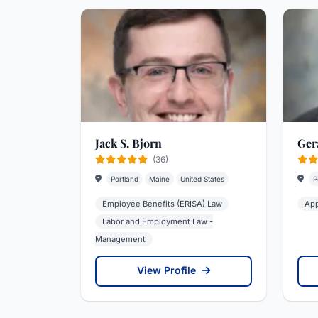
Jack S. Bjorn
Gera
(36)
Portland
Maine
United States
P
Employee Benefits (ERISA) Law
App
Labor and Employment Law -
Management
View Profile