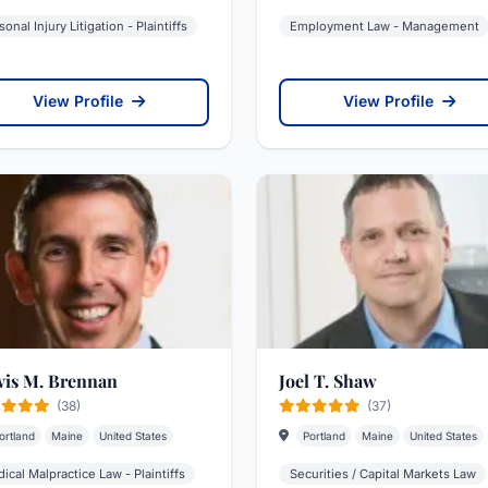
sonal Injury Litigation - Plaintiffs
Employment Law - Management
View Profile
View Profile
vis M. Brennan
Joel T. Shaw
(38)
(37)
ortland
Maine
United States
Portland
Maine
United States
ical Malpractice Law - Plaintiffs
Securities / Capital Markets Law