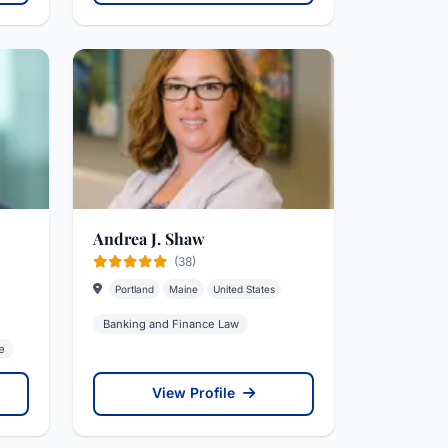
Andrea J. Shaw
(38)
Portland
Maine
United States
Banking and Finance Law
e
View Profile