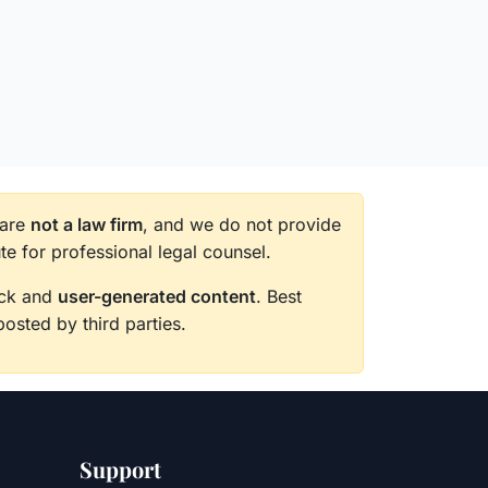
 are
not a law firm
, and we do not provide
te for professional legal counsel.
back and
user-generated content
. Best
posted by third parties.
Support