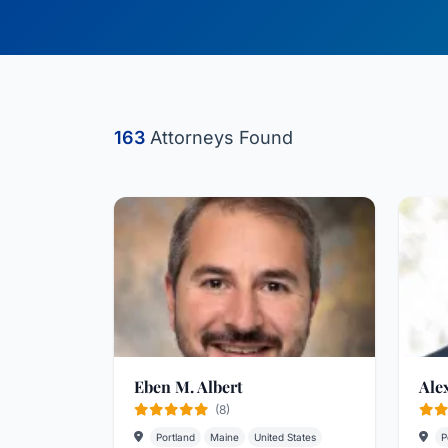
163
Attorneys Found
Eben M. Albert
Ale
(8)
Portland
Maine
United States
P