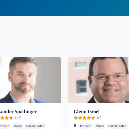
xander Spadinger
Glenn Israel
(37)
(8)
ortland
Maine
United States
Portland
Maine
United States