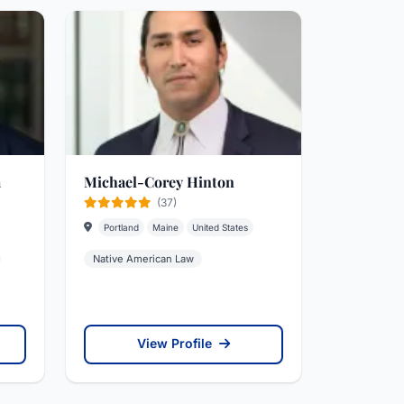
a
Michael-Corey Hinton
(37)
Portland
Maine
United States
Native American Law
View Profile