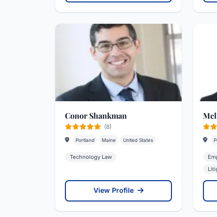
Conor Shankman
Mel
(8)
Portland
Maine
United States
P
Technology Law
Emp
Lit
View Profile