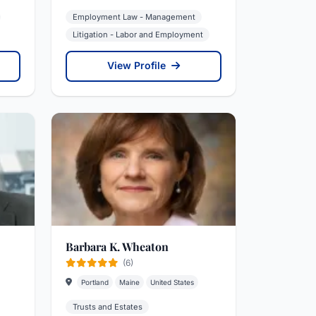
Employment Law - Management
Litigation - Labor and Employment
View Profile
Barbara K. Wheaton
(6)
Portland
Maine
United States
Trusts and Estates