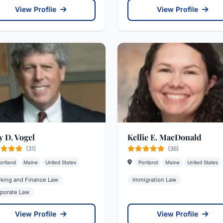
View Profile
View Profile
y D. Vogel
Kellie E. MacDonald
(31)
(36)
ortland
Maine
United States
Portland
Maine
United States
king and Finance Law
Immigration Law
porate Law
View Profile
View Profile