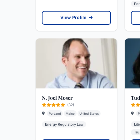
Per
View Profile
N. Joel Moser
Tud
(32)
Portland
Maine
United States
P
Energy Regulatory Law
Lit
Tru