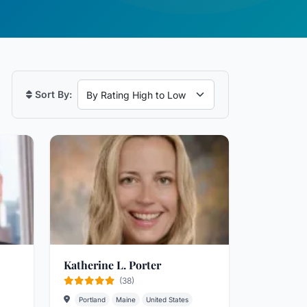
Sort By:
Katherine L. Porter
(38)
Portland
Maine
United States