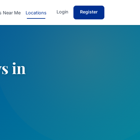
Login
Register
s Near Me
Locations
s in