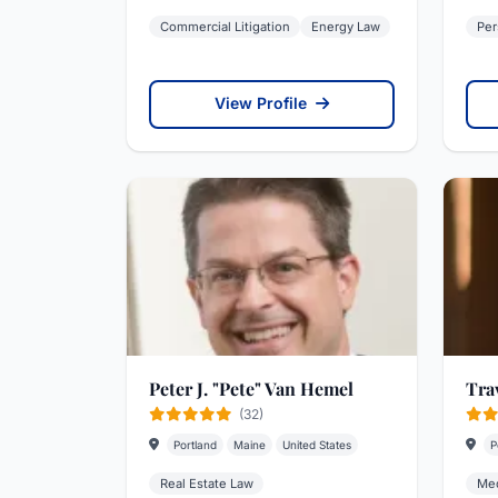
Commercial Litigation
Energy Law
Per
View Profile
Peter J. "Pete" Van Hemel
Tra
(32)
Portland
Maine
United States
P
Real Estate Law
Med