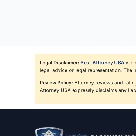
Legal Disclaimer:
Best Attorney USA
is a
legal advice or legal representation. The 
Review Policy:
Attorney reviews and rating
Attorney USA expressly disclaims any liabi