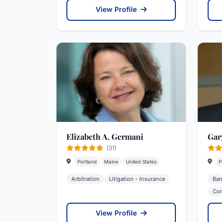
View Profile
Elizabeth A. Germani
Gar
(31)
Portland
Maine
United States
P
Arbitration
Litigation - Insurance
Ban
Cor
View Profile