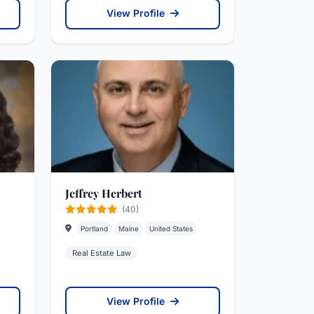
View Profile
Jeffrey Herbert
(40)
Portland
Maine
United States
Real Estate Law
View Profile