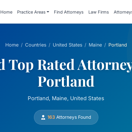
Home
Practice Areas
Find Attorneys
Law Firms
Attorney
Home
Countries
United States
Maine
Portland
d Top Rated Attorney
Portland
Portland, Maine, United States
163
Attorneys Found