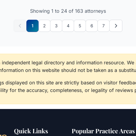
Showing 1 to 24 of 163 attorneys
1
2
3
4
5
6
7
n independent legal directory and information resource. We
information on this website should not be taken as a substitu
s displayed on this site are strictly based on visitor feed
lity for the accuracy, completeness, or legality of reviews 
Quick Links
Popular Practice Areas