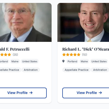
ld F. Petruccelli
Richard L. "Dick" O'Mear
(35)
(10)
ortland
Maine
United States
Portland
Maine
United States
ellate Practice
Arbitration
Appellate Practice
Arbitration
View Profile
View Profile