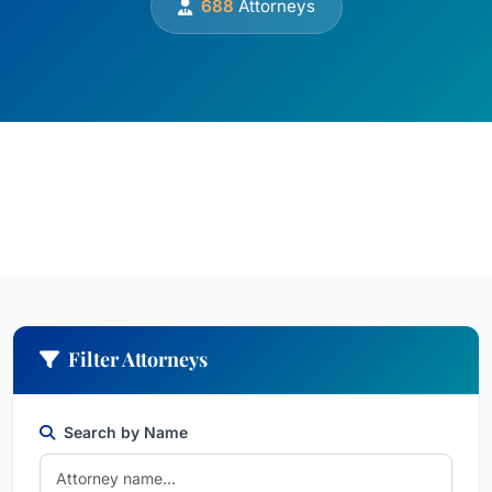
688
Attorneys
Filter Attorneys
Search by Name