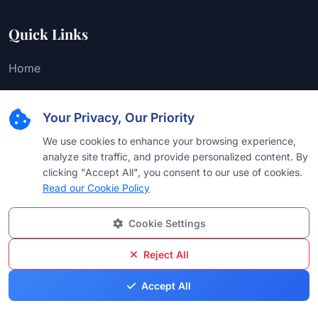
Quick Links
Home
About Us
Your Privacy, Our Priority
Editorial Team
We use cookies to enhance your browsing experience,
Find Attorney
analyze site traffic, and provide personalized content. By
Law Firms
clicking "Accept All", you consent to our use of cookies.
Read our Cookie Policy
Practice Areas
Cookie Settings
Browse by Country
Browse by University
Reject All
Browse by Language
Accept All
Browse by Award