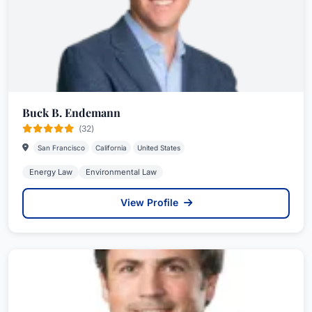
Buck B. Endemann
(32)
San Francisco
California
United States
Energy Law
Environmental Law
View Profile