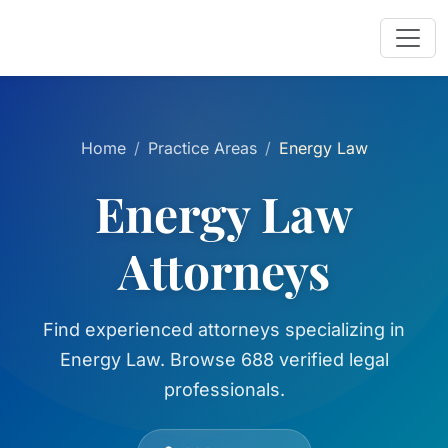
Home
Practice Areas
Energy Law
Energy Law
Attorneys
Find experienced attorneys specializing in
Energy Law. Browse 688 verified legal
professionals.