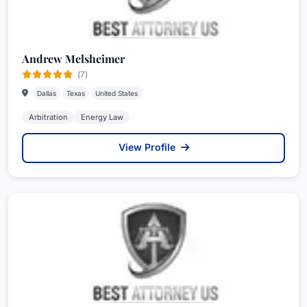
Andrew Melsheimer
(7)
Dallas
Texas
United States
Arbitration
Energy Law
View Profile