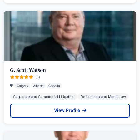
G. Scott Watson
(5)
Calgary
Alberta
Canada
Corporate and Commercial Litigation
Defamation and Media Law
View Profile