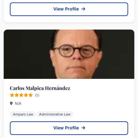
View Profile
Carlos Malpica Hernández
(5)
N/A
Amparo Law
Administrative Law
View Profile