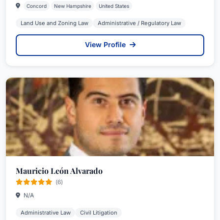
Concord
New Hampshire
United States
Land Use and Zoning Law
Administrative / Regulatory Law
View Profile
Mauricio León Alvarado
(6)
N/A
Administrative Law
Civil Litigation