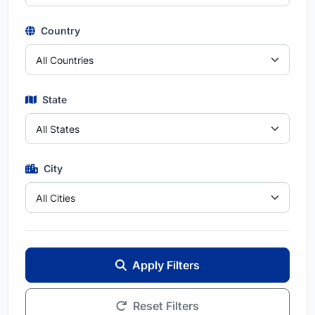
Country
State
City
Apply Filters
Reset Filters