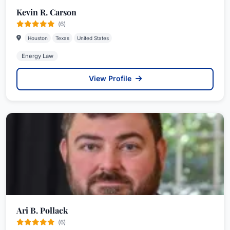
Kevin R. Carson
(6)
Houston
Texas
United States
Energy Law
View Profile
Ari B. Pollack
(6)