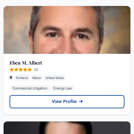
Eben M. Albert
(8)
Portland
Maine
United States
Commercial Litigation
Energy Law
View Profile