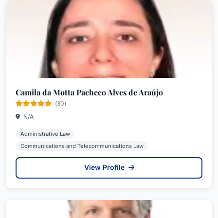
Camila da Motta Pacheco Alves de Araújo
(30)
N/A
Administrative Law
Communications and Telecommunications Law
View Profile