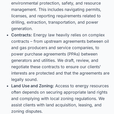
environmental protection, safety, and resource
management. This includes navigating permits,
licenses, and reporting requirements related to
drilling, extraction, transportation, and power
generation.
Contracts:
Energy law heavily relies on complex
contracts – from upstream agreements between oil
and gas producers and service companies, to
power purchase agreements (PPAs) between
generators and utilities. We draft, review, and
negotiate these contracts to ensure our clients'
interests are protected and that the agreements are
legally sound.
Land Use and Zoning:
Access to energy resources
often depends on securing appropriate land rights
and complying with local zoning regulations. We
assist clients with land acquisition, leasing, and
zoning disputes.