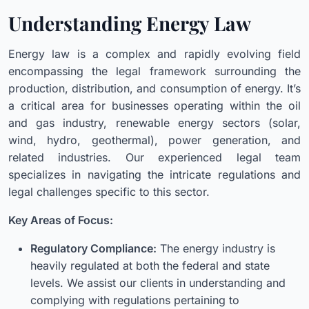
Understanding Energy Law
Energy law is a complex and rapidly evolving field
encompassing the legal framework surrounding the
production, distribution, and consumption of energy. It’s
a critical area for businesses operating within the oil
and gas industry, renewable energy sectors (solar,
wind, hydro, geothermal), power generation, and
related industries. Our experienced legal team
specializes in navigating the intricate regulations and
legal challenges specific to this sector.
Key Areas of Focus:
Regulatory Compliance:
The energy industry is
heavily regulated at both the federal and state
levels. We assist our clients in understanding and
complying with regulations pertaining to