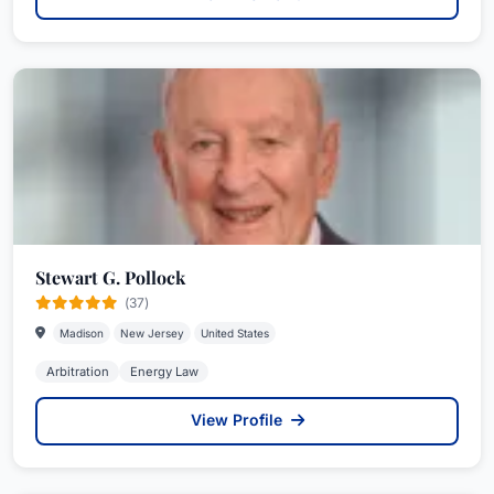
Stewart G. Pollock
(37)
Madison
New Jersey
United States
Arbitration
Energy Law
View Profile