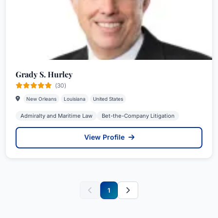
Grady S. Hurley
(30)
New Orleans
Louisiana
United States
Admiralty and Maritime Law
Bet-the-Company Litigation
View Profile
1