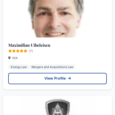
Maximilian Uibeleisen
(7)
N/A
Energy Law
Mergers and Acquisitions Law
View Profile