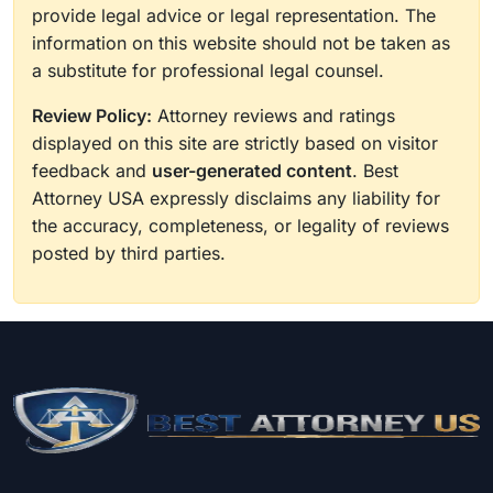
provide legal advice or legal representation. The
information on this website should not be taken as
a substitute for professional legal counsel.
Review Policy:
Attorney reviews and ratings
displayed on this site are strictly based on visitor
feedback and
user-generated content
. Best
Attorney USA expressly disclaims any liability for
the accuracy, completeness, or legality of reviews
posted by third parties.