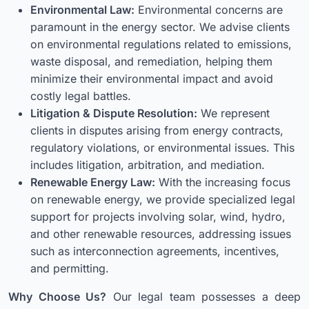
Environmental Law:
Environmental concerns are
paramount in the energy sector. We advise clients
on environmental regulations related to emissions,
waste disposal, and remediation, helping them
minimize their environmental impact and avoid
costly legal battles.
Litigation & Dispute Resolution:
We represent
clients in disputes arising from energy contracts,
regulatory violations, or environmental issues. This
includes litigation, arbitration, and mediation.
Renewable Energy Law:
With the increasing focus
on renewable energy, we provide specialized legal
support for projects involving solar, wind, hydro,
and other renewable resources, addressing issues
such as interconnection agreements, incentives,
and permitting.
Why Choose Us?
Our legal team possesses a deep