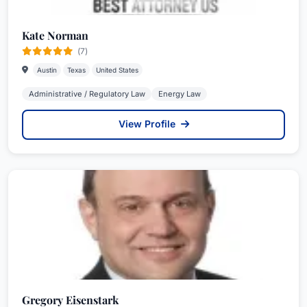
Kate Norman
(7)
Austin
Texas
United States
Administrative / Regulatory Law
Energy Law
View Profile
Gregory Eisenstark