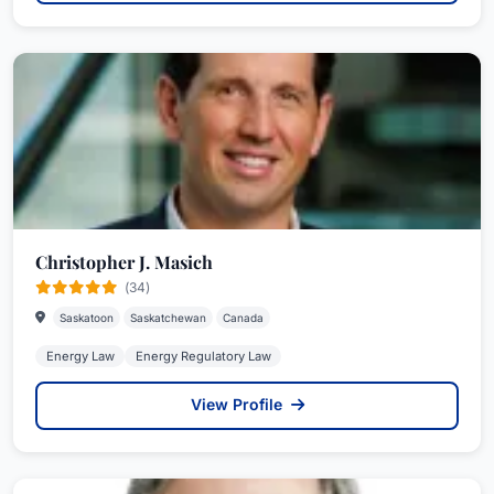
Christopher J. Masich
(34)
Saskatoon
Saskatchewan
Canada
Energy Law
Energy Regulatory Law
View Profile