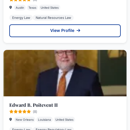
Austin
Texas
United States
Energy Law
Natural Resources Law
View Profile
Edward B. Poitevent II
(8)
New Orleans
Louisiana
United States
Energy Law
Energy Regulatory Law