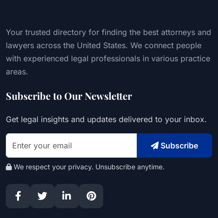
Your trusted directory for finding the best attorneys and
lawyers across the United States. We connect people
with experienced legal professionals in various practice
areas.
Subscribe to Our Newsletter
Get legal insights and updates delivered to your inbox.
Subscribe
We respect your privacy. Unsubscribe anytime.