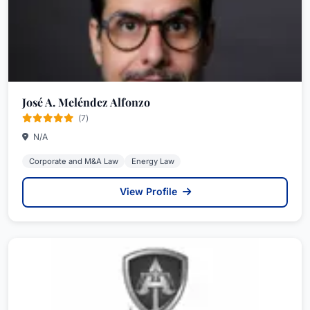
José A. Meléndez Alfonzo
(7)
N/A
Corporate and M&A Law
Energy Law
View Profile