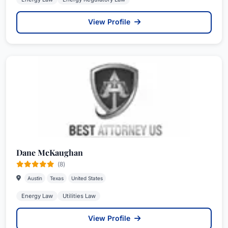
View Profile
Dane McKaughan
(8)
Austin
Texas
United States
Energy Law
Utilities Law
View Profile