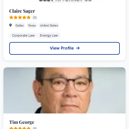
Claire Sager
(8)
Dallas
Texas
United States
Corporate Law
Energy Law
View Profile
Tim George
(8)