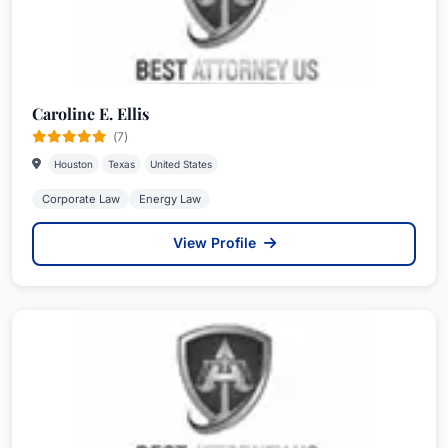
Caroline E. Ellis
(7)
Houston
Texas
United States
Corporate Law
Energy Law
View Profile