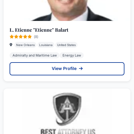
L. Etienne "Etienne" Balart
(8)
New Orleans
Louisiana
United States
Admiralty and Maritime Law
Energy Law
View Profile