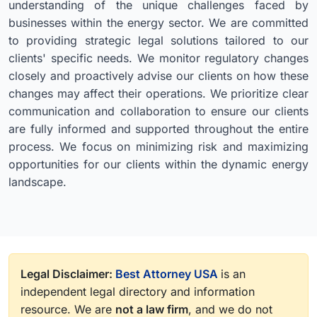
understanding of the unique challenges faced by
businesses within the energy sector. We are committed
to providing strategic legal solutions tailored to our
clients' specific needs. We monitor regulatory changes
closely and proactively advise our clients on how these
changes may affect their operations. We prioritize clear
communication and collaboration to ensure our clients
are fully informed and supported throughout the entire
process. We focus on minimizing risk and maximizing
opportunities for our clients within the dynamic energy
landscape.
Legal Disclaimer:
Best Attorney USA
is an
independent legal directory and information
resource. We are
not a law firm
, and we do not