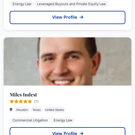
Energy Law
Leveraged Buyouts and Private Equity Law
View Profile
Miles Indest
(7)
Houston
Texas
United States
Commercial Litigation
Energy Law
View Profile