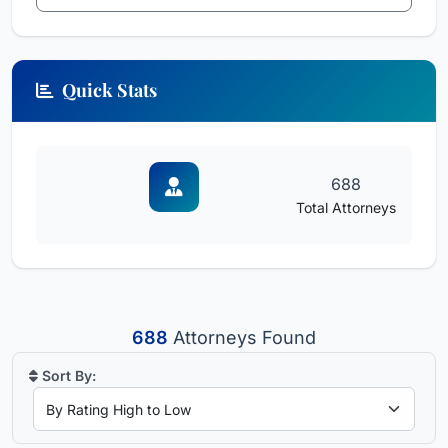
Quick Stats
688
Total Attorneys
688
Attorneys Found
Sort By: