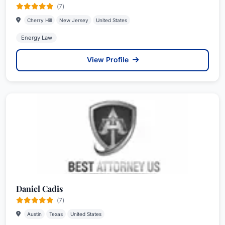
(7)
Cherry Hill
New Jersey
United States
Energy Law
View Profile
Daniel Cadis
(7)
Austin
Texas
United States