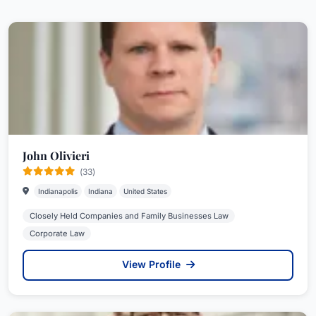
John Olivieri
(33)
Indianapolis
Indiana
United States
Closely Held Companies and Family Businesses Law
Corporate Law
View Profile