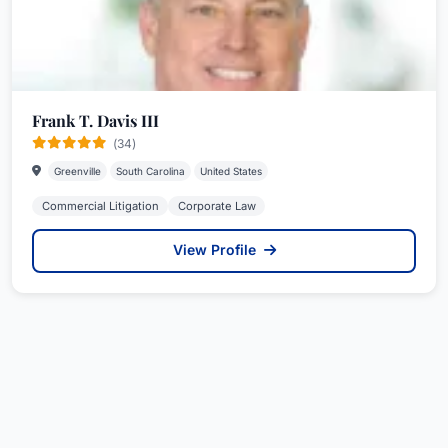
Frank T. Davis III
(34)
Greenville
South Carolina
United States
Commercial Litigation
Corporate Law
View Profile