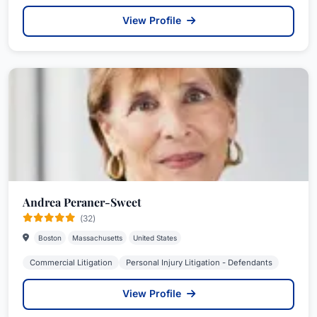
View Profile
Andrea Peraner-Sweet
(32)
Boston
Massachusetts
United States
Commercial Litigation
Personal Injury Litigation - Defendants
View Profile