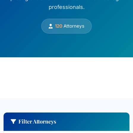
professionals.
120
Attorneys
Filter Attorneys