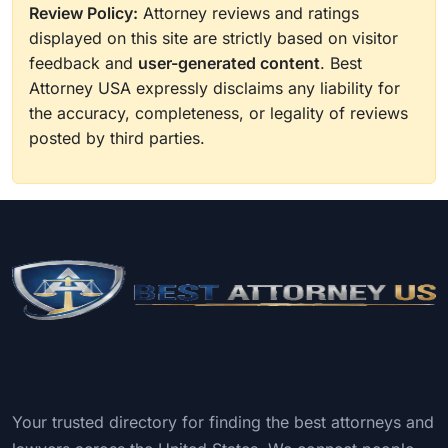
Review Policy:
Attorney reviews and ratings
displayed on this site are strictly based on visitor
feedback and
user-generated content
. Best
Attorney USA expressly disclaims any liability for
the accuracy, completeness, or legality of reviews
posted by third parties.
Your trusted directory for finding the best attorneys and