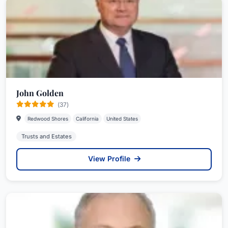
John Golden
(37)
Redwood Shores
California
United States
Trusts and Estates
View Profile