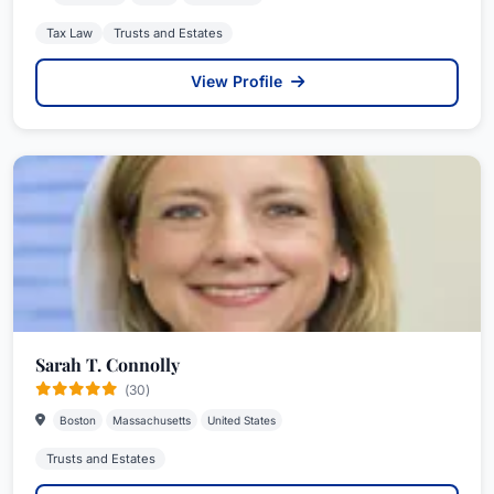
Tax Law
Trusts and Estates
View Profile
Sarah T. Connolly
(30)
Boston
Massachusetts
United States
Trusts and Estates