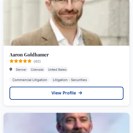
Aaron Goldhamer
(40)
Denver
Colorado
United States
Commercial Litigation
Litigation - Securities
View Profile