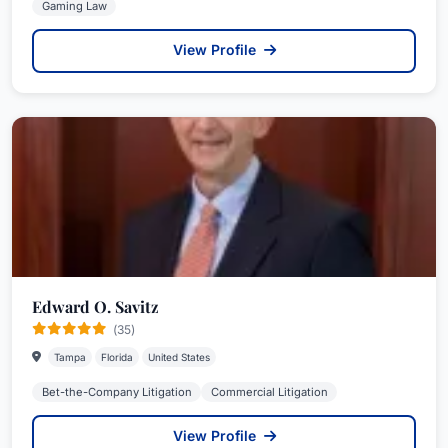
Gaming Law
View Profile
Edward O. Savitz
(35)
Tampa
Florida
United States
Bet-the-Company Litigation
Commercial Litigation
View Profile