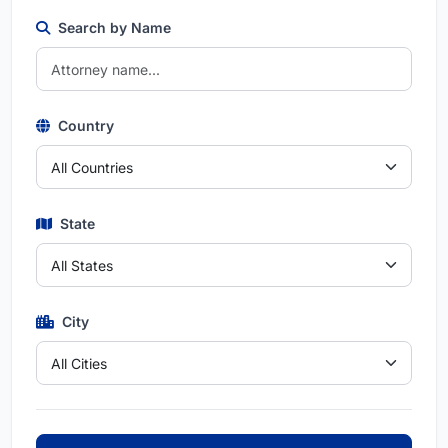
Search by Name
Country
State
City