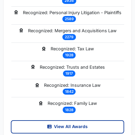
2936
Recognized: Personal Injury Litigation - Plaintiffs
2589
Recognized: Mergers and Acquisitions Law
2279
Recognized: Tax Law
1928
Recognized: Trusts and Estates
1917
Recognized: Insurance Law
1842
Recognized: Family Law
1828
View All Awards