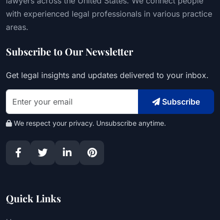
lawyers across the United States. We connect people
with experienced legal professionals in various practice
areas.
Subscribe to Our Newsletter
Get legal insights and updates delivered to your inbox.
Subscribe
We respect your privacy. Unsubscribe anytime.
Quick Links