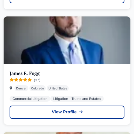
James E. Fogg
(37)
Denver
Colorado
United States
Commercial Litigation
Litigation - Trusts and Estates
View Profile