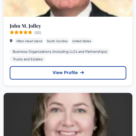
John M. Jolley
(30)
Hilton Head Island
South Carolina
United States
Business Organizations (including LLCs and Partnerships)
Trusts and Estates
View Profile