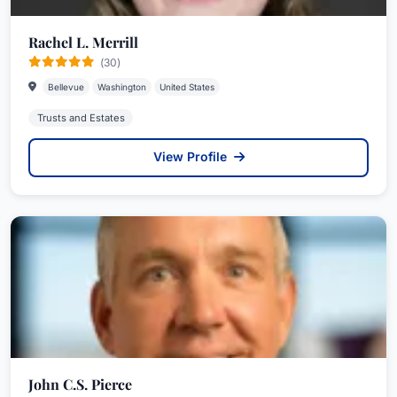
Rachel L. Merrill
(30)
Bellevue
Washington
United States
Trusts and Estates
View Profile
John C.S. Pierce