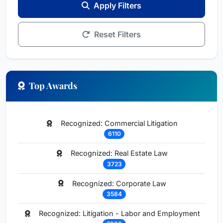
Apply Filters
Reset Filters
Top Awards
Recognized: Commercial Litigation
6110
Recognized: Real Estate Law
3723
Recognized: Corporate Law
3584
Recognized: Litigation - Labor and Employment