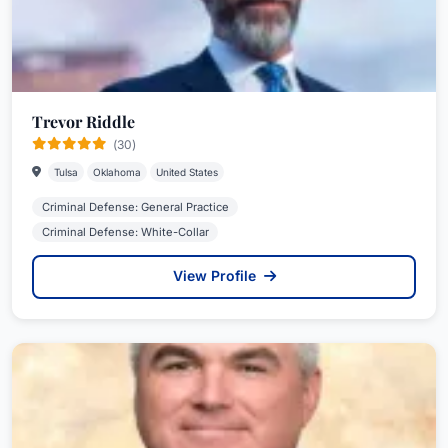
Trevor Riddle
(30)
Tulsa
Oklahoma
United States
Criminal Defense: General Practice
Criminal Defense: White-Collar
View Profile