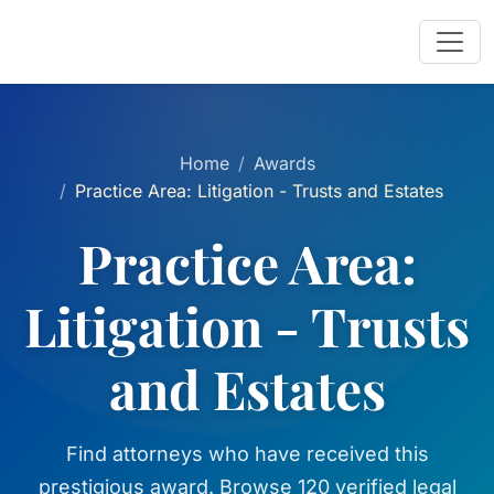
Home
Awards
Practice Area: Litigation - Trusts and Estates
Practice Area:
Litigation - Trusts
and Estates
Find attorneys who have received this
prestigious award. Browse 120 verified legal