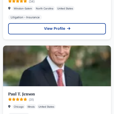
(34)
Winston-Salem
North Carolina
United States
Litigation - Insurance
View Profile
Paul T. Jenson
(31)
Chicago
Illinois
United States