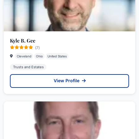
Kyle B. Gee
(7)
Cleveland
Ohio
United States
Trusts and Estates
View Profile