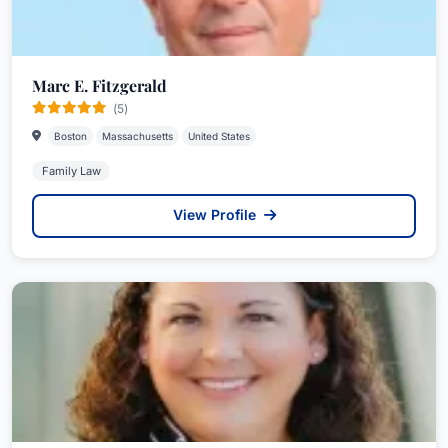
Marc E. Fitzgerald
(5)
Boston
Massachusetts
United States
Family Law
View Profile