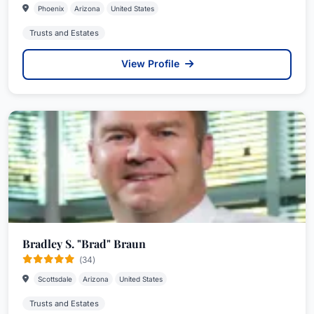
Phoenix
Arizona
United States
Trusts and Estates
View Profile
Bradley S. "Brad" Braun
(34)
Scottsdale
Arizona
United States
Trusts and Estates