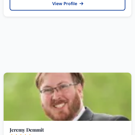
View Profile
Jeremy Demmit