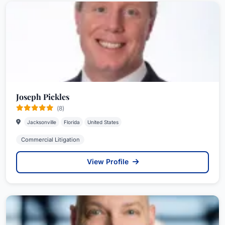
Joseph Pickles
(8)
Jacksonville
Florida
United States
Commercial Litigation
View Profile