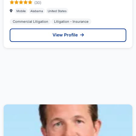
(30)
Mobile
Alabama
United States
Commercial Litigation
Litigation - Insurance
View Profile