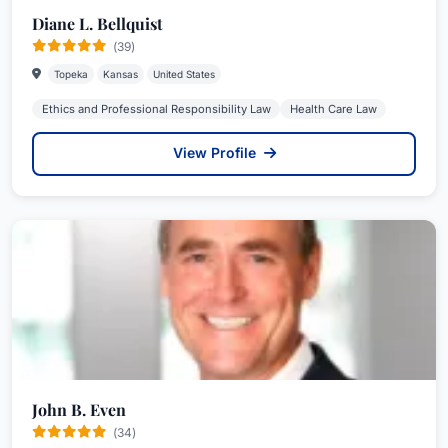
Diane L. Bellquist
(39)
Topeka
Kansas
United States
Ethics and Professional Responsibility Law
Health Care Law
View Profile
John B. Even
(34)