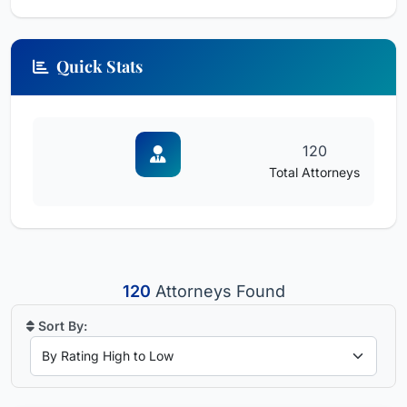
Quick Stats
120
Total Attorneys
120
Attorneys Found
Sort By: