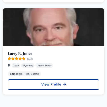
Larry B. Jones
(40)
Cody
Wyoming
United States
Litigation - Real Estate
View Profile