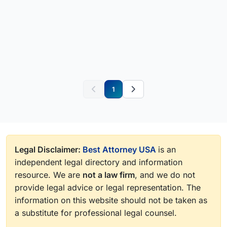
1
Legal Disclaimer:
Best Attorney USA
is an
independent legal directory and information
resource. We are
not a law firm
, and we do not
provide legal advice or legal representation. The
information on this website should not be taken as
a substitute for professional legal counsel.