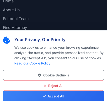
Home
About Us
Editorial Team
Find Attorney
Law Firms
Your Privacy, Our Priority
Practice Areas
We use cookies to enhance your browsing experience,
analyze site traffic, and provide personalized content. By
Browse by Country
clicking "Accept All", you consent to our use of cookies.
Browse by University
Read our Cookie Policy
Browse by Language
Cookie Settings
Browse by Award
Reject All
Accept All
Popular Practice Areas