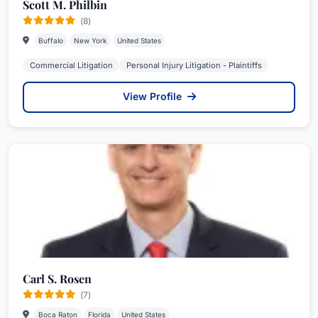
Scott M. Philbin
(8)
Buffalo
New York
United States
Commercial Litigation
Personal Injury Litigation - Plaintiffs
View Profile
Carl S. Rosen
(7)
Boca Raton
Florida
United States