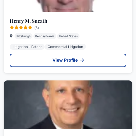
Henry M. Sneath
(5)
Pittsburgh
Pennsylvania
United States
Litigation - Patent
Commercial Litigation
View Profile