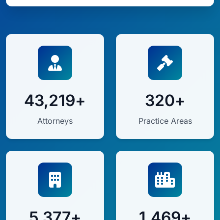
43,219+
320+
Attorneys
Practice Areas
5,377+
1,469+