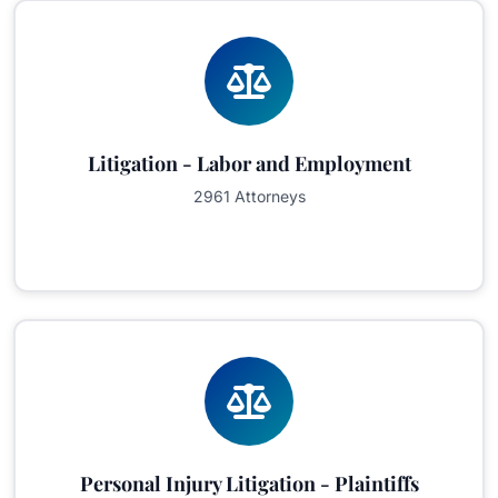
Litigation - Labor and Employment
2961 Attorneys
Personal Injury Litigation - Plaintiffs