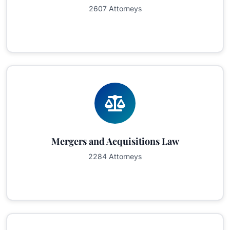
2607 Attorneys
Mergers and Acquisitions Law
2284 Attorneys