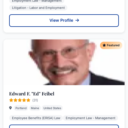
Employment Law - Management
Litigation - Labor and Employment
View Profile
Featured
Edward F. "Ed" Feibel
(31)
Portland
Maine
United States
Employee Benefits (ERISA) Law
Employment Law - Management