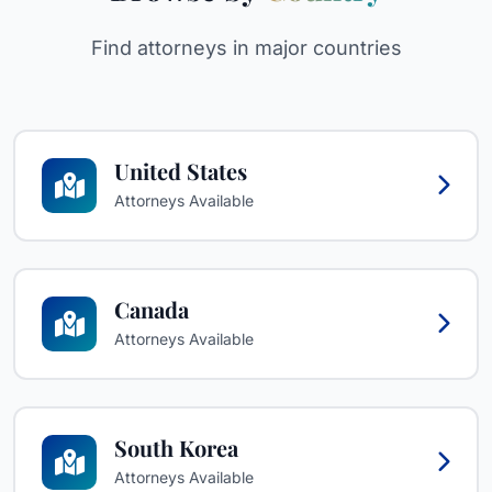
Find attorneys in major countries
United States
Attorneys Available
Canada
Attorneys Available
South Korea
Attorneys Available