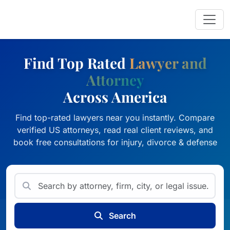
Find Top Rated
Lawyer and
Attorney
Across America
Find top-rated lawyers near you instantly. Compare
verified US attorneys, read real client reviews, and
book free consultations for injury, divorce & defense
Search for attorneys by name,
Search