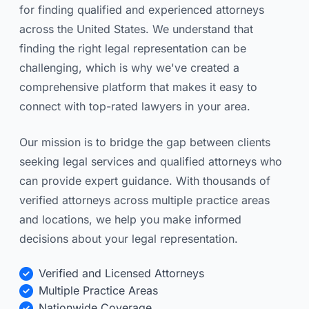
for finding qualified and experienced attorneys
across the United States. We understand that
finding the right legal representation can be
challenging, which is why we've created a
comprehensive platform that makes it easy to
connect with top-rated lawyers in your area.
Our mission is to bridge the gap between clients
seeking legal services and qualified attorneys who
can provide expert guidance. With thousands of
verified attorneys across multiple practice areas
and locations, we help you make informed
decisions about your legal representation.
Verified and Licensed Attorneys
Multiple Practice Areas
Nationwide Coverage