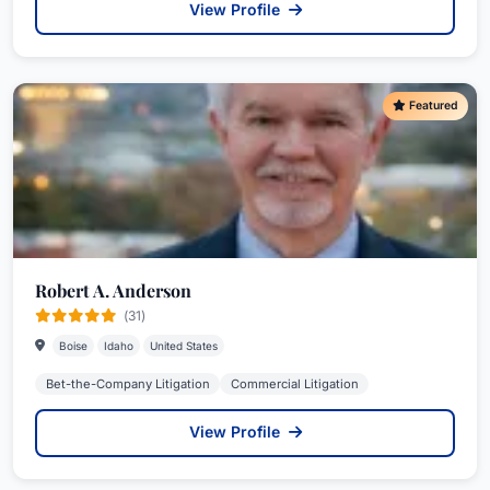
View Profile
Featured
Robert A. Anderson
(31)
Boise
Idaho
United States
Bet-the-Company Litigation
Commercial Litigation
View Profile