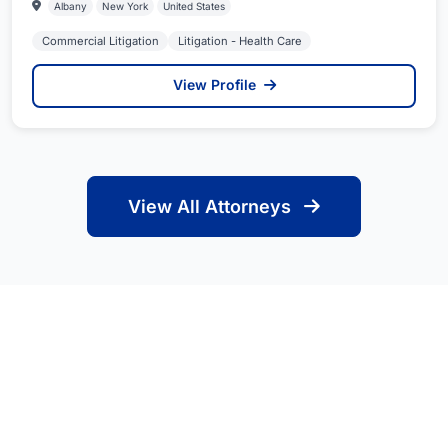
Albany
New York
United States
Commercial Litigation
Litigation - Health Care
View Profile
View All Attorneys