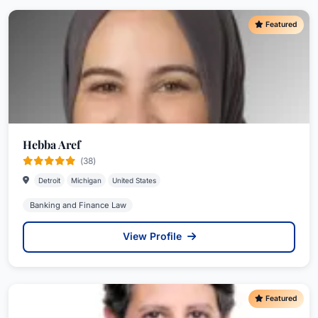
Featured
Hebba Aref
(38)
Detroit
Michigan
United States
Banking and Finance Law
View Profile
Featured