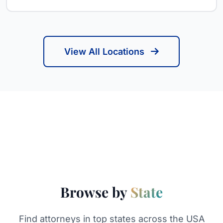
View All Locations
Browse by
State
Find attorneys in top states across the USA