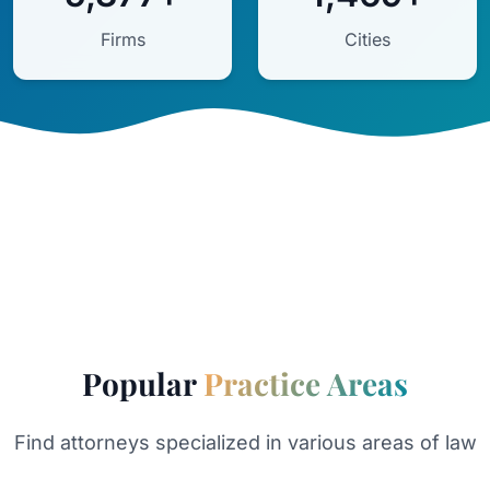
Firms
Cities
Popular
Practice Areas
Find attorneys specialized in various areas of law