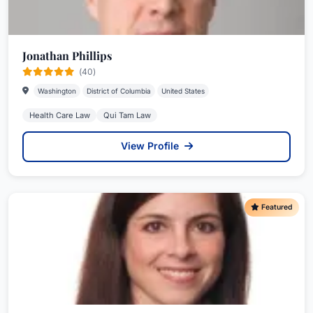
Jonathan Phillips
(40)
Washington
District of Columbia
United States
Health Care Law
Qui Tam Law
View Profile
Featured