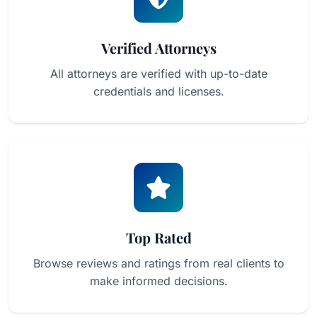
Verified Attorneys
All attorneys are verified with up-to-date
credentials and licenses.
Top Rated
Browse reviews and ratings from real clients to
make informed decisions.