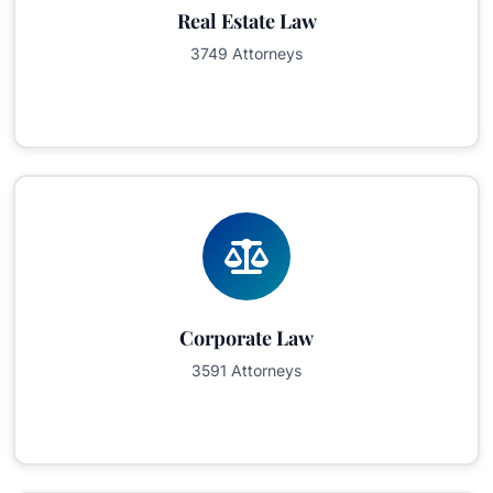
Real Estate Law
3749 Attorneys
Corporate Law
3591 Attorneys