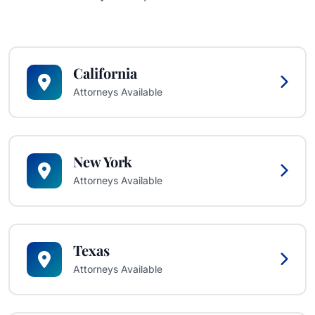
California
Attorneys Available
New York
Attorneys Available
Texas
Attorneys Available