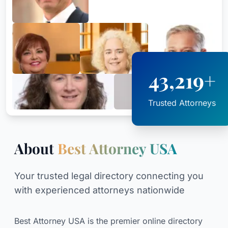
43,219+
Trusted Attorneys
About
Best Attorney USA
Your trusted legal directory connecting you
with experienced attorneys nationwide
Best Attorney USA is the premier online directory