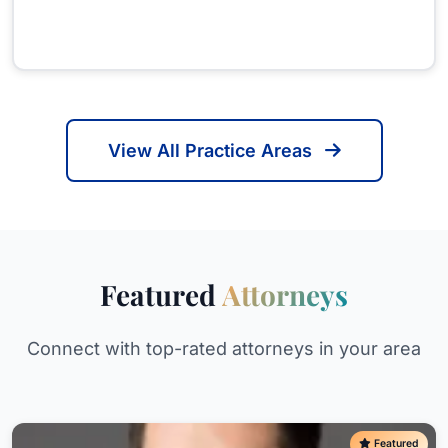
View All Practice Areas
Featured
Attorneys
Connect with top-rated attorneys in your area
Featured