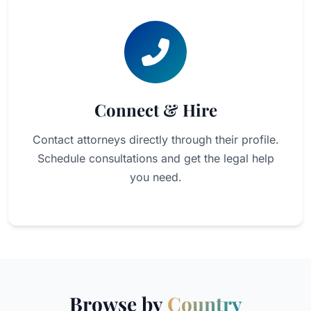
Connect & Hire
Contact attorneys directly through their profile.
Schedule consultations and get the legal help
you need.
Browse by
Country