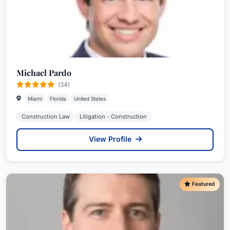
Michael Pardo
(34)
Miami
Florida
United States
Construction Law
Litigation - Construction
View Profile
Featured