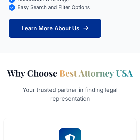
Easy Search and Filter Options
Learn More About Us
Why Choose
Best Attorney USA
Your trusted partner in finding legal
representation