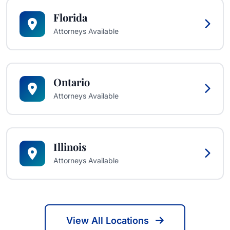
Florida
Attorneys Available
Ontario
Attorneys Available
Illinois
Attorneys Available
View All Locations