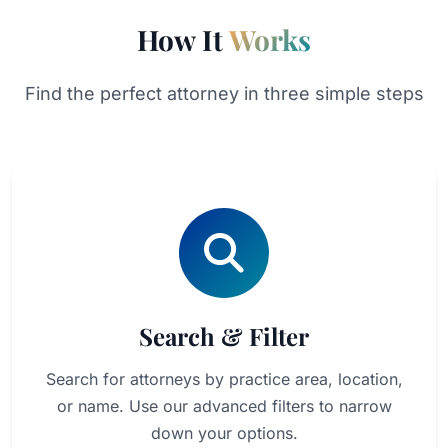
How It
Works
Find the perfect attorney in three simple steps
Search & Filter
Search for attorneys by practice area, location,
or name. Use our advanced filters to narrow
down your options.