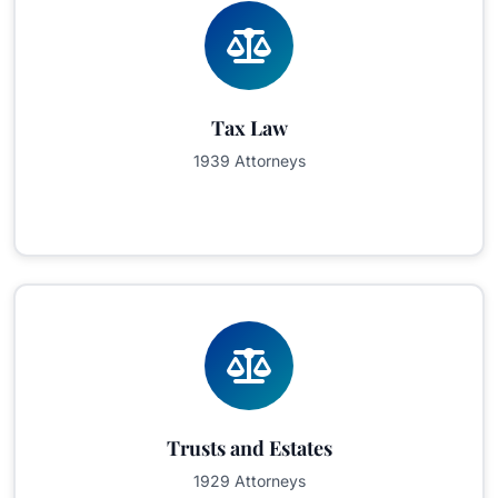
Tax Law
1939 Attorneys
Trusts and Estates
1929 Attorneys