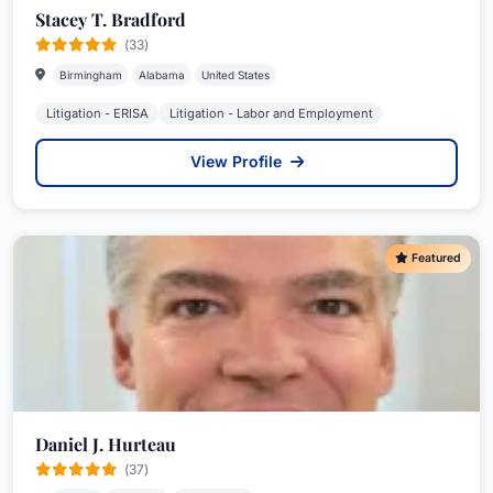
Stacey T. Bradford
(33)
Birmingham
Alabama
United States
Litigation - ERISA
Litigation - Labor and Employment
View Profile
Featured
Daniel J. Hurteau
(37)