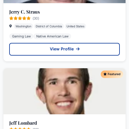
Jerry C. Straus
(30)
Washington
District of Columbia
United States
Gaming Law
Native American Law
View Profile
Featured
Jeff Lombard