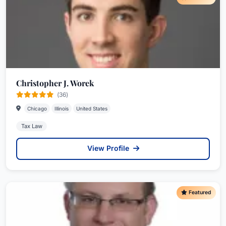
Christopher J. Worek
(36)
Chicago
Illinois
United States
Tax Law
View Profile
Featured