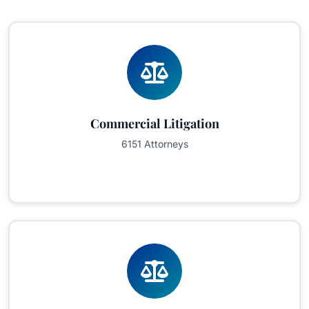
Commercial Litigation
6151 Attorneys