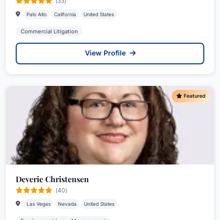
(33)
Palo Alto
California
United States
Commercial Litigation
View Profile
Featured
Deverie Christensen
(40)
Las Vegas
Nevada
United States