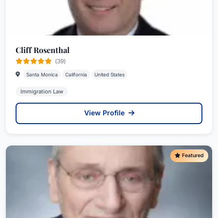
Cliff Rosenthal
(39)
Santa Monica
California
United States
Immigration Law
View Profile
Featured