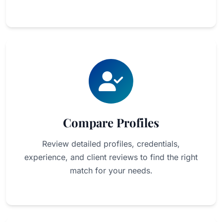
Compare Profiles
Review detailed profiles, credentials,
experience, and client reviews to find the right
match for your needs.