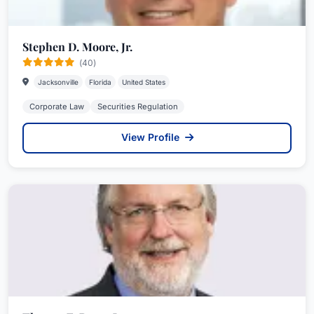
Stephen D. Moore, Jr.
(40)
Jacksonville
Florida
United States
Corporate Law
Securities Regulation
View Profile