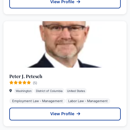
View Profile
Peter J. Petesch
(5)
Washington
District of Columbia
United States
Employment Law - Management
Labor Law - Management
View Profile