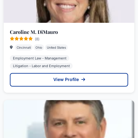
Caroline M. DiMauro
(8)
Cincinnati
Ohio
United States
Employment Law - Management
Litigation - Labor and Employment
View Profile