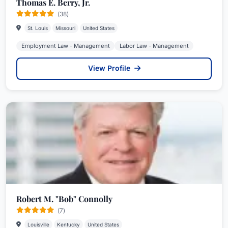
Thomas E. Berry, Jr.
(38)
St. Louis
Missouri
United States
Employment Law - Management
Labor Law - Management
View Profile
Robert M. "Bob" Connolly
(7)
Louisville
Kentucky
United States