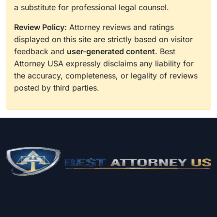
a substitute for professional legal counsel.
Review Policy:
Attorney reviews and ratings
displayed on this site are strictly based on visitor
feedback and
user-generated content
. Best
Attorney USA expressly disclaims any liability for
the accuracy, completeness, or legality of reviews
posted by third parties.