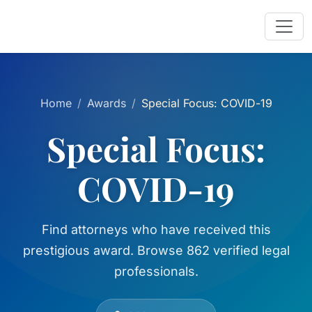
Home
Awards
Special Focus: COVID-19
Special Focus:
COVID-19
Find attorneys who have received this
prestigious award. Browse 862 verified legal
professionals.