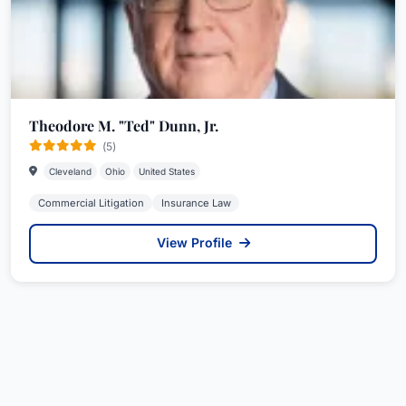
Theodore M. "Ted" Dunn, Jr.
(5)
Cleveland
Ohio
United States
Commercial Litigation
Insurance Law
View Profile