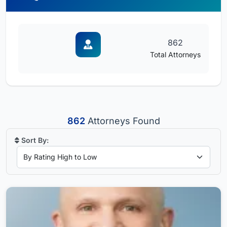
862
Total Attorneys
862
Attorneys Found
Sort By: