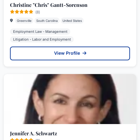
Christine "Chris" Gantt-Sorenson
(8)
Greenville
South Carolina
United States
Employment Law - Management
Litigation - Labor and Employment
View Profile
Jennifer A. Schwartz