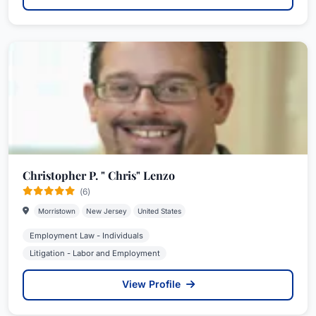
Christopher P. " Chris" Lenzo
(6)
Morristown
New Jersey
United States
Employment Law - Individuals
Litigation - Labor and Employment
View Profile