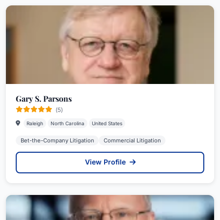
Gary S. Parsons
(5)
Raleigh
North Carolina
United States
Bet-the-Company Litigation
Commercial Litigation
View Profile