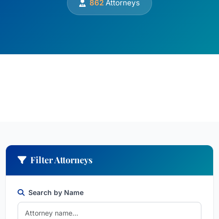
862
Attorneys
Filter Attorneys
Search by Name