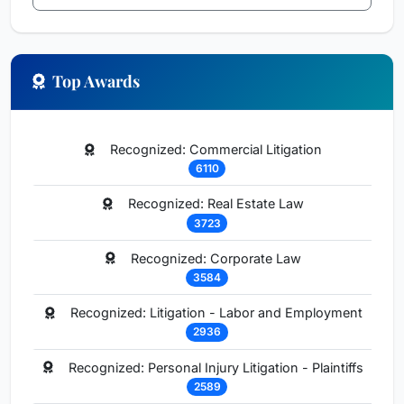
Top Awards
Recognized: Commercial Litigation
6110
Recognized: Real Estate Law
3723
Recognized: Corporate Law
3584
Recognized: Litigation - Labor and Employment
2936
Recognized: Personal Injury Litigation - Plaintiffs
2589