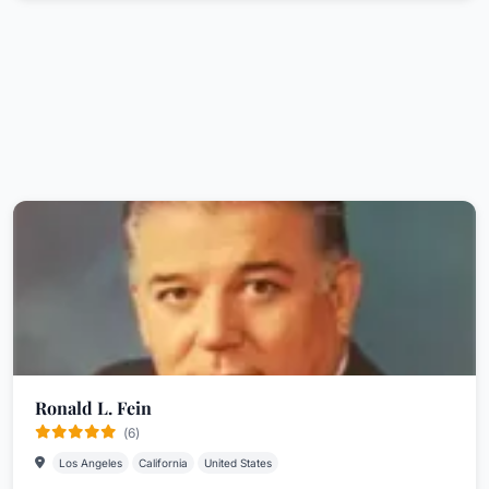
Ronald L. Fein
(6)
Los Angeles
California
United States