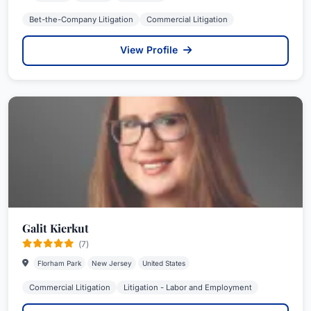
Bet-the-Company Litigation
Commercial Litigation
View Profile
Galit Kierkut
(7)
Florham Park
New Jersey
United States
Commercial Litigation
Litigation - Labor and Employment