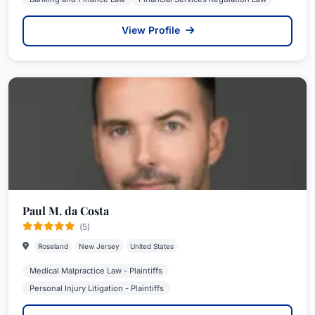
View Profile
Paul M. da Costa
(5)
Roseland
New Jersey
United States
Medical Malpractice Law - Plaintiffs
Personal Injury Litigation - Plaintiffs