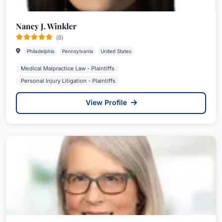
Nancy J. Winkler
(8)
Philadelphia
Pennsylvania
United States
Medical Malpractice Law - Plaintiffs
Personal Injury Litigation - Plaintiffs
View Profile