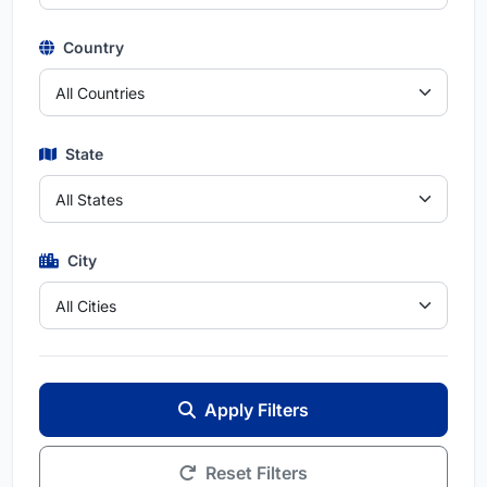
Country
State
City
Apply Filters
Reset Filters