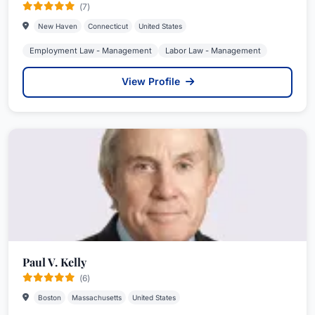
(7)
New Haven
Connecticut
United States
Employment Law - Management
Labor Law - Management
View Profile
Paul V. Kelly
(6)
Boston
Massachusetts
United States