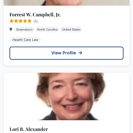
Forrest W. Campbell, Jr.
(5)
Greensboro
North Carolina
United States
Health Care Law
View Profile
Lori B. Alexander