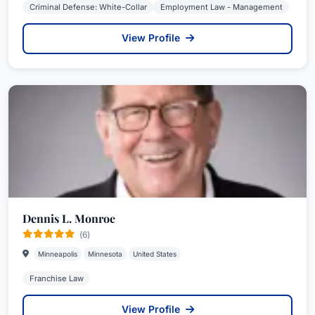
Criminal Defense: White-Collar
Employment Law - Management
View Profile
Dennis L. Monroe
(6)
Minneapolis
Minnesota
United States
Franchise Law
View Profile