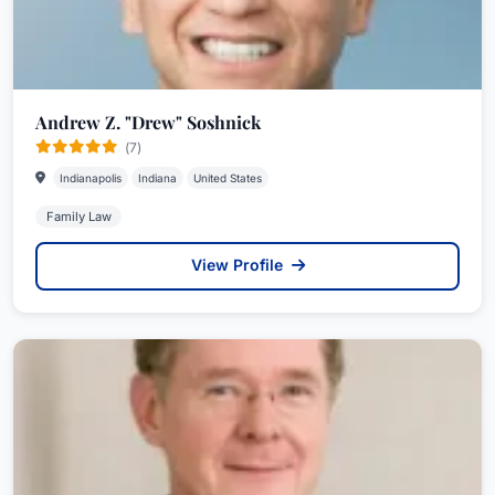
Andrew Z. "Drew" Soshnick
(7)
Indianapolis
Indiana
United States
Family Law
View Profile