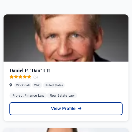
Daniel P. "Dan" Utt
(5)
Cincinnati
Ohio
United States
Project Finance Law
Real Estate Law
View Profile