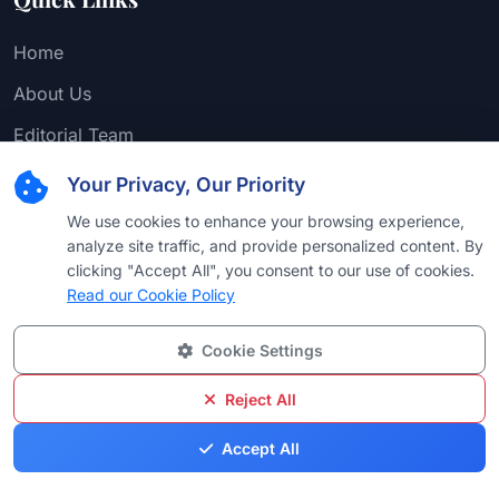
Home
About Us
Editorial Team
Find Attorney
Your Privacy, Our Priority
Law Firms
We use cookies to enhance your browsing experience,
analyze site traffic, and provide personalized content. By
Practice Areas
clicking "Accept All", you consent to our use of cookies.
Read our Cookie Policy
Browse by Country
Browse by University
Cookie Settings
Browse by Language
Reject All
Browse by Award
Accept All