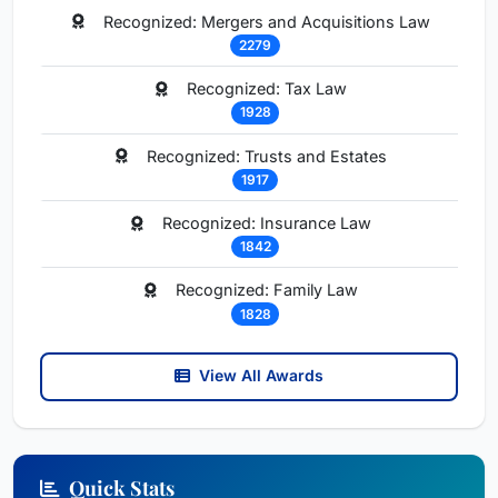
Recognized: Mergers and Acquisitions Law
2279
Recognized: Tax Law
1928
Recognized: Trusts and Estates
1917
Recognized: Insurance Law
1842
Recognized: Family Law
1828
View All Awards
Quick Stats