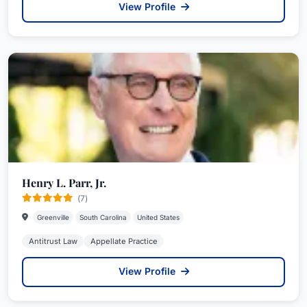
View Profile
Henry L. Parr, Jr.
(7)
Greenville
South Carolina
United States
Antitrust Law
Appellate Practice
View Profile