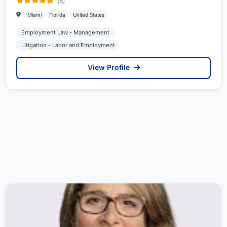
(8)
Miami
Florida
United States
Employment Law - Management
Litigation - Labor and Employment
View Profile