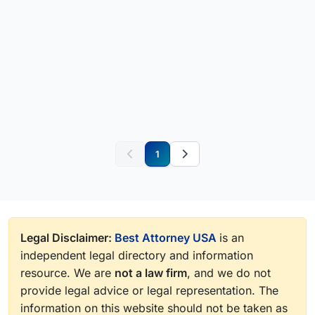
1
Legal Disclaimer:
Best Attorney USA
is an
independent legal directory and information
resource. We are
not a law firm
, and we do not
provide legal advice or legal representation. The
information on this website should not be taken as