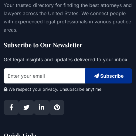
Your trusted directory for finding the best attorneys and
lawyers across the United States. We connect people
with experienced legal professionals in various practice
areas.
Subscribe to Our Newsletter
Get legal insights and updates delivered to your inbox.
Subscribe
We respect your privacy. Unsubscribe anytime.
Quick Links