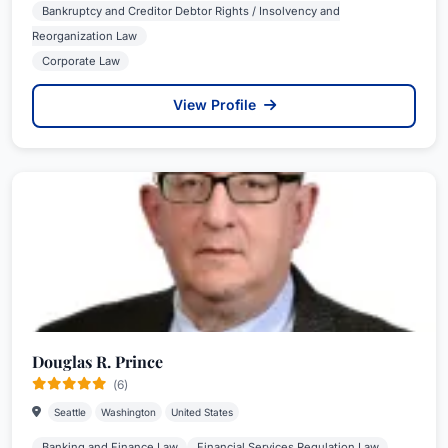
Bankruptcy and Creditor Debtor Rights / Insolvency and
Reorganization Law
Corporate Law
View Profile
Douglas R. Prince
(6)
Seattle
Washington
United States
Banking and Finance Law
Financial Services Regulation Law