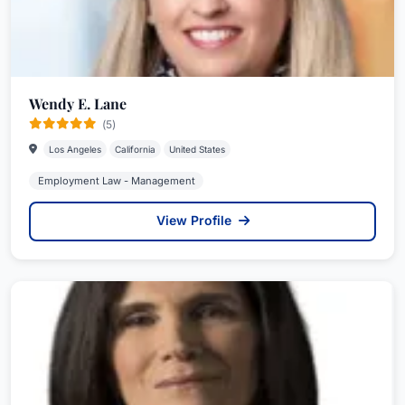
Wendy E. Lane
(5)
Los Angeles
California
United States
Employment Law - Management
View Profile