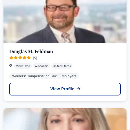
Douglas M. Feldman
(5)
Milwaukee
Wisconsin
United States
Workers' Compensation Law - Employers
View Profile