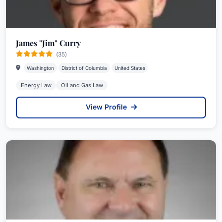
James "Jim" Curry
(35)
Washington
District of Columbia
United States
Energy Law
Oil and Gas Law
View Profile