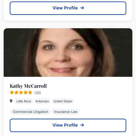
View Profile
Kathy McCarroll
(39)
Little Rock
Arkansas
United States
Commercial Litigation
Insurance Law
View Profile