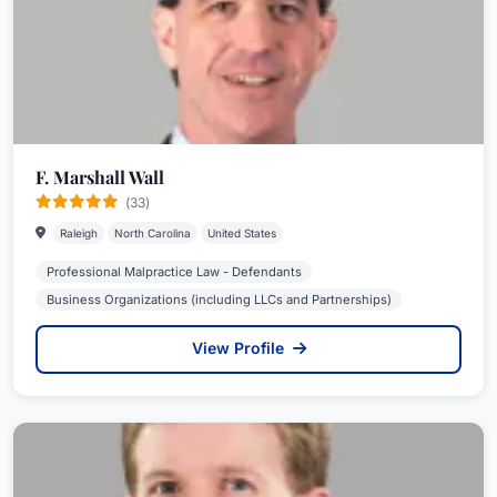
F. Marshall Wall
(33)
Raleigh
North Carolina
United States
Professional Malpractice Law - Defendants
Business Organizations (including LLCs and Partnerships)
View Profile