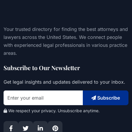
Your trusted directory for finding the best attorneys and
lawyers across the United States. We connect people
with experienced legal professionals in various practice
areas.
Subscribe to Our Newsletter
Get legal insights and updates delivered to your inbox.
Subscribe
We respect your privacy. Unsubscribe anytime.