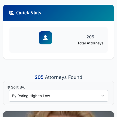
Quick Stats
205
Total Attorneys
205
Attorneys Found
Sort By: