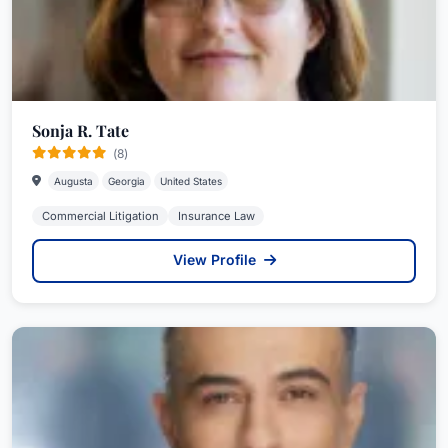
Sonja R. Tate
(8)
Augusta
Georgia
United States
Commercial Litigation
Insurance Law
View Profile