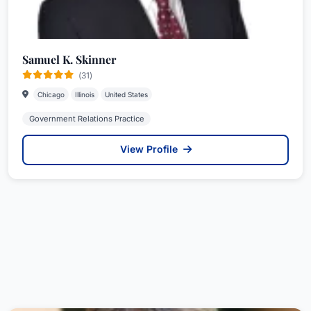
Samuel K. Skinner
(31)
Chicago
Illinois
United States
Government Relations Practice
View Profile