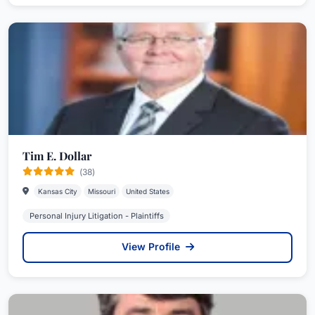
Tim E. Dollar
(38)
Kansas City
Missouri
United States
Personal Injury Litigation - Plaintiffs
View Profile