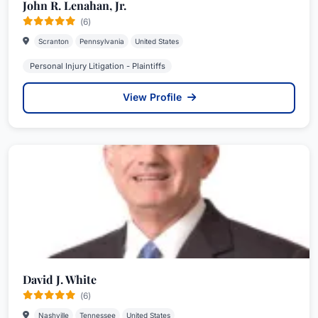
John R. Lenahan, Jr.
(6)
Scranton
Pennsylvania
United States
Personal Injury Litigation - Plaintiffs
View Profile
David J. White
(6)
Nashville
Tennessee
United States