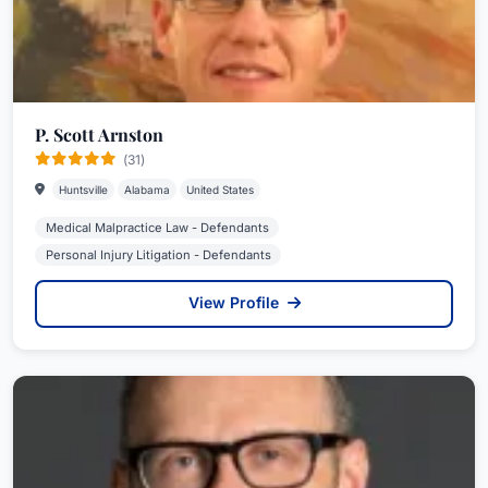
P. Scott Arnston
(31)
Huntsville
Alabama
United States
Medical Malpractice Law - Defendants
Personal Injury Litigation - Defendants
View Profile