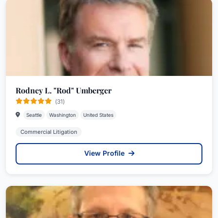
Rodney L. "Rod" Umberger
(31)
Seattle
Washington
United States
Commercial Litigation
View Profile