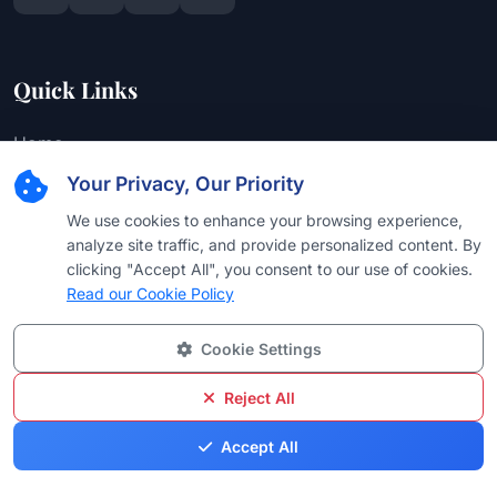
Quick Links
Home
Your Privacy, Our Priority
About Us
We use cookies to enhance your browsing experience,
Editorial Team
analyze site traffic, and provide personalized content. By
Find Attorney
clicking "Accept All", you consent to our use of cookies.
Read our Cookie Policy
Law Firms
Practice Areas
Cookie Settings
Browse by Country
Reject All
Browse by University
Accept All
Browse by Language