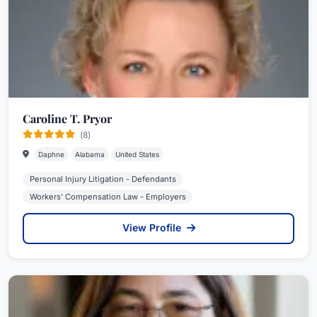
Caroline T. Pryor
(8)
Daphne
Alabama
United States
Personal Injury Litigation - Defendants
Workers' Compensation Law - Employers
View Profile