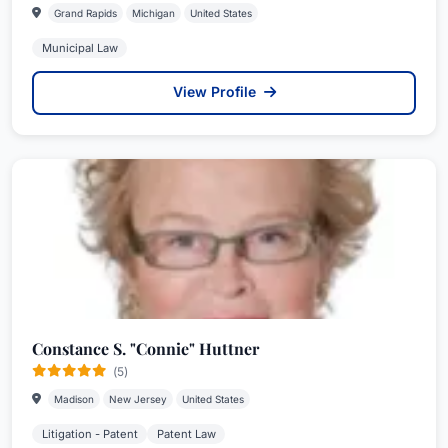
Grand Rapids
Michigan
United States
Municipal Law
View Profile
Constance S. "Connie" Huttner
(5)
Madison
New Jersey
United States
Litigation - Patent
Patent Law