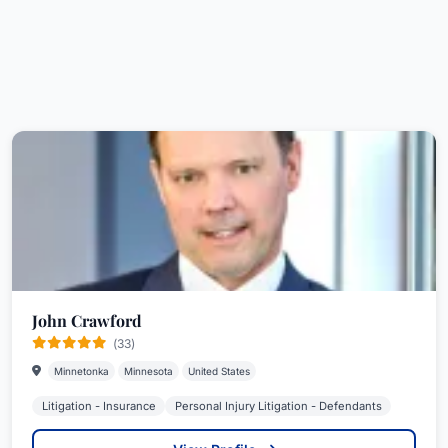
John Crawford
(33)
Minnetonka
Minnesota
United States
Litigation - Insurance
Personal Injury Litigation - Defendants