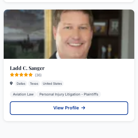
Ladd C. Sanger
(36)
Dallas
Texas
United States
Aviation Law
Personal Injury Litigation - Plaintiffs
View Profile