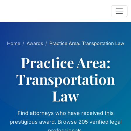
Home
Awards
Practice Area: Transportation Law
Practice Area:
Transportation
Law
Find attorneys who have received this
prestigious award. Browse 205 verified legal
professionals.