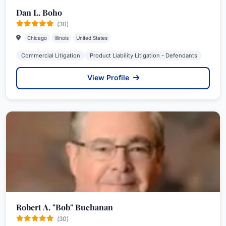
Dan L. Boho
(30)
Chicago
Illinois
United States
Commercial Litigation
Product Liability Litigation - Defendants
View Profile
Robert A. "Bob" Buchanan
(30)