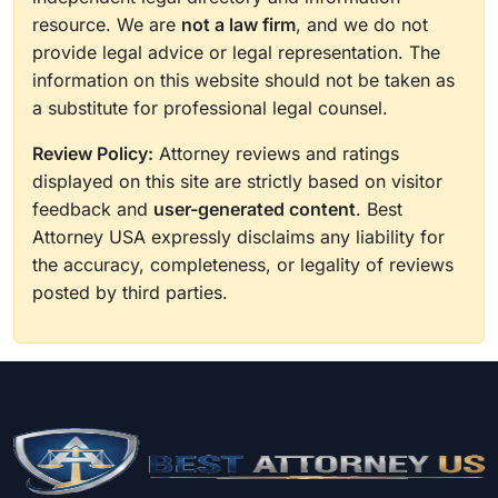
resource. We are
not a law firm
, and we do not
provide legal advice or legal representation. The
information on this website should not be taken as
a substitute for professional legal counsel.
Review Policy:
Attorney reviews and ratings
displayed on this site are strictly based on visitor
feedback and
user-generated content
. Best
Attorney USA expressly disclaims any liability for
the accuracy, completeness, or legality of reviews
posted by third parties.