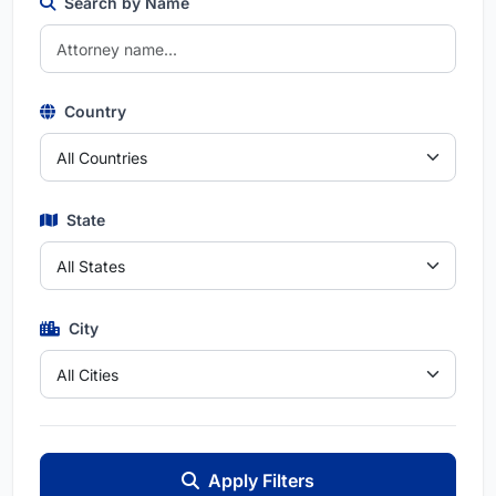
Search by Name
Country
State
City
Apply Filters