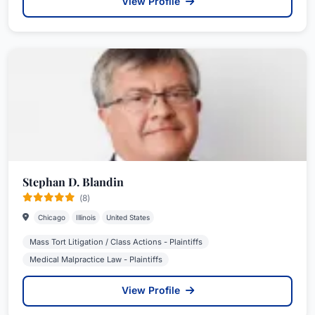
View Profile
Stephan D. Blandin
(8)
Chicago
Illinois
United States
Mass Tort Litigation / Class Actions - Plaintiffs
Medical Malpractice Law - Plaintiffs
View Profile