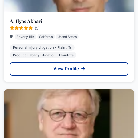
A. Ilyas Akbari
(5)
Beverly Hills
California
United States
Personal Injury Litigation - Plaintiffs
Product Liability Litigation - Plaintiffs
View Profile