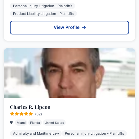
Personal Injury Litigation - Plaintiffs
Product Liability Litigation - Plaintiffs
View Profile
Charles R. Lipcon
(32)
Miami
Florida
United States
Admiralty and Maritime Law
Personal Injury Litigation - Plaintiffs