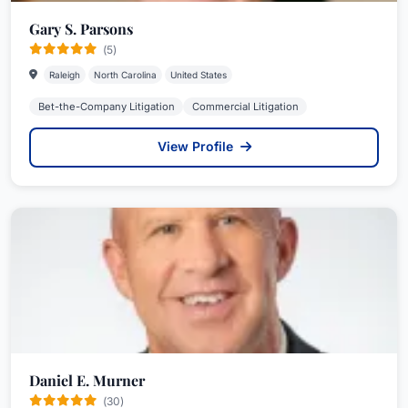
Gary S. Parsons
(5)
Raleigh
North Carolina
United States
Bet-the-Company Litigation
Commercial Litigation
View Profile
Daniel E. Murner
(30)