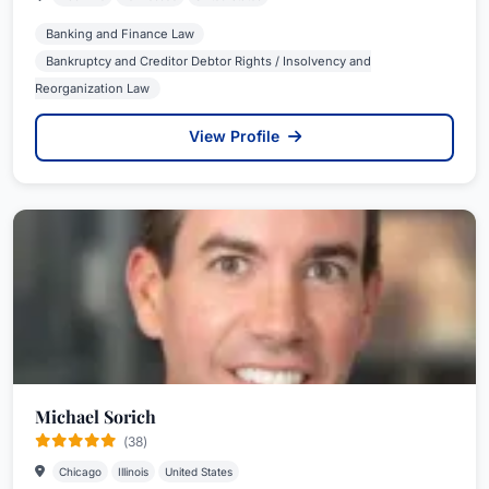
Banking and Finance Law
Bankruptcy and Creditor Debtor Rights / Insolvency and
Reorganization Law
View Profile
Michael Sorich
(38)
Chicago
Illinois
United States