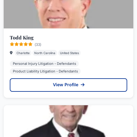
Todd King
(33)
Charlotte
North Carolina
United States
Personal Injury Litigation - Defendants
Product Liability Litigation - Defendants
View Profile