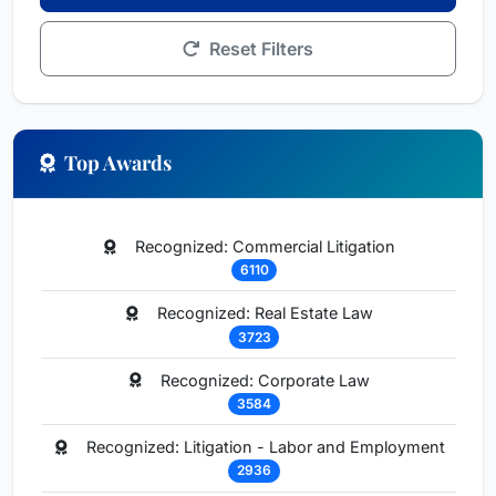
Reset Filters
Top Awards
Recognized: Commercial Litigation
6110
Recognized: Real Estate Law
3723
Recognized: Corporate Law
3584
Recognized: Litigation - Labor and Employment
2936