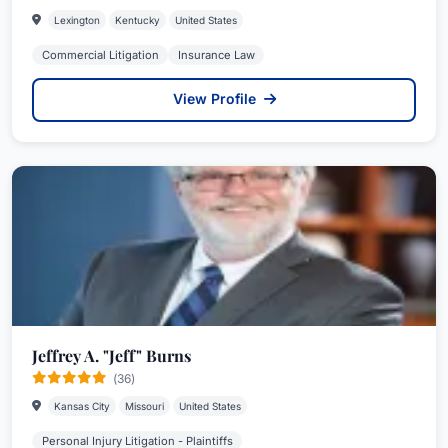
Lexington
Kentucky
United States
Commercial Litigation
Insurance Law
View Profile
Jeffrey A. "Jeff" Burns
(36)
Kansas City
Missouri
United States
Personal Injury Litigation - Plaintiffs