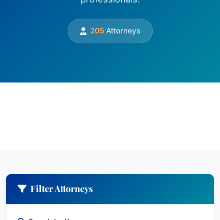
205
Attorneys
Filter Attorneys