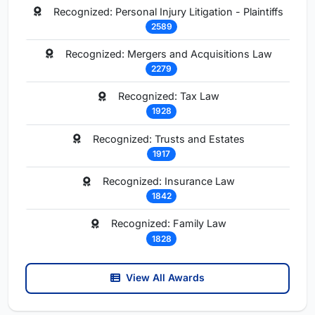
Recognized: Personal Injury Litigation - Plaintiffs
2589
Recognized: Mergers and Acquisitions Law
2279
Recognized: Tax Law
1928
Recognized: Trusts and Estates
1917
Recognized: Insurance Law
1842
Recognized: Family Law
1828
View All Awards