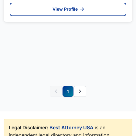
View Profile
1
Legal Disclaimer:
Best Attorney USA
is an
independent legal directory and information