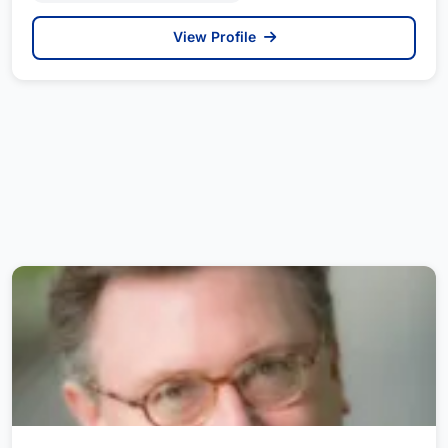
View Profile