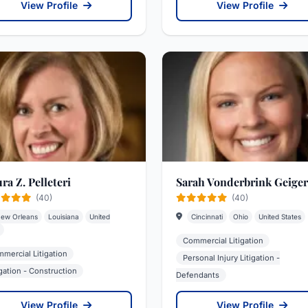
View Profile
View Profile
ra Z. Pelleteri
Sarah Vonderbrink Geiger
(40)
(40)
ew Orleans
Louisiana
United
Cincinnati
Ohio
United States
Commercial Litigation
mercial Litigation
Personal Injury Litigation -
igation - Construction
Defendants
View Profile
View Profile