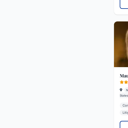
Mau
N
States
Com
Lit