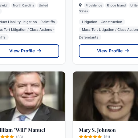
aleigh
North Carolina
United
Providence
Rhode Island
Unite
States
uct Liability Litigation - Plaintiffs
Litigation - Construction
s Tort Litigation / Class Actions -
Mass Tort Litigation / Class Action
iffs
Defendants
View Profile
View Profile
William "Will" Manuel
Mary S. Johnson
(33)
(31)