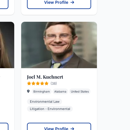
View Profile
Joel M. Kuehnert
(38)
Birmingham
Alabama
United States
Environmental Law
Litigation - Environmental
View Profile