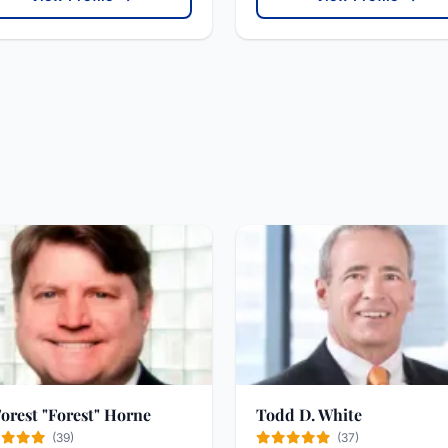
Forest "Forest" Horne
Todd D. White
(39)
(37)