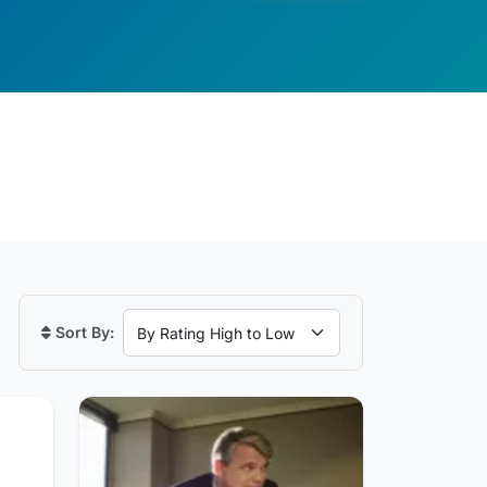
Sort By: