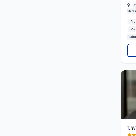
R
States
Prod
Mas
Plaint
J. 