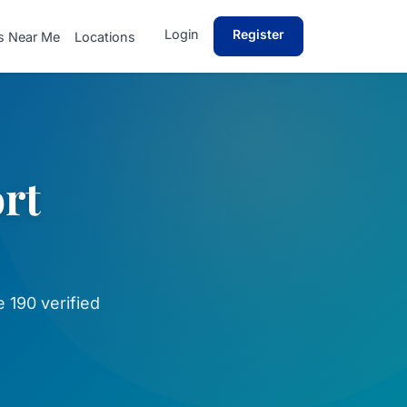
Login
Register
s Near Me
Locations
ort
 190 verified