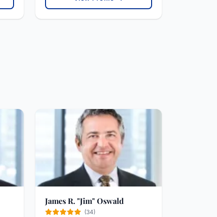
James R. "Jim" Oswald
(34)