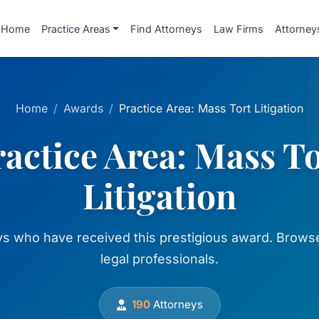
Home
Practice Areas
Find Attorneys
Law Firms
Attorney
Home
Awards
Practice Area: Mass Tort Litigation
actice Area: Mass T
Litigation
ys who have received this prestigious award. Browse
legal professionals.
190
Attorneys