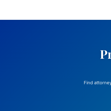
Pr
Find attorne