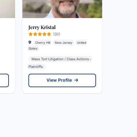
Jerry Kristal
(30)
Cherry Hill
New Jersey
United
States
Mass Tort Litigation / Class Actions -
Plaintiffs
View Profile