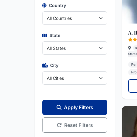
Country
A. I
State
B
States
Per
City
Prod
Apply Filters
Reset Filters