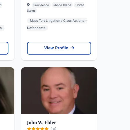
d
Providence
Rhode Island
United
States
Mass Tort Litigation / Class Actions -
s -
Defendants
View Profile
John W. Elder
(31)