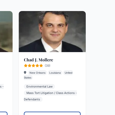
Chad J. Mollere
(39)
New Orleans
Louisiana
United
States
s -
Environmental Law
Mass Tort Litigation / Class Actions -
Defendants