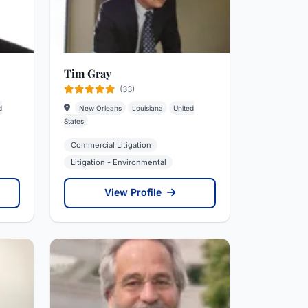
Tim Gray
(33)
d
New Orleans
Louisiana
United
States
Commercial Litigation
Litigation - Environmental
View Profile