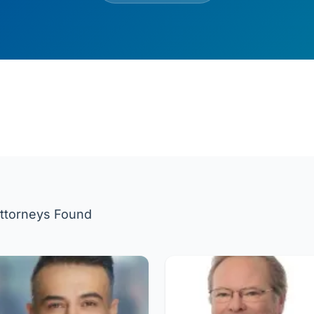
ttorneys Found