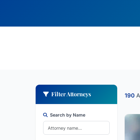
Filter Attorneys
190
A
Search by Name