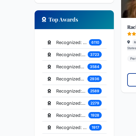
Top Awards
Rach
Recognized: Commercial Litigation
6110
R
States
Recognized: Real Estate Law
3723
Per
Recognized: Corporate Law
3584
Recognized: Litigation - Labor and Employment
2936
Recognized: Personal Injury Litigation - Plaintiffs
2589
Recognized: Mergers and Acquisitions Law
2279
Recognized: Tax Law
1928
Recognized: Trusts and Estates
1917