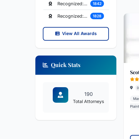
Recognized: Insurance Law
1842
Recognized: Family Law
1828
View All Awards
Quick Stats
Sco
D
190
Mas
Total Attorneys
Plaint