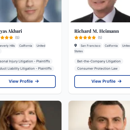
lyas Akbari
Richard M. Heimann
(5)
(5)
everly Hills
California
United
San Francisco
California
Unite
States
sonal Injury Litigation - Plaintiffs
Bet-the-Company Litigation
uct Liability Litigation - Plaintiffs
Consumer Protection Law
View Profile
View Profile