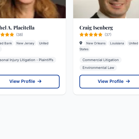
el A. Placitella
Craig Isenberg
(38)
(37)
ed Bank
New Jersey
United
New Orleans
Louisiana
United
States
sonal Injury Litigation - Plaintiffs
Commercial Litigation
Environmental Law
View Profile
View Profile