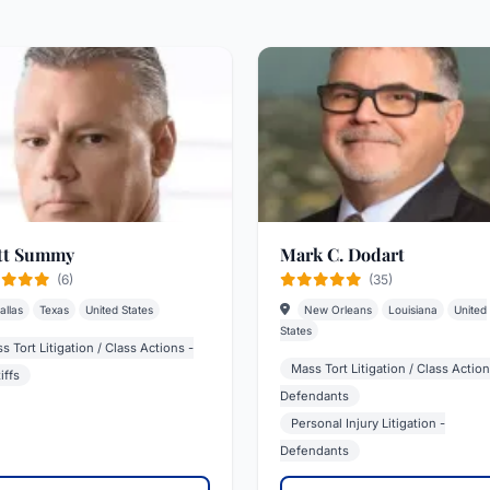
tt Summy
Mark C. Dodart
(6)
(35)
allas
Texas
United States
New Orleans
Louisiana
United
States
s Tort Litigation / Class Actions -
Mass Tort Litigation / Class Action
iffs
Defendants
Personal Injury Litigation -
Defendants