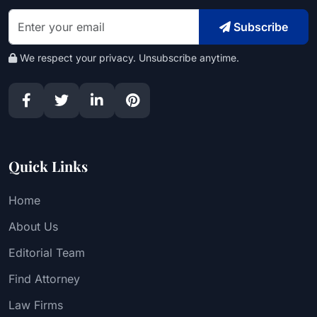
Subscribe
We respect your privacy. Unsubscribe anytime.
Quick Links
Home
About Us
Editorial Team
Find Attorney
Law Firms