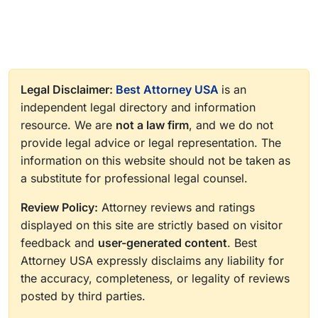
Legal Disclaimer:
Best Attorney USA
is an
independent legal directory and information
resource. We are
not a law firm
, and we do not
provide legal advice or legal representation. The
information on this website should not be taken as
a substitute for professional legal counsel.
Review Policy:
Attorney reviews and ratings
displayed on this site are strictly based on visitor
feedback and
user-generated content
. Best
Attorney USA expressly disclaims any liability for
the accuracy, completeness, or legality of reviews
posted by third parties.