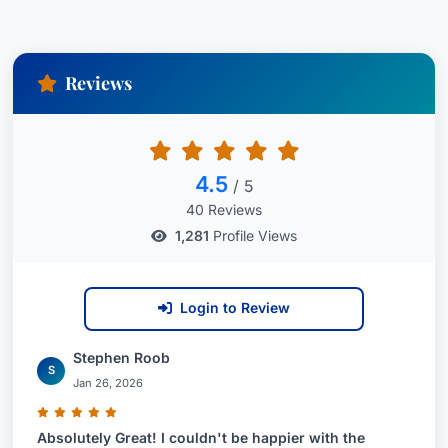
Reviews
4.5
/ 5
40 Reviews
1,281
Profile Views
Login to Review
Stephen Roob
S
Jan 26, 2026
Absolutely Great! I couldn't be happier with the