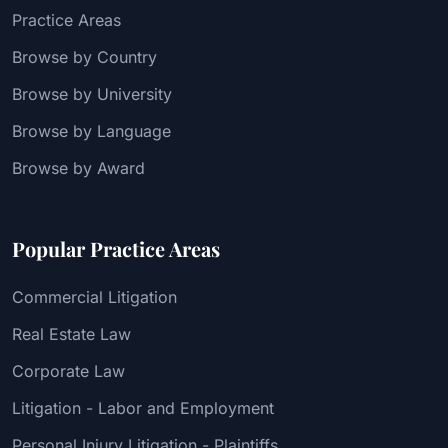
Practice Areas
Browse by Country
Browse by University
Browse by Language
Browse by Award
Popular Practice Areas
Commercial Litigation
Real Estate Law
Corporate Law
Litigation - Labor and Employment
Personal Injury Litigation - Plaintiffs