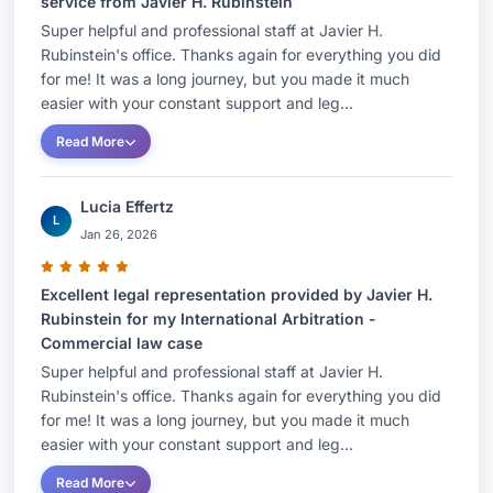
service from Javier H. Rubinstein
Super helpful and professional staff at Javier H.
Rubinstein's office. Thanks again for everything you did
for me! It was a long journey, but you made it much
easier with your constant support and leg...
Read More
Lucia Effertz
L
Jan 26, 2026
Excellent legal representation provided by Javier H.
Rubinstein for my International Arbitration -
Commercial law case
Super helpful and professional staff at Javier H.
Rubinstein's office. Thanks again for everything you did
for me! It was a long journey, but you made it much
easier with your constant support and leg...
Read More