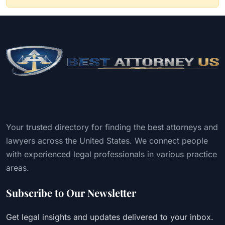
Your trusted directory for finding the best attorneys and
lawyers across the United States. We connect people
with experienced legal professionals in various practice
areas.
Subscribe to Our Newsletter
Get legal insights and updates delivered to your inbox.