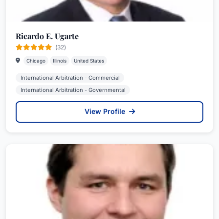
Ricardo E. Ugarte
(32)
Chicago
Illinois
United States
International Arbitration - Commercial
International Arbitration - Governmental
View Profile