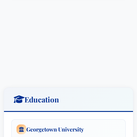
commercial disputes and governmental
regulatory challenges.
Education & Credentials
B.A., Georgetown University, Washington
D.C., USA
Javier H. Rubinstein is a distinguished attorney
with an academic foundation at Georgetown
University in Washington D.C., USA.
Education
Awards and Recognitions
Lawyer of the Year:
International Arbitration
- Commercial
, Chicago, Illinois (2025)
Georgetown University
Lawyer of the Year:
International Arbitration