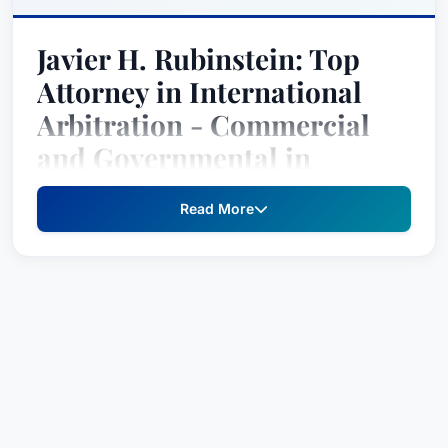
Javier H. Rubinstein: Top
Attorney in International
Arbitration - Commercial
and Governmental in
Chicago, Illinois, United
Read More
States
Javier H. Rubinstein is a distinguished top
attorney recognized by Best Attorney USA in the
practice areas of
International Arbitration -
Commercial
and
International Arbitration -
Governmental
. His expertise encompasses
complex legal matters in both commercial and
governmental settings, earning him recognition