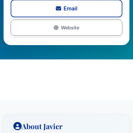
Email
Website
About Javier