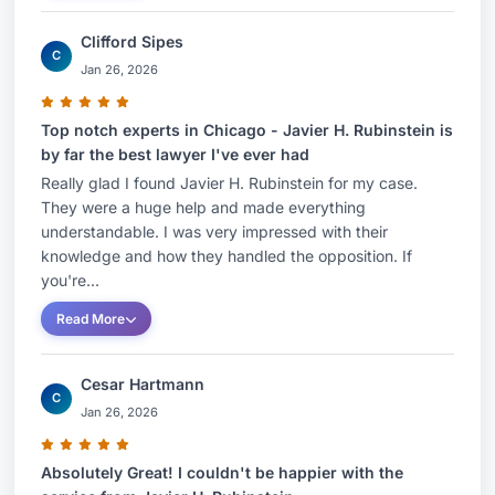
Clifford Sipes
C
Jan 26, 2026
Top notch experts in Chicago - Javier H. Rubinstein is
by far the best lawyer I've ever had
Really glad I found Javier H. Rubinstein for my case.
They were a huge help and made everything
understandable. I was very impressed with their
knowledge and how they handled the opposition. If
you're...
Read More
Cesar Hartmann
C
Jan 26, 2026
Absolutely Great! I couldn't be happier with the