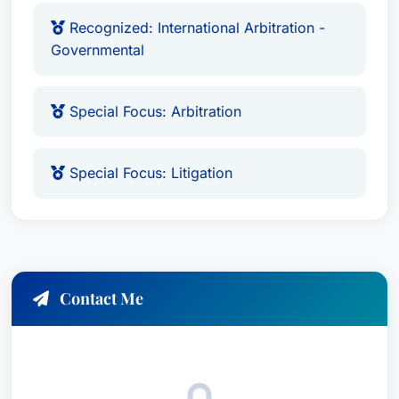
Javier H. Rubinstein currently practices law with
Recognized: International Arbitration -
Rubinstein ADR, a reputable firm in Chicago,
Governmental
Illinois, USA.
Javier H. Rubinstein is fluent in
English and
Special Focus: Arbitration
Spanish
. His bilingual capability allows him to
effectively communicate in both languages,
facilitating cross-cultural legal interactions.
Special Focus: Litigation
Location
Javier H. Rubinstein practices law in Chicago,
Illinois, USA, where he continues to make a
Contact Me
significant impact within the legal community. His
comprehensive understanding of international
arbitration - both commercial and governmental -
has made him a sought-after expert in his field.