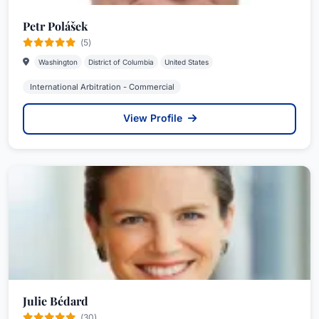
Petr Polášek
(5)
Washington
District of Columbia
United States
International Arbitration - Commercial
View Profile
Julie Bédard
(30)