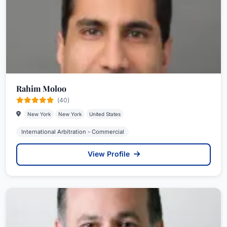
Rahim Moloo
(40)
New York
New York
United States
International Arbitration - Commercial
View Profile