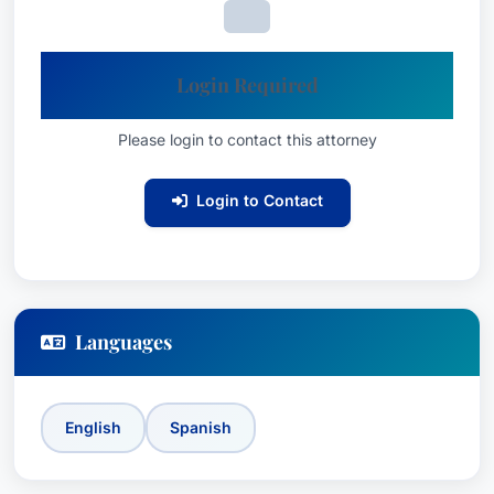
Login Required
Please login to contact this attorney
Login to Contact
Languages
English
Spanish