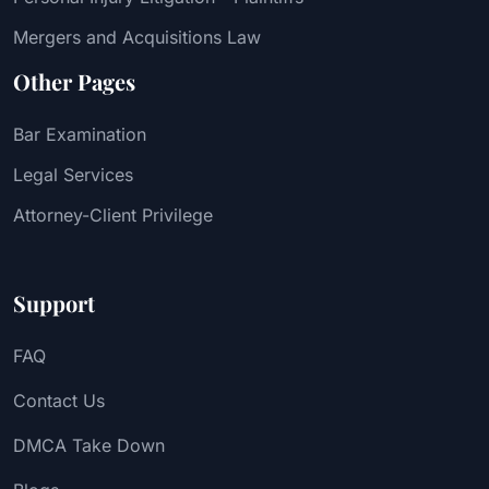
Mergers and Acquisitions Law
Other Pages
Bar Examination
Legal Services
Attorney-Client Privilege
Support
FAQ
Contact Us
DMCA Take Down