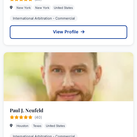
New York
New York
United States
International Arbitration - Commercial
View Profile
Paul J. Neufeld
(40)
Houston
Texas
United States
International Arbitration - Commercial