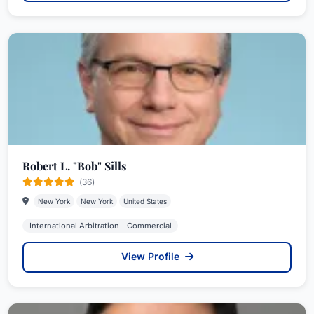
Robert L. "Bob" Sills
(36)
New York
New York
United States
International Arbitration - Commercial
View Profile