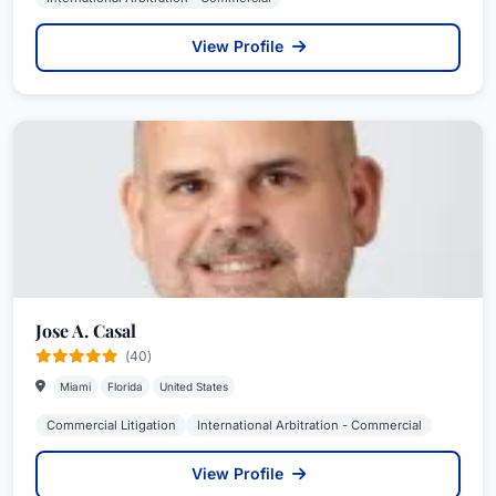
View Profile
Jose A. Casal
(40)
Miami
Florida
United States
Commercial Litigation
International Arbitration - Commercial
View Profile