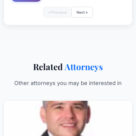
« Previous
Next »
Related
Attorneys
Other attorneys you may be interested in