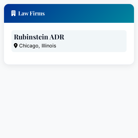
Law Firms
Rubinstein ADR
Chicago, Illinois