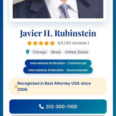
Javier H. Rubinstein
4.5 (40 reviews )
Chicago
Illinois
United States
International Arbitration - Commercial
International Arbitration - Governmental
Recognized in Best Attorney USA since
2006
312-300-1100