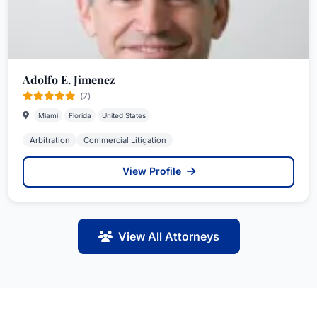
Adolfo E. Jimenez
(7)
Miami
Florida
United States
Arbitration
Commercial Litigation
View Profile
View All Attorneys