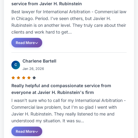
service from Javier H. Rubinstein
Best lawyer for International Arbitration - Commercial law
in Chicago. Period. I've seen others, but Javier H.
Rubinstein is on another level. They truly care about their
clients and work hard to get...
Read More
Charlene Bartell
C
Jan 26, 2026
Really helpful and compassionate service from
everyone at Javier H. Rubinstein's firm
I wasn't sure who to call for my International Arbitration -
Commercial law problem, but I'm so glad I went with
Javier H. Rubinstein. They really listened to me and
understood my situation. It was su...
Read More