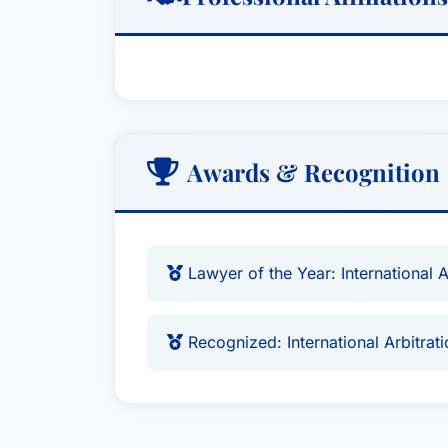
DIFC Courts, Dubai, UAE. He is also a re
Arbitration Centre (DIAC).Dr. Neufeld pr
and Providence College and has published
and litigation, including Saudi Arabia f
teaches advocacy in international arbit
and is a Fellow of the Chartered Institut
Awards & Recognition
Lawyer of the Year: International 
Recognized: International Arbitrat