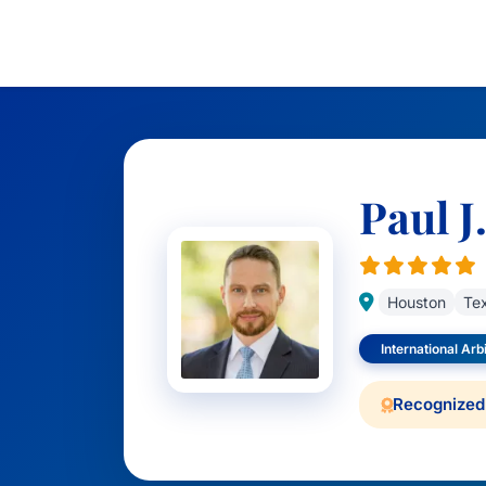
Paul J
Houston
Te
International Arb
Recognized 