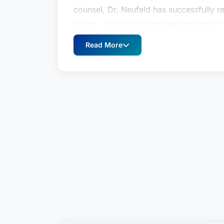
counsel, Dr. Neufeld has successfully r
courts, as well as in proceedings under a
SCC, DIAC, ICSID, UNCITRAL) in both co
Read More
NAFTA/USMCA and BIT arbitrations). He
of the Year” in International Arbitratio
America ®. In addition to helping clien
disputes, Dr. Neufeld also advises on c
particularly those involving Latin Ameri
in Texas, New York, England & Wales (Sol
DIFC Courts, Dubai, UAE. He is also a re
Arbitration Centre (DIAC).Dr. Neufeld pr
and Providence College and has published
and litigation, including Saudi Arabia f
teaches advocacy in international arbit
and is a Fellow of the Chartered Institut