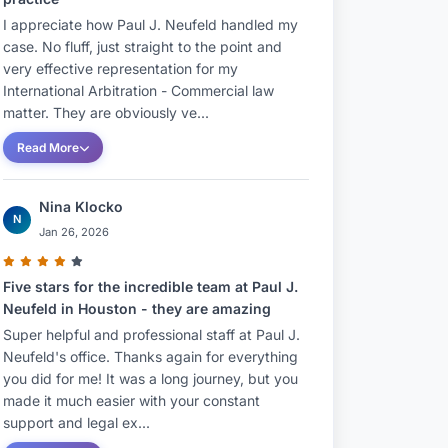
I appreciate how Paul J. Neufeld handled my
case. No fluff, just straight to the point and
very effective representation for my
International Arbitration - Commercial law
matter. They are obviously ve...
Read More
Nina Klocko
N
Jan 26, 2026
Five stars for the incredible team at Paul J.
Neufeld in Houston - they are amazing
Super helpful and professional staff at Paul J.
Neufeld's office. Thanks again for everything
you did for me! It was a long journey, but you
made it much easier with your constant
support and legal ex...