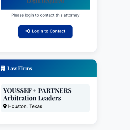
Login Required
Please login to contact this attorney
Login to Contact
Law Firms
YOUSSEF + PARTNERS
Arbitration Leaders
Houston, Texas