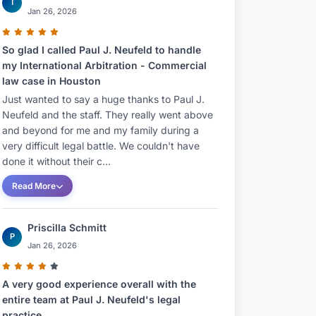
T
Jan 26, 2026
So glad I called Paul J. Neufeld to handle
my International Arbitration - Commercial
law case in Houston
Just wanted to say a huge thanks to Paul J.
Neufeld and the staff. They really went above
and beyond for me and my family during a
very difficult legal battle. We couldn't have
done it without their c...
Read More
Priscilla Schmitt
P
Jan 26, 2026
A very good experience overall with the
entire team at Paul J. Neufeld's legal
practice