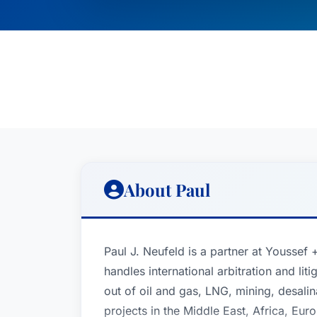
About Paul
Paul J. Neufeld is a partner at Youssef
handles international arbitration and liti
out of oil and gas, LNG, mining, desalin
projects in the Middle East, Africa, Eu