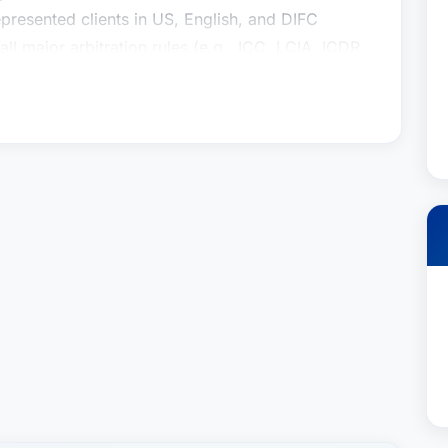
epresented clients in US, English, and DIFC
ll major arbitration rules (e.g., ICC, LCIA, ICDR,
mmercial and treaty arbitration cases (e.g.,
 was recently recognized as the 2026 “Lawyer
n - Commercial in Houston, by Best Lawyers in
ts resolve complex commercial and investor-state
ross-border transactions and investments,
ca, Middle East and North Africa. He is admitted
icitor) and has full rights of audience in the
gistered arbitrator with the Dubai International
eviously taught at the University of Rhode Island
 articles on topics in international arbitration
or the Dispute Resolution Review. He currently
ration at the University of Houston Law Center
e of Arbitrators.Contact:
p.neufeld@youssef.law