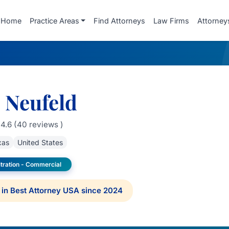
Home
Practice Areas
Find Attorneys
Law Firms
Attorney
. Neufeld
4.6 (40 reviews )
xas
United States
itration - Commercial
in Best Attorney USA since 2024