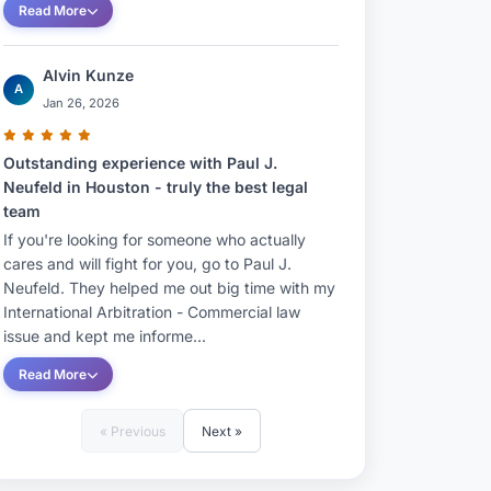
Read More
Alvin Kunze
A
Jan 26, 2026
Outstanding experience with Paul J.
Neufeld in Houston - truly the best legal
team
If you're looking for someone who actually
cares and will fight for you, go to Paul J.
Neufeld. They helped me out big time with my
International Arbitration - Commercial law
issue and kept me informe...
Read More
« Previous
Next »