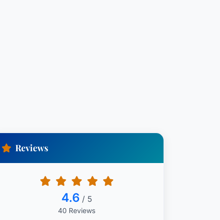
Reviews
4.6
/ 5
40 Reviews