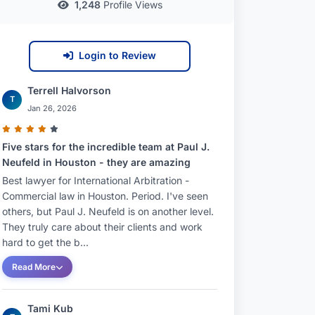
1,248
Profile Views
Login to Review
Terrell Halvorson
T
Jan 26, 2026
Five stars for the incredible team at Paul J.
Neufeld in Houston - they are amazing
Best lawyer for International Arbitration -
Commercial law in Houston. Period. I've seen
others, but Paul J. Neufeld is on another level.
They truly care about their clients and work
hard to get the b...
Read More
Tami Kub