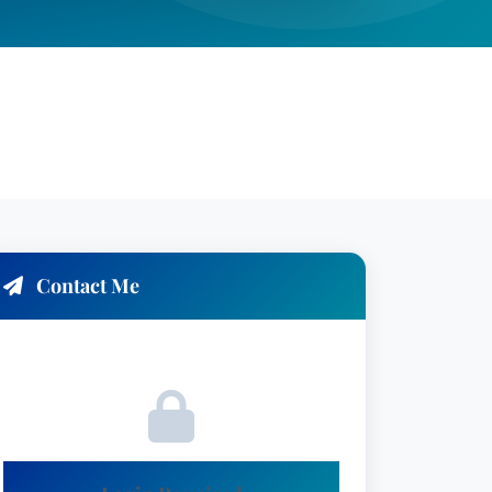
Contact Me