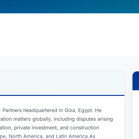
 + Partners headquartered in Giza, Egypt. He
gation matters globally, including disputes arising
ation, private investment, and construction
rope, North America, and Latin America.As