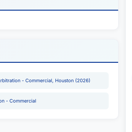
gistered arbitrator with the Dubai International
eviously taught at the University of Rhode Island
 articles on topics in international arbitration
or the Dispute Resolution Review. He currently
ration at the University of Houston Law Center
e of Arbitrators.Contact:
p.neufeld@youssef.law
Arbitration - Commercial, Houston (2026)
ion - Commercial