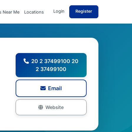
Login
Register
s Near Me
Locations
20 2 37499100 20
2 37499100
Email
Website