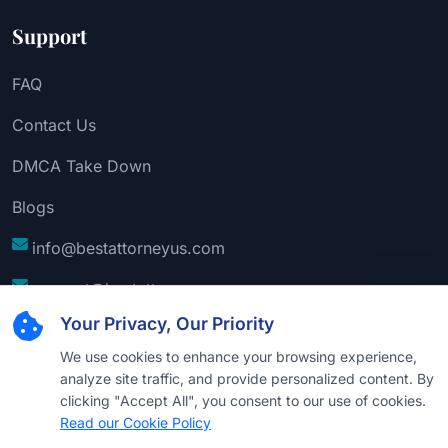
Support
FAQ
Contact Us
DMCA Take Down
Blogs
info@bestattorneyus.com
support@bestattorneyus.com
Your Privacy, Our Priority
We use cookies to enhance your browsing experience,
analyze site traffic, and provide personalized content. By
clicking "Accept All", you consent to our use of cookies.
Read our Cookie Policy