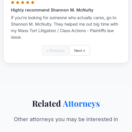
Highly recommend Shannon M. McNulty
If you're looking for someone who actually cares, go to
Shannon M. McNulty. They helped me out big time with
my Mass Tort Litigation / Class Actions - Plaintiffs law
issue.
« Previous
Next »
Related
Attorneys
Other attorneys you may be interested in