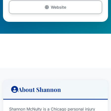
Website
About Shannon
Shannon McNulty is a Chicago personal injury