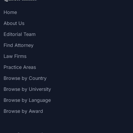
Home
About Us
Editorial Team
Find Attorney
Law Firms
Practice Areas
Browse by Country
Browse by University
Browse by Language
Browse by Award