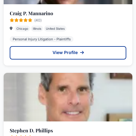
Craig P. Mannarino
(40)
Chicago
Illinois
United States
Personal Injury Litigation - Plaintiffs
View Profile
Stephen D. Phillips