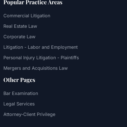
Popular Practice Areas
Commercial Litigation
Real Estate Law
Corporate Law
Litigation - Labor and Employment
Personal Injury Litigation - Plaintiffs
Mergers and Acquisitions Law
Other Pages
Bar Examination
Legal Services
Attorney-Client Privilege