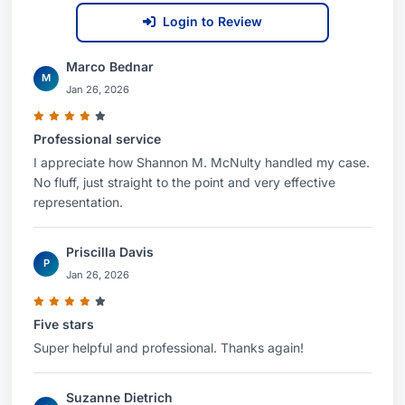
Login to Review
Marco Bednar
M
Jan 26, 2026
Professional service
I appreciate how Shannon M. McNulty handled my case.
No fluff, just straight to the point and very effective
representation.
Priscilla Davis
P
Jan 26, 2026
Five stars
Super helpful and professional. Thanks again!
Suzanne Dietrich