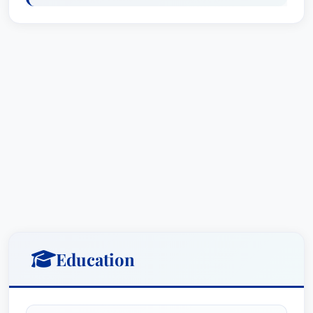
laude from Loyola University in Chicago.In
addition to her work as a leading Chicago
personal injury lawyer and wrongful death
attorney, Shannon gives back to the Chicago
community. Having worked in the Albany Park
neighborhood on crime and prevention efforts,
which resulted in her being recognized for
outstanding service by the U.N.I.T.E. civic
organization, she has also devised and
implemented several successful fundraising
efforts, including those for families in Chicago's
Bronzeville community and for the families of
New York Police Officers who died in the 9/11
Education
attacks.Shannon is a member of the American
Bar Association, American Trial Lawyers'
Association, Illinois State Bar, Chicago Bar,