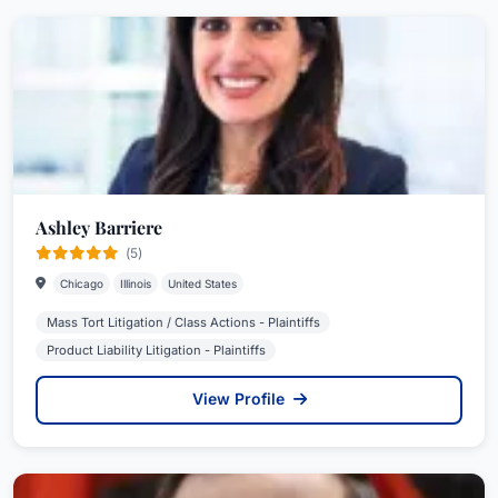
Ashley Barriere
(5)
Chicago
Illinois
United States
Mass Tort Litigation / Class Actions - Plaintiffs
Product Liability Litigation - Plaintiffs
View Profile