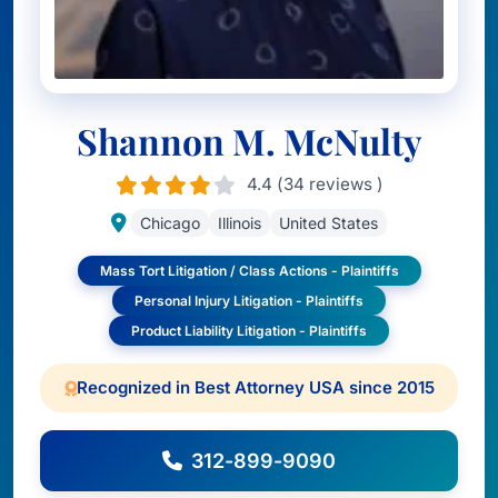
Shannon M. McNulty
4.4 (34 reviews )
Chicago
Illinois
United States
Mass Tort Litigation / Class Actions - Plaintiffs
Personal Injury Litigation - Plaintiffs
Product Liability Litigation - Plaintiffs
Recognized in Best Attorney USA since 2015
312-899-9090