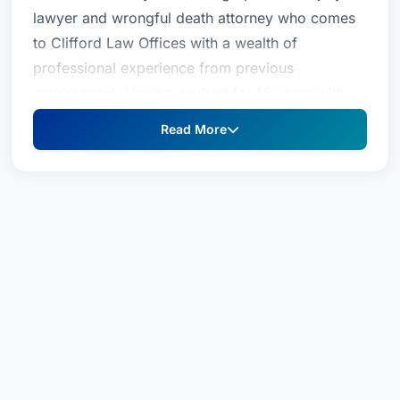
lawyer and wrongful death attorney who comes
to Clifford Law Offices with a wealth of
professional experience from previous
employment. Having worked for 10 years with
the administration of the Chicago Police
Read More
Department, she served as the Director of
Administration in the Bureau of Operational
Services. In this critical role, she was Chief of
Staff to the First Deputy Superintendent. She not
only became familiar with the inner workings of
this complex department; she also was
instrumental in the development and
implementation of administrative projects and
policies. Shannon also was involved with the
fact-gathering and notification of all major
incidents to Department brass as well, skills