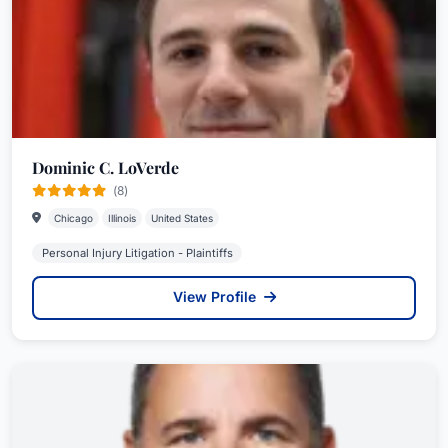
Dominic C. LoVerde
(8)
Chicago
Illinois
United States
Personal Injury Litigation - Plaintiffs
View Profile