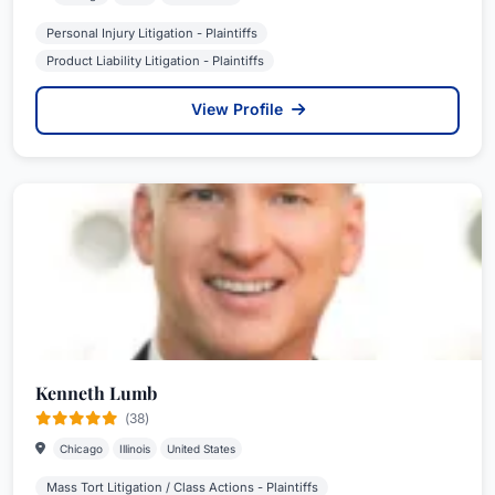
Personal Injury Litigation - Plaintiffs
Product Liability Litigation - Plaintiffs
View Profile
Kenneth Lumb
(38)
Chicago
Illinois
United States
Mass Tort Litigation / Class Actions - Plaintiffs