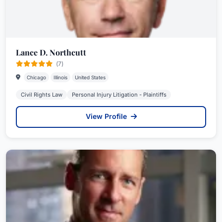
Lance D. Northcutt
(7)
Chicago
Illinois
United States
Civil Rights Law
Personal Injury Litigation - Plaintiffs
View Profile