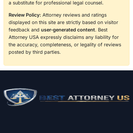
a substitute for professional legal counsel.
Review Policy:
Attorney reviews and ratings
displayed on this site are strictly based on visitor
feedback and
user-generated content
. Best
Attorney USA expressly disclaims any liability for
the accuracy, completeness, or legality of reviews
posted by third parties.