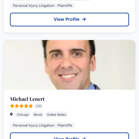
Personal Injury Litigation - Plaintiffs
View Profile
Michael Lenert
(38)
Chicago
Illinois
United States
Personal Injury Litigation - Plaintiffs
View Profile