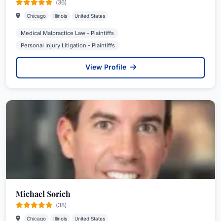
(36)
Chicago
Illinois
United States
Medical Malpractice Law - Plaintiffs
Personal Injury Litigation - Plaintiffs
View Profile
Michael Sorich
(38)
Chicago
Illinois
United States