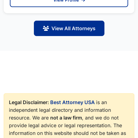
View All Attorneys
Legal Disclaimer:
Best Attorney USA
is an
independent legal directory and information
resource. We are
not a law firm
, and we do not
provide legal advice or legal representation. The
information on this website should not be taken as