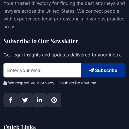
Your trusted directory for finding the best attorneys and
lawyers across the United States. We connect people
with experienced legal professionals in various practice
areas.
Subscribe to Our Newsletter
Get legal insights and updates delivered to your inbox.
Subscribe
We respect your privacy. Unsubscribe anytime.
Quick Links