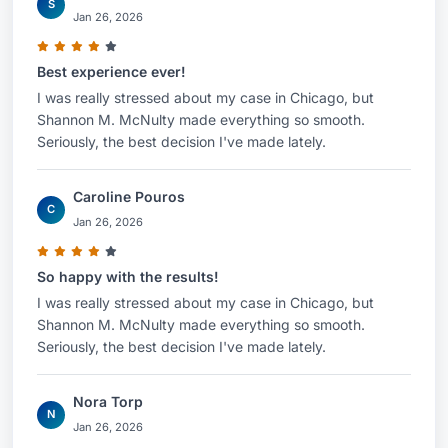
S
Jan 26, 2026
Best experience ever!
I was really stressed about my case in Chicago, but
Shannon M. McNulty made everything so smooth.
Seriously, the best decision I've made lately.
Caroline Pouros
C
Jan 26, 2026
So happy with the results!
I was really stressed about my case in Chicago, but
Shannon M. McNulty made everything so smooth.
Seriously, the best decision I've made lately.
Nora Torp
N
Jan 26, 2026