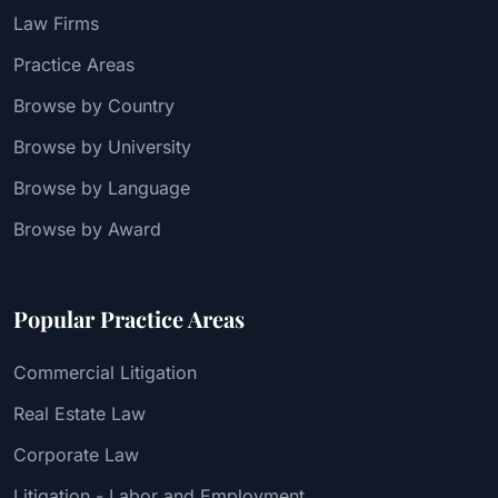
Law Firms
Practice Areas
Browse by Country
Browse by University
Browse by Language
Browse by Award
Popular Practice Areas
Commercial Litigation
Real Estate Law
Corporate Law
Litigation - Labor and Employment