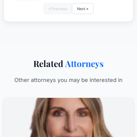
« Previous
Next »
Related
Attorneys
Other attorneys you may be interested in