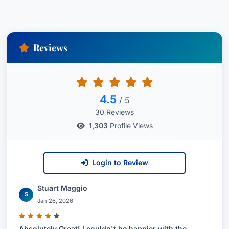
Attorney USA since 2020
Affiliations
Reviews
Scott Allen is proud to be affiliated with Jackson
Lewis P.C., a national law firm recognized for its
expertise in employment law.
4.5
/ 5
City:
Miami,
State:
Florida,
Country:
United
30 Reviews
States
1,303
Profile Views
Login to Review
Stuart Maggio
S
Jan 26, 2026
Absolutely Great! I couldn't be happier with the