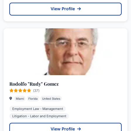
View Profile
Rodolfo "Rudy" Gomez
(37)
Miami
Florida
United States
Employment Law - Management
Litigation - Labor and Employment
View Profile