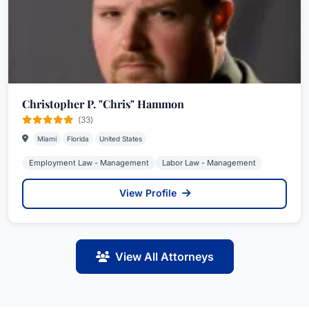
Christopher P. "Chris" Hammon
(33)
Miami
Florida
United States
Employment Law - Management
Labor Law - Management
View Profile
View All Attorneys