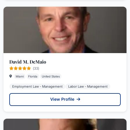
David M. DeMaio
(33)
Miami
Florida
United States
Employment Law - Management
Labor Law - Management
View Profile