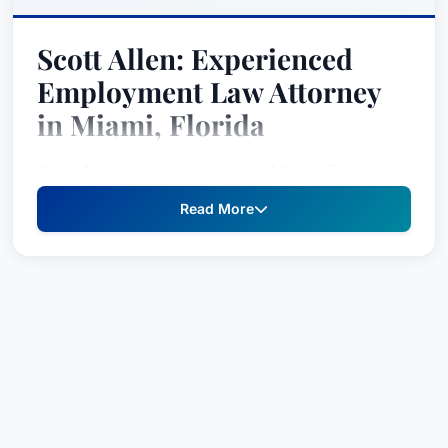
Scott Allen: Experienced
Employment Law Attorney
in Miami, Florida
Scott Allen is a principal in the Miami, Florida,
office of Jackson Lewis P.C., where he provides
Read More
unparalleled legal counsel and defense to
employers facing complex employment-related
challenges. Since 1998, Scott has dedicated his
career to safeguarding the rights and interests of
management clients, offering strategic guidance
and robust litigation support in a wide array of
employment disputes. With over two decades of
experience – including 21 years with Jackson