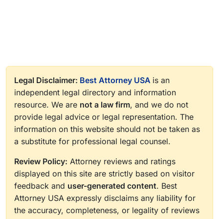
Legal Disclaimer:
Best Attorney USA
is an
independent legal directory and information
resource. We are
not a law firm
, and we do not
provide legal advice or legal representation. The
information on this website should not be taken as
a substitute for professional legal counsel.
Review Policy:
Attorney reviews and ratings
displayed on this site are strictly based on visitor
feedback and
user-generated content
. Best
Attorney USA expressly disclaims any liability for
the accuracy, completeness, or legality of reviews