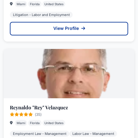
Miami
Florida
United States
Litigation - Labor and Employment
View Profile
Reynaldo "Rey" Velazquez
(35)
Miami
Florida
United States
Employment Law - Management
Labor Law - Management