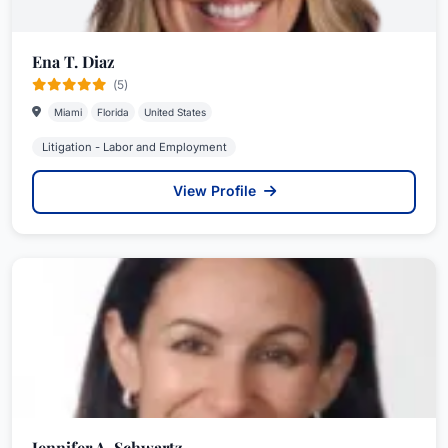
Ena T. Diaz
(5)
Miami
Florida
United States
Litigation - Labor and Employment
View Profile
Jennifer A. Schwartz