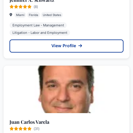
(8)
Miami
Florida
United States
Employment Law - Management
Litigation - Labor and Employment
View Profile
Juan Carlos Varela
(31)