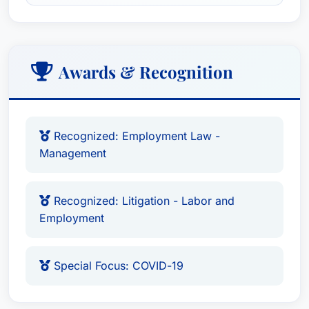
knowledge and tools necessary to foster a
compliant and respectful workplace culture.
Scott's commitment extends to the community
through his leadership of the Miami/Fort
Awards & Recognition
Lauderdale Workplace Law Breakfast Series,
presented by Jackson Lewis, a premier forum for
discussing current employment law trends and
Recognized: Employment Law -
best practices.
Management
Scott’s litigation successes demonstrate his
meticulous attention to detail, strategic thinking,
Recognized: Litigation - Labor and
and persuasive advocacy. He excels at
Employment
navigating complex legal arguments, diligently
investigating claims, and preparing compelling
Special Focus: COVID-19
cases for court. His experience encompasses all
aspects of trial preparation, including witness
preparation, exhibit organization, and legal