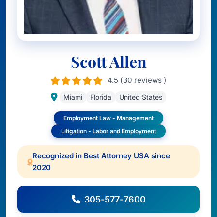
Scott Allen
4.5 (30 reviews )
Miami
Florida
United States
Employment Law - Management
Litigation - Labor and Employment
Recognized in Best Attorney USA since
2020
305-577-7600