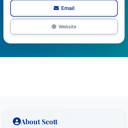
Email
Website
About Scott