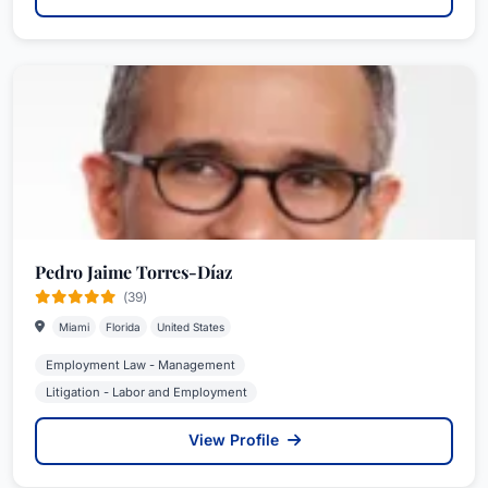
Pedro Jaime Torres-Díaz
(39)
Miami
Florida
United States
Employment Law - Management
Litigation - Labor and Employment
View Profile