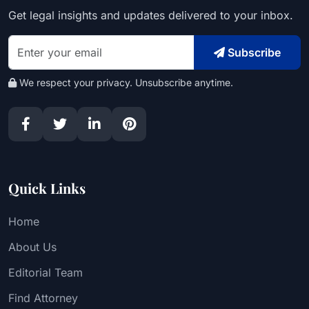
Get legal insights and updates delivered to your inbox.
Subscribe
We respect your privacy. Unsubscribe anytime.
Quick Links
Home
About Us
Editorial Team
Find Attorney