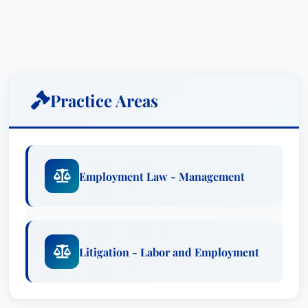
Lewis – Scott’s deep understanding of Florida
law and his commitment to client advocacy make
him a trusted legal partner.
Scott’s expertise spans across all facets of
employment law, representing a diverse clientele
Practice Areas
in state and federal courts and administrative
tribunals. He’s adept at handling a broad
spectrum of litigation, including claims involving
discrimination based on age, disability, race,
Employment Law - Management
national origin, sex, sexual harassment,
retaliation, wrongful discharge, whistleblower
retaliation, wage and hour disputes, breach of
contract, and various state tort issues. His
Litigation - Labor and Employment
proactive approach ensures his clients are fully
prepared and protected throughout the entire
legal process. Scott doesn't simply respond to