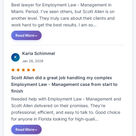
Best lawyer for Employment Law - Management in
Miami. Period. I've seen others, but Scott Allen is on
another level. They truly care about their clients and
work hard to get the best results. I am so...
Read More
Karla Schimmel
K
Jan 26, 2026
Scott Allen did a great job handling my complex
Employment Law - Management case from start to
finish
Needed help with Employment Law - Management and
Scott Allen delivered on their promises. They're
professional, efficient, and easy to talk to. Good choice
for anyone in Florida looking for high-quali...
Read More