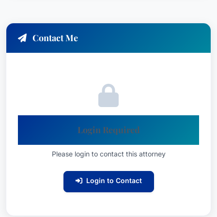
research. Scott's dedication to achieving the best
possible outcome for his clients is unwavering.
Contact Me
Practice Areas
Scott Allen specializes in the following areas of
employment law:
Employment Law – Management
: Providing
Login Required
strategic legal counsel and defense services
to employers facing employment-related
Please login to contact this attorney
disputes.
Litigation – Labor and Employment
:
Login to Contact
Representing clients in state and federal
court proceedings related to employment
law matters.