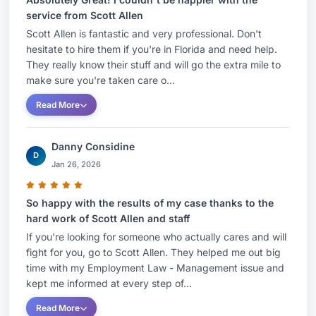
service from Scott Allen
Scott Allen is fantastic and very professional. Don't
hesitate to hire them if you're in Florida and need help.
They really know their stuff and will go the extra mile to
make sure you're taken care o...
Read More
Danny Considine
D
Jan 26, 2026
So happy with the results of my case thanks to the
hard work of Scott Allen and staff
If you're looking for someone who actually cares and will
fight for you, go to Scott Allen. They helped me out big
time with my Employment Law - Management issue and
kept me informed at every step of...
Read More