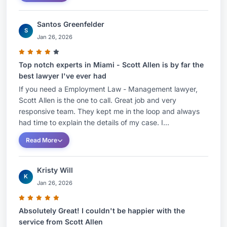
Santos Greenfelder
S
Jan 26, 2026
Top notch experts in Miami - Scott Allen is by far the
best lawyer I've ever had
If you need a Employment Law - Management lawyer,
Scott Allen is the one to call. Great job and very
responsive team. They kept me in the loop and always
had time to explain the details of my case. I...
Read More
Kristy Will
K
Jan 26, 2026
Absolutely Great! I couldn't be happier with the
service from Scott Allen