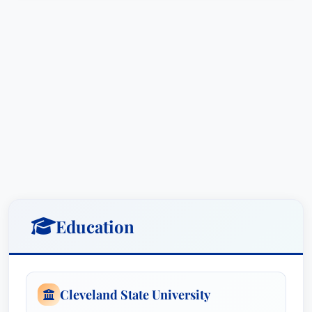
legal challenges; he anticipates them, developing
preventative strategies and offering ongoing
legal support to minimize risk and maximize
business outcomes.
Beyond litigation, Scott understands the crucial
role of education and training in preventing legal
issues before they arise. He routinely provides
comprehensive training to managers and
supervisors, covering critical areas such as
supervisory training, sexual and racial
harassment prevention, disciplinary practice,
Education
detailed documentation policies, and effective
strategies for managing safety and disability
management programs. These tailored training
Cleveland State University
sessions equip client leadership teams with the