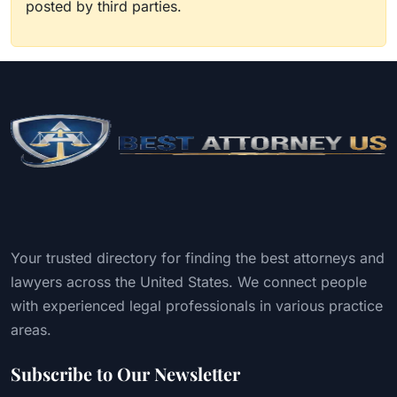
posted by third parties.
Your trusted directory for finding the best attorneys and
lawyers across the United States. We connect people
with experienced legal professionals in various practice
areas.
Subscribe to Our Newsletter