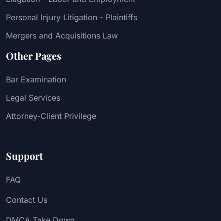
Personal Injury Litigation - Plaintiffs
Mergers and Acquisitions Law
Other Pages
Bar Examination
Legal Services
Attorney-Client Privilege
Support
FAQ
Contact Us
DMCA Take Down