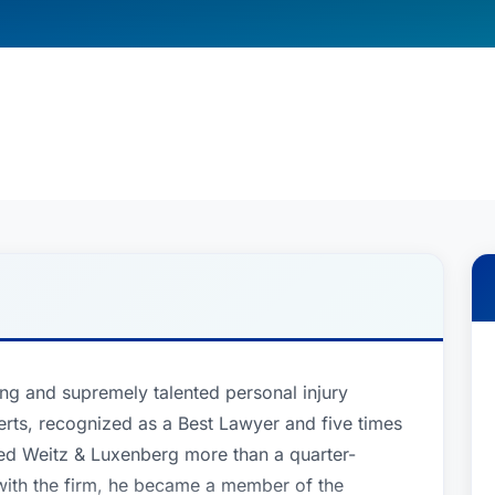
ng and supremely talented personal injury
rts, recognized as a Best Lawyer and five times
ed Weitz & Luxenberg more than a quarter-
 with the firm, he became a member of the