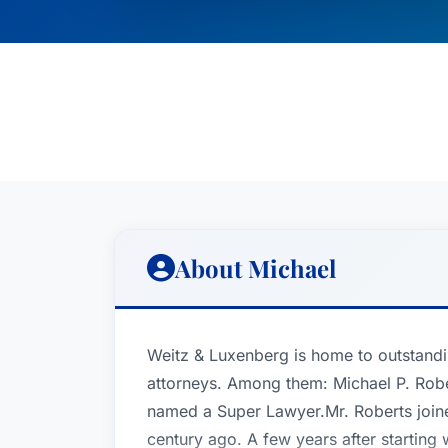
About Michael
Weitz & Luxenberg is home to outstandi
attorneys. Among them: Michael P. Robe
named a Super Lawyer.Mr. Roberts join
century ago. A few years after starting