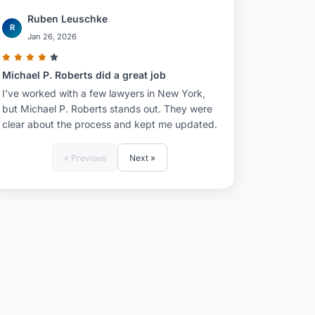
Ruben Leuschke
R
Jan 26, 2026
Michael P. Roberts did a great job
I've worked with a few lawyers in New York,
but Michael P. Roberts stands out. They were
clear about the process and kept me updated.
« Previous
Next »