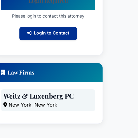
Login Required
Please login to contact this attorney
Login to Contact
Law Firms
Weitz & Luxenberg PC
New York, New York