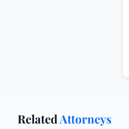
Related
Attorneys