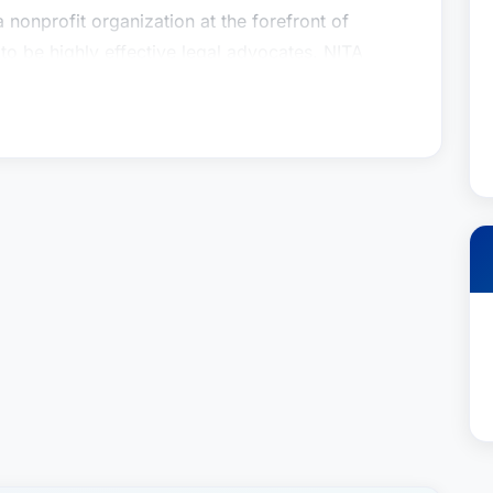
a nonprofit organization at the forefront of
 be highly effective legal advocates. NITA
rts to teach law students the winning ways of
t moot-trial classes at Hofstra University School
rs Association, too, has drawn upon the
 to instruct members in the art and science of
the courtroom stand.Apart from law practice,
e Children’s Medical Foundation, United Jewish
rded Children and Adults, Leukemia and
He also volunteers as a coach of community
Among Mr. Roberts’ personal pursuits are travel,
e, he has participated in four New York City
eitzluxenberg.com/attorney-profiles/roberts-
ng and supremely talented personal injury