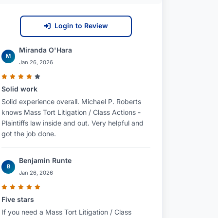
Login to Review
Miranda O'Hara
M
Jan 26, 2026
Solid work
Solid experience overall. Michael P. Roberts
knows Mass Tort Litigation / Class Actions -
Plaintiffs law inside and out. Very helpful and
got the job done.
Benjamin Runte
B
Jan 26, 2026
Five stars
If you need a Mass Tort Litigation / Class