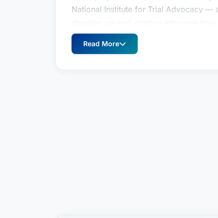
National Institute for Trial Advocacy — 
showing up-and-coming attorneys how to
soon afterward began utilizing Mr. Robe
Read More
trying cases.More recently, he has taugh
of Law. The New York State Trial Lawye
expertise of Mr. Roberts — specifically,
examining expert medical witnesses on 
Mr. Roberts is actively involved with th
Appeal, Working Organization for Reta
Lymphoma Society, and Hoops 4 Hope. 
soccer, basketball and baseball teams. 
golf and long-distance running — to dat
marathons.- See more at: https://www.w
michael-p/#sthash.ELorEwgk.dpuf
Weitz & Luxenberg is home to outstandi