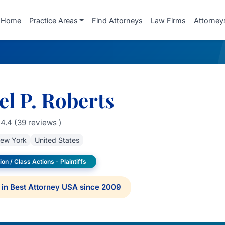
Home
Practice Areas
Find Attorneys
Law Firms
Attorney
l P. Roberts
4.4 (39 reviews )
ew York
United States
ion / Class Actions - Plaintiffs
in Best Attorney USA since 2009