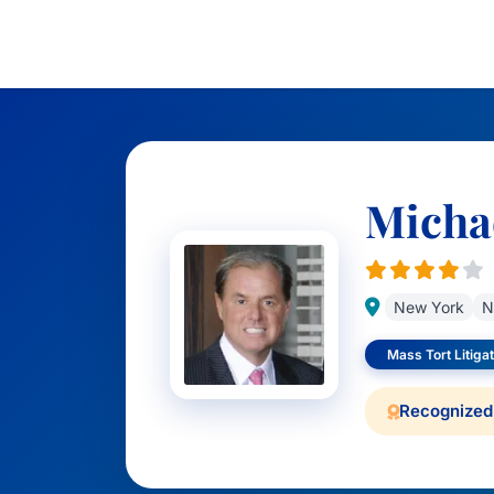
Michae
New York
N
Mass Tort Litigat
Recognized 