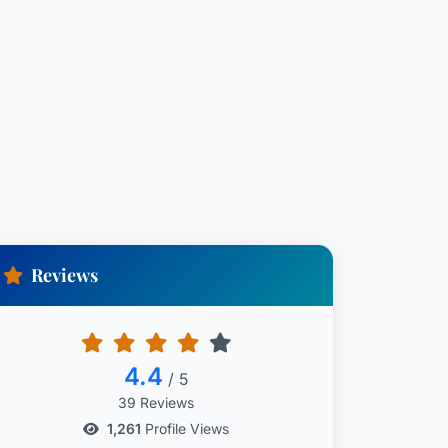
Reviews
4.4
/ 5
39 Reviews
1,261
Profile Views