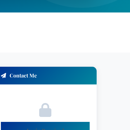
Contact Me