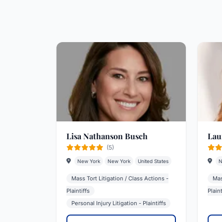
Lisa Nathanson Busch
Lau
(5)
New York
New York
United States
N
Mass Tort Litigation / Class Actions -
Mas
Plaintiffs
Plaint
Personal Injury Litigation - Plaintiffs