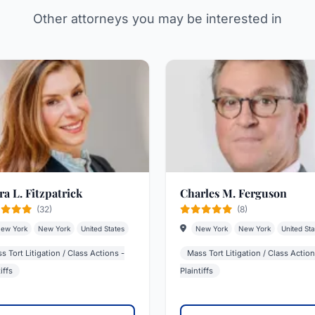
Other attorneys you may be interested in
ra L. Fitzpatrick
Charles M. Ferguson
(32)
(8)
ew York
New York
United States
New York
New York
United Sta
s Tort Litigation / Class Actions -
Mass Tort Litigation / Class Action
iffs
Plaintiffs