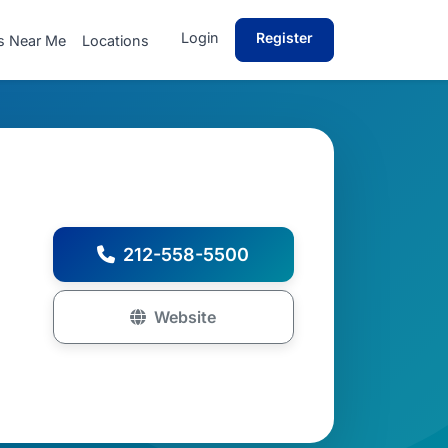
Login
Register
s Near Me
Locations
212-558-5500
Website