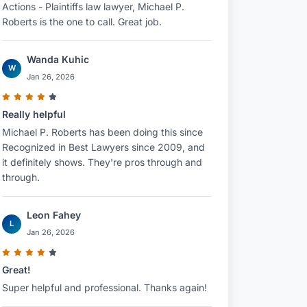
Actions - Plaintiffs law lawyer, Michael P.
Roberts is the one to call. Great job.
Wanda Kuhic
W
Jan 26, 2026
Really helpful
Michael P. Roberts has been doing this since
Recognized in Best Lawyers since 2009, and
it definitely shows. They're pros through and
through.
Leon Fahey
L
Jan 26, 2026
Great!
Super helpful and professional. Thanks again!