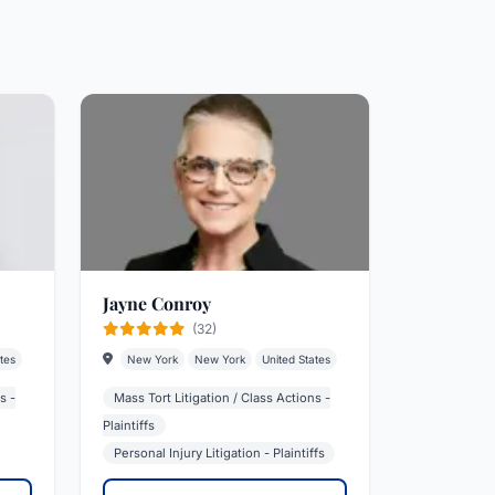
Jayne Conroy
(32)
tes
New York
New York
United States
s -
Mass Tort Litigation / Class Actions -
Plaintiffs
Personal Injury Litigation - Plaintiffs