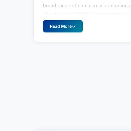
broad range of commercial arbitrations 
disputes over F/RAND compensation and
defended health care companies, softw
Read More
litigation and arbitration throughout th
experience, representing clients in suit
product liability suits and constitutional
Matt Richardson is a member of the Liti
International Arbitration & Dispute Reso
arbitration and complex commercial liti
ICDR, SCC and ad hoc arbitrations throu
broad range of commercial arbitrations 
disputes over F/RAND compensation and
defended health care companies, softw
litigation and arbitration throughout th
experience, representing clients in suit