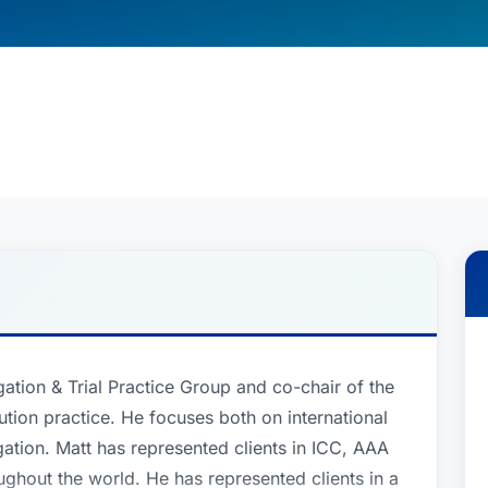
gation & Trial Practice Group and co-chair of the
lution practice. He focuses both on international
gation. Matt has represented clients in ICC, AAA
ghout the world. He has represented clients in a