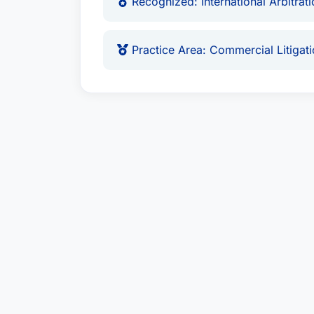
Recognized: International Arbitrat
Practice Area: Commercial Litigat