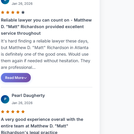
Jan 26, 2026
Reliable lawyer you can count on - Matthew
D. "Matt" Richardson provided excellent
service throughout
It's hard finding a reliable lawyer these days,
but Matthew D. "Matt" Richardson in Atlanta
is definitely one of the good ones. Would use
them again if needed without hesitation. They
are professional...
Read More
Pearl Daugherty
P
Jan 26, 2026
A very good experience overall with the
entire team at Matthew D. "Matt"
Richardson's legal practice