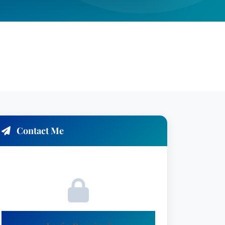
Contact Me