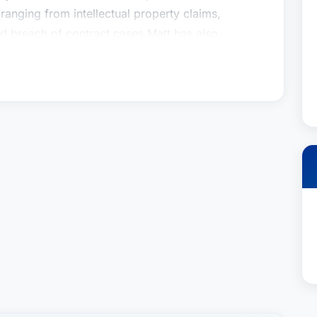
ranging from intellectual property claims,
 breach of contract cases.Matt has also
are developers and technology manufacturers in
e country. He has extensive class action and MDL
s relating to consumer protection act claims,
 claims.
gation & Trial Practice Group and co-chair of the
lution practice. He focuses both on international
gation. Matt has represented clients in ICC, AAA
ghout the world. He has represented clients in a
ranging from intellectual property claims,
 breach of contract cases.Matt has also
are developers and technology manufacturers in
e country. He has extensive class action and MDL
s relating to consumer protection act claims,