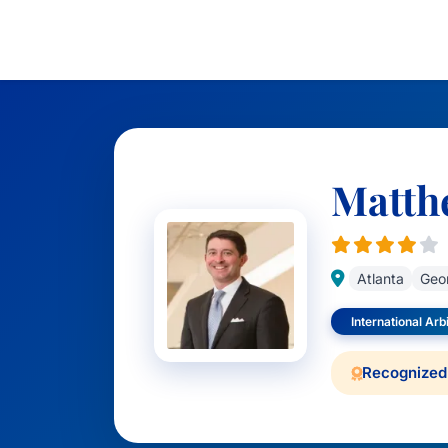
Matth
Atlanta
Geo
International Arb
Recognized 