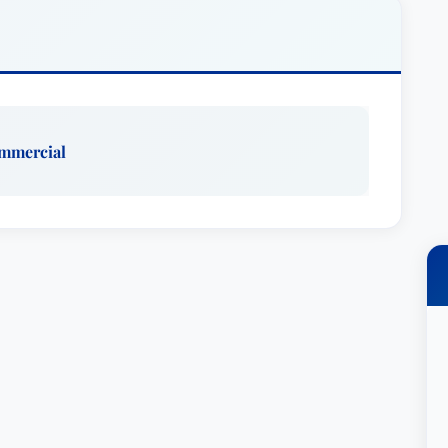
 claims.
gation & Trial Practice Group and co-chair of the
lution practice. He focuses both on international
gation. Matt has represented clients in ICC, AAA
ghout the world. He has represented clients in a
ommercial
ranging from intellectual property claims,
 breach of contract cases.
mpanies, software developers and technology
ion throughout the country. He has extensive class
 clients in suits relating to consumer protection
nstitutional claims.