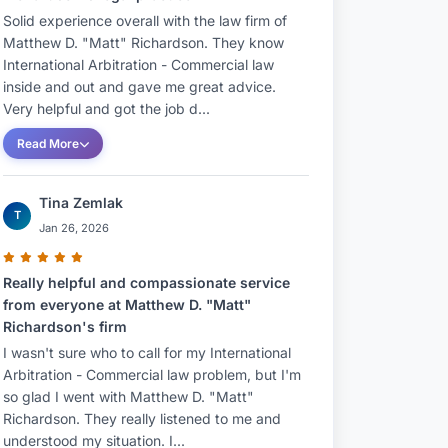
Solid experience overall with the law firm of
Matthew D. "Matt" Richardson. They know
International Arbitration - Commercial law
inside and out and gave me great advice.
Very helpful and got the job d...
Read More
Tina Zemlak
T
Jan 26, 2026
Really helpful and compassionate service
from everyone at Matthew D. "Matt"
Richardson's firm
I wasn't sure who to call for my International
Arbitration - Commercial law problem, but I'm
so glad I went with Matthew D. "Matt"
Richardson. They really listened to me and
understood my situation. I...