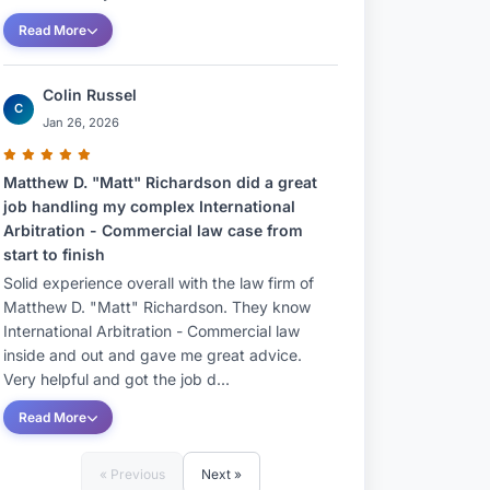
Read More
Colin Russel
C
Jan 26, 2026
Matthew D. "Matt" Richardson did a great
job handling my complex International
Arbitration - Commercial law case from
start to finish
Solid experience overall with the law firm of
Matthew D. "Matt" Richardson. They know
International Arbitration - Commercial law
inside and out and gave me great advice.
Very helpful and got the job d...
Read More
« Previous
Next »