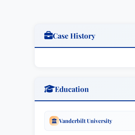
Case History
Education
Vanderbilt University