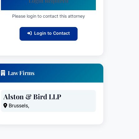
Login Required
Please login to contact this attorney
Login to Contact
Law Firms
Alston & Bird LLP
Brussels,