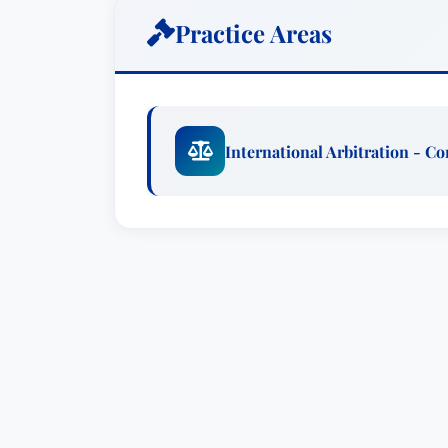
product liability suits and constitutional
Practice Areas
Matt Richardson is a member of the Liti
International Arbitration & Dispute Reso
arbitration and complex commercial liti
ICDR, SCC and ad hoc arbitrations throu
International Arbitration - C
broad range of commercial arbitrations 
disputes over F/RAND compensation and
Matt has also defended health care co
manufacturers in litigation and arbitrat
action and MDL experience, representing
act claims, product liability suits and co