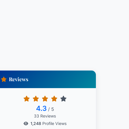
Reviews
4.3
/ 5
33 Reviews
1,248
Profile Views