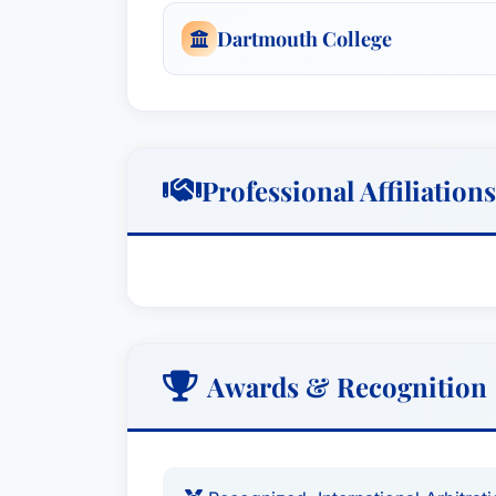
Dartmouth College
Professional Affiliations
Awards & Recognition