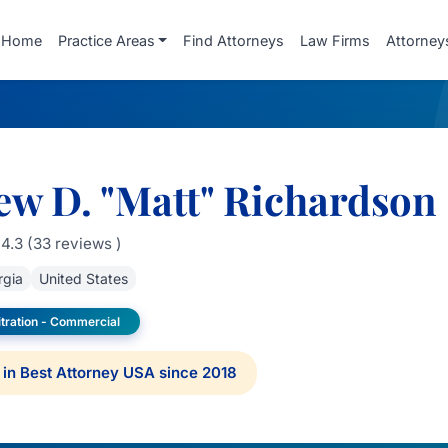
Home
Practice Areas
Find Attorneys
Law Firms
Attorney
ew D. "Matt" Richardson
4.3 (33 reviews )
rgia
United States
itration - Commercial
in Best Attorney USA since 2018