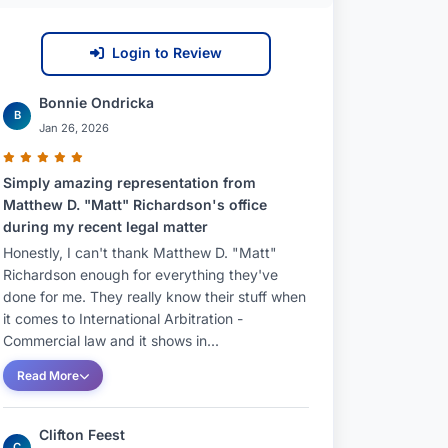
Login to Review
Bonnie Ondricka
B
Jan 26, 2026
Simply amazing representation from
Matthew D. "Matt" Richardson's office
during my recent legal matter
Honestly, I can't thank Matthew D. "Matt"
Richardson enough for everything they've
done for me. They really know their stuff when
it comes to International Arbitration -
Commercial law and it shows in...
Read More
Clifton Feest
C