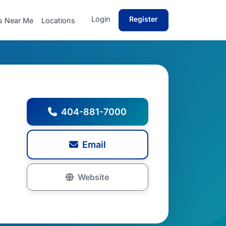
Login
Register
s Near Me
Locations
404-881-7000
Email
Website