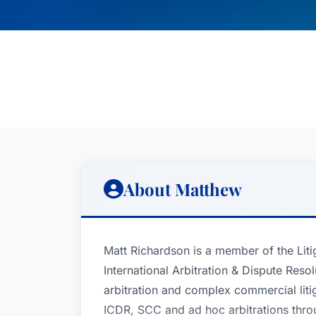
About Matthew
Matt Richardson is a member of the Liti
International Arbitration & Dispute Reso
arbitration and complex commercial liti
ICDR, SCC and ad hoc arbitrations throu