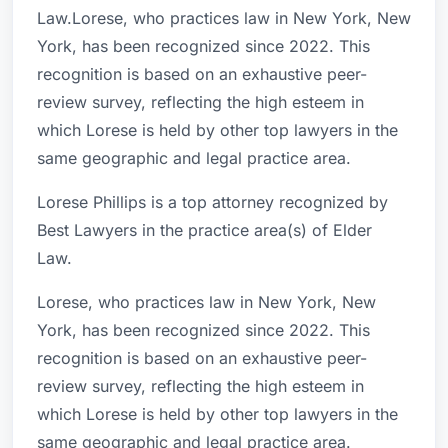
Law.Lorese, who practices law in New York, New
York, has been recognized since 2022. This
recognition is based on an exhaustive peer-
review survey, reflecting the high esteem in
which Lorese is held by other top lawyers in the
same geographic and legal practice area.
Lorese Phillips is a top attorney recognized by
Best Lawyers in the practice area(s) of Elder
Law.
Lorese, who practices law in New York, New
York, has been recognized since 2022. This
recognition is based on an exhaustive peer-
review survey, reflecting the high esteem in
which Lorese is held by other top lawyers in the
same geographic and legal practice area.