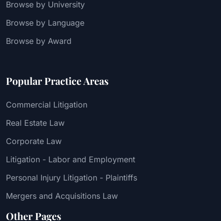
Browse by University
Browse by Language
Browse by Award
Popular Practice Areas
Commercial Litigation
Real Estate Law
Corporate Law
Litigation - Labor and Employment
Personal Injury Litigation - Plaintiffs
Mergers and Acquisitions Law
Other Pages