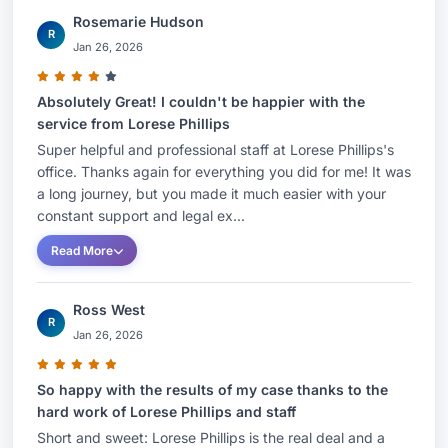
Rosemarie Hudson
R
Jan 26, 2026
Absolutely Great! I couldn't be happier with the
service from Lorese Phillips
Super helpful and professional staff at Lorese Phillips's
office. Thanks again for everything you did for me! It was
a long journey, but you made it much easier with your
constant support and legal ex...
Read More
Ross West
R
Jan 26, 2026
So happy with the results of my case thanks to the
hard work of Lorese Phillips and staff
Short and sweet: Lorese Phillips is the real deal and a