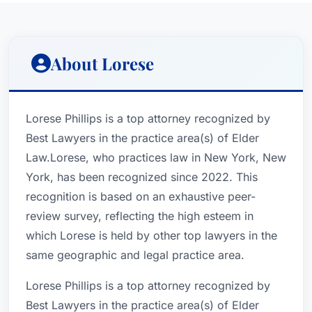
About Lorese
Lorese Phillips is a top attorney recognized by
Best Lawyers in the practice area(s) of Elder
Law.Lorese, who practices law in New York, New
York, has been recognized since 2022. This
recognition is based on an exhaustive peer-
review survey, reflecting the high esteem in
which Lorese is held by other top lawyers in the
same geographic and legal practice area.
Lorese Phillips is a top attorney recognized by
Best Lawyers in the practice area(s) of Elder