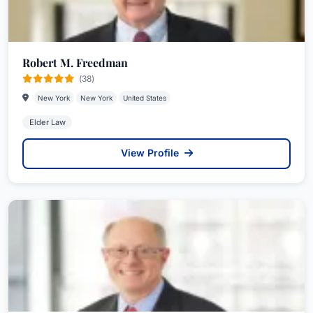
Robert M. Freedman
(38)
New York
New York
United States
Elder Law
View Profile