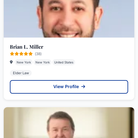
Brian L. Miller
(38)
New York
New York
United States
Elder Law
View Profile