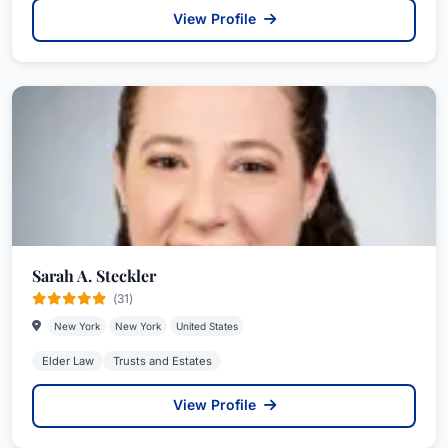
View Profile
Sarah A. Steckler
(31)
New York
New York
United States
Elder Law
Trusts and Estates
View Profile