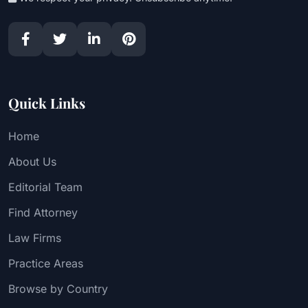
Quick Links
Home
About Us
Editorial Team
Find Attorney
Law Firms
Practice Areas
Browse by Country