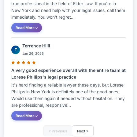
true professional in the field of Elder Law. If you're in
New York and need help with your legal issues, call them
immediately. You won't regret...
Read More
Terrence Hilll
T
Jan 26, 2026
A very good experience overall with the entire team at
Lorese Phillips's legal practice
It's hard finding a reliable lawyer these days, but Lorese
Phillips in New York is definitely one of the good ones.
Would use them again if needed without hesitation. They
are professional, responsive...
Read More
« Previous
Next »