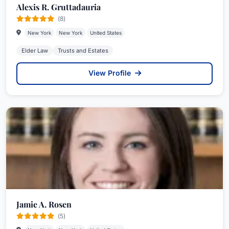
Alexis R. Gruttadauria
(8)
New York
New York
United States
Elder Law
Trusts and Estates
View Profile
Jamie A. Rosen
(5)