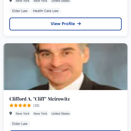
New York
New York
United States
Elder Law
Health Care Law
View Profile
Clifford A. "Cliff" Meirowitz
(38)
New York
New York
United States
Elder Law