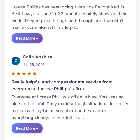
Lorese Phillips has been doing this since Recognized in
Best Lawyers since 2022, and it definitely shows in their
work. They're pros through and through and I wouldn't
trust anyone else with my legal...
Read More
Colin Abshire
C
Jan 26, 2026
Really helpful and compassionate service from
everyone at Lorese Phillips's firm
Everyone at Lorese Phillips's office in New York was so
nice and helpful. They made a tough situation a lot easier
to deal with by being so patient and explaining
everything clearly. I never felt like...
Read More