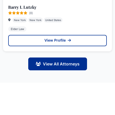
Barry I. Lutzky
(8)
New York
New York
United States
Elder Law
View Profile
View All Attorneys