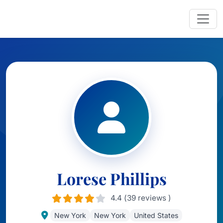
Lorese Phillips
4.4 (39 reviews )
New York
New York
United States