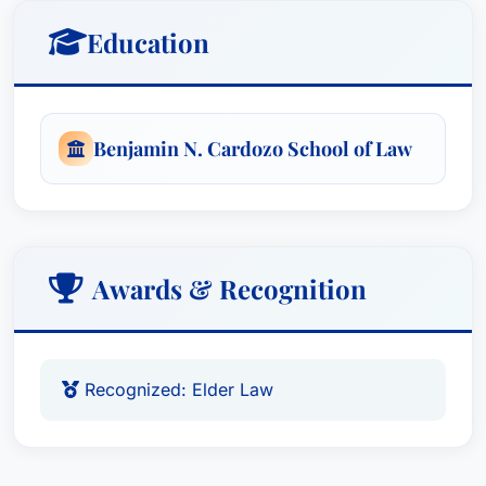
Education
Benjamin N. Cardozo School of Law
Awards & Recognition
Recognized: Elder Law