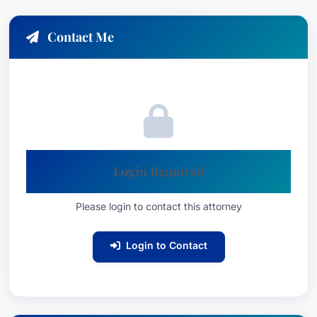
Contact Me
Login Required
Please login to contact this attorney
Login to Contact