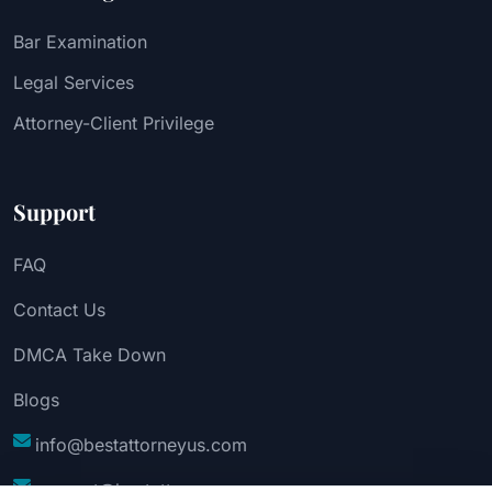
Bar Examination
Legal Services
Attorney-Client Privilege
Support
FAQ
Contact Us
DMCA Take Down
Blogs
info@bestattorneyus.com
support@bestattorneyus.com