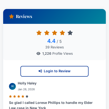
Reviews
4.4
/ 5
39 Reviews
1,226
Profile Views
Login to Review
Holly Haley
H
Jan 26, 2026
So glad I called Lorese Phillips to handle my Elder
Law case in New York