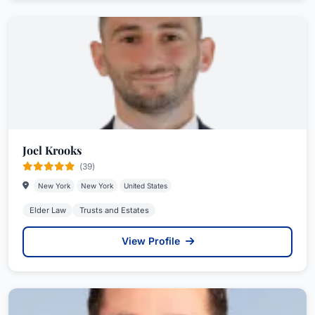
Joel Krooks
(39)
New York
New York
United States
Elder Law
Trusts and Estates
View Profile