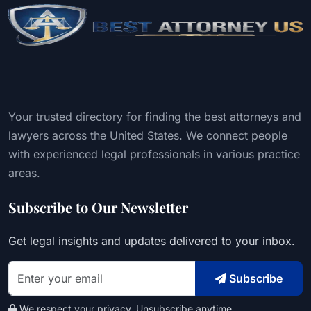
Your trusted directory for finding the best attorneys and
lawyers across the United States. We connect people
with experienced legal professionals in various practice
areas.
Subscribe to Our Newsletter
Get legal insights and updates delivered to your inbox.
Subscribe
We respect your privacy. Unsubscribe anytime.