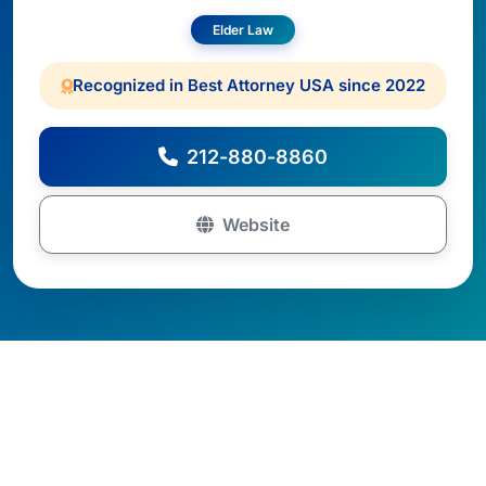
Elder Law
Recognized in Best Attorney USA since 2022
212-880-8860
Website