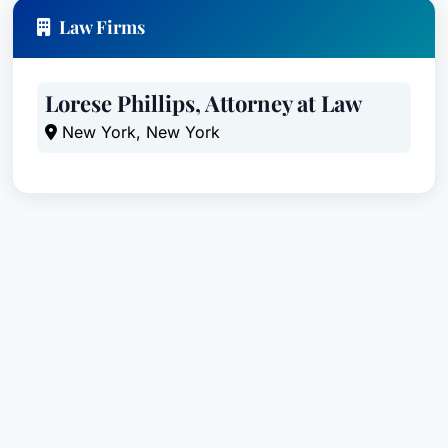
Law Firms
Lorese Phillips, Attorney at Law
New York, New York