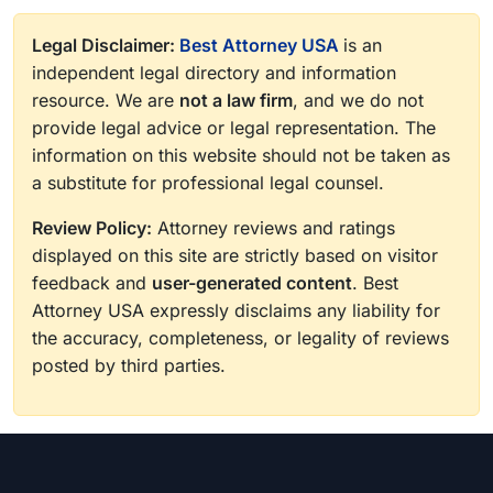
Legal Disclaimer:
Best Attorney USA
is an
independent legal directory and information
resource. We are
not a law firm
, and we do not
provide legal advice or legal representation. The
information on this website should not be taken as
a substitute for professional legal counsel.
Review Policy:
Attorney reviews and ratings
displayed on this site are strictly based on visitor
feedback and
user-generated content
. Best
Attorney USA expressly disclaims any liability for
the accuracy, completeness, or legality of reviews
posted by third parties.