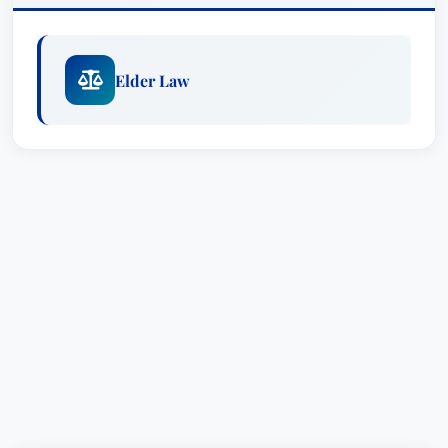
Elder Law