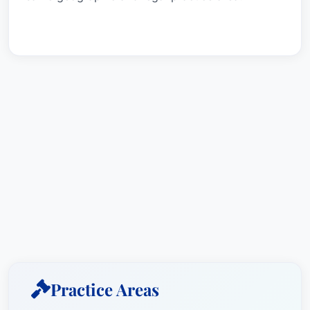
Practice Areas