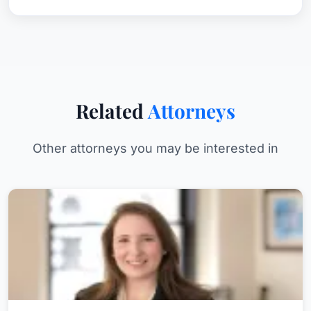
Related
Attorneys
Other attorneys you may be interested in