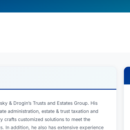
insky & Drogin’s Trusts and Estates Group. His
ate administration, estate & trust taxation and
ry crafts customized solutions to meet the
ts. In addition, he also has extensive experience