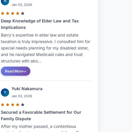
H
Jan 03, 2026
Deep Knowledge of Elder Law and Tax
Implications
Barry's expertise in elder law and estate
taxation is truly impressive. I consulted him for
special needs planning for my disabled sister,
and he navigated Medicaid rules and trust
structures with abs...
Read More
Yuki Nakamura
Y
Jan 03, 2026
Secured a Favorable Settlement for Our
Family Dispute
After my mother passed, a contentious