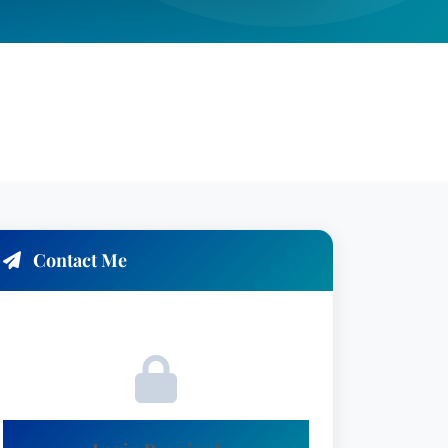
Contact Me