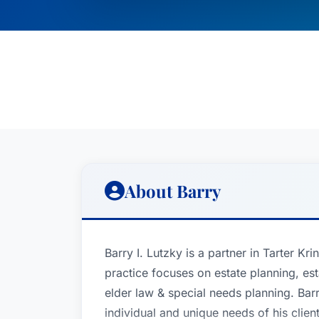
About Barry
Barry I. Lutzky is a partner in Tarter Kr
practice focuses on estate planning, est
elder law & special needs planning. Bar
individual and unique needs of his clien