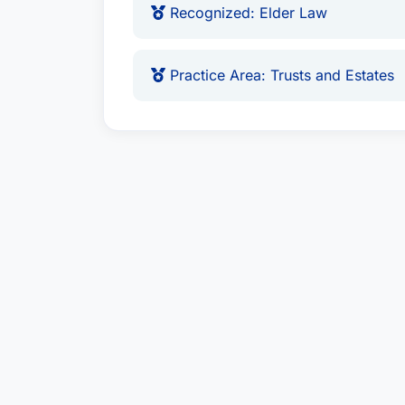
Recognized: Elder Law
Practice Area: Trusts and Estates