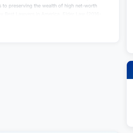
s to preserving the wealth of high net-worth
by Best Lawyers in America, Elder Law (2016-
 Planning & Probate (2009-2020) and rated AV
9-2019).Prior to joining the firm, Barry was a
rior to Schiff Hardin, Barry was the managing
 one of the nation’s first elder law firms.
insky & Drogin’s Trusts and Estates Group. His
ate administration, estate & trust taxation and
ry crafts customized solutions to meet the
ts. In addition, he also has extensive experience
s to preserving the wealth of high net-worth
by Best Lawyers in America, Elder Law (2016-
 Planning & Probate (2009-2020) and rated AV
9-2019).Prior to joining the firm, Barry was a
rior to Schiff Hardin, Barry was the managing