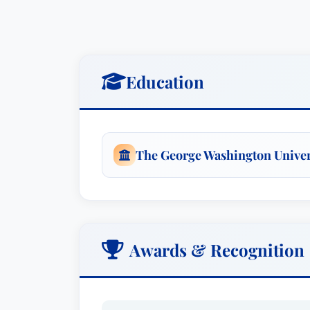
Education
The George Washington Univer
Awards & Recognition