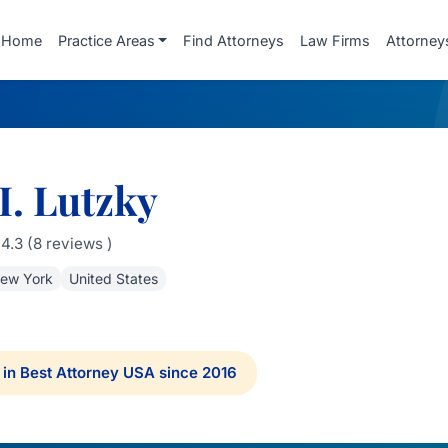
Home
Practice Areas
Find Attorneys
Law Firms
Attorney
I. Lutzky
4.3 (8 reviews )
ew York
United States
in Best Attorney USA since 2016