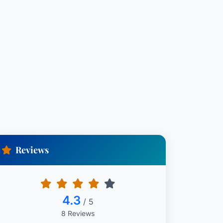
Reviews
4.3
/ 5
8 Reviews