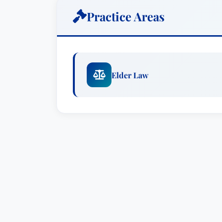
partner at Freedman, Fish & Grimaldi LLP,
Practice Areas
Barry I. Lutzky is a partner in Tarter Kr
practice focuses on estate planning, est
elder law & special needs planning. Bar
individual and unique needs of his clien
Elder Law
protecting the assets of the middle clas
individuals.
Barry has been recognized by Best Law
York Super Lawyers, Estate Planning &
by Martindale Hubbell® (2009-2019).
Prior to joining the firm, Barry was a par
Hardin, Barry was the managing partner
nation’s first elder law firms.