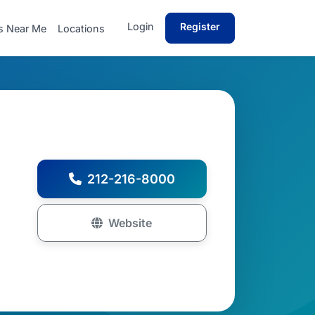
Login
Register
s Near Me
Locations
212-216-8000
Website