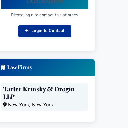
Login Required
Please login to contact this attorney
Login to Contact
Law Firms
Tarter Krinsky & Drogin
LLP
New York, New York