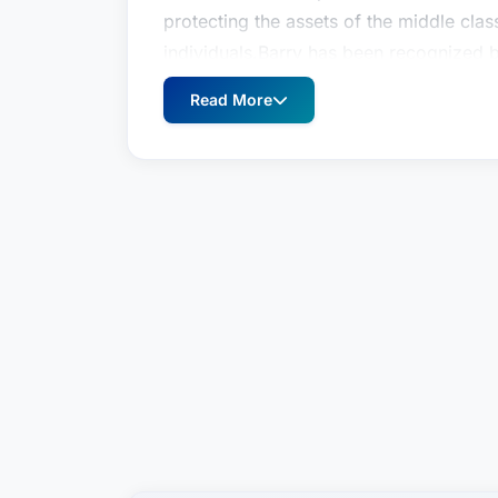
protecting the assets of the middle clas
individuals.Barry has been recognized 
2021), New York Super Lawyers, Estate
Read More
Preeminent® by Martindale Hubbell® (200
partner at Schiff Hardin in July 2013. P
partner at Freedman, Fish & Grimaldi LLP,
Barry I. Lutzky is a partner in Tarter Kr
practice focuses on estate planning, est
elder law & special needs planning. Bar
individual and unique needs of his clien
protecting the assets of the middle clas
individuals.Barry has been recognized 
2021), New York Super Lawyers, Estate
Preeminent® by Martindale Hubbell® (200
partner at Schiff Hardin in July 2013. P