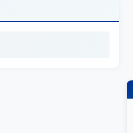
 one of the nation’s first elder law firms.
insky & Drogin’s Trusts and Estates Group. His
ate administration, estate & trust taxation and
ry crafts customized solutions to meet the
ts. In addition, he also has extensive experience
s to preserving the wealth of high net-worth
yers in America, Elder Law (2016-2021), New
 Probate (2009-2020) and rated AV Preeminent®
tner at Schiff Hardin in July 2013. Prior to Schiff
 at Freedman, Fish & Grimaldi LLP, one of the