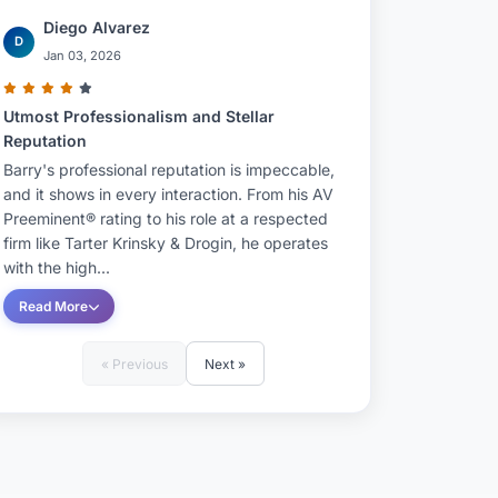
Diego Alvarez
D
Jan 03, 2026
Utmost Professionalism and Stellar
Reputation
Barry's professional reputation is impeccable,
and it shows in every interaction. From his AV
Preeminent® rating to his role at a respected
firm like Tarter Krinsky & Drogin, he operates
with the high...
Read More
« Previous
Next »