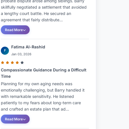
probate dispute arose among siblings. Barry
skillfully negotiated a settlement that avoided
a lengthy court battle. He secured an
agreement that fairly distribute...
Read More
Fatima Al-Rashid
F
Jan 03, 2026
Compassionate Guidance During a Difficult
Time
Planning for my own aging needs was
emotionally challenging, but Barry handled it
with remarkable sensitivity. He listened
patiently to my fears about long-term care
and crafted an estate plan that ad...
Read More