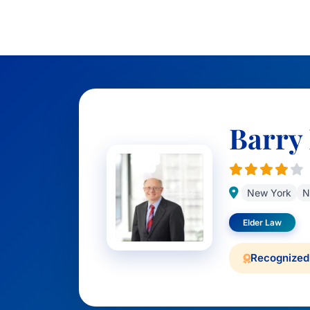
Barry 
New York
N
Elder Law
Recognized 