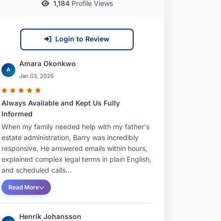
1,184
Profile Views
Login to Review
Amara Okonkwo
A
Jan 03, 2026
Always Available and Kept Us Fully
Informed
When my family needed help with my father's
estate administration, Barry was incredibly
responsive. He answered emails within hours,
explained complex legal terms in plain English,
and scheduled calls...
Read More
Henrik Johansson