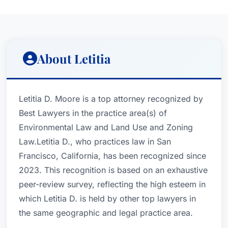
About Letitia
Letitia D. Moore is a top attorney recognized by
Best Lawyers in the practice area(s) of
Environmental Law and Land Use and Zoning
Law.Letitia D., who practices law in San
Francisco, California, has been recognized since
2023. This recognition is based on an exhaustive
peer-review survey, reflecting the high esteem in
which Letitia D. is held by other top lawyers in
the same geographic and legal practice area.