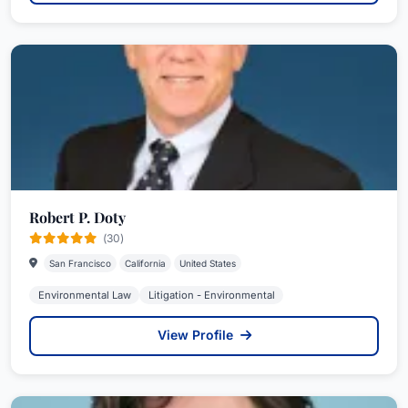
Robert P. Doty
(30)
San Francisco
California
United States
Environmental Law
Litigation - Environmental
View Profile