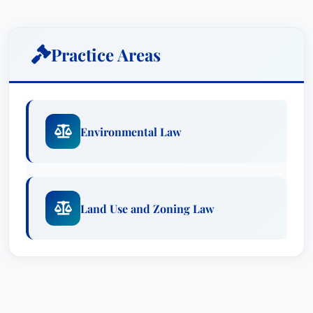
Practice Areas
Environmental Law
Land Use and Zoning Law