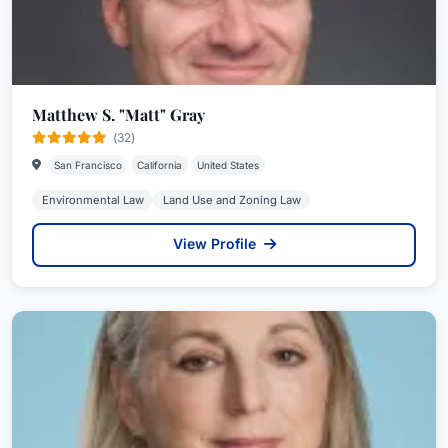
Matthew S. "Matt" Gray
(32)
San Francisco
California
United States
Environmental Law
Land Use and Zoning Law
View Profile