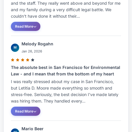
and the staff. They really went above and beyond for me
and my family during a very difficult legal battle. We
couldn't have done it without their...
Read More
Melody Rogahn
M
Jan 26, 2026
The absolute best in San Francisco for Environmental
Law - and I mean that from the bottom of my heart
I was really stressed about my case in San Francisco,
but Letitia D. Moore made everything so smooth and
stress-free. Seriously, the best decision I've made lately
was hiring them. They handled every...
Read More
Mario Beer