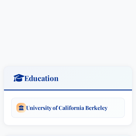
Education
University of California Berkeley