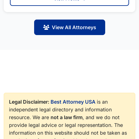
View All Attorneys
Legal Disclaimer:
Best Attorney USA
is an
independent legal directory and information
resource. We are
not a law firm
, and we do not
provide legal advice or legal representation. The
information on this website should not be taken as