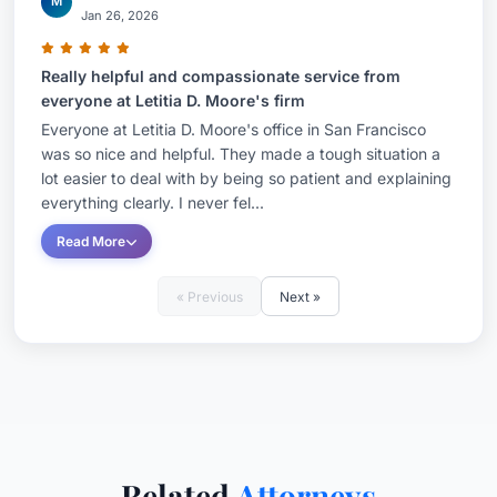
M
Jan 26, 2026
Really helpful and compassionate service from
everyone at Letitia D. Moore's firm
Everyone at Letitia D. Moore's office in San Francisco
was so nice and helpful. They made a tough situation a
lot easier to deal with by being so patient and explaining
everything clearly. I never fel...
Read More
« Previous
Next »
Related
Attorneys