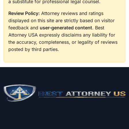
a substitute for professional legal counsel.
Review Policy:
Attorney reviews and ratings
displayed on this site are strictly based on visitor
feedback and
user-generated content
. Best
Attorney USA expressly disclaims any liability for
the accuracy, completeness, or legality of reviews
posted by third parties.