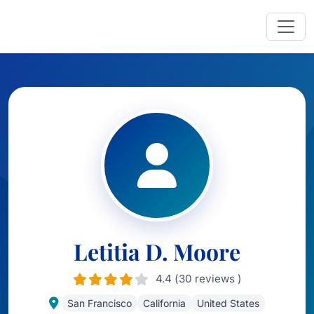
Letitia D. Moore
4.4 (30 reviews )
San Francisco
California
United States