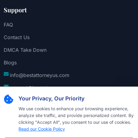
Support
FAQ
Contact Us
DMCA Take Down
Blogs
info@bestattorneyus.com
support@bestattorneyus.com
Your Privacy, Our Priority
We use cookies to enhance your browsing experience,
analyze site traffic, and provide personalized content. By
clicking "Accept All", you consent to our use of cookies.
Read our Cookie Policy