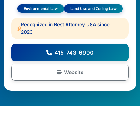
Environmental Law
Land Use and Zoning Law
Recognized in Best Attorney USA since
2023
415-743-6900
Website