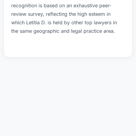
recognition is based on an exhaustive peer-
review survey, reflecting the high esteem in
which Letitia D. is held by other top lawyers in
the same geographic and legal practice area.