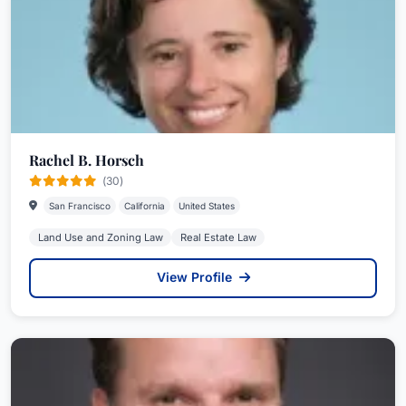
Rachel B. Horsch
(30)
San Francisco
California
United States
Land Use and Zoning Law
Real Estate Law
View Profile