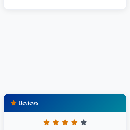
Reviews