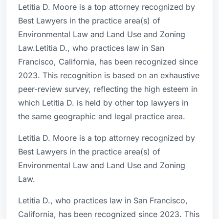
Letitia D. Moore is a top attorney recognized by
Best Lawyers in the practice area(s) of
Environmental Law and Land Use and Zoning
Law.Letitia D., who practices law in San
Francisco, California, has been recognized since
2023. This recognition is based on an exhaustive
peer-review survey, reflecting the high esteem in
which Letitia D. is held by other top lawyers in
the same geographic and legal practice area.
Letitia D. Moore is a top attorney recognized by
Best Lawyers in the practice area(s) of
Environmental Law and Land Use and Zoning
Law.
Letitia D., who practices law in San Francisco,
California, has been recognized since 2023. This