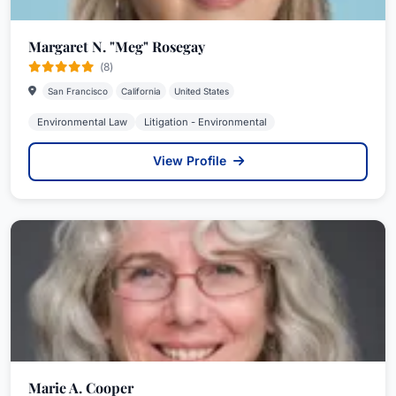
Margaret N. "Meg" Rosegay
(8)
San Francisco
California
United States
Environmental Law
Litigation - Environmental
View Profile
Marie A. Cooper