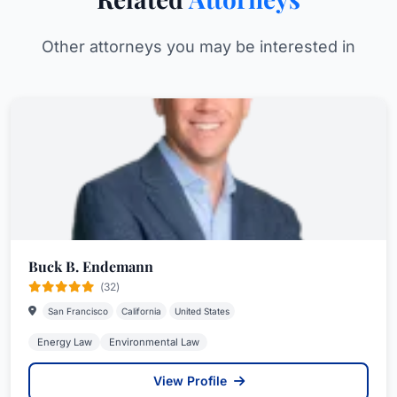
Other attorneys you may be interested in
Buck B. Endemann
(32)
San Francisco
California
United States
Energy Law
Environmental Law
View Profile