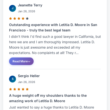
Jeanette Terry
J
Jan 26, 2026
Outstanding experience with Letitia D. Moore in San
Francisco - truly the best legal team
I didn't think I'd find such a good lawyer in California, but
here we are and I am thoroughly impressed. Letitia D.
Moore is just awesome and exceeded all my
expectations. No complaints at all! They r...
Read More
Sergio Heller
S
Jan 26, 2026
A huge weight off my shoulders thanks to the
amazing work of Letitia D. Moore
Just wanted to say a huge thanks to Letitia D. Moore