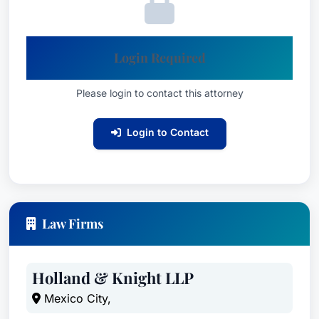
Login Required
Please login to contact this attorney
Login to Contact
Law Firms
Holland & Knight LLP
Mexico City,