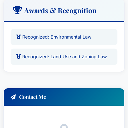
Awards & Recognition
Recognized: Environmental Law
Recognized: Land Use and Zoning Law
Contact Me