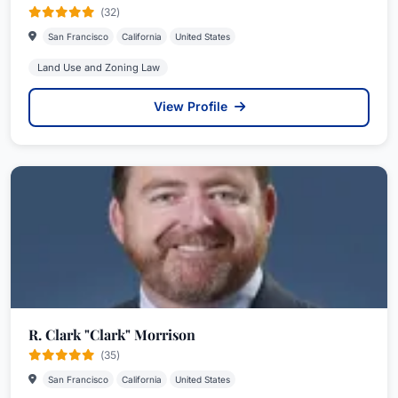
(32)
San Francisco
California
United States
Land Use and Zoning Law
View Profile
R. Clark "Clark" Morrison
(35)
San Francisco
California
United States