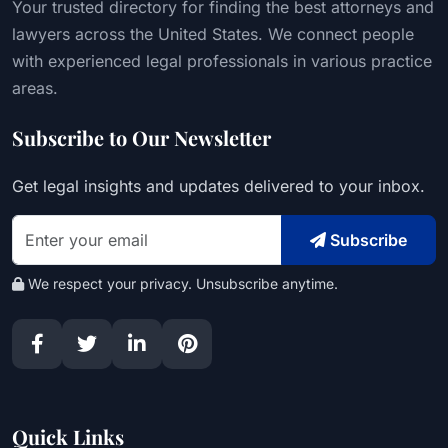
Your trusted directory for finding the best attorneys and
lawyers across the United States. We connect people
with experienced legal professionals in various practice
areas.
Subscribe to Our Newsletter
Get legal insights and updates delivered to your inbox.
Subscribe
We respect your privacy. Unsubscribe anytime.
Quick Links