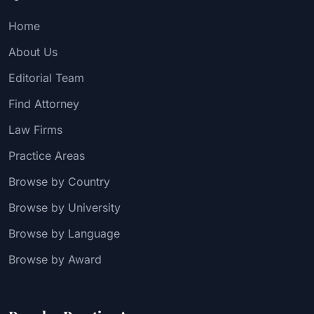
Home
About Us
Editorial Team
Find Attorney
Law Firms
Practice Areas
Browse by Country
Browse by University
Browse by Language
Browse by Award