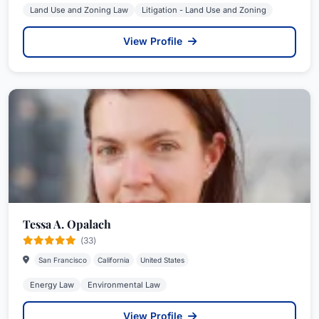
Land Use and Zoning Law
Litigation - Land Use and Zoning
View Profile
Tessa A. Opalach
(33)
San Francisco
California
United States
Energy Law
Environmental Law
View Profile