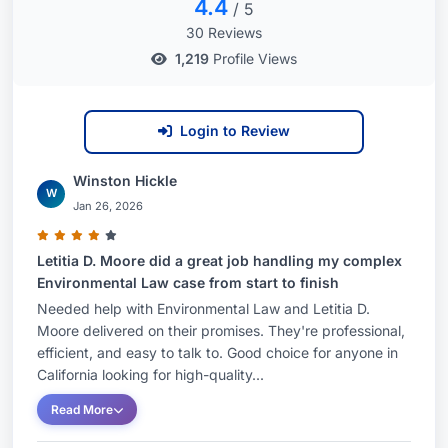
4.4
/ 5
30 Reviews
1,219
Profile Views
Login to Review
Winston Hickle
W
Jan 26, 2026
Letitia D. Moore did a great job handling my complex
Environmental Law case from start to finish
Needed help with Environmental Law and Letitia D.
Moore delivered on their promises. They're professional,
efficient, and easy to talk to. Good choice for anyone in
California looking for high-quality...
Read More