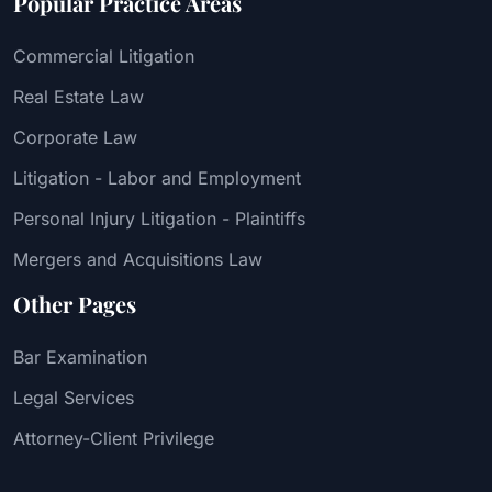
Popular Practice Areas
Commercial Litigation
Real Estate Law
Corporate Law
Litigation - Labor and Employment
Personal Injury Litigation - Plaintiffs
Mergers and Acquisitions Law
Other Pages
Bar Examination
Legal Services
Attorney-Client Privilege