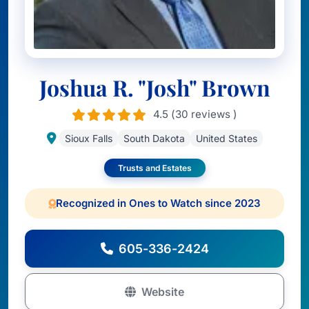
Joshua R. "Josh" Brown
4.5 (30 reviews )
Sioux Falls
South Dakota
United States
Trusts and Estates
Recognized in Ones to Watch since 2023
605-336-2424
Website