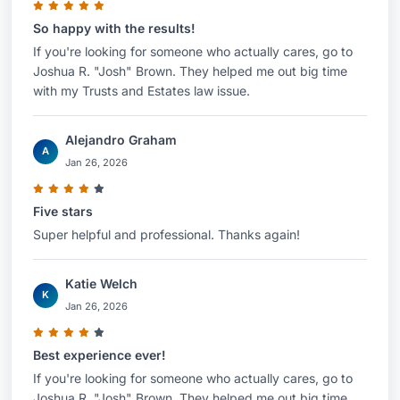
So happy with the results!
If you're looking for someone who actually cares, go to
Joshua R. "Josh" Brown. They helped me out big time
with my Trusts and Estates law issue.
Alejandro Graham
A
Jan 26, 2026
Five stars
Super helpful and professional. Thanks again!
Katie Welch
K
Jan 26, 2026
Best experience ever!
If you're looking for someone who actually cares, go to
Joshua R. "Josh" Brown. They helped me out big time