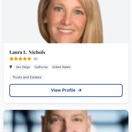
Laura L. Nichols
(8)
San Diego
California
United States
Trusts and Estates
View Profile