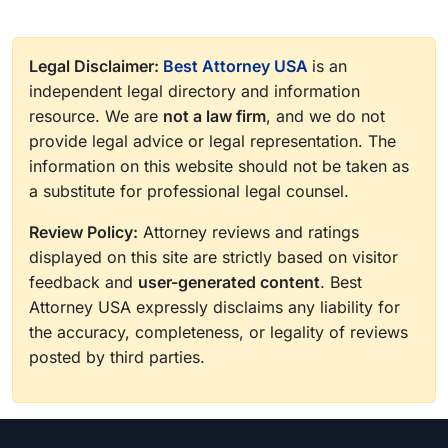
Legal Disclaimer:
Best Attorney USA
is an
independent legal directory and information
resource. We are
not a law firm
, and we do not
provide legal advice or legal representation. The
information on this website should not be taken as
a substitute for professional legal counsel.
Review Policy:
Attorney reviews and ratings
displayed on this site are strictly based on visitor
feedback and
user-generated content
. Best
Attorney USA expressly disclaims any liability for
the accuracy, completeness, or legality of reviews
posted by third parties.