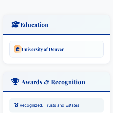
wife, Lisa, have resided in Sioux Falls since
2008, and they have three sons, Hendrik,
Jameson, and Sullivan. They love spending time
outdoors, camping in Okoboji, IA, riding bikes on
Education
the Sioux Falls trails, and attending plays at the
Washington Pavilion and Orpheum Theater.
University of Denver
Awards & Recognition
Recognized: Trusts and Estates