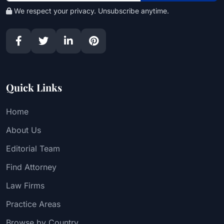
We respect your privacy. Unsubscribe anytime.
Quick Links
Home
About Us
Editorial Team
Find Attorney
Law Firms
Practice Areas
Browse by Country