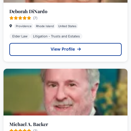
Deborah DiNardo
(7)
Providence
Rhode Island
United States
Elder Law
Litigation - Trusts and Estates
View Profile
Michael A. Backer
(7)