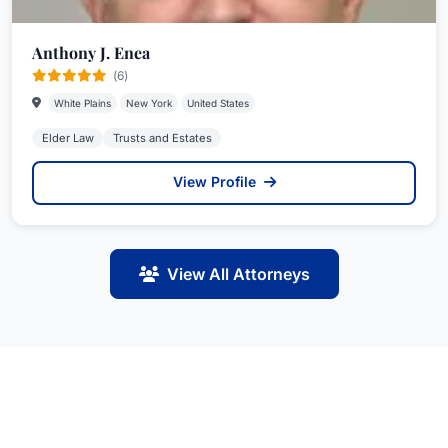
Anthony J. Enea
(6)
White Plains
New York
United States
Elder Law
Trusts and Estates
View Profile
View All Attorneys