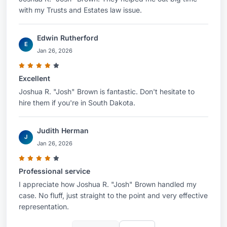
with my Trusts and Estates law issue.
Edwin Rutherford
E
Jan 26, 2026
Excellent
Joshua R. "Josh" Brown is fantastic. Don't hesitate to
hire them if you're in South Dakota.
Judith Herman
J
Jan 26, 2026
Professional service
I appreciate how Joshua R. "Josh" Brown handled my
case. No fluff, just straight to the point and very effective
representation.