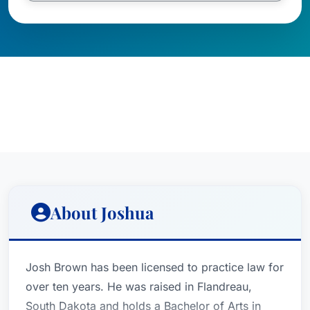
About Joshua
Josh Brown has been licensed to practice law for
over ten years. He was raised in Flandreau,
South Dakota and holds a Bachelor of Arts in