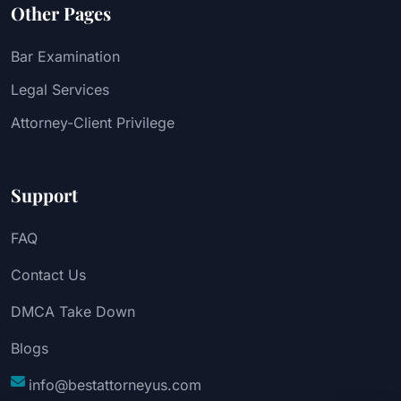
Other Pages
Bar Examination
Legal Services
Attorney-Client Privilege
Support
FAQ
Contact Us
DMCA Take Down
Blogs
info@bestattorneyus.com