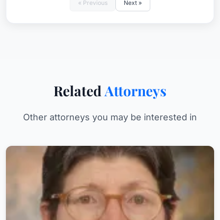
« Previous
Next »
Related
Attorneys
Other attorneys you may be interested in