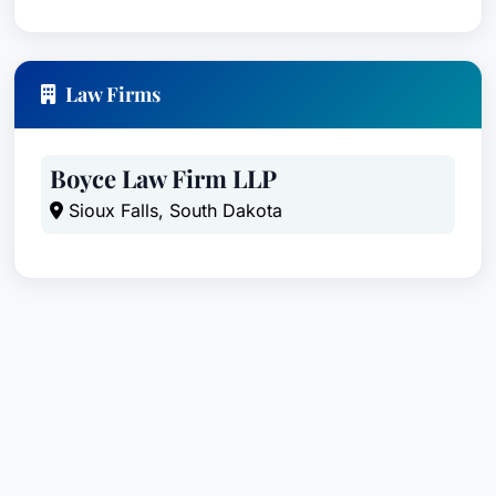
Law Firms
Boyce Law Firm LLP
Sioux Falls, South Dakota