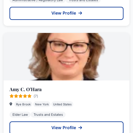
Administrative / Regulatory Law
Trusts and Estates
View Profile
Amy C. O'Hara
(7)
Rye Brook
New York
United States
Elder Law
Trusts and Estates
View Profile