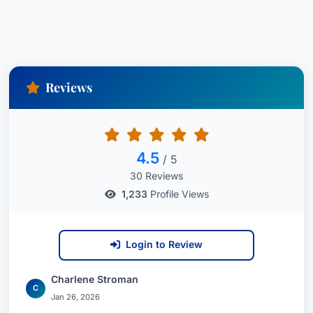
Reviews
4.5
/ 5
30 Reviews
1,233
Profile Views
Login to Review
Charlene Stroman
C
Jan 26, 2026