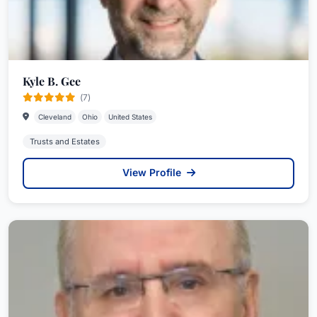
Kyle B. Gee
(7)
Cleveland
Ohio
United States
Trusts and Estates
View Profile