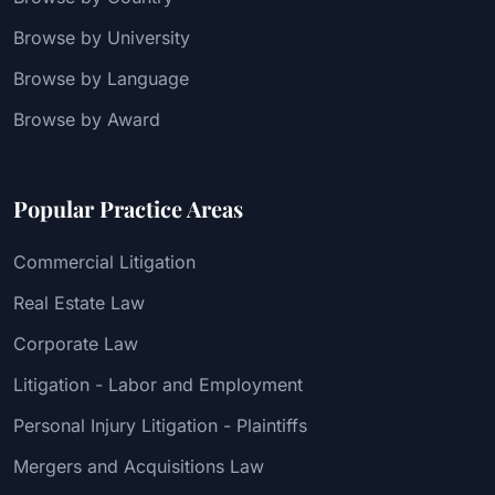
Browse by University
Browse by Language
Browse by Award
Popular Practice Areas
Commercial Litigation
Real Estate Law
Corporate Law
Litigation - Labor and Employment
Personal Injury Litigation - Plaintiffs
Mergers and Acquisitions Law