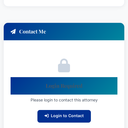
Contact Me
Login Required
Please login to contact this attorney
Login to Contact