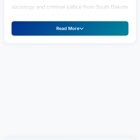
sociology and criminal justice from South Dakota
State University, a Juris Doctorate from the
University of South Dakota, and a LL.M. in
Read More
taxation from the University of Denver Sturm
College of Law. He joined Boyce Law Firm as a
partner in 2023 and is a member of its business
section.
He specializes in business and tax law, real
estate, and trusts and estates. He has experience
creating, reforming, and decanting trusts to take
advantage of South Dakota’s favorable trust laws
and is experienced in trust and estate
administration and business succession planning.
Josh advises and represents clients on mergers,
acquisitions, and corporate governance matters.