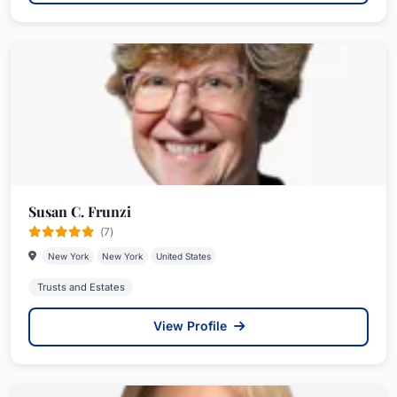
Susan C. Frunzi
(7)
New York
New York
United States
Trusts and Estates
View Profile