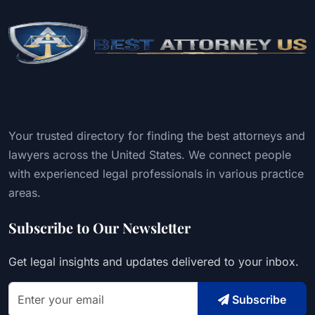
Your trusted directory for finding the best attorneys and
lawyers across the United States. We connect people
with experienced legal professionals in various practice
areas.
Subscribe to Our Newsletter
Get legal insights and updates delivered to your inbox.
Subscribe