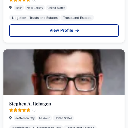
Iselin
New Jersey
United States
Litigation - Trusts and Estates
Trusts and Estates
View Profile
Stephen A. Rehagen
(8)
Jefferson City
Missouri
United States