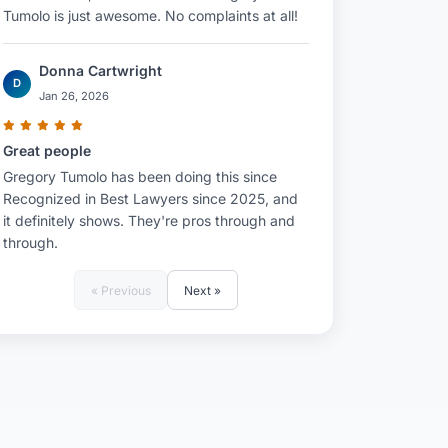
Tumolo is just awesome. No complaints at all!
Donna Cartwright
D
Jan 26, 2026
Great people
Gregory Tumolo has been doing this since
Recognized in Best Lawyers since 2025, and
it definitely shows. They're pros through and
through.
« Previous
Next »