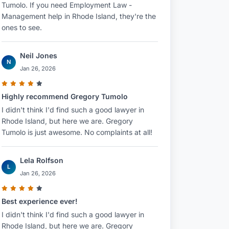
Tumolo. If you need Employment Law -
Management help in Rhode Island, they're the
ones to see.
Neil Jones
N
Jan 26, 2026
Highly recommend Gregory Tumolo
I didn't think I'd find such a good lawyer in
Rhode Island, but here we are. Gregory
Tumolo is just awesome. No complaints at all!
Lela Rolfson
L
Jan 26, 2026
Best experience ever!
I didn't think I'd find such a good lawyer in
Rhode Island, but here we are. Gregory