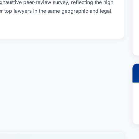
xhaustive peer-review survey, reflecting the high
er top lawyers in the same geographic and legal