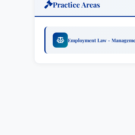
Practice Areas
Employment Law - Managem