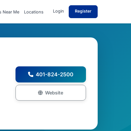
Login
Register
s Near Me
Locations
401-824-2500
Website