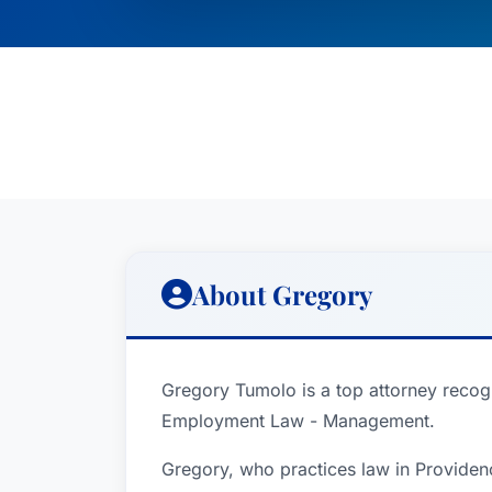
About Gregory
Gregory Tumolo is a top attorney recogn
Employment Law - Management.
Gregory, who practices law in Providen