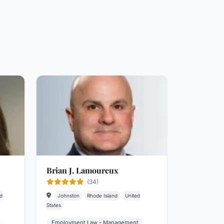
Brian J. Lamoureux
(34)
d
Johnston
Rhode Island
United
States
Employment Law - Management