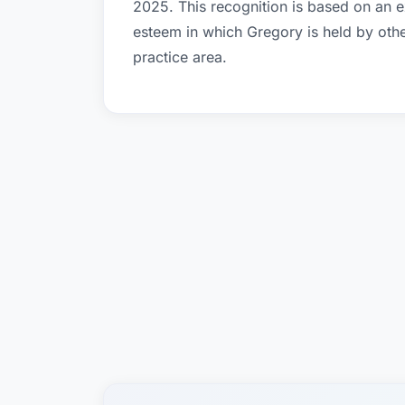
2025. This recognition is based on an e
esteem in which Gregory is held by oth
practice area.