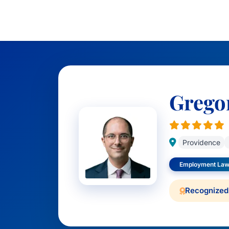
Grego
Providence
Employment Law
Recognized 