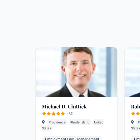
Michael D. Chittick
Rob
(31)
Providence
Rhode Island
United
P
States
States
Employment Law - Management
Emp