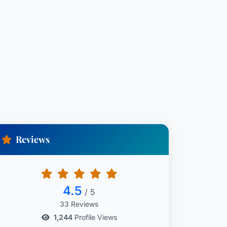
Reviews
4.5
/ 5
33 Reviews
1,244
Profile Views