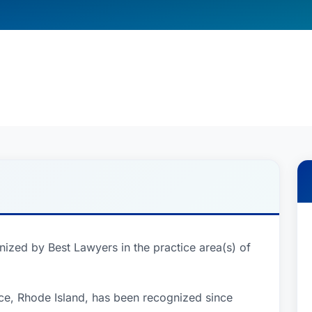
ized by Best Lawyers in the practice area(s) of
ce, Rhode Island, has been recognized since