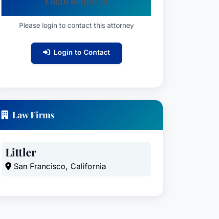
Login Required
Please login to contact this attorney
Login to Contact
Law Firms
Littler
San Francisco, California