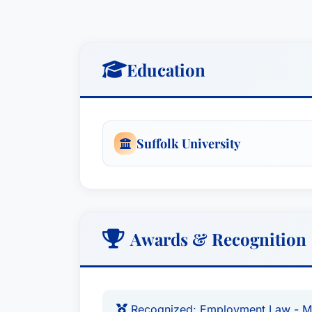
Education
Suffolk University
Awards & Recognition
Recognized: Employment Law - 