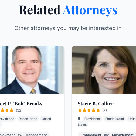
Related
Attorneys
Other attorneys you may be interested in
ert P. "Bob" Brooks
Stacie B. Collier
(32)
(7)
rovidence
Rhode Island
United
Providence
Rhode Island
Unite
States
loyment Law - Management
Employment Law - Management