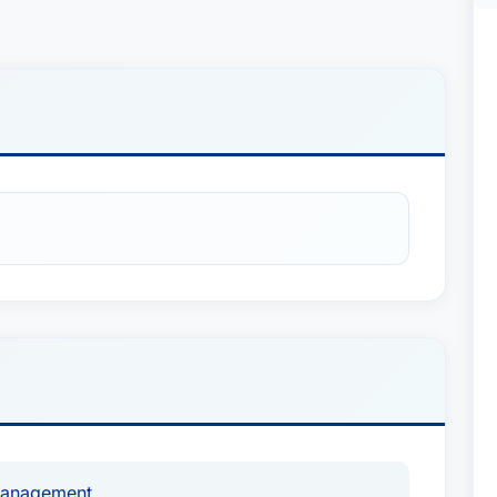
Management