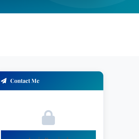
Contact Me