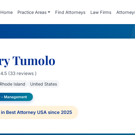
Home
Practice Areas
Find Attorneys
Law Firms
Attorney
ry Tumolo
4.5 (33 reviews )
Rhode Island
United States
 - Management
in Best Attorney USA since 2025