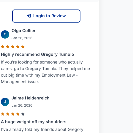
Login to Review
Olga Collier
O
Jan 26, 2026
Highly recommend Gregory Tumolo
If you're looking for someone who actually
cares, go to Gregory Tumolo. They helped me
out big time with my Employment Law -
Management issue.
Jaime Heidenreich
J
Jan 26, 2026
A huge weight off my shoulders
I've already told my friends about Gregory