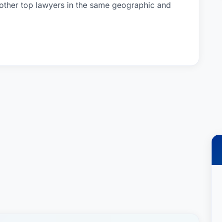
 other top lawyers in the same geographic and