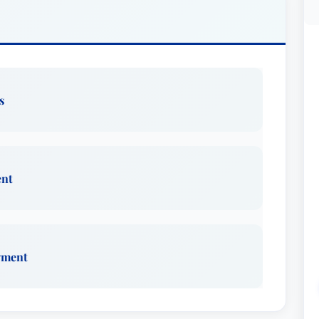
s
ent
yment