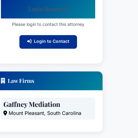
Login Required
Please login to contact this attorney
Login to Contact
Law Firms
Gaffney Mediation
Mount Pleasant, South Carolina