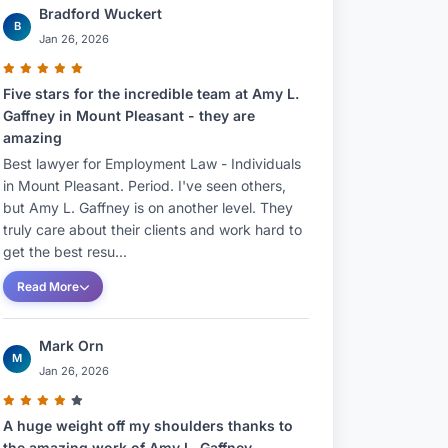
Bradford Wuckert
B
Jan 26, 2026
Five stars for the incredible team at Amy L.
Gaffney in Mount Pleasant - they are
amazing
Best lawyer for Employment Law - Individuals
in Mount Pleasant. Period. I've seen others,
but Amy L. Gaffney is on another level. They
truly care about their clients and work hard to
get the best resu...
Read More
Mark Orn
M
Jan 26, 2026
A huge weight off my shoulders thanks to
the amazing work of Amy L. Gaffney