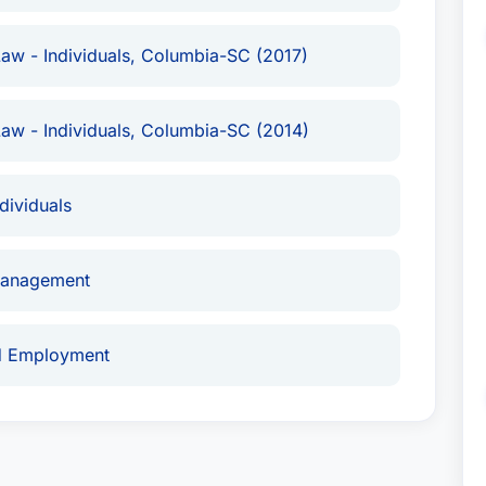
aw - Individuals, Columbia-SC (2017)
aw - Individuals, Columbia-SC (2014)
ividuals
Management
nd Employment