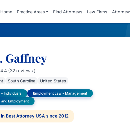
Home
Practice Areas
Find Attorneys
Law Firms
Attorney
. Gaffney
4.4 (32 reviews )
nt
South Carolina
United States
- Individuals
Employment Law - Management
or and Employment
in Best Attorney USA since 2012