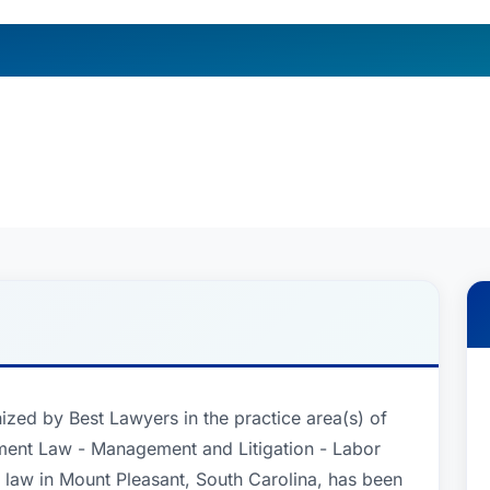
ized by Best Lawyers in the practice area(s) of
ent Law - Management and Litigation - Labor
law in Mount Pleasant, South Carolina, has been