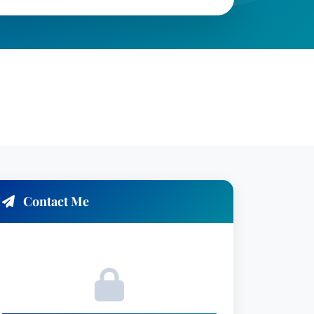
Contact Me