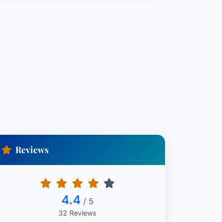
Reviews
4.4
/ 5
32 Reviews