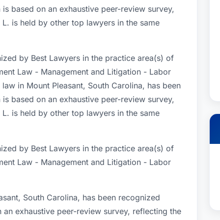
 is based on an exhaustive peer-review survey,
 L. is held by other top lawyers in the same
ized by Best Lawyers in the practice area(s) of
ent Law - Management and Litigation - Labor
law in Mount Pleasant, South Carolina, has been
 is based on an exhaustive peer-review survey,
 L. is held by other top lawyers in the same
ized by Best Lawyers in the practice area(s) of
ent Law - Management and Litigation - Labor
asant, South Carolina, has been recognized
n an exhaustive peer-review survey, reflecting the