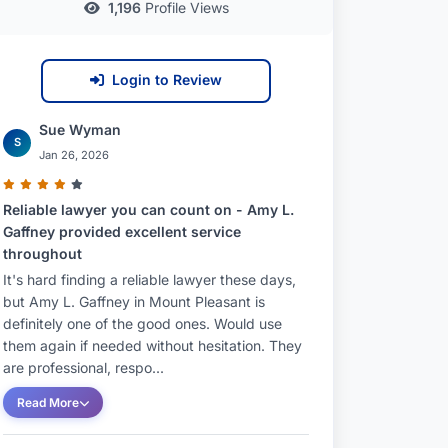
1,196
Profile Views
Login to Review
Sue Wyman
S
Jan 26, 2026
Reliable lawyer you can count on - Amy L.
Gaffney provided excellent service
throughout
It's hard finding a reliable lawyer these days,
but Amy L. Gaffney in Mount Pleasant is
definitely one of the good ones. Would use
them again if needed without hesitation. They
are professional, respo...
Read More