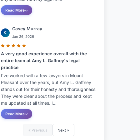
Read More
Casey Murray
C
Jan 26, 2026
A very good experience overall with the
entire team at Amy L. Gaffney's legal
practice
I've worked with a few lawyers in Mount
Pleasant over the years, but Amy L. Gaffney
stands out for their honesty and thoroughness.
They were clear about the process and kept
me updated at all times. I...
Read More
« Previous
Next »