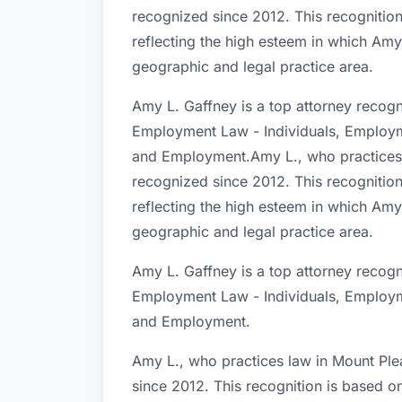
recognized since 2012. This recognition
reflecting the high esteem in which Amy
geographic and legal practice area.
Amy L. Gaffney is a top attorney recogn
Employment Law - Individuals, Employm
and Employment.Amy L., who practices 
recognized since 2012. This recognition
reflecting the high esteem in which Amy
geographic and legal practice area.
Amy L. Gaffney is a top attorney recogn
Employment Law - Individuals, Employm
and Employment.
Amy L., who practices law in Mount Ple
since 2012. This recognition is based o