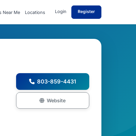
Login
Register
s Near Me
Locations
803-859-4431
Website