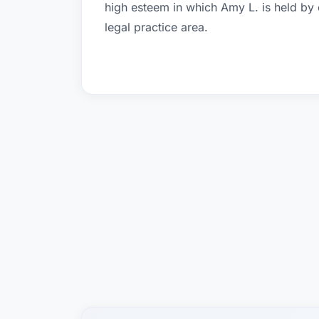
high esteem in which Amy L. is held by
legal practice area.