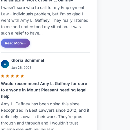
I wasn't sure who to call for my Employment
Law - Individuals problem, but I'm so glad I
went with Amy L. Gaffney. They really listened
to me and understood my situation. It was
such a relief to have...
Read More
Gloria Schimmel
G
Jan 26, 2026
Would recommend Amy L. Gaffney for sure
to anyone in Mount Pleasant needing legal
help
Amy L. Gaffney has been doing this since
Recognized in Best Lawyers since 2012, and it
definitely shows in their work. They're pros
through and through and I wouldn't trust
anyone else with my legal m...