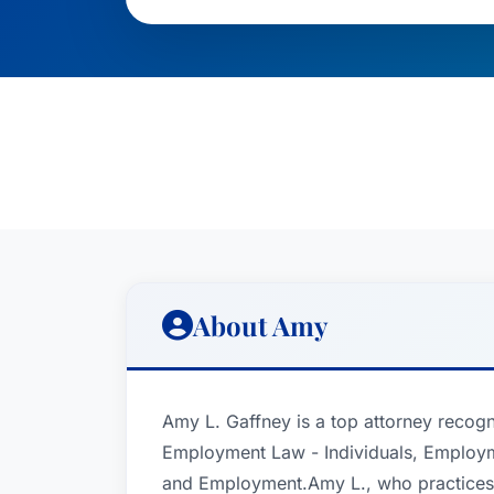
About Amy
Amy L. Gaffney is a top attorney recogn
Employment Law - Individuals, Employm
and Employment.Amy L., who practices 