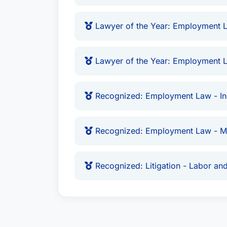
Lawyer of the Year: Employment L
Lawyer of the Year: Employment L
Recognized: Employment Law - Ind
Recognized: Employment Law - 
Recognized: Litigation - Labor a