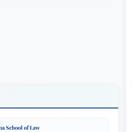
ina School of Law