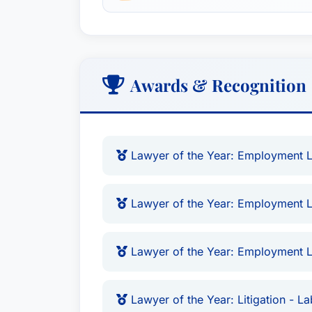
Awards & Recognition
Lawyer of the Year: Employment La
Lawyer of the Year: Employment L
Lawyer of the Year: Employment L
Lawyer of the Year: Litigation - 