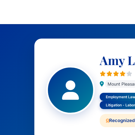
Amy L
Mount Pleasa
Employment Law 
Litigation - Lab
Recognized 