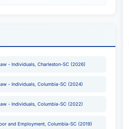
w - Individuals, Charleston-SC (2026)
aw - Individuals, Columbia-SC (2024)
aw - Individuals, Columbia-SC (2022)
Labor and Employment, Columbia-SC (2019)