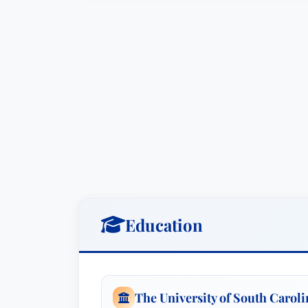
Education
The University of South Carol