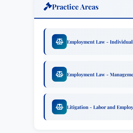
Practice Areas
Employment Law - Individual
Employment Law - Managem
Litigation - Labor and Emplo