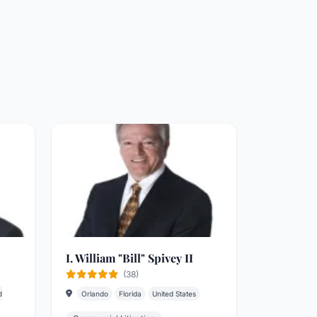
I. William "Bill" Spivey II
(38)
d
Orlando
Florida
United States