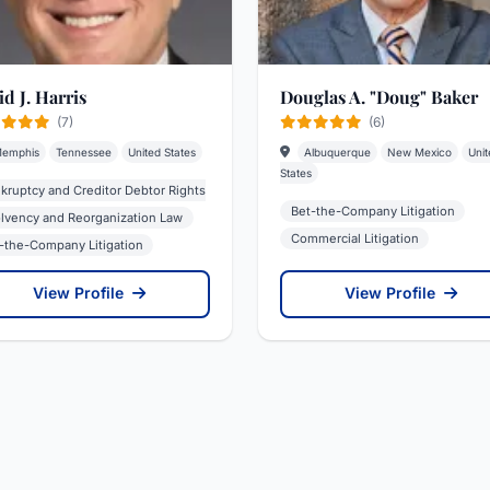
d J. Harris
Douglas A. "Doug" Baker
(7)
(6)
emphis
Tennessee
United States
Albuquerque
New Mexico
Unit
States
kruptcy and Creditor Debtor Rights
Bet-the-Company Litigation
olvency and Reorganization Law
Commercial Litigation
-the-Company Litigation
View Profile
View Profile