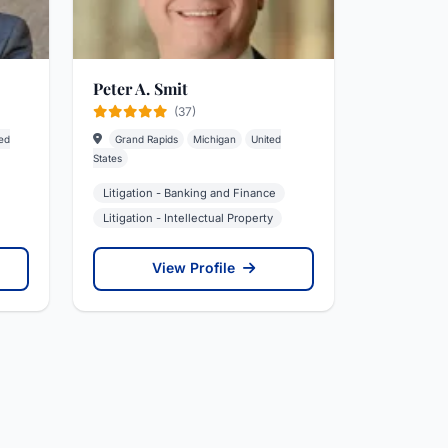
Peter A. Smit
(37)
ed
Grand Rapids
Michigan
United
States
Litigation - Banking and Finance
Litigation - Intellectual Property
View Profile