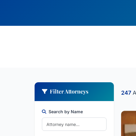
Filter Attorneys
247
A
Search by Name