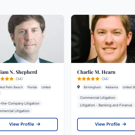
liam N. Shepherd
Charlie M. Hearn
(34)
(34)
est Palm Beach
Florida
United
Birmingham
Alabama
United S
Commercial Litigation
-the-Company Litigation
Litigation - Banking and Finance
mercial Litigation
View Profile
View Profile