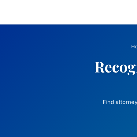
H
Recogn
Find attorne