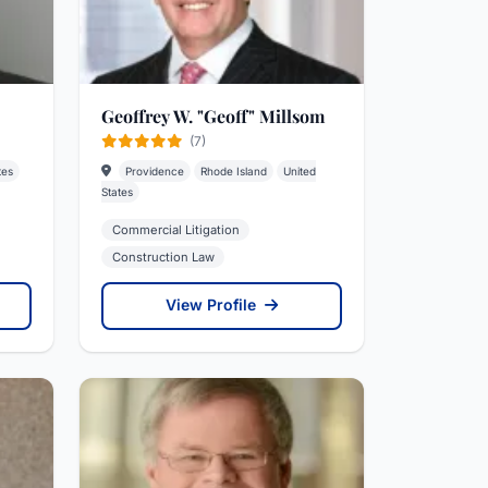
Geoffrey W. "Geoff" Millsom
(7)
tes
Providence
Rhode Island
United
States
Commercial Litigation
Construction Law
View Profile