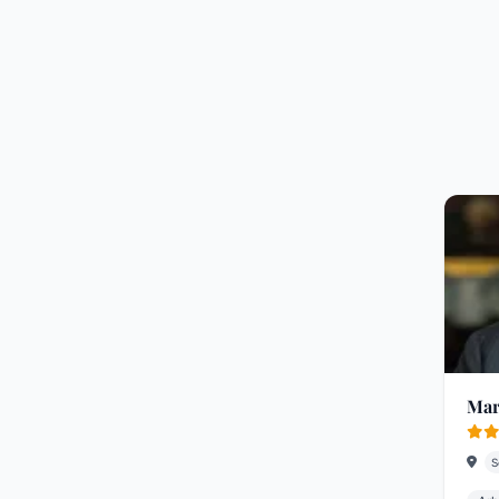
Mar
S