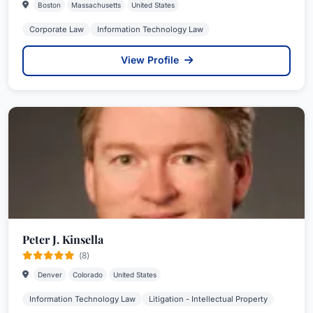
Boston
Massachusetts
United States
Corporate Law
Information Technology Law
View Profile
Peter J. Kinsella
(8)
Denver
Colorado
United States
Information Technology Law
Litigation - Intellectual Property