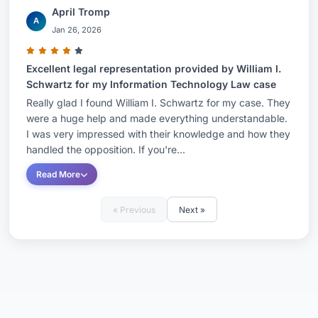
April Tromp
A
Jan 26, 2026
Excellent legal representation provided by William I.
Schwartz for my Information Technology Law case
Really glad I found William I. Schwartz for my case. They
were a huge help and made everything understandable.
I was very impressed with their knowledge and how they
handled the opposition. If you're...
Read More
« Previous
Next »