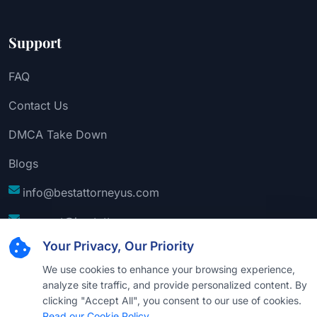
Support
FAQ
Contact Us
DMCA Take Down
Blogs
info@bestattorneyus.com
support@bestattorneyus.com
Your Privacy, Our Priority
We use cookies to enhance your browsing experience,
analyze site traffic, and provide personalized content. By
clicking "Accept All", you consent to our use of cookies.
Read our Cookie Policy