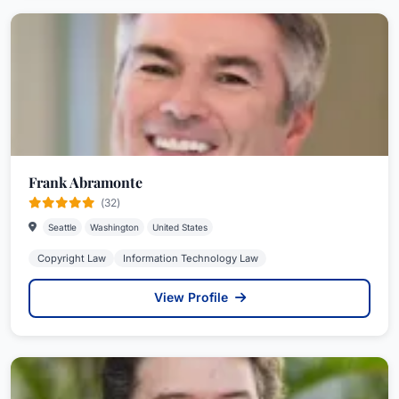
Frank Abramonte
(32)
Seattle
Washington
United States
Copyright Law
Information Technology Law
View Profile