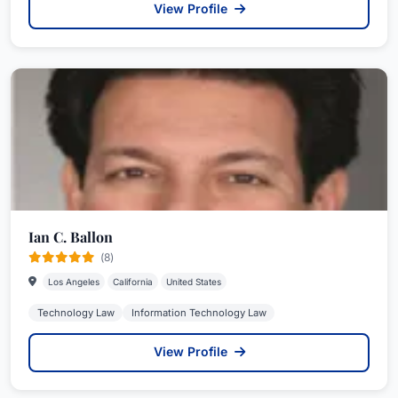
View Profile
Ian C. Ballon
(8)
Los Angeles
California
United States
Technology Law
Information Technology Law
View Profile