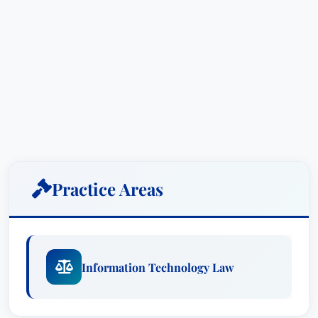
Practice Areas
Information Technology Law