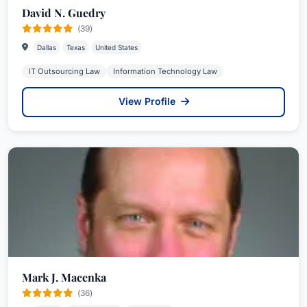
David N. Guedry
(39)
Dallas
Texas
United States
IT Outsourcing Law
Information Technology Law
View Profile
Mark J. Macenka
(36)