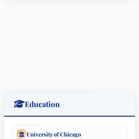
Education
University of Chicago