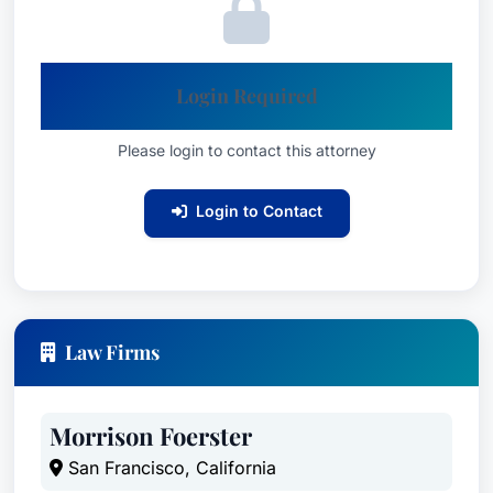
Login Required
Please login to contact this attorney
Login to Contact
Law Firms
Morrison Foerster
San Francisco, California