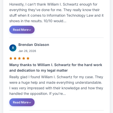
Honestly, I can't thank William I. Schwartz enough for
everything they've done for me. They really know their
stuff when it comes to Information Technology Law and it
shows in the results. 10/10 would...
Read More
Brendan Gislason
B
Jan 26, 2026
Many thanks to William I. Schwartz for the hard work
and dedication to my legal matter
Really glad I found William I. Schwartz for my case. They
were a huge help and made everything understandable.
I was very impressed with their knowledge and how they
handled the opposition. If you're...
Read More