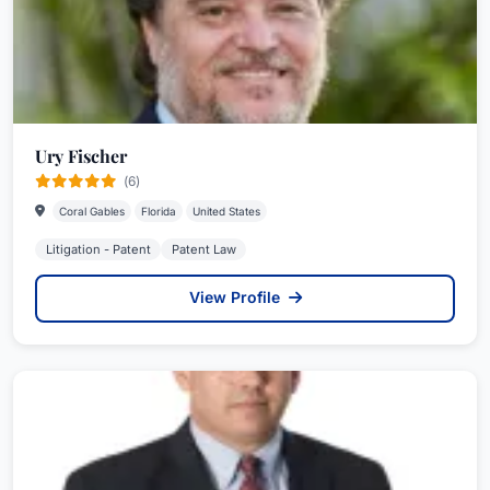
Ury Fischer
(6)
Coral Gables
Florida
United States
Litigation - Patent
Patent Law
View Profile