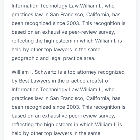
Information Technology Law.William I., who
practices law in San Francisco, California, has
been recognized since 2003. This recognition is
based on an exhaustive peer-review survey,
reflecting the high esteem in which William I. is
held by other top lawyers in the same
geographic and legal practice area.
William I. Schwartz is a top attorney recognized
by Best Lawyers in the practice area(s) of
Information Technology Law.William I., who
practices law in San Francisco, California, has
been recognized since 2003. This recognition is
based on an exhaustive peer-review survey,
reflecting the high esteem in which William I. is
held by other top lawyers in the same