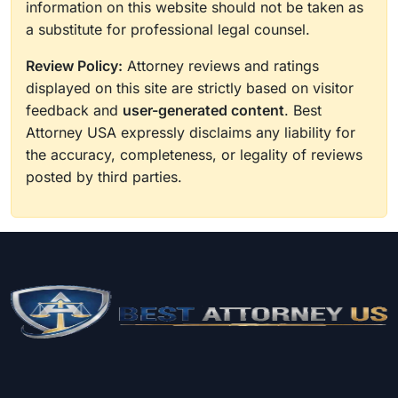
information on this website should not be taken as
a substitute for professional legal counsel.
Review Policy:
Attorney reviews and ratings
displayed on this site are strictly based on visitor
feedback and
user-generated content
. Best
Attorney USA expressly disclaims any liability for
the accuracy, completeness, or legality of reviews
posted by third parties.