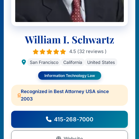
William I. Schwartz
4.5 (32 reviews )
San Francisco
California
United States
Information Technology Law
Recognized in Best Attorney USA since
2003
415-268-7000
Website