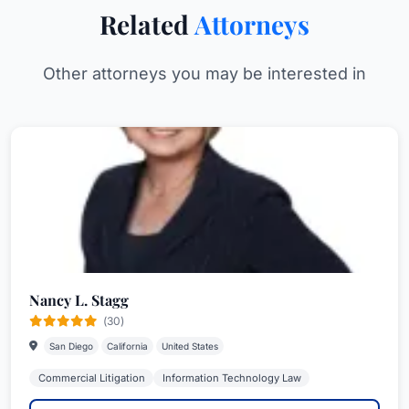
Related
Attorneys
Other attorneys you may be interested in
Nancy L. Stagg
(30)
San Diego
California
United States
Commercial Litigation
Information Technology Law