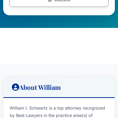
About William
William I. Schwartz is a top attorney recognized
by Best Lawyers in the practice area(s) of