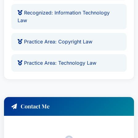
Recognized: Information Technology
Law
Practice Area: Copyright Law
Practice Area: Technology Law
Contact Me