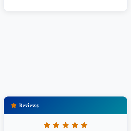
Reviews