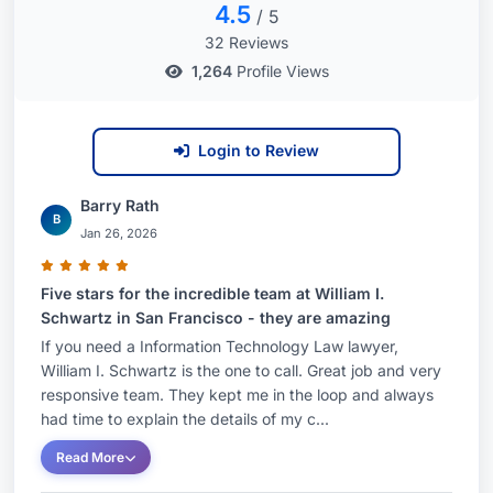
4.5
/ 5
32 Reviews
1,264
Profile Views
Login to Review
Barry Rath
B
Jan 26, 2026
Five stars for the incredible team at William I.
Schwartz in San Francisco - they are amazing
If you need a Information Technology Law lawyer,
William I. Schwartz is the one to call. Great job and very
responsive team. They kept me in the loop and always
had time to explain the details of my c...
Read More