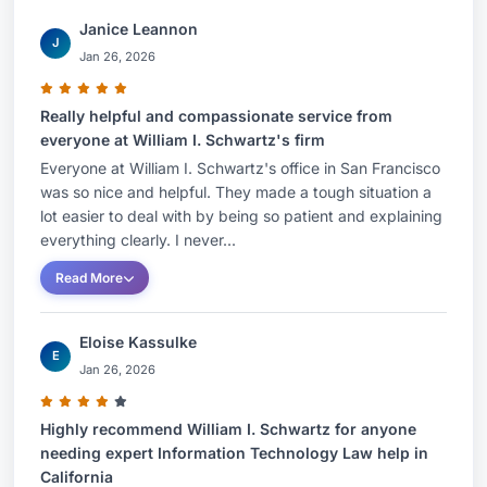
Janice Leannon
J
Jan 26, 2026
Really helpful and compassionate service from
everyone at William I. Schwartz's firm
Everyone at William I. Schwartz's office in San Francisco
was so nice and helpful. They made a tough situation a
lot easier to deal with by being so patient and explaining
everything clearly. I never...
Read More
Eloise Kassulke
E
Jan 26, 2026
Highly recommend William I. Schwartz for anyone
needing expert Information Technology Law help in
California