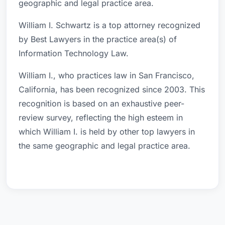
geographic and legal practice area.
William I. Schwartz is a top attorney recognized
by Best Lawyers in the practice area(s) of
Information Technology Law.
William I., who practices law in San Francisco,
California, has been recognized since 2003. This
recognition is based on an exhaustive peer-
review survey, reflecting the high esteem in
which William I. is held by other top lawyers in
the same geographic and legal practice area.