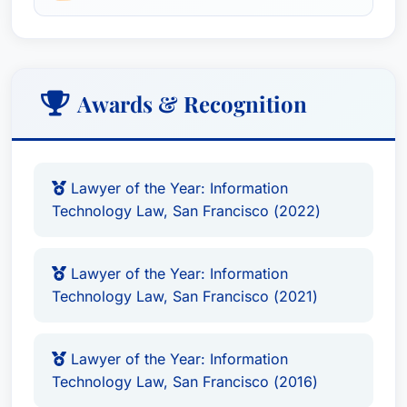
Awards & Recognition
Lawyer of the Year: Information
Technology Law, San Francisco (2022)
Lawyer of the Year: Information
Technology Law, San Francisco (2021)
Lawyer of the Year: Information
Technology Law, San Francisco (2016)