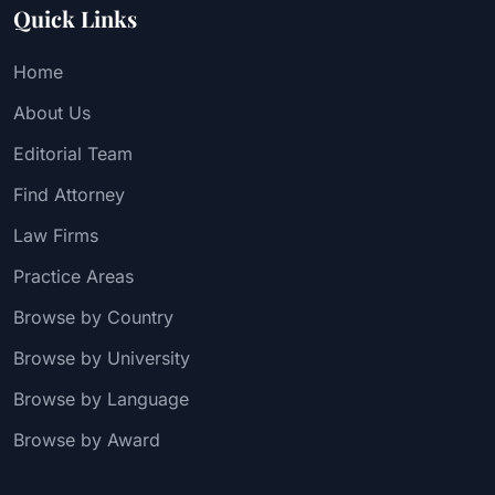
Quick Links
Home
About Us
Editorial Team
Find Attorney
Law Firms
Practice Areas
Browse by Country
Browse by University
Browse by Language
Browse by Award