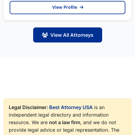
View Profile
View All Attorneys
Legal Disclaimer:
Best Attorney USA
is an
independent legal directory and information
resource. We are
not a law firm
, and we do not
provide legal advice or legal representation. The