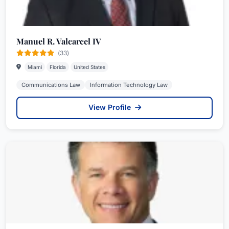
Manuel R. Valcarcel IV
(33)
Miami
Florida
United States
Communications Law
Information Technology Law
View Profile