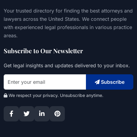
Your trusted directory for finding the best attorneys and
lawyers across the United States. We connect people
with experienced legal professionals in various practice
areas.
Subscribe to Our Newsletter
Get legal insights and updates delivered to your inbox.
Subscribe
We respect your privacy. Unsubscribe anytime.