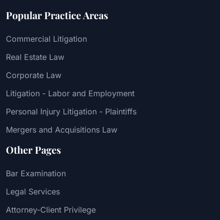
Popular Practice Areas
Commercial Litigation
Real Estate Law
Corporate Law
Litigation - Labor and Employment
Personal Injury Litigation - Plaintiffs
Mergers and Acquisitions Law
Other Pages
Bar Examination
Legal Services
Attorney-Client Privilege