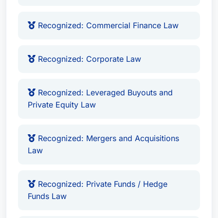
Recognized: Commercial Finance Law
Recognized: Corporate Law
Recognized: Leveraged Buyouts and
Private Equity Law
Recognized: Mergers and Acquisitions
Law
Recognized: Private Funds / Hedge
Funds Law