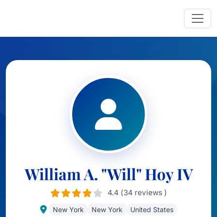
William A. "Will" Hoy IV
4.4 (34 reviews )
New York
New York
United States