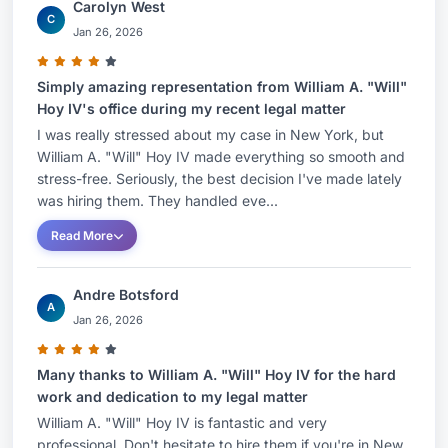
Carolyn West
C
Jan 26, 2026
Simply amazing representation from William A. "Will"
Hoy IV's office during my recent legal matter
I was really stressed about my case in New York, but
William A. "Will" Hoy IV made everything so smooth and
stress-free. Seriously, the best decision I've made lately
was hiring them. They handled eve...
Read More
Andre Botsford
A
Jan 26, 2026
Many thanks to William A. "Will" Hoy IV for the hard
work and dedication to my legal matter
William A. "Will" Hoy IV is fantastic and very
professional. Don't hesitate to hire them if you're in New