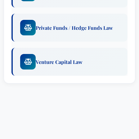
the same geographic and legal practice area.
Private Funds / Hedge Funds Law
Venture Capital Law