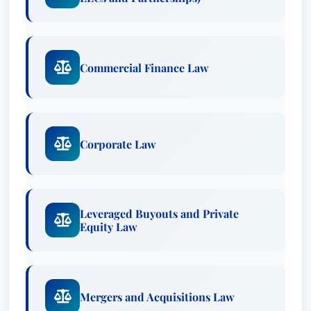
which William A. is held by other top lawyers in
the same geographic and legal practice area.
Commercial Finance Law
William A. Hoy IV is a top attorney recognized by
Best Lawyers in the practice area(s) of Business
Organizations (including LLCs and Partnerships),
Commercial Finance Law, Corporate Law,
Corporate Law
Leveraged Buyouts and Private Equity Law,
Mergers and Acquisitions Law, Private Funds /
Hedge Funds Law and Venture Capital Law.
Leveraged Buyouts and Private
William A., who practices law in New York, New
Equity Law
York, has been recognized since 2013. This
recognition is based on an exhaustive peer-
review survey, reflecting the high esteem in
which William A. is held by other top lawyers in
Mergers and Acquisitions Law