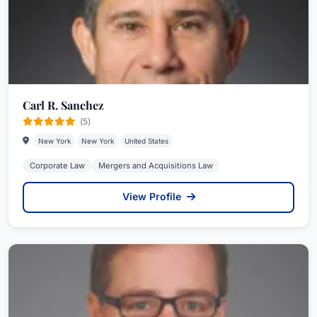
Carl R. Sanchez
(5)
New York
New York
United States
Corporate Law
Mergers and Acquisitions Law
View Profile