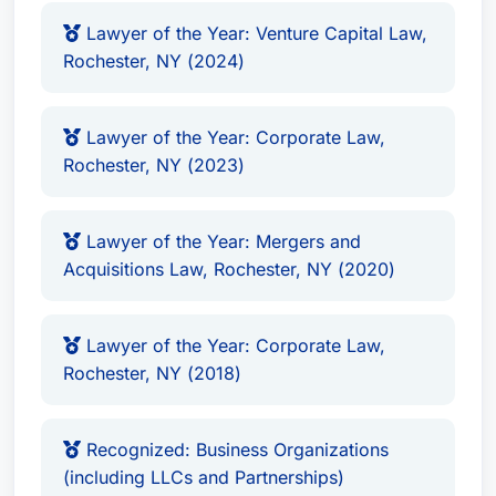
Lawyer of the Year: Venture Capital Law,
Rochester, NY (2024)
Lawyer of the Year: Corporate Law,
Rochester, NY (2023)
Lawyer of the Year: Mergers and
Acquisitions Law, Rochester, NY (2020)
Lawyer of the Year: Corporate Law,
Rochester, NY (2018)
Recognized: Business Organizations
(including LLCs and Partnerships)