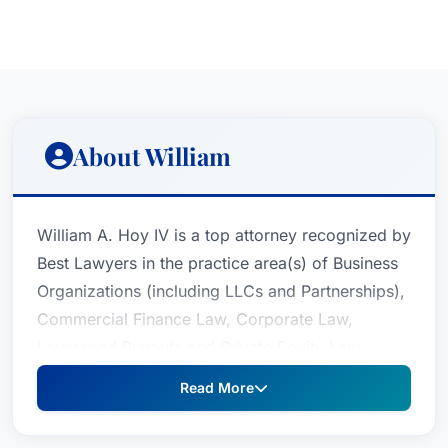
About William
William A. Hoy IV is a top attorney recognized by
Best Lawyers in the practice area(s) of Business
Organizations (including LLCs and Partnerships),
Commercial Finance Law, Corporate Law,
Leveraged Buyouts and Private Equity Law,
Mergers and Acquisitions Law, Private Funds /
Read More
Hedge Funds Law and Venture Capital
Law.William A., who practices law in New York,