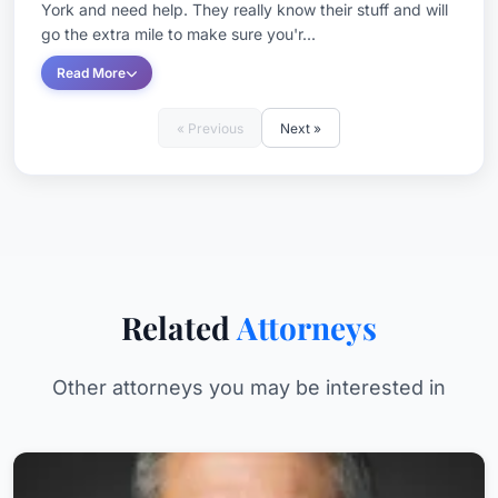
York and need help. They really know their stuff and will
go the extra mile to make sure you'r...
Read More
« Previous
Next »
Related
Attorneys
Other attorneys you may be interested in