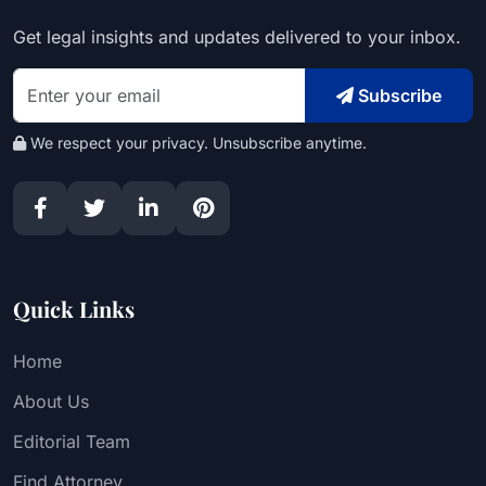
Get legal insights and updates delivered to your inbox.
Subscribe
We respect your privacy. Unsubscribe anytime.
Quick Links
Home
About Us
Editorial Team
Find Attorney