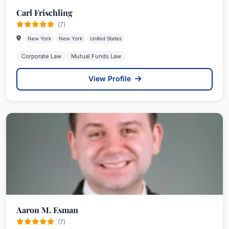
Carl Frischling
(7)
New York
New York
United States
Corporate Law
Mutual Funds Law
View Profile
Aaron M. Esman
(7)