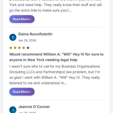
York and need help. They really know their stuff and will
go the extra mile to make sure you'r...
Read More
Elaine Runolfsdottir
E
Jan 26, 2026
Would recommend William A. "Will" Hoy IV for sure to
anyone in New York needing legal help
I wasn't sure who to call for my Business Organizations
(including LLCs and Partnerships) law problem, but I'm
so glad I went with William A. "Will" Hoy IV. They really
listened to me and understood m...
Read More
Jeannie O'Conner
J