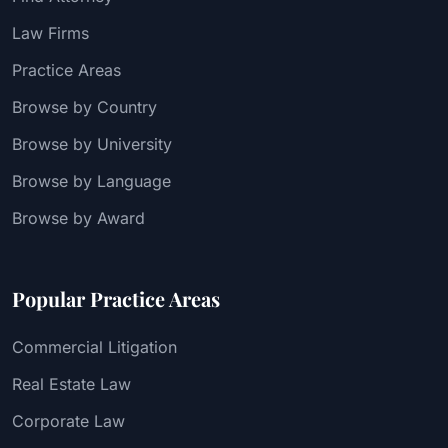
Law Firms
Practice Areas
Browse by Country
Browse by University
Browse by Language
Browse by Award
Popular Practice Areas
Commercial Litigation
Real Estate Law
Corporate Law