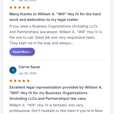
Jan 26, 2026
Many thanks to William A. "Will" Hoy IV for the hard
work and dedication to my legal matter
If you need a Business Organizations (including LLCs
and Partnerships) law lawyer, William A. "Will" Hoy IV is
the one to call. Great job and very responsive team.
They kept me in the loop and always...
Read More
Carrie Sauer
C
Jan 26, 2026
Excellent legal representation provided by William A.
"Will" Hoy IV for my Business Organizations
(including LLCs and Partnerships) law case
William A. "Will" Hoy IV is fantastic and very
professional. Don't hesitate to hire them if you're in New