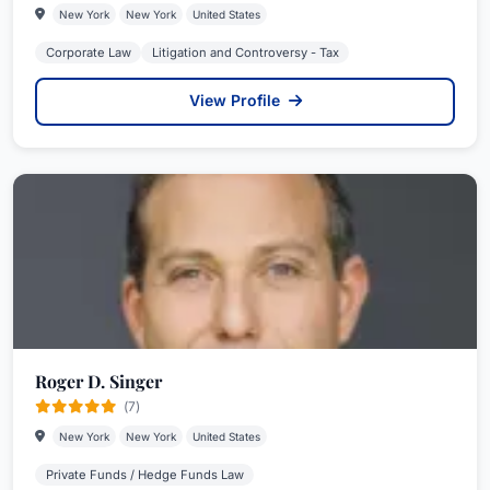
New York
New York
United States
Corporate Law
Litigation and Controversy - Tax
View Profile
Roger D. Singer
(7)
New York
New York
United States
Private Funds / Hedge Funds Law