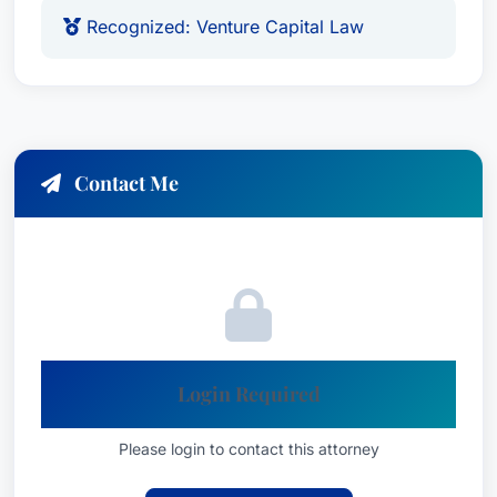
Recognized: Venture Capital Law
Contact Me
Login Required
Please login to contact this attorney