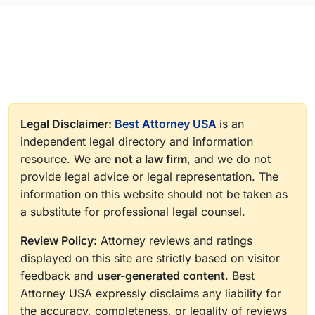
Legal Disclaimer:
Best Attorney USA
is an
independent legal directory and information
resource. We are
not a law firm
, and we do not
provide legal advice or legal representation. The
information on this website should not be taken as
a substitute for professional legal counsel.
Review Policy:
Attorney reviews and ratings
displayed on this site are strictly based on visitor
feedback and
user-generated content
. Best
Attorney USA expressly disclaims any liability for
the accuracy, completeness, or legality of reviews