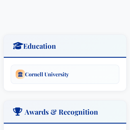
Education
Cornell University
Awards & Recognition