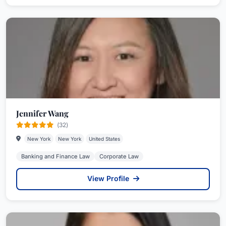
Jennifer Wang
(32)
New York
New York
United States
Banking and Finance Law
Corporate Law
View Profile