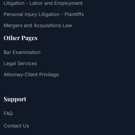
Litigation - Labor and Employment
Personal Injury Litigation - Plaintiffs
Mergers and Acquisitions Law
Other Pages
Bar Examination
Legal Services
Attorney-Client Privilege
Support
FAQ
Contact Us