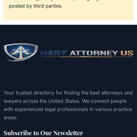
posted by third parties.
Your trusted directory for finding the best attorneys and
lawyers across the United States. We connect people
with experienced legal professionals in various practice
areas.
Subscribe to Our Newsletter