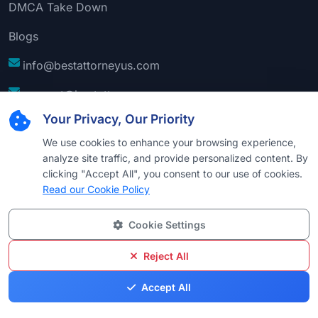
DMCA Take Down
Blogs
info@bestattorneyus.com
support@bestattorneyus.com
Your Privacy, Our Priority
We use cookies to enhance your browsing experience,
analyze site traffic, and provide personalized content. By
clicking "Accept All", you consent to our use of cookies.
Read our Cookie Policy
Cookie Settings
© 2026
Best Attorney USA
. All Rights Reserved |
Technical Support:
Naim
Reject All
Privacy
Cookie
Terms &
Disclaimer
Sitemap
Accept All
Policy
Policy
Conditions