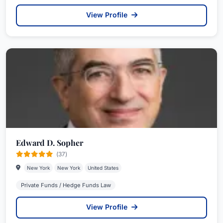
View Profile
Edward D. Sopher
(37)
New York
New York
United States
Private Funds / Hedge Funds Law
View Profile