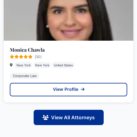
Monica Chawla
(30)
New York
New York
United States
Corporate Law
View Profile
View All Attorneys