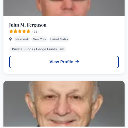
John M. Ferguson
(32)
New York
New York
United States
Private Funds / Hedge Funds Law
View Profile