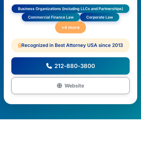
Business Organizations (including LLCs and Partnerships)
Commercial Finance Law
Corporate Law
+4 more
Recognized in Best Attorney USA since 2013
212-880-3800
Website