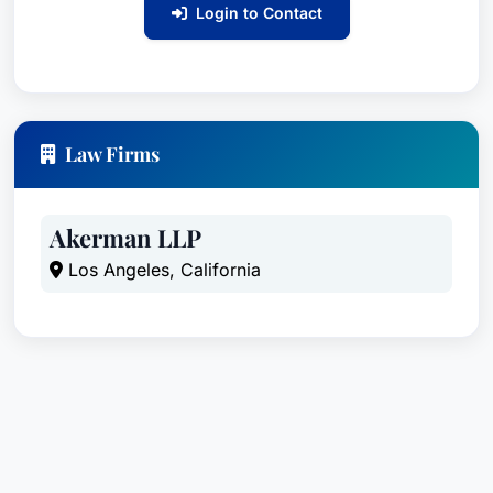
Login to Contact
Law Firms
Akerman LLP
Los Angeles, California