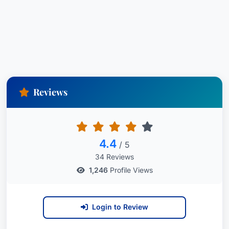
Reviews
4.4
/ 5
34 Reviews
1,246
Profile Views
Login to Review