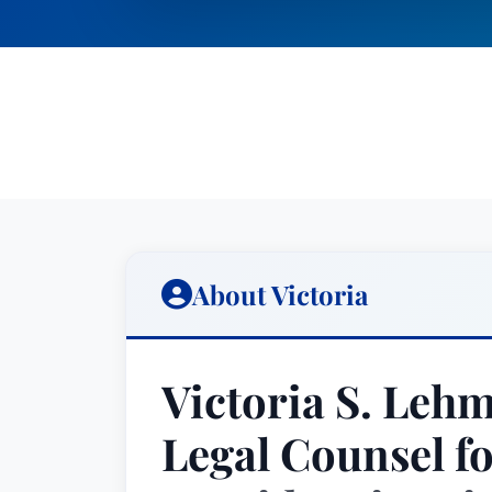
About Victoria
Victoria S. Leh
Legal Counsel f