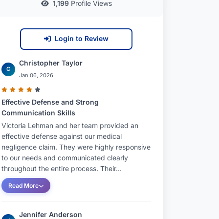
1,199
Profile Views
Login to Review
Christopher Taylor
C
Jan 06, 2026
Effective Defense and Strong
Communication Skills
Victoria Lehman and her team provided an
effective defense against our medical
negligence claim. They were highly responsive
to our needs and communicated clearly
throughout the entire process. Their...
Read More
Jennifer Anderson