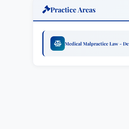
range of corporate risk management and
Practice Areas
on operational procedures, reviewing p
strategies to mitigate potential legal vu
measures are often the most effective wa
Recognized as an
“AV” Peer Review Ra
Medical Malpractice Law - D
top marks from her peers for her ethical
extends beyond the courtroom, as she r
critical medical legal topics, including 
malpractice litigation, durable powers o
presentations demonstrate her commitm
fostering informed decision-making.
Ms. Lehman is deeply invested in the nex
mentor to law students and young attor
commitment to mentorship reflects her p