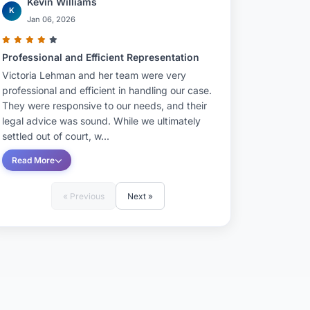
Kevin Williams
K
Jan 06, 2026
Professional and Efficient Representation
Victoria Lehman and her team were very
professional and efficient in handling our case.
They were responsive to our needs, and their
legal advice was sound. While we ultimately
settled out of court, w...
Read More
« Previous
Next »