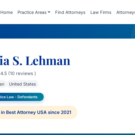
Home
Practice Areas
Find Attorneys
Law Firms
Attorney
ia S. Lehman
4.5 (10 reviews )
an
United States
tice Law - Defendants
in Best Attorney USA since 2021