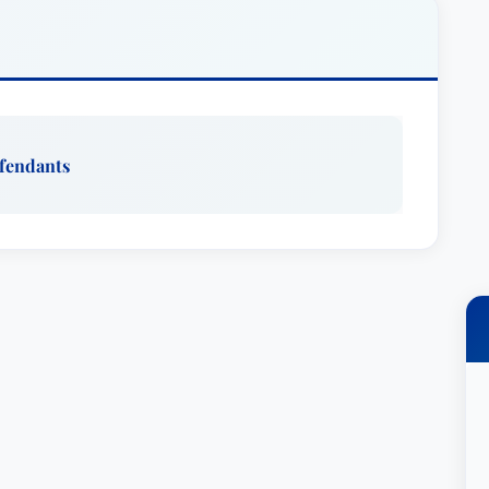
 loss prevention issues. This includes advising
olicies and procedures, and developing
lnerabilities. She understands that preventative
y to safeguard her clients’ futures.
ted Attorney
, Ms. Lehman consistently receives
efendants
 standards and legal abilities. Her dedication
egularly engages with healthcare providers on
electronic medical records, trends in medical
f attorney, and end-of-life care. These
ent to educating the healthcare community and
t generation of legal professionals, serving as a
neys within the community and firm. This
assion for the legal profession and her desire to