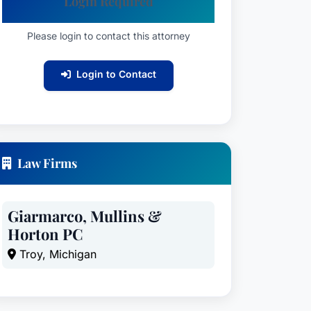
Login Required
Please login to contact this attorney
Login to Contact
Law Firms
Giarmarco, Mullins &
Horton PC
Troy, Michigan