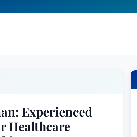
man: Experienced
or Healthcare