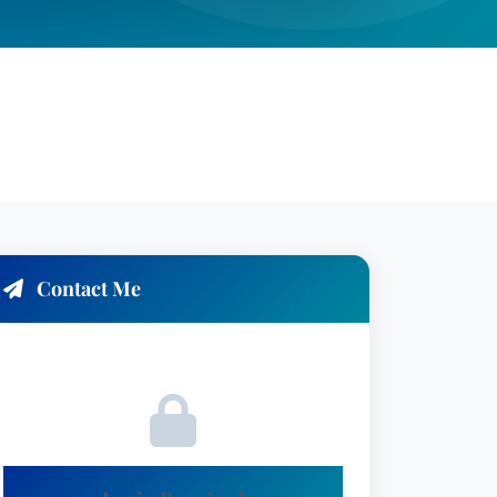
Contact Me