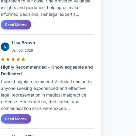
approach to our case. She provided valuable
insights and guidance, helping us make
informed decisions. Her legal expertis...
Read More
Lisa Brown
L
Jan 06, 2026
Highly Recommended - Knowledgeable and
Dedicated
I would highly recommend Victoria Lehman to
anyone seeking experienced and effective
legal representation in medical malpractice
defense. Her expertise, dedication, and
communication skills were excep...
Read More