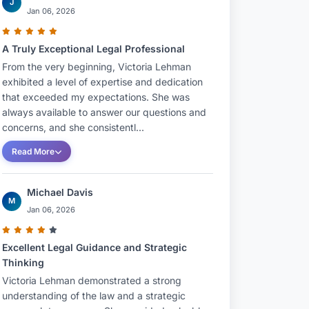
J
Jan 06, 2026
A Truly Exceptional Legal Professional
From the very beginning, Victoria Lehman
exhibited a level of expertise and dedication
that exceeded my expectations. She was
always available to answer our questions and
concerns, and she consistentl...
Read More
Michael Davis
M
Jan 06, 2026
Excellent Legal Guidance and Strategic
Thinking
Victoria Lehman demonstrated a strong
understanding of the law and a strategic