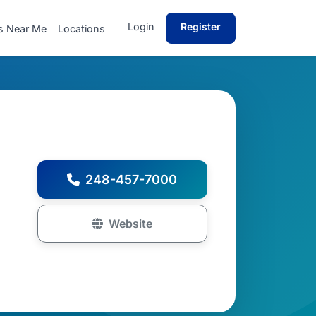
Login
Register
s Near Me
Locations
248-457-7000
Website