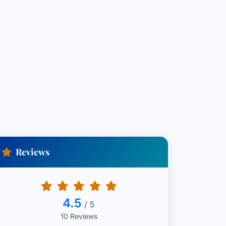
Reviews
4.5
/ 5
10 Reviews