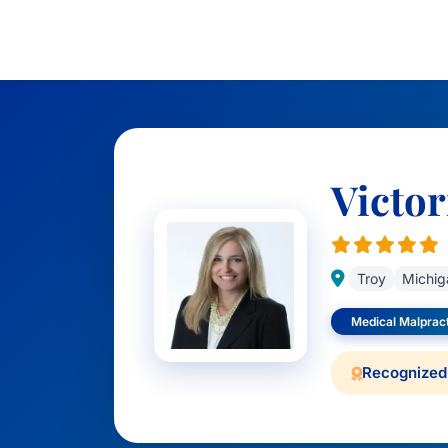
Victor
Troy
Michig
Medical Malprac
Recognized 