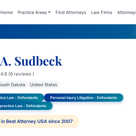
Home
Practice Areas
Find Attorneys
Law Firms
Attorney
 A. Sudbeck
4.8 (6 reviews )
South Dakota
United States
tice Law - Defendants
Personal Injury Litigation - Defendants
lpractice Law - Defendants
in Best Attorney USA since 2007