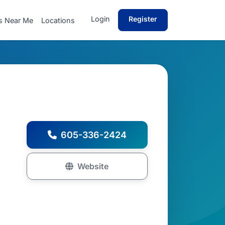
Login
Register
s Near Me
Locations
605-336-2424
Website