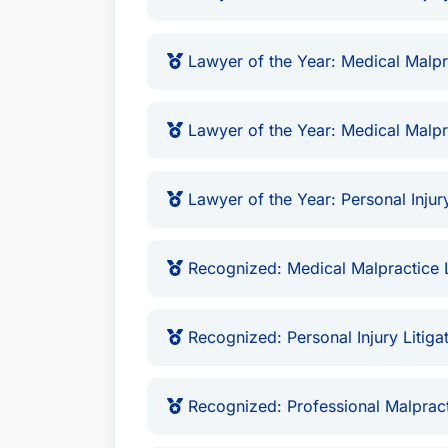
Lawyer of the Year: Medical Malpr
Lawyer of the Year: Medical Malpr
Lawyer of the Year: Personal Injury
Recognized: Medical Malpractice 
Recognized: Personal Injury Litiga
Recognized: Professional Malprac