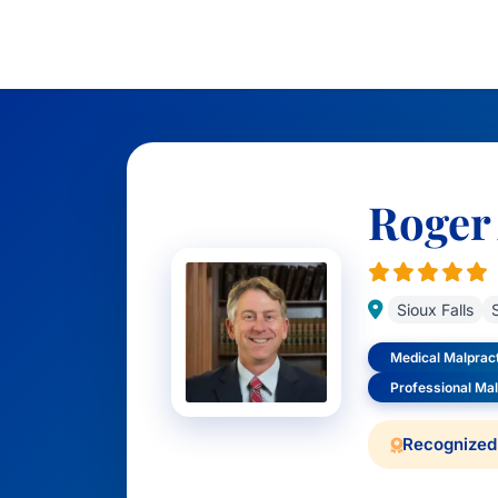
Roger
Sioux Falls
Medical Malprac
Professional Ma
Recognized 