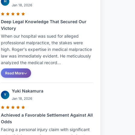
H
Jan 18, 2026
Deep Legal Knowledge That Secured Our
Victory
When our hospital was sued for alleged
professional malpractice, the stakes were
high. Roger's expertise in medical malpractice
law was immediately evident. He meticulously
analyzed the medical record...
Read More
Yuki Nakamura
Y
Jan 18, 2026
Achieved a Favorable Settlement Against All
Odds
Facing a personal injury claim with significant