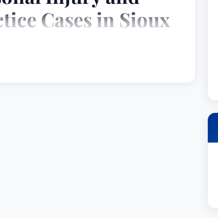
tice Cases in Sioux
y with a distinguished career dedicated to
egligence and wrongdoing. Based in Sioux Falls,
ently demonstrated a commitment to achieving
ng him a reputation as a skilled litigator and a
xperience encompasses a wide range of civil
cus on complex cases involving medical
t liability, and personal injuries.
3, Mr. Sudbeck has steadily built a respected
 in 1999. Throughout his career, he's been
 to his clients, his meticulous attention to
tricacies of the legal system with strategic