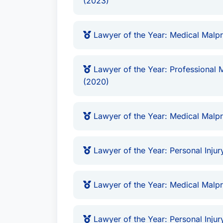
(2023)
you obtain the compensation you deser
compassionate and effective legal repres
Lawyer of the Year: Medical Malpr
circumstances. He offers a no-obligatio
develop a tailored legal strategy. His d
clients have established him as a leadin
Lawyer of the Year: Professional M
(2020)
representation in complex civil litigatio
injury and medical malpractice.
Lawyer of the Year: Medical Malpr
Lawyer of the Year: Personal Injury
Lawyer of the Year: Medical Malpr
Lawyer of the Year: Personal Injury