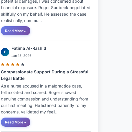
potential damages, I was concerned about
financial exposure. Roger Sudbeck negotiated
skillfully on my behalf. He assessed the case
realistically, commu...
Read More
Fatima Al-Rashid
F
Jan 18, 2026
Compassionate Support During a Stressful
Legal Battle
As a nurse accused in a malpractice case, I
felt isolated and scared. Roger showed
genuine compassion and understanding from
our first meeting. He listened patiently to my
concerns, validated my feeli...
Read More