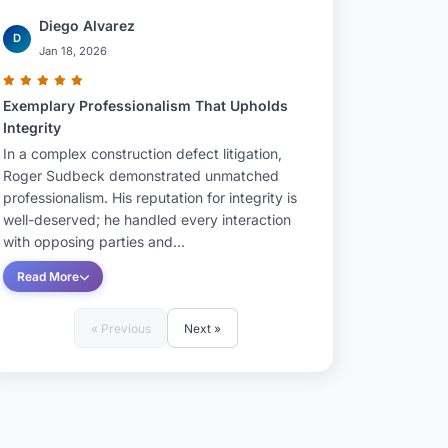
Diego Alvarez
D
Jan 18, 2026
Exemplary Professionalism That Upholds
Integrity
In a complex construction defect litigation,
Roger Sudbeck demonstrated unmatched
professionalism. His reputation for integrity is
well-deserved; he handled every interaction
with opposing parties and...
Read More
« Previous
Next »