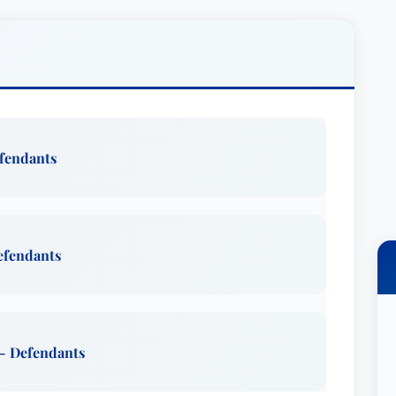
istently praise his approachable and empathetic
 expertise, making him a truly effective advocate.
rticularly strong in defending individuals who have
egligence. He understands the devastating
, and inadequate patient care, and he
 parties accountable. His experience extends to a
efendants
s, including those resulting from car accidents,
sing significant physical or emotional distress.
n cases involving professional malpractice and
ve just compensation for their losses.
Defendants
personal life reflects his values – family,
le. He is a devoted father to four children,
 collegiate activities and athletic pursuits.
 - Defendants
ck enjoys a diverse range of outdoor activities,
 boating, and hunting, demonstrating a well-