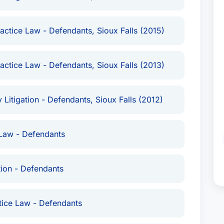
actice Law - Defendants, Sioux Falls (2015)
actice Law - Defendants, Sioux Falls (2013)
 Litigation - Defendants, Sioux Falls (2012)
Law - Defendants
tion - Defendants
tice Law - Defendants