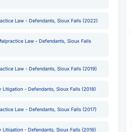
ve. Mr. Sudbeck is committed to providing
entation to individuals facing challenging legal
actice Law - Defendants, Sioux Falls (2022)
n consultation to assess your situation and
edication to justice and his commitment to his
g attorney in Sioux Falls for those seeking
alpractice Law - Defendants, Sioux Falls
n matters, particularly those related to personal
actice Law - Defendants, Sioux Falls (2019)
 Litigation - Defendants, Sioux Falls (2018)
actice Law - Defendants, Sioux Falls (2017)
 Litigation - Defendants, Sioux Falls (2016)