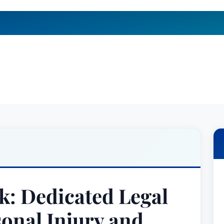
k: Dedicated Legal
sonal Injury and