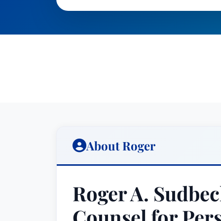
About Roger
Roger A. Sudbec
Counsel for Per