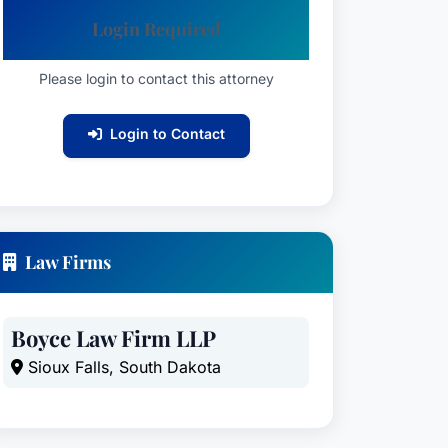
Login Required
Please login to contact this attorney
Login to Contact
Law Firms
Boyce Law Firm LLP
Sioux Falls, South Dakota