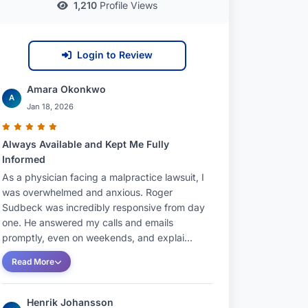
1,210
Profile Views
Login to Review
Amara Okonkwo
A
Jan 18, 2026
Always Available and Kept Me Fully
Informed
As a physician facing a malpractice lawsuit, I
was overwhelmed and anxious. Roger
Sudbeck was incredibly responsive from day
one. He answered my calls and emails
promptly, even on weekends, and explai...
Read More
Henrik Johansson