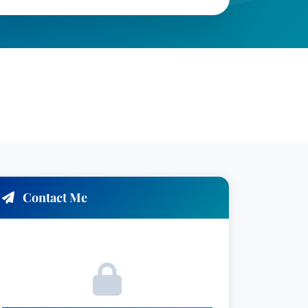
Contact Me