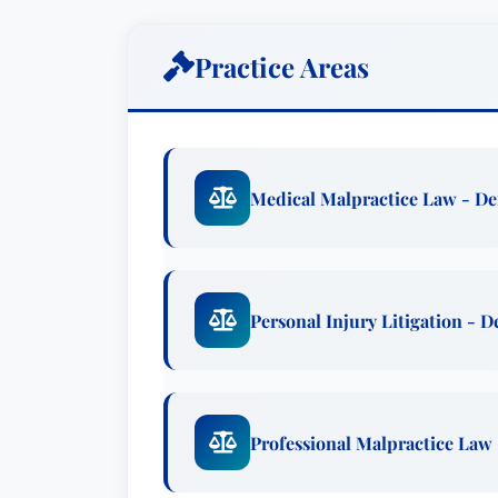
precision. Peers and clients alike cons
style, coupled with his unmatched legal
Practice Areas
Mr. Sudbeck’s litigation expertise is pa
suffered serious harm due to medical n
impact of misdiagnosis, surgical errors
passionately fights to hold responsible
Medical Malpractice Law - D
broad spectrum of personal injury claim
truck accidents, and other incidents cau
He also provides robust legal counsel i
product liability, ensuring clients recei
Personal Injury Litigation - 
Beyond his courtroom successes, Roger’s 
community, and an active, healthy lifesty
actively involved in their high school and
Professional Malpractice Law
Outside of his legal practice, Mr. Sudbe
including running, hiking, golf, biking,