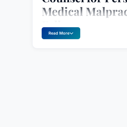
Medical Malprac
Falls
Read More
Roger A. Sudbeck is a seasoned attorne
advocating for individuals harmed by n
South Dakota, Mr. Sudbeck has consist
favorable outcomes for his clients, earni
trusted legal resource. His extensive e
litigation matters, with a particular fo
malpractice, construction defects, produc
Since joining the Boyce Law Firm in 199
practice, culminating in his partnership
recognized for his unwavering dedication
detail, and his ability to navigate the in