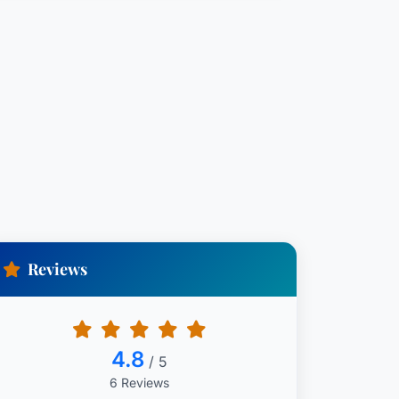
Reviews
4.8
/ 5
6 Reviews