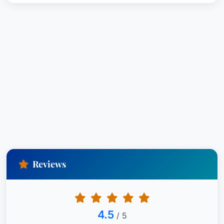
Reviews
4.5
/ 5