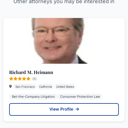
Other attorneys you may be interested in
Richard M. Heimann
(5)
San Francisco
California
United States
Bet-the-Company Litigation
Consumer Protection Law
View Profile