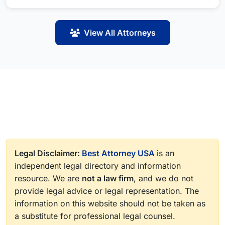
View All Attorneys
Legal Disclaimer:
Best Attorney USA
is an
independent legal directory and information
resource. We are
not a law firm
, and we do not
provide legal advice or legal representation. The
information on this website should not be taken as
a substitute for professional legal counsel.