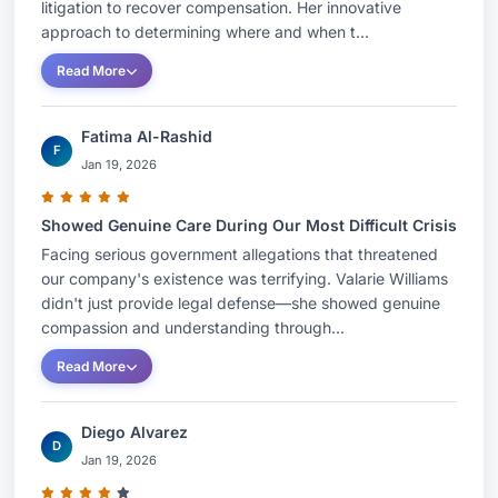
litigation to recover compensation. Her innovative
approach to determining where and when t...
Read More
Fatima Al-Rashid
F
Jan 19, 2026
Showed Genuine Care During Our Most Difficult Crisis
Facing serious government allegations that threatened
our company's existence was terrifying. Valarie Williams
didn't just provide legal defense—she showed genuine
compassion and understanding through...
Read More
Diego Alvarez
D
Jan 19, 2026