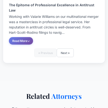
The Epitome of Professional Excellence in Antitrust
Law
Working with Valarie Williams on our multinational merger
was a masterclass in professional legal service. Her
reputation in antitrust circles is well-deserved. From
Hart-Scott-Rodino filings to navig...
Read More
« Previous
Next »
Related
Attorneys