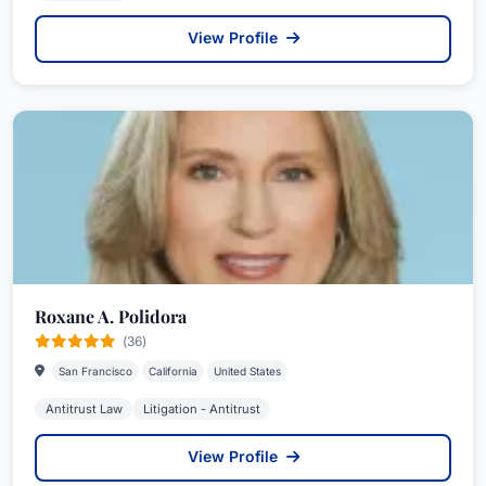
View Profile
Roxane A. Polidora
(36)
San Francisco
California
United States
Antitrust Law
Litigation - Antitrust
View Profile