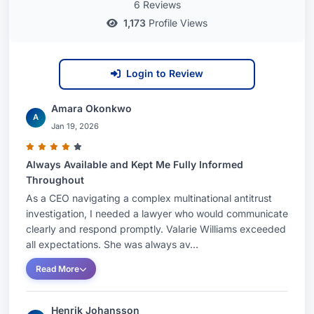
6 Reviews
1,173
Profile Views
Login to Review
Amara Okonkwo
A
Jan 19, 2026
Always Available and Kept Me Fully Informed
Throughout
As a CEO navigating a complex multinational antitrust
investigation, I needed a lawyer who would communicate
clearly and respond promptly. Valarie Williams exceeded
all expectations. She was always av...
Read More
Henrik Johansson