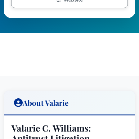
About Valarie
Valarie C. Williams:
Antitrust Litigation