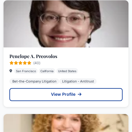
Penelope A. Preovolos
(40)
San Francisco
California
United States
Bet-the-Company Litigation
Litigation - Antitrust
View Profile