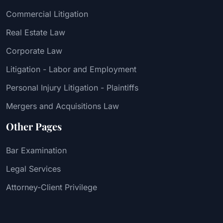
Commercial Litigation
Real Estate Law
Corporate Law
Litigation - Labor and Employment
Personal Injury Litigation - Plaintiffs
Mergers and Acquisitions Law
Other Pages
Bar Examination
Legal Services
Attorney-Client Privilege