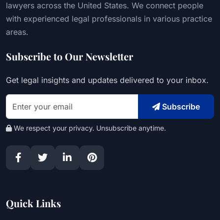
lawyers across the United States. We connect people
with experienced legal professionals in various practice
areas.
Subscribe to Our Newsletter
Get legal insights and updates delivered to your inbox.
Subscribe
We respect your privacy. Unsubscribe anytime.
Quick Links