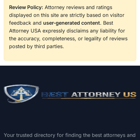
Review Policy:
Attorney reviews and ratings
displayed on this site are strictly based on visitor
feedback and
user-generated content
. Best
Attorney USA expressly disclaims any liability for
the accuracy, completeness, or legality of reviews
posted by third parties.
Your trusted directory for finding the best attorneys and