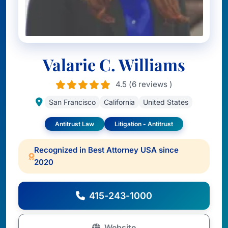
Valarie C. Williams
4.5 (6 reviews )
San Francisco
California
United States
Antitrust Law
Litigation - Antitrust
Recognized in Best Attorney USA since
2020
415-243-1000
Website