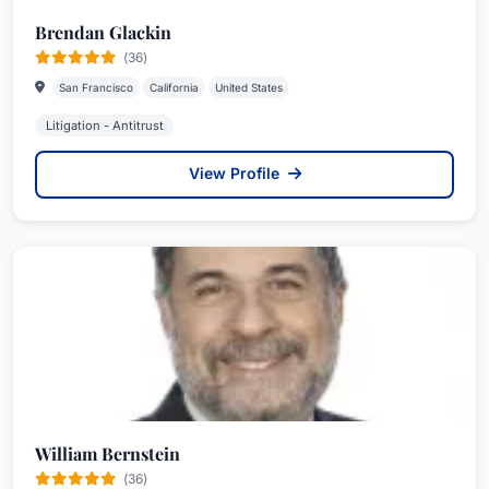
Brendan Glackin
(36)
San Francisco
California
United States
Litigation - Antitrust
View Profile
William Bernstein
(36)