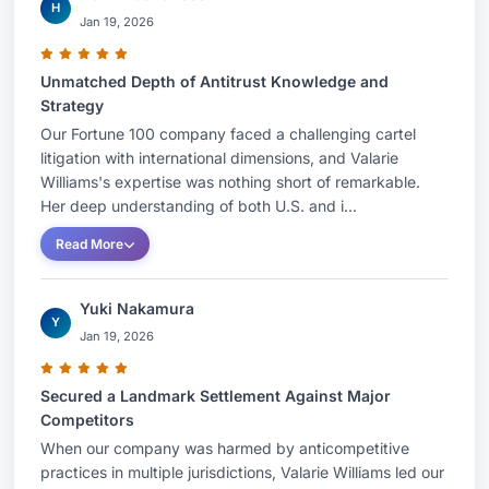
H
Jan 19, 2026
Unmatched Depth of Antitrust Knowledge and
Strategy
Our Fortune 100 company faced a challenging cartel
litigation with international dimensions, and Valarie
Williams's expertise was nothing short of remarkable.
Her deep understanding of both U.S. and i...
Read More
Yuki Nakamura
Y
Jan 19, 2026
Secured a Landmark Settlement Against Major
Competitors
When our company was harmed by anticompetitive
practices in multiple jurisdictions, Valarie Williams led our