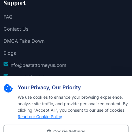
Support
FAQ
Contact Us
DMCA Take Down
Blogs
info@bestattorneyus.com
support@bestattorneyus.com
Your Privacy, Our Priority
We use cookies to enhance your browsing experience,
analyze site traffic, and provide personalized content. By
clicking "Accept All", you consent to our use of cookies.
Read our Cookie Policy
Cookie Settings