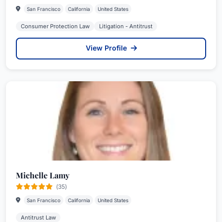
San Francisco
California
United States
Consumer Protection Law
Litigation - Antitrust
View Profile
Michelle Lamy
(35)
San Francisco
California
United States
Antitrust Law