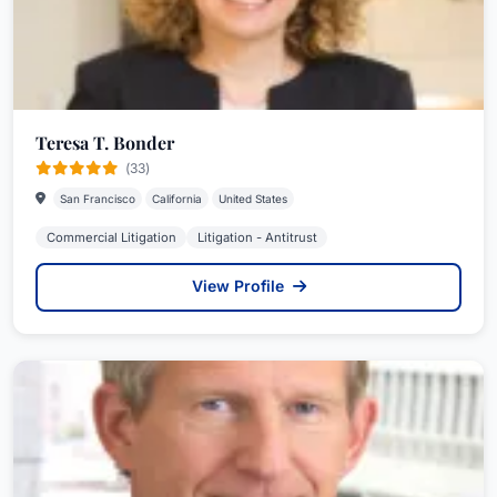
Teresa T. Bonder
(33)
San Francisco
California
United States
Commercial Litigation
Litigation - Antitrust
View Profile