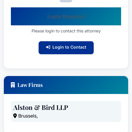
Location
Based in San Francisco, California, Valarie C.
Login Required
Williams provides expert legal counsel to Fortune
100 companies and other clients facing complex
Please login to contact this attorney
antitrust issues. Her extensive experience and
Login to Contact
innovative approach have made her a trusted
advisor for multinational business challenges.
Law Firms
Alston & Bird LLP
Brussels,