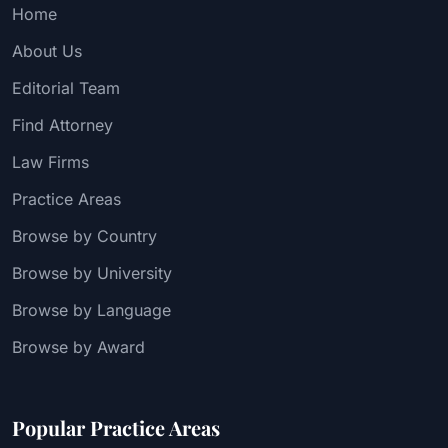
Home
About Us
Editorial Team
Find Attorney
Law Firms
Practice Areas
Browse by Country
Browse by University
Browse by Language
Browse by Award
Popular Practice Areas