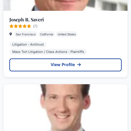
Joseph R. Saveri
(7)
San Francisco
California
United States
Litigation - Antitrust
Mass Tort Litigation / Class Actions - Plaintiffs
View Profile