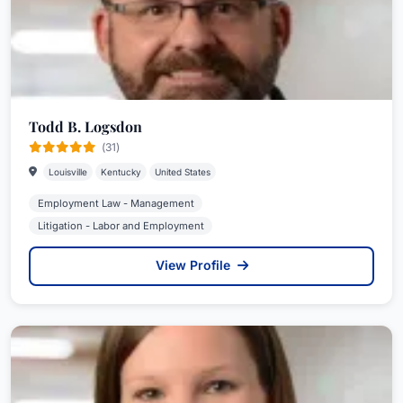
Todd B. Logsdon
(31)
Louisville
Kentucky
United States
Employment Law - Management
Litigation - Labor and Employment
View Profile