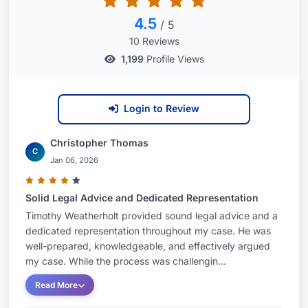
Mr. Weatherholt is committed to delivering
4.5
/ 5
personalized attention and tailored legal
10 Reviews
solutions to every client. He understands the
1,199
Profile Views
significant impact employment issues can have
on individuals and businesses, and he
Login to Review
approaches each case with diligence,
compassion, and a clear focus on achieving the
Christopher Thomas
best possible result. If you are facing an
C
Jan 06, 2026
employment law challenge, contact Timothy J.
Weatherholt today to schedule a consultation and
Solid Legal Advice and Dedicated Representation
discuss how he can assist you.
Timothy Weatherholt provided sound legal advice and a
dedicated representation throughout my case. He was
well-prepared, knowledgeable, and effectively argued
my case. While the process was challengin...
Read More