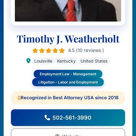
Timothy J. Weatherholt
4.5 (10 reviews )
Louisville
Kentucky
United States
Employment Law - Management
Litigation - Labor and Employment
Recognized in Best Attorney USA since 2018
502-561-3990