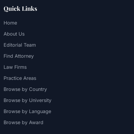
Quick Links
Home
About Us
Editorial Team
Find Attorney
Law Firms
Practice Areas
Browse by Country
Browse by University
Browse by Language
Browse by Award