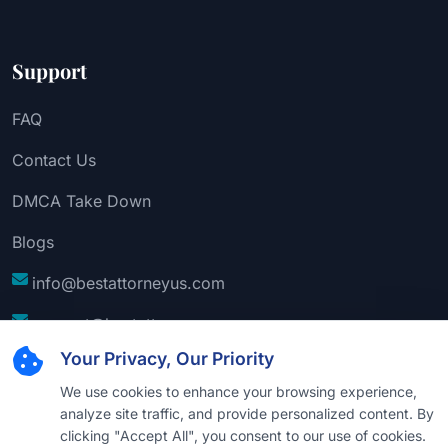
Support
FAQ
Contact Us
DMCA Take Down
Blogs
info@bestattorneyus.com
support@bestattorneyus.com
Your Privacy, Our Priority
We use cookies to enhance your browsing experience,
analyze site traffic, and provide personalized content. By
clicking "Accept All", you consent to our use of cookies.