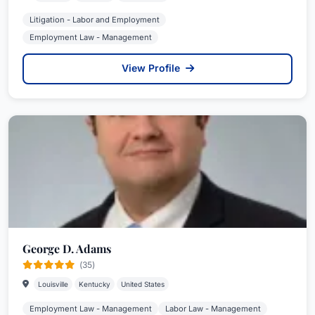
Litigation - Labor and Employment
Employment Law - Management
View Profile
George D. Adams
(35)
Louisville
Kentucky
United States
Employment Law - Management
Labor Law - Management