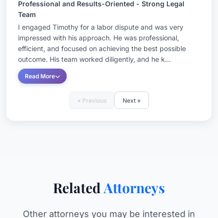
Professional and Results-Oriented - Strong Legal
Team
I engaged Timothy for a labor dispute and was very
impressed with his approach. He was professional,
efficient, and focused on achieving the best possible
outcome. His team worked diligently, and he k...
Read More
« Previous
Next »
Related
Attorneys
Other attorneys you may be interested in