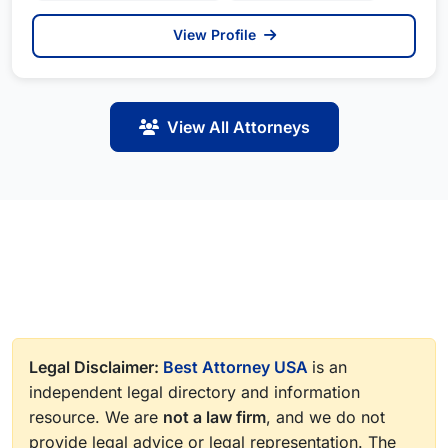
View Profile
View All Attorneys
Legal Disclaimer:
Best Attorney USA
is an
independent legal directory and information
resource. We are
not a law firm
, and we do not
provide legal advice or legal representation. The