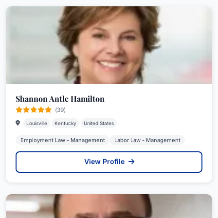
Shannon Antle Hamilton
(39)
Louisville
Kentucky
United States
Employment Law - Management
Labor Law - Management
View Profile