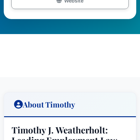
Website
About Timothy
Timothy J. Weatherholt: