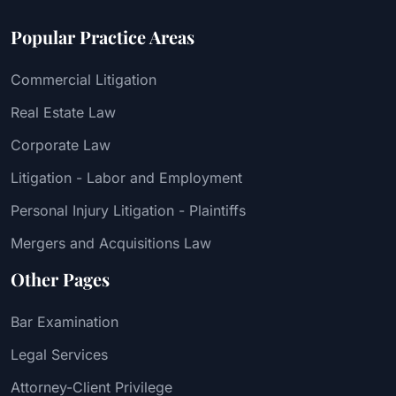
Popular Practice Areas
Commercial Litigation
Real Estate Law
Corporate Law
Litigation - Labor and Employment
Personal Injury Litigation - Plaintiffs
Mergers and Acquisitions Law
Other Pages
Bar Examination
Legal Services
Attorney-Client Privilege