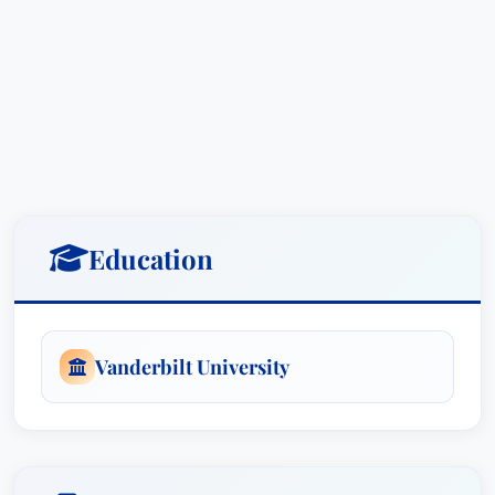
Specifically, Mr. Weatherholt’s experience
includes:
Management-Side Employment Law:
Advising businesses on all aspects of
employment law, including developing
compliant HR policies and procedures,
conducting internal investigations, managing
Education
employee relations, and mitigating legal
risks.
Litigation - Labor and Employment Law:
Representing employees in complex litigation
Vanderbilt University
involving claims of discrimination,
harassment, wrongful termination, wage and
hour violations, and other employment-
related disputes. He excels in preparing for