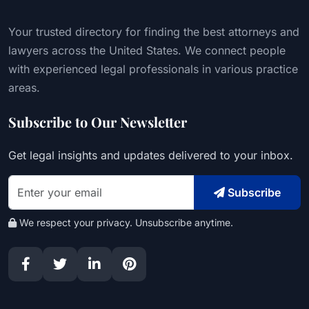
Your trusted directory for finding the best attorneys and
lawyers across the United States. We connect people
with experienced legal professionals in various practice
areas.
Subscribe to Our Newsletter
Get legal insights and updates delivered to your inbox.
Subscribe
We respect your privacy. Unsubscribe anytime.