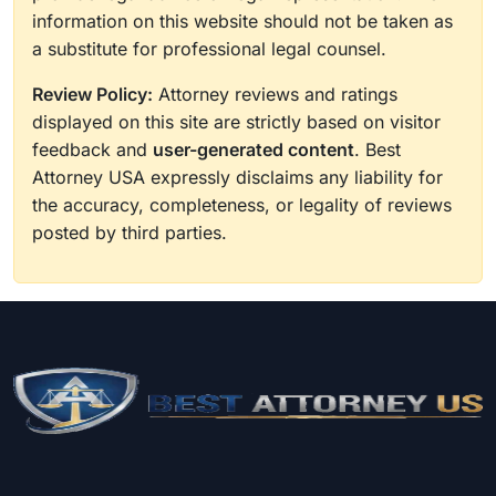
information on this website should not be taken as
a substitute for professional legal counsel.
Review Policy:
Attorney reviews and ratings
displayed on this site are strictly based on visitor
feedback and
user-generated content
. Best
Attorney USA expressly disclaims any liability for
the accuracy, completeness, or legality of reviews
posted by third parties.