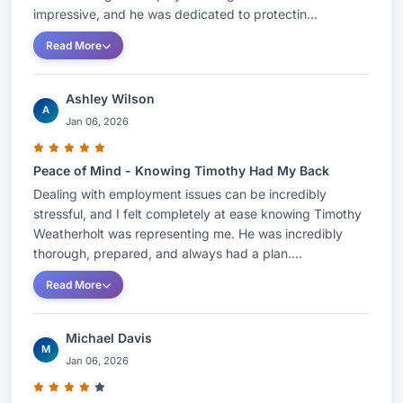
impressive, and he was dedicated to protectin...
Read More
Ashley Wilson
A
Jan 06, 2026
Peace of Mind - Knowing Timothy Had My Back
Dealing with employment issues can be incredibly
stressful, and I felt completely at ease knowing Timothy
Weatherholt was representing me. He was incredibly
thorough, prepared, and always had a plan....
Read More
Michael Davis
M
Jan 06, 2026