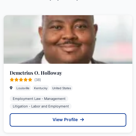
Demetrius O. Holloway
(38)
Louisville
Kentucky
United States
Employment Law - Management
Litigation - Labor and Employment
View Profile