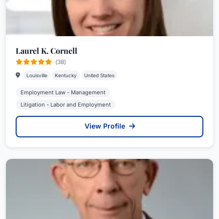
Laurel K. Cornell
(38)
Louisville
Kentucky
United States
Employment Law - Management
Litigation - Labor and Employment
View Profile