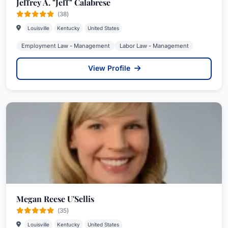
Jeffrey A. "Jeff" Calabrese
(38)
Louisville
Kentucky
United States
Employment Law - Management
Labor Law - Management
View Profile
Megan Reese U'Sellis
(35)
Louisville
Kentucky
United States