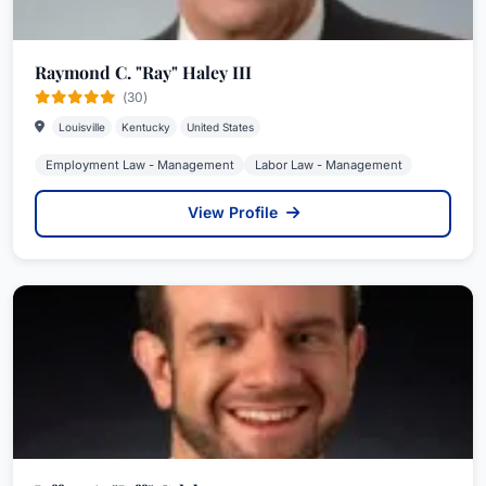
Raymond C. "Ray" Haley III
(30)
Louisville
Kentucky
United States
Employment Law - Management
Labor Law - Management
View Profile