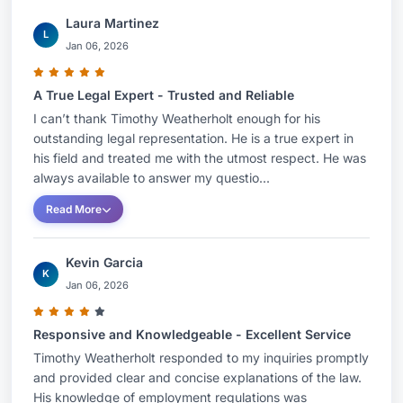
Laura Martinez
L
Jan 06, 2026
A True Legal Expert - Trusted and Reliable
I can’t thank Timothy Weatherholt enough for his
outstanding legal representation. He is a true expert in
his field and treated me with the utmost respect. He was
always available to answer my questio...
Read More
Kevin Garcia
K
Jan 06, 2026
Responsive and Knowledgeable - Excellent Service
Timothy Weatherholt responded to my inquiries promptly
and provided clear and concise explanations of the law.
His knowledge of employment regulations was