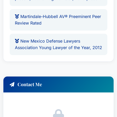
and the pursuit of justice makes her a valuable
asset to any team seeking proactive, effective
legal counsel. With her extensive background in
Martindale-Hubbell AV® Preeminent Peer
commercial litigation, personal injury defense,
Review Rated
product liability management, and employment
law expertise, she is an integral part of Modrall
New Mexico Defense Lawyers
Sperling's firm.
Association Young Lawyer of the Year, 2012
Contact Me