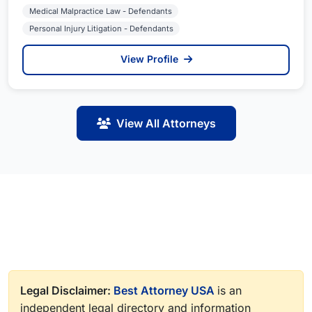
Medical Malpractice Law - Defendants
Personal Injury Litigation - Defendants
View Profile
View All Attorneys
Legal Disclaimer:
Best Attorney USA
is an
independent legal directory and information