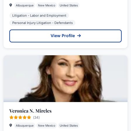
Albuquerque
New Mexico
United States
Litigation - Labor and Employment
Personal Injury Litigation - Defendants
View Profile
Veronica N. Mireles
(34)
Albuquerque
New Mexico
United States