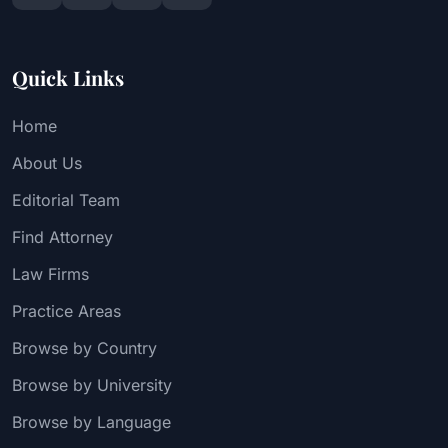
Quick Links
Home
About Us
Editorial Team
Find Attorney
Law Firms
Practice Areas
Browse by Country
Browse by University
Browse by Language