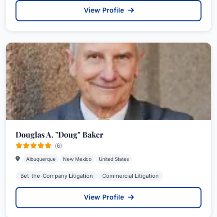
View Profile
Douglas A. "Doug" Baker
(6)
Albuquerque
New Mexico
United States
Bet-the-Company Litigation
Commercial Litigation
View Profile