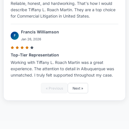
Reliable, honest, and hardworking. That's how I would
describe Tiffany L. Roach Martin. They are a top choice
for Commercial Litigation in United States.
Francis Williamson
F
Jan 26, 2026
Top-Tier Representation
Working with Tiffany L. Roach Martin was a great
experience. The attention to detail in Albuquerque was
unmatched. I truly felt supported throughout my case.
« Previous
Next »