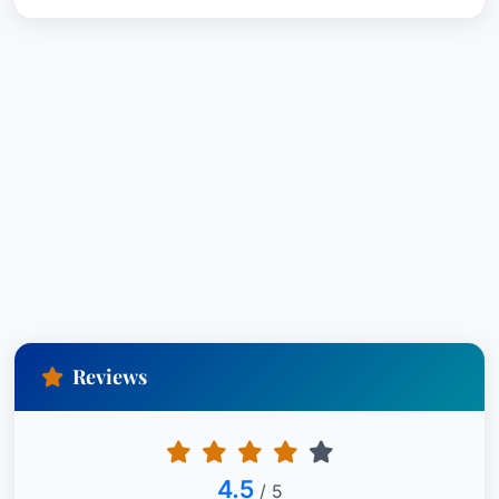
Reviews
4.5
/ 5