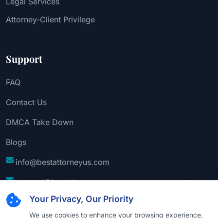
Legal Services
Attorney-Client Privilege
Support
FAQ
Contact Us
DMCA Take Down
Blogs
info@bestattorneyus.com
support@bestattorneyus.com
Your Privacy, Our Priority
We use cookies to enhance your browsing experience,