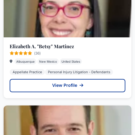
Elizabeth A. "Betsy" Martinez
(36)
Albuquerque
New Mexico
United States
Appellate Practice
Personal Injury Litigation - Defendants
View Profile