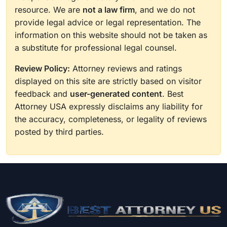
resource. We are
not a law firm
, and we do not
provide legal advice or legal representation. The
information on this website should not be taken as
a substitute for professional legal counsel.
Review Policy:
Attorney reviews and ratings
displayed on this site are strictly based on visitor
feedback and
user-generated content
. Best
Attorney USA expressly disclaims any liability for
the accuracy, completeness, or legality of reviews
posted by third parties.