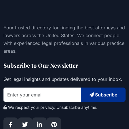
Your trusted directory for finding the best attorneys and
lawyers across the United States. We connect people
with experienced legal professionals in various practice
areas.
Subscribe to Our Newsletter
Get legal insights and updates delivered to your inbox.
Subscribe
We respect your privacy. Unsubscribe anytime.