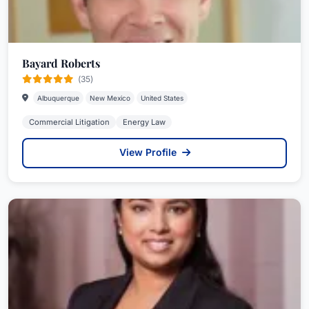
Bayard Roberts
(35)
Albuquerque
New Mexico
United States
Commercial Litigation
Energy Law
View Profile