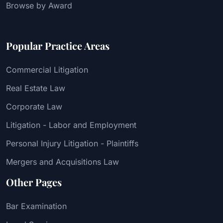
Browse by Award
Popular Practice Areas
Commercial Litigation
Real Estate Law
Corporate Law
Litigation - Labor and Employment
Personal Injury Litigation - Plaintiffs
Mergers and Acquisitions Law
Other Pages
Bar Examination