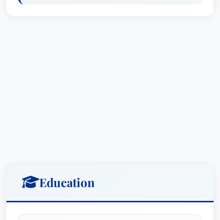
B.A., Political Science and Spanish,
Vanderbilt University, cum laude, 2009
J.D., Baylor University Law School, cum
laude, 2014
Tiffany's legal education was further enriched by
her experiences rowing on the Varsity crew team
and interning for United States Senator Jeff
Bingaman during her undergraduate years. As a
law student, she served as an executive editor of
the Baylor Law Review and was an active
member of the National Moot Court Team.
After completing her legal education, Tiffany
Education
clerked at the Honorable James O. Browning in
the United States District Court for the District of