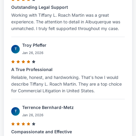
Outstanding Legal Support
Working with Tiffany L. Roach Martin was a great
experience. The attention to detail in Albuquerque was
unmatched. I truly felt supported throughout my case.
Troy Pfeffer
T
Jan 26, 2026
A True Professional
Reliable, honest, and hardworking. That's how I would
describe Tiffany L. Roach Martin. They are a top choice
for Commercial Litigation in United States.
Terrence Bernhard-Metz
T
Jan 26, 2026
Compassionate and Effective