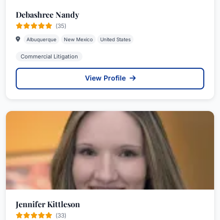
Debashree Nandy
(35)
Albuquerque
New Mexico
United States
Commercial Litigation
View Profile
Jennifer Kittleson
(33)