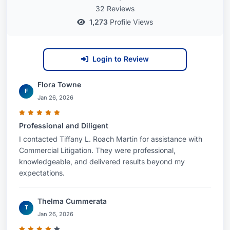
32 Reviews
1,273
Profile Views
Login to Review
Flora Towne
F
Jan 26, 2026
Professional and Diligent
I contacted Tiffany L. Roach Martin for assistance with
Commercial Litigation. They were professional,
knowledgeable, and delivered results beyond my
expectations.
Thelma Cummerata
T
Jan 26, 2026