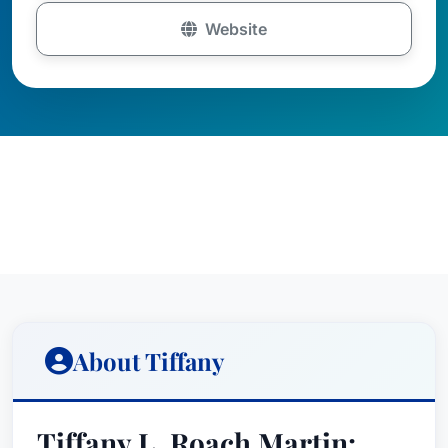
Website
About Tiffany
Tiffany L. Roach Martin: