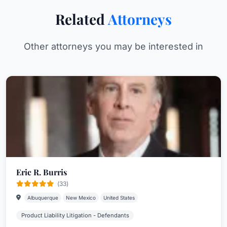
Related
Attorneys
Other attorneys you may be interested in
Eric R. Burris
(33)
Albuquerque
New Mexico
United States
Product Liability Litigation - Defendants