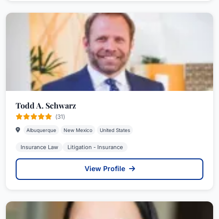
Todd A. Schwarz
(31)
Albuquerque
New Mexico
United States
Insurance Law
Litigation - Insurance
View Profile