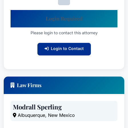
Login Required
Please login to contact this attorney
Login to Contact
Law Firms
Modrall Sperling
Albuquerque, New Mexico