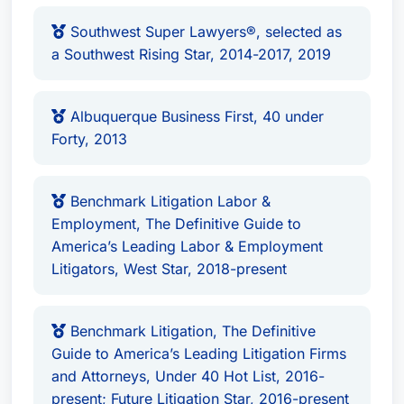
broad and multifaceted. She serves on various
Southwest Super Lawyers®, selected as
state-level committees such as the State Bar of
a Southwest Rising Star, 2014-2017, 2019
New Mexico and national-level organizations
including the American Bar Association.
Albuquerque Business First, 40 under
Location & Affiliations
Forty, 2013
Tiffany L. Roach Martin practices out of
Albuquerque, New Mexico, United States. As a
Benchmark Litigation Labor &
recognized leader in her field, she continues to
Employment, The Definitive Guide to
serve on state committees and is involved in the
America’s Leading Labor & Employment
broader legal community. Her commitment to
Litigators, West Star, 2018-present
excellence extends beyond just practicing law;
she also contributes significantly through public
Benchmark Litigation, The Definitive
service projects.
Guide to America’s Leading Litigation Firms
and Attorneys, Under 40 Hot List, 2016-
Tiffany L. Roach Martin’s dedication to her clients
present; Future Litigation Star, 2016-present