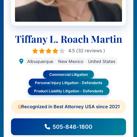
Tiffany L. Roach Martin
4.5 (32 reviews )
Albuquerque
New Mexico
United States
Commercial Litigation
Personal Injury Litigation - Defendants
Product Liability Litigation - Defendants
Recognized in Best Attorney USA since 2021
505-848-1800