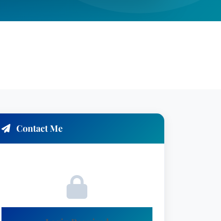
Contact Me