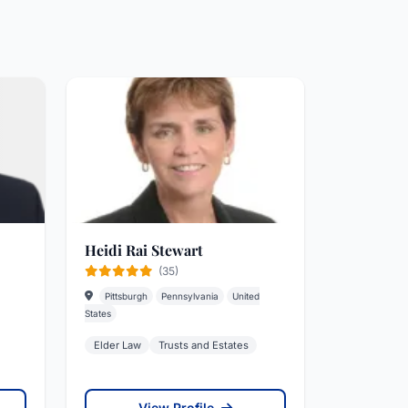
Heidi Rai Stewart
(35)
Pittsburgh
Pennsylvania
United
States
Elder Law
Trusts and Estates
View Profile