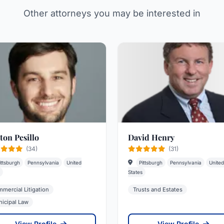
Other attorneys you may be interested in
ton Pesillo
David Henry
(34)
(31)
ittsburgh
Pennsylvania
United
Pittsburgh
Pennsylvania
United
States
mercial Litigation
Trusts and Estates
icipal Law
View Profile
View Profile