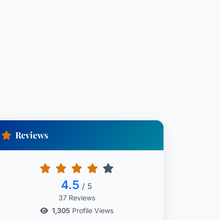
Reviews
4.5
/ 5
37 Reviews
1,305
Profile Views