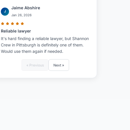
Jaime Abshire
J
Jan 26, 2026
Reliable lawyer
It's hard finding a reliable lawyer, but Shannon
Crew in Pittsburgh is definitely one of them.
Would use them again if needed.
« Previous
Next »