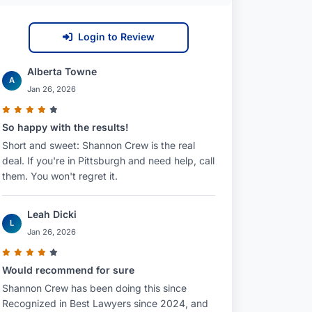
Login to Review
Alberta Towne
A
Jan 26, 2026
So happy with the results!
Short and sweet: Shannon Crew is the real
deal. If you're in Pittsburgh and need help, call
them. You won't regret it.
Leah Dicki
L
Jan 26, 2026
Would recommend for sure
Shannon Crew has been doing this since
Recognized in Best Lawyers since 2024, and