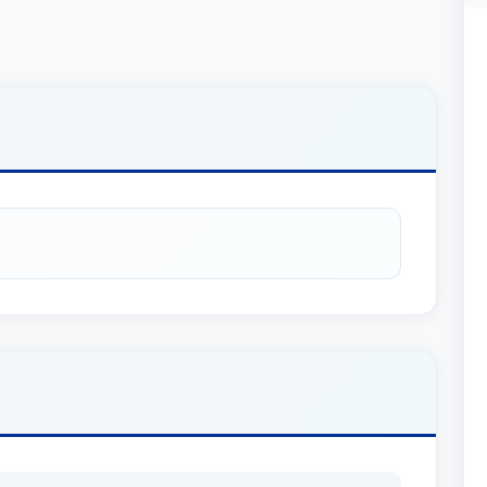
 her a respected position within the legal
 to effectively communicate with clients from
 is always accessible and responsive. Her
lity to serve a wider range of clients.
expertise in Trusts and Estates, visit our
area page
.