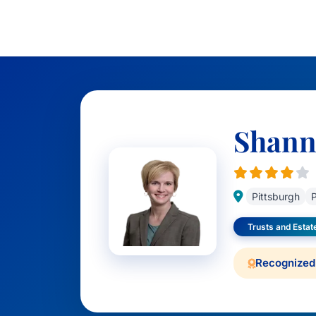
Shann
Pittsburgh
P
Trusts and Estat
Recognized 