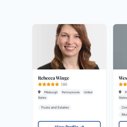
Rebecca Winge
Wes
(36)
Pittsburgh
Pennsylvania
United
P
States
States
Trusts and Estates
Com
Mun
View Profile