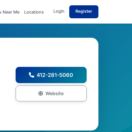
Login
Register
s Near Me
Locations
412-281-5060
Website