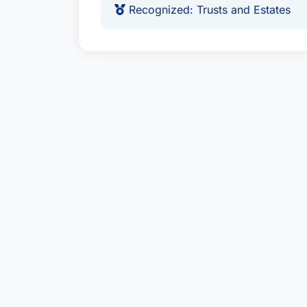
Recognized: Trusts and Estates