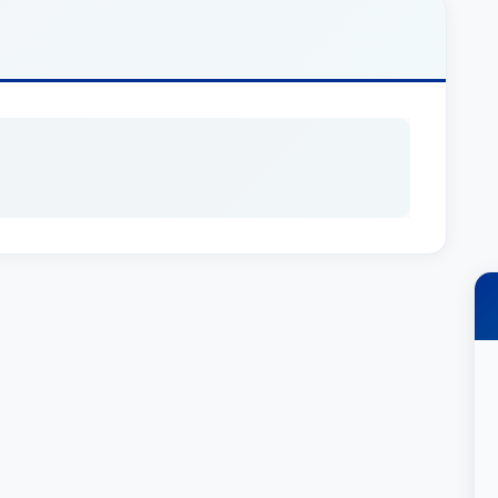
ot Required]
tions & Experience
nd Estates, providing comprehensive legal
standing of the complex laws surrounding
er an invaluable resource for families navigating
ident in her long-standing affiliation with
ues to provide expert guidance and support.