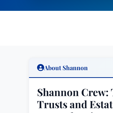
About Shannon
Shannon Crew: T
Trusts and Estat