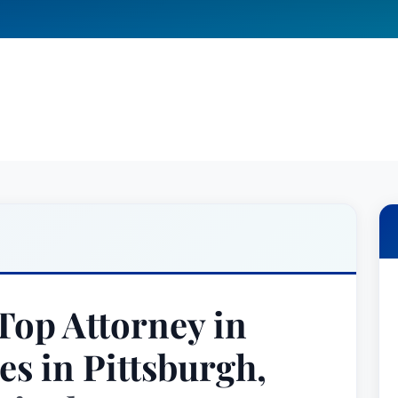
op Attorney in
es in Pittsburgh,