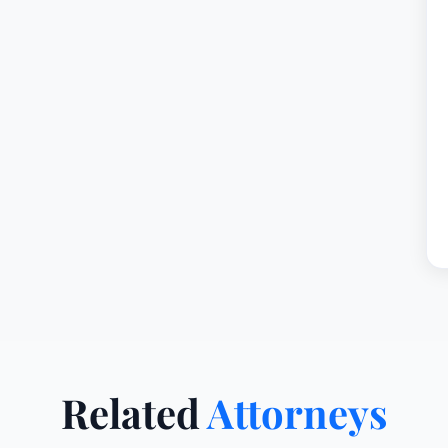
Related
Attorneys