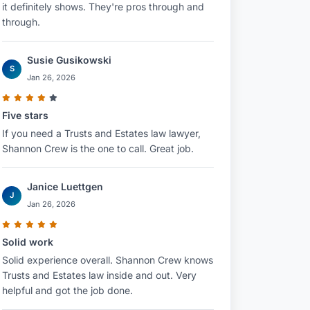
it definitely shows. They're pros through and
through.
Susie Gusikowski
S
Jan 26, 2026
Five stars
If you need a Trusts and Estates law lawyer,
Shannon Crew is the one to call. Great job.
Janice Luettgen
J
Jan 26, 2026
Solid work
Solid experience overall. Shannon Crew knows
Trusts and Estates law inside and out. Very
helpful and got the job done.