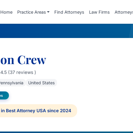
Home
Practice Areas
Find Attorneys
Law Firms
Attorney
on Crew
4.5 (37 reviews )
ennsylvania
United States
es
in Best Attorney USA since 2024