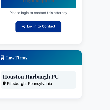
Login Required
Please login to contact this attorney
Login to Contact
Law Firms
Houston Harbaugh PC
Pittsburgh, Pennsylvania