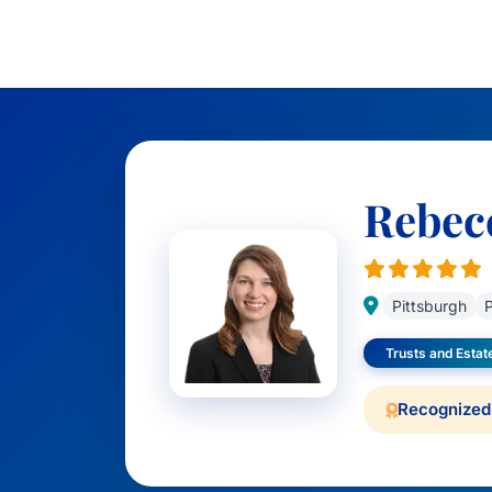
Rebec
Pittsburgh
P
Trusts and Estat
Recognized 