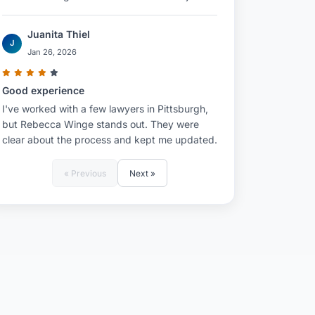
Juanita Thiel
J
Jan 26, 2026
Good experience
I've worked with a few lawyers in Pittsburgh,
but Rebecca Winge stands out. They were
clear about the process and kept me updated.
« Previous
Next »