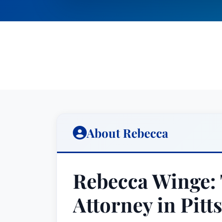
About Rebecca
Rebecca Winge: 
Attorney in Pitt