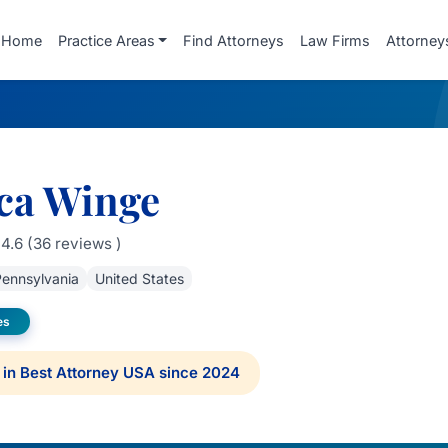
Home
Practice Areas
Find Attorneys
Law Firms
Attorney
ca Winge
4.6 (36 reviews )
ennsylvania
United States
es
in Best Attorney USA since 2024