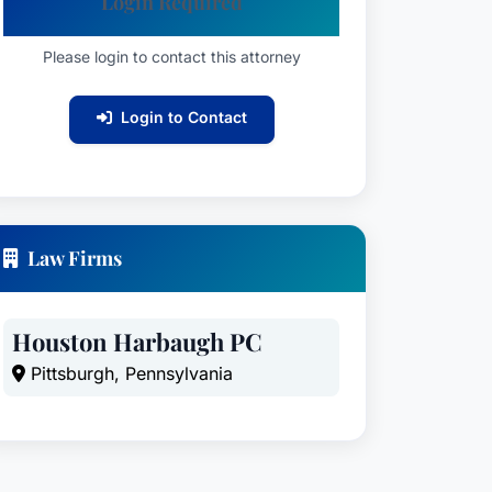
Login Required
Please login to contact this attorney
Login to Contact
Law Firms
Houston Harbaugh PC
Pittsburgh, Pennsylvania