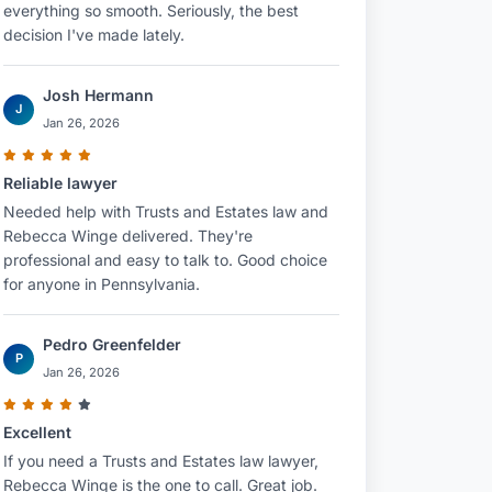
everything so smooth. Seriously, the best
decision I've made lately.
Josh Hermann
J
Jan 26, 2026
Reliable lawyer
Needed help with Trusts and Estates law and
Rebecca Winge delivered. They're
professional and easy to talk to. Good choice
for anyone in Pennsylvania.
Pedro Greenfelder
P
Jan 26, 2026
Excellent
If you need a Trusts and Estates law lawyer,
Rebecca Winge is the one to call. Great job.