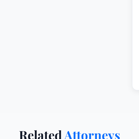
Related
Attorneys