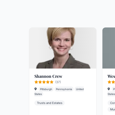
Shannon Crew
Wes
(37)
Pittsburgh
Pennsylvania
United
P
States
States
Trusts and Estates
Com
Mun