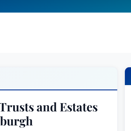
Trusts and Estates
sburgh