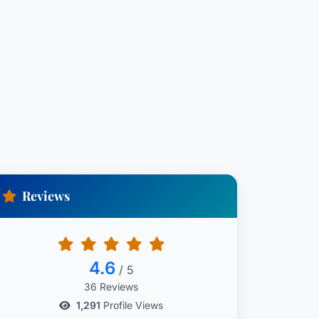
Reviews
4.6
/ 5
36 Reviews
1,291
Profile Views