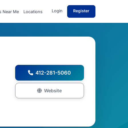
Login
Register
s Near Me
Locations
412-281-5060
Website