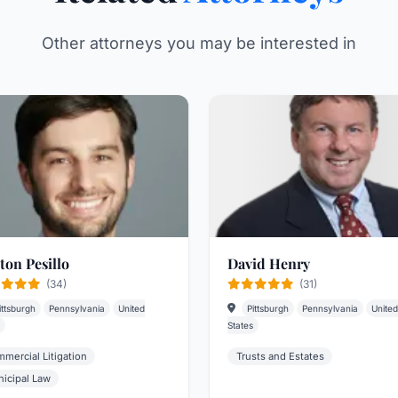
Other attorneys you may be interested in
ton Pesillo
David Henry
(34)
(31)
ittsburgh
Pennsylvania
United
Pittsburgh
Pennsylvania
United
States
mercial Litigation
Trusts and Estates
icipal Law