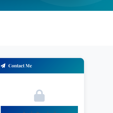
Contact Me