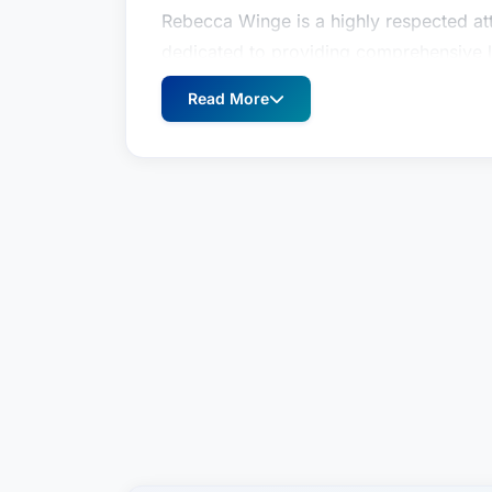
Rebecca Winge is a highly respected att
dedicated to providing comprehensive le
navigating complex estate planning, we
Read More
by Best Attorney USA since 2024, Ms. 
and compassionate client service has ea
Pittsburgh legal community and beyond.
review survey, reflects the high esteem 
specializing in similar practices – a tes
to achieving favorable outcomes for her
Ms. Winge understands that estate plann
challenging as well as legally complex
thorough understanding of her clients' u
provide clear, strategic guidance, ensur
are protected for future generations.
Practice Areas