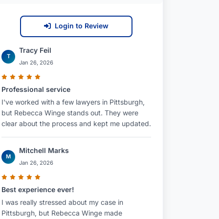
Login to Review
Tracy Feil
T
Jan 26, 2026
Professional service
I've worked with a few lawyers in Pittsburgh,
but Rebecca Winge stands out. They were
clear about the process and kept me updated.
Mitchell Marks
M
Jan 26, 2026
Best experience ever!
I was really stressed about my case in
Pittsburgh, but Rebecca Winge made