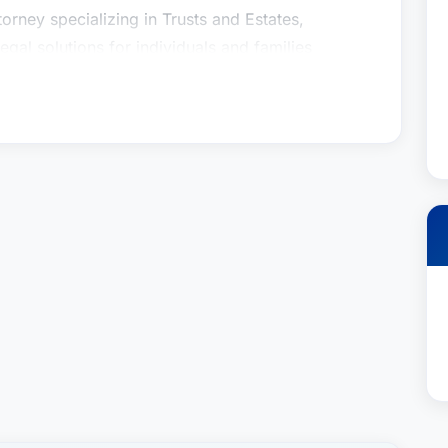
orney specializing in Trusts and Estates,
gal solutions for individuals and families
alth transfer, and probate matters. Recognized
Winge’s commitment to meticulous legal work
rned her a distinguished reputation within the
 This recognition, based on an exhaustive peer-
in which she is held by fellow top lawyers
tament to her expertise, diligence, and dedication
 clients.
ing and trust administration can be emotionally
. She approaches every case with empathy and a
nique circumstances and goals. Her priority is to
ing that their wishes are honored and their assets