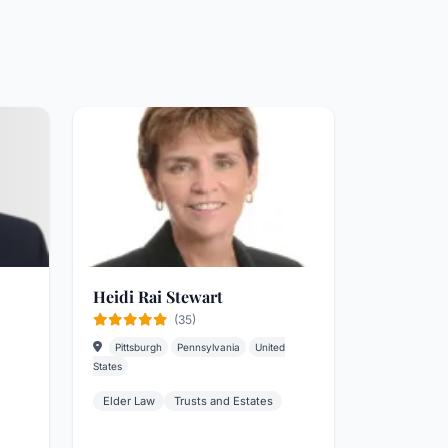
Heidi Rai Stewart
(35)
Pittsburgh
Pennsylvania
United
States
Elder Law
Trusts and Estates