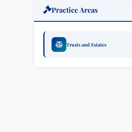
Practice Areas
Trust Administration
: Ms. Winge ex
of trust administration, including a
distributions. She ensures that trus
and applicable laws, safeguarding th
Trusts and Estates
Estate Planning
: She develops cust
client’s specific needs, encompassin
strategies, and sophisticated tax p
Probate Litigation
: Ms. Winge provi
disputes, including contested wills
property valuation.
Special Needs Trusts
: She speciali
needs trusts, designed to protect as
individuals with disabilities for gov
Small Estates Planning
: Ms. Winge 
individuals with smaller estates, si