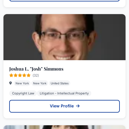
Joshua L. "Josh" Simmons
(32)
New York
New York
United States
Copyright Law
Litigation - Intellectual Property
View Profile