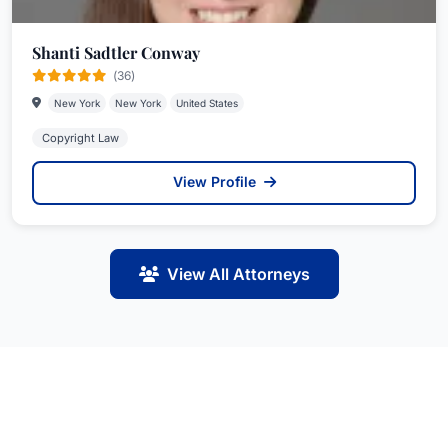
Shanti Sadtler Conway
(36)
New York
New York
United States
Copyright Law
View Profile
View All Attorneys