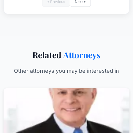
« Previous
Next »
Related
Attorneys
Other attorneys you may be interested in