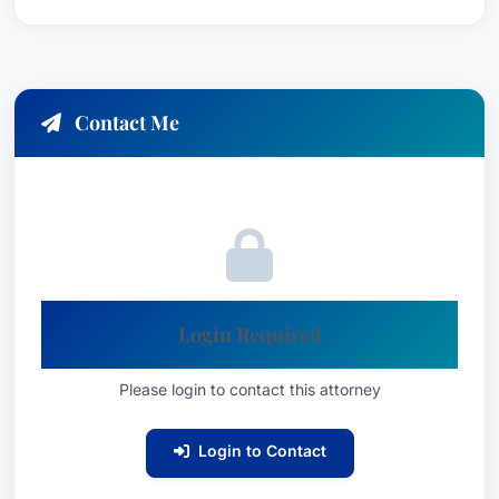
Contact Me
Login Required
Please login to contact this attorney
Login to Contact