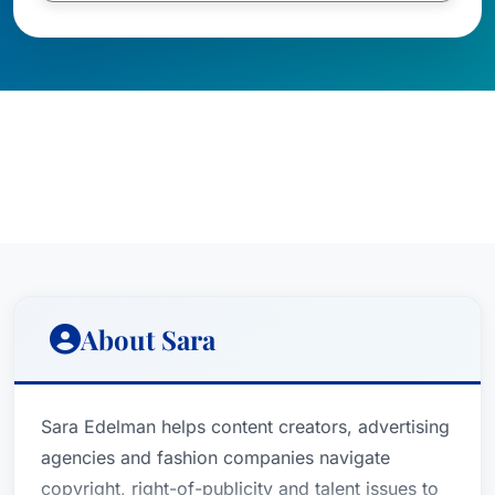
About Sara
Sara Edelman helps content creators, advertising
agencies and fashion companies navigate
copyright, right-of-publicity and talent issues to