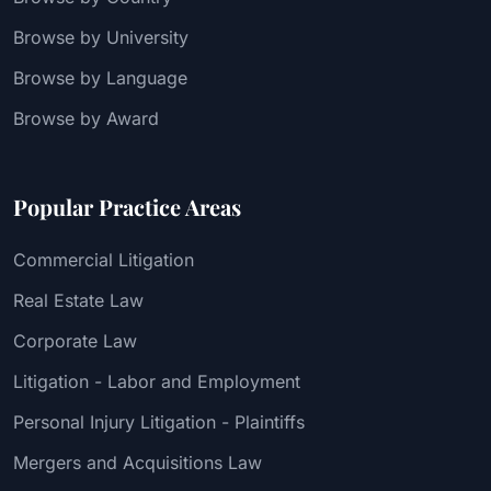
Browse by University
Browse by Language
Browse by Award
Popular Practice Areas
Commercial Litigation
Real Estate Law
Corporate Law
Litigation - Labor and Employment
Personal Injury Litigation - Plaintiffs
Mergers and Acquisitions Law