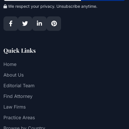
We respect your privacy. Unsubscribe anytime.
Quick Links
Home
About Us
Editorial Team
Find Attorney
Law Firms
Practice Areas
Browse by Country