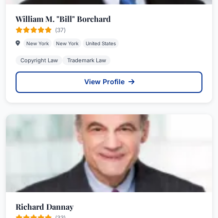
William M. "Bill" Borchard
(37)
New York
New York
United States
Copyright Law
Trademark Law
View Profile
Richard Dannay
(33)