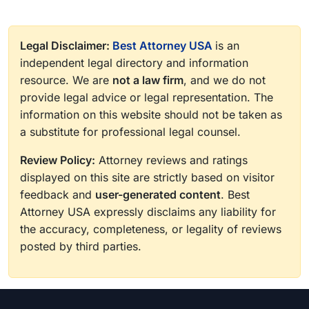
Legal Disclaimer:
Best Attorney USA
is an
independent legal directory and information
resource. We are
not a law firm
, and we do not
provide legal advice or legal representation. The
information on this website should not be taken as
a substitute for professional legal counsel.
Review Policy:
Attorney reviews and ratings
displayed on this site are strictly based on visitor
feedback and
user-generated content
. Best
Attorney USA expressly disclaims any liability for
the accuracy, completeness, or legality of reviews
posted by third parties.