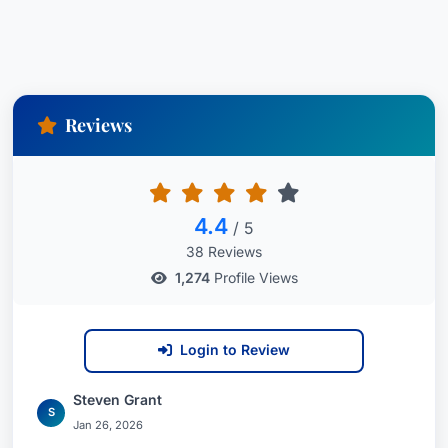
Reviews
4.4
/ 5
38 Reviews
1,274
Profile Views
Login to Review
Steven Grant
S
Jan 26, 2026