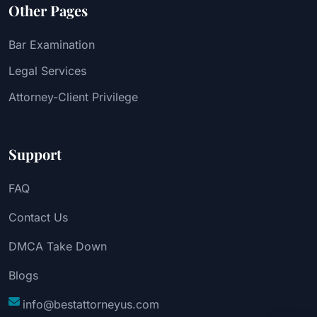
Other Pages
Bar Examination
Legal Services
Attorney-Client Privilege
Support
FAQ
Contact Us
DMCA Take Down
Blogs
info@bestattorneyus.com