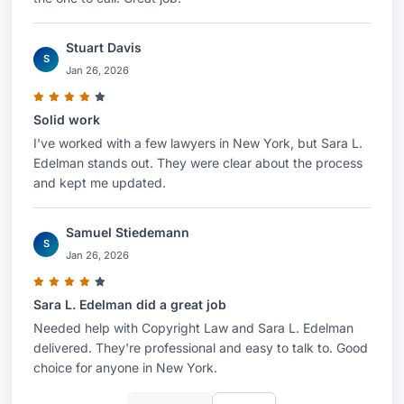
Stuart Davis
S
Jan 26, 2026
Solid work
I've worked with a few lawyers in New York, but Sara L.
Edelman stands out. They were clear about the process
and kept me updated.
Samuel Stiedemann
S
Jan 26, 2026
Sara L. Edelman did a great job
Needed help with Copyright Law and Sara L. Edelman
delivered. They're professional and easy to talk to. Good
choice for anyone in New York.