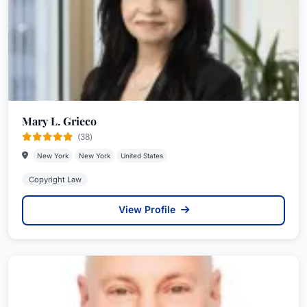
Mary L. Grieco
(38)
New York
New York
United States
Copyright Law
View Profile