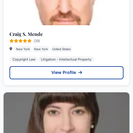
Craig S. Mende
(39)
New York
New York
United States
Copyright Law
Litigation - Intellectual Property
View Profile