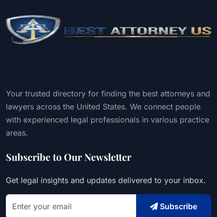
Your trusted directory for finding the best attorneys and
lawyers across the United States. We connect people
with experienced legal professionals in various practice
areas.
Subscribe to Our Newsletter
Get legal insights and updates delivered to your inbox.
Subscribe