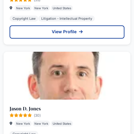
New York
New York
United States
Copyright Law
Litigation - Intellectual Property
View Profile
Jason D. Jones
(30)
New York
New York
United States