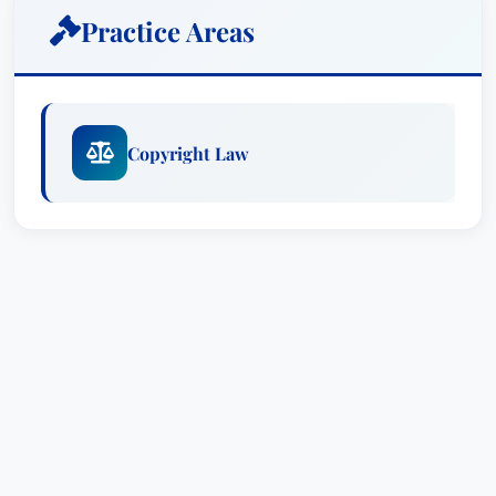
that content with airtight agreements for high-
Practice Areas
level talent, music, artwork and props.
A visual arts enthusiast and an avid
photographer, Sara uses her keen eye to
Copyright Law
evaluate her clients’ work for potential copyright
liability. She knows how close is “too close” to
draw inspiration for content without infringing the
rights of others, and how a claim will play out in
litigation.
When copyright, right-of-publicity and other
intellectual property claims arise, Sara embraces
her clients’ issues as her own. A former litigator
and a tough negotiator, her solid, practical
advice addresses the needs and interdependence
of all parties involved. She uses creative