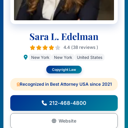
Sara L. Edelman
4.4 (38 reviews )
New York
New York
United States
Copyright Law
Recognized in Best Attorney USA since 2021
212-468-4800
Website