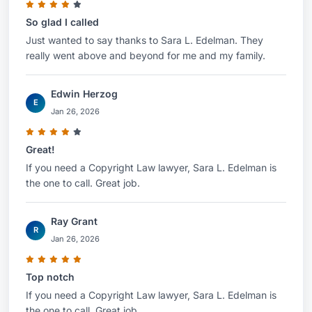
So glad I called
Just wanted to say thanks to Sara L. Edelman. They
really went above and beyond for me and my family.
Edwin Herzog
E
Jan 26, 2026
Great!
If you need a Copyright Law lawyer, Sara L. Edelman is
the one to call. Great job.
Ray Grant
R
Jan 26, 2026
Top notch
If you need a Copyright Law lawyer, Sara L. Edelman is
the one to call. Great job.