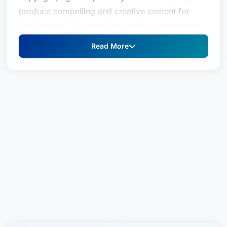
produce compelling and creative content for
their brands. She negotiates talent, sponsorship,
artwork, music and production agreements;
Read More
performs apparel clearances; and resolves
copyright and intellectual property disputes.
In the fast-paced worlds of advertising, content
creation and fashion, Sara is a savvy and
responsive partner ready to address her clients’
content production needs quickly. She
understands their business, considers their risk
tolerance, and gets the job done. Content
creators of all stripes and sizes count on her to
meet their aggressive timelines when reviewing
their advertising materials and other creative
content. She negotiates their rights to produce