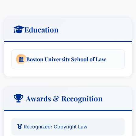
suggestions and guidance to resolve disputes as
efficiently and inexpensively as possible.
Education
Boston University School of Law
Awards & Recognition
Recognized: Copyright Law