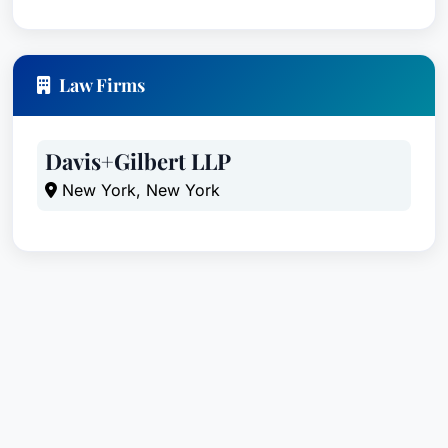
Law Firms
Davis+Gilbert LLP
New York, New York