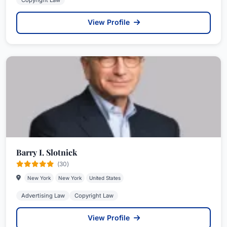
Copyright Law
View Profile
Barry I. Slotnick
(30)
New York
New York
United States
Advertising Law
Copyright Law
View Profile