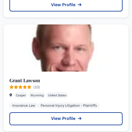
View Profile
Grant Lawson
(33)
Casper
Wyoming
United States
Insurance Law
Personal Injury Litigation - Plaintiffs
View Profile