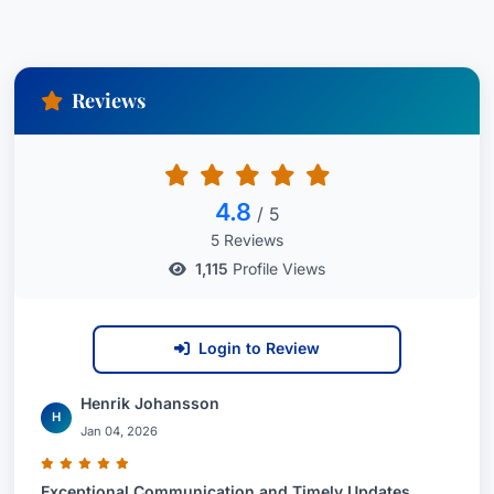
Reviews
4.8
/ 5
5 Reviews
1,115
Profile Views
Login to Review
Henrik Johansson
H
Jan 04, 2026
Exceptional Communication and Timely Updates