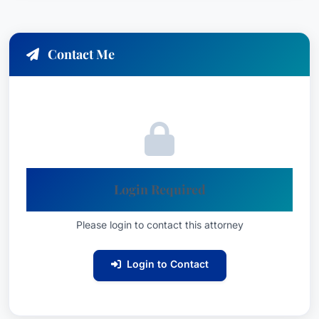
Contact Me
Login Required
Please login to contact this attorney
Login to Contact