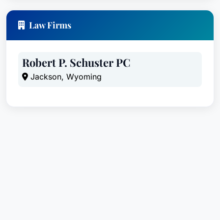
Law Firms
Robert P. Schuster PC
Jackson, Wyoming