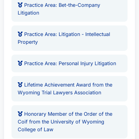
Practice Area: Bet-the-Company
Litigation
Practice Area: Litigation - Intellectual
Property
Practice Area: Personal Injury Litigation
Lifetime Achievement Award from the
Wyoming Trial Lawyers Association
Honorary Member of the Order of the
Coif from the University of Wyoming
College of Law