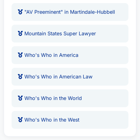
"AV Preeminent" in Martindale-Hubbell
Mountain States Super Lawyer
Who's Who in America
Who's Who in American Law
Who's Who in the World
Who's Who in the West