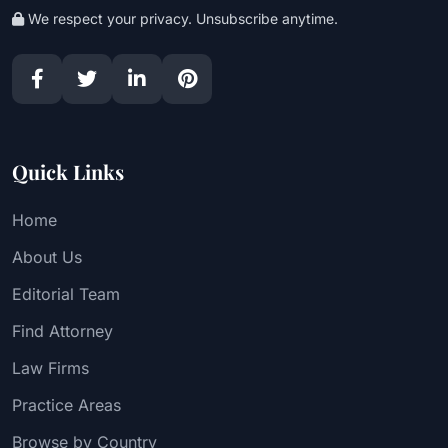
We respect your privacy. Unsubscribe anytime.
Quick Links
Home
About Us
Editorial Team
Find Attorney
Law Firms
Practice Areas
Browse by Country