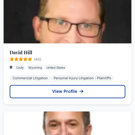
David Hill
(40)
Cody
Wyoming
United States
Commercial Litigation
Personal Injury Litigation - Plaintiffs
View Profile