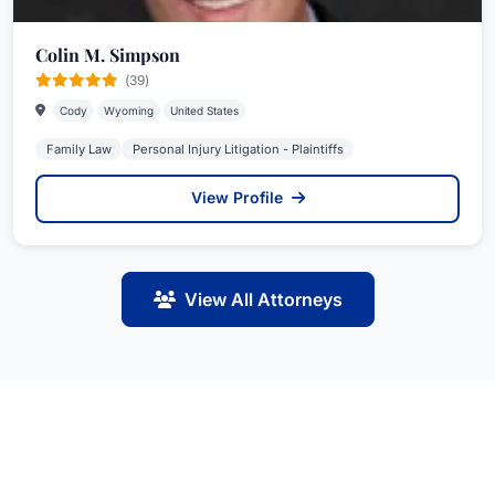
Colin M. Simpson
(39)
Cody
Wyoming
United States
Family Law
Personal Injury Litigation - Plaintiffs
View Profile
View All Attorneys