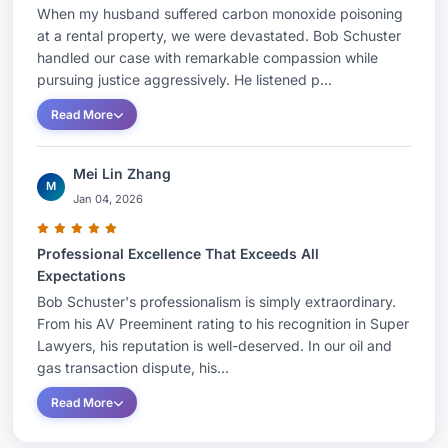
When my husband suffered carbon monoxide poisoning
at a rental property, we were devastated. Bob Schuster
handled our case with remarkable compassion while
pursuing justice aggressively. He listened p...
Read More
Mei Lin Zhang
M
Jan 04, 2026
Professional Excellence That Exceeds All
Expectations
Bob Schuster's professionalism is simply extraordinary.
From his AV Preeminent rating to his recognition in Super
Lawyers, his reputation is well-deserved. In our oil and
gas transaction dispute, his...
Read More