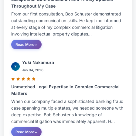
Throughout My Case
From our first consultation, Bob Schuster demonstrated
outstanding communication skills. He kept me informed
at every stage of my complex commercial litigation
involving intellectual property disputes...
Read More
Yuki Nakamura
Y
Jan 04, 2026
Unmatched Legal Expertise in Complex Commercial
Matters
When our company faced a sophisticated banking fraud
case spanning multiple states, we needed someone with
deep expertise. Bob Schuster's knowledge of
commercial litigation was immediately apparent. H...
Read More