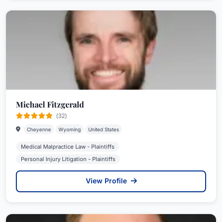
Michael Fitzgerald
(32)
Cheyenne
Wyoming
United States
Medical Malpractice Law - Plaintiffs
Personal Injury Litigation - Plaintiffs
View Profile