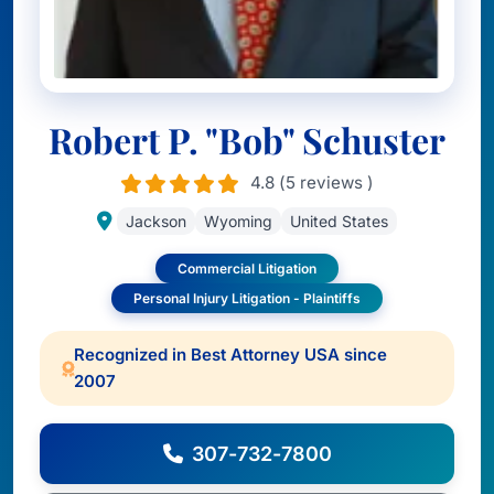
Robert P. "Bob" Schuster
4.8 (5 reviews )
Jackson
Wyoming
United States
Commercial Litigation
Personal Injury Litigation - Plaintiffs
Recognized in Best Attorney USA since
2007
307-732-7800