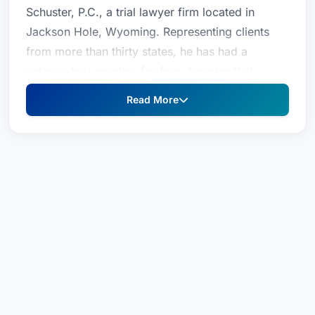
Schuster, P.C., a trial lawyer firm located in
Jackson Hole, Wyoming. Representing clients
from more than thirty states, he has had a
national trial practice for four decades that
concentrates on complex commercial litigation,
Read More
white collar criminal defense, and selected
personal injury cases. Beginning his career as a
prosecuting attorney in Casper, Mr. Schuster was
a founding member of the trial practice of
Spence, Moriarity & Schuster where he was a
senior partner for a quarter century before
establishing his separate law office in 2002.
His interests in commercial cases include
intellectual property disputes, banking and
commercial fraud, and oil and gas transactions.