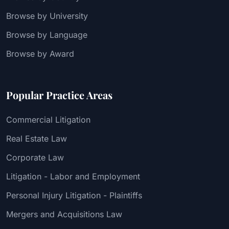
Browse by University
Browse by Language
Browse by Award
Popular Practice Areas
Commercial Litigation
Real Estate Law
Corporate Law
Litigation - Labor and Employment
Personal Injury Litigation - Plaintiffs
Mergers and Acquisitions Law