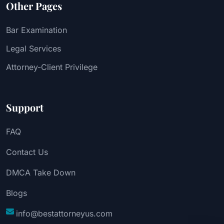
Other Pages
Bar Examination
Legal Services
Attorney-Client Privilege
Support
FAQ
Contact Us
DMCA Take Down
Blogs
info@bestattorneyus.com