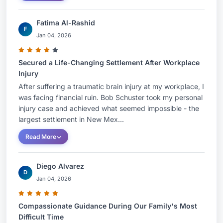
Fatima Al-Rashid
F
Jan 04, 2026
Secured a Life-Changing Settlement After Workplace
Injury
After suffering a traumatic brain injury at my workplace, I
was facing financial ruin. Bob Schuster took my personal
injury case and achieved what seemed impossible - the
largest settlement in New Mex...
Read More
Diego Alvarez
D
Jan 04, 2026
Compassionate Guidance During Our Family's Most
Difficult Time