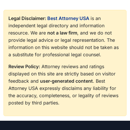
Legal Disclaimer:
Best Attorney USA
is an
independent legal directory and information
resource. We are
not a law firm
, and we do not
provide legal advice or legal representation. The
information on this website should not be taken as
a substitute for professional legal counsel.
Review Policy:
Attorney reviews and ratings
displayed on this site are strictly based on visitor
feedback and
user-generated content
. Best
Attorney USA expressly disclaims any liability for
the accuracy, completeness, or legality of reviews
posted by third parties.