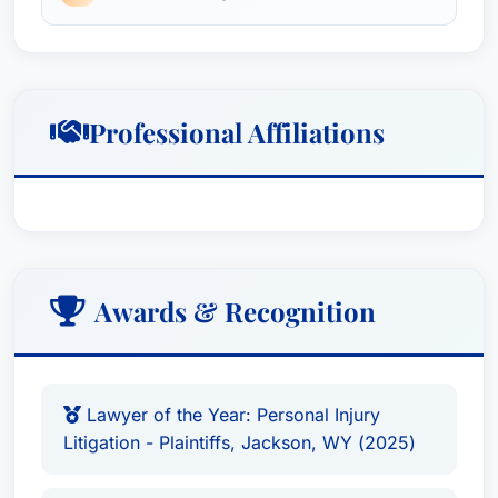
Section.
Professional Affiliations
Awards & Recognition
Lawyer of the Year: Personal Injury
Litigation - Plaintiffs, Jackson, WY (2025)