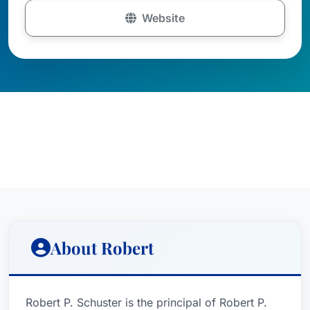
Website
About Robert
Robert P. Schuster is the principal of Robert P.