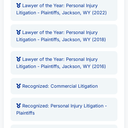
Lawyer of the Year: Personal Injury
Litigation - Plaintiffs, Jackson, WY (2022)
Lawyer of the Year: Personal Injury
Litigation - Plaintiffs, Jackson, WY (2018)
Lawyer of the Year: Personal Injury
Litigation - Plaintiffs, Jackson, WY (2016)
Recognized: Commercial Litigation
Recognized: Personal Injury Litigation -
Plaintiffs