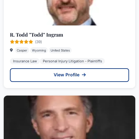
R. Todd "Todd" Ingram
(39)
Casper
Wyoming
United States
Insurance Law
Personal Injury Litigation - Plaintiffs
View Profile