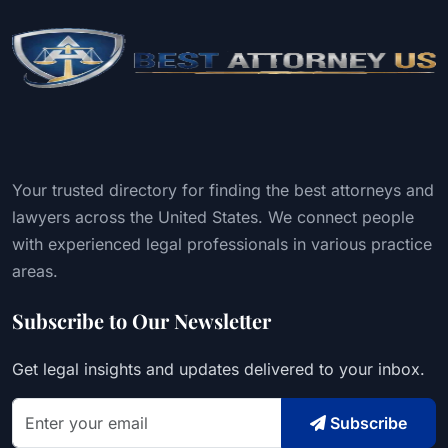
Your trusted directory for finding the best attorneys and
lawyers across the United States. We connect people
with experienced legal professionals in various practice
areas.
Subscribe to Our Newsletter
Get legal insights and updates delivered to your inbox.
Subscribe