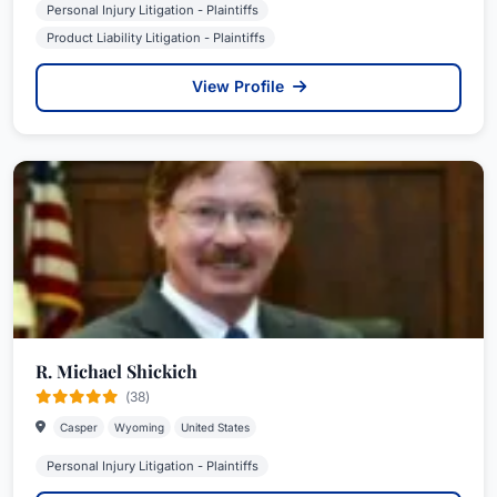
Personal Injury Litigation - Plaintiffs
Product Liability Litigation - Plaintiffs
View Profile
R. Michael Shickich
(38)
Casper
Wyoming
United States
Personal Injury Litigation - Plaintiffs