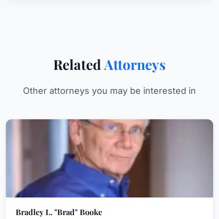
Related
Attorneys
Other attorneys you may be interested in
Bradley L. "Brad" Booke