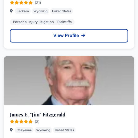
(31)
Jackson
Wyoming
United States
Personal Injury Litigation - Plaintiffs
View Profile
James E. "Jim" Fitzgerald
(8)
Cheyenne
Wyoming
United States