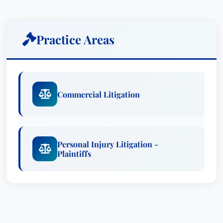
His litigation experience with personal injury
cases has been broad and successful, including
natural gas pipeline explosions, traumatic brain
Practice Areas
injury, products liability, work place injuries,
medical malpractice, and carbon monoxide
deaths and injuries. Mr. Schuster was lead
counsel in obtaining the largest Wyoming jury
Commercial Litigation
verdict for personal injury damages in the state’s
history (carbon monoxide gassing) and the
largest personal injury settlement in the history of
New Mexico (natural gas pipeline explosion).
Personal Injury Litigation -
Plaintiffs
He is noted as “AV Preeminent” by Martindale
Hubbell, is recognized in Mountain States Super
Lawyers (Business Litigation and Plaintiffs’
Personal Injury Litigation) and in Super Lawyers
Business Edition (Business Litigation), and is