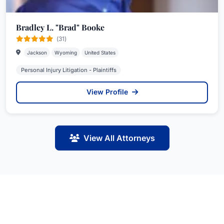
Bradley L. "Brad" Booke
(31)
Jackson
Wyoming
United States
Personal Injury Litigation - Plaintiffs
View Profile
View All Attorneys