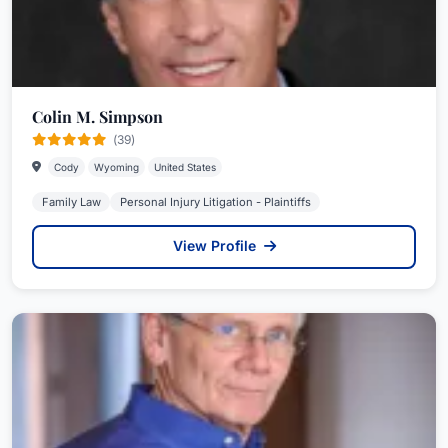
Colin M. Simpson
(39)
Cody
Wyoming
United States
Family Law
Personal Injury Litigation - Plaintiffs
View Profile