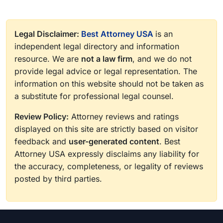
Legal Disclaimer:
Best Attorney USA
is an
independent legal directory and information
resource. We are
not a law firm
, and we do not
provide legal advice or legal representation. The
information on this website should not be taken as
a substitute for professional legal counsel.
Review Policy:
Attorney reviews and ratings
displayed on this site are strictly based on visitor
feedback and
user-generated content
. Best
Attorney USA expressly disclaims any liability for
the accuracy, completeness, or legality of reviews
posted by third parties.