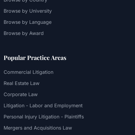
Browse by University
Browse by Language
Browse by Award
Popular Practice Areas
Commercial Litigation
Real Estate Law
Corporate Law
Litigation - Labor and Employment
Personal Injury Litigation - Plaintiffs
Mergers and Acquisitions Law