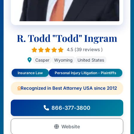
R. Todd "Todd" Ingram
4.5 (39 reviews )
Casper
Wyoming
United States
Insurance Law
Personal Injury Litigation - Plaintiffs
Recognized in Best Attorney USA since 2012
866-377-3800
Website