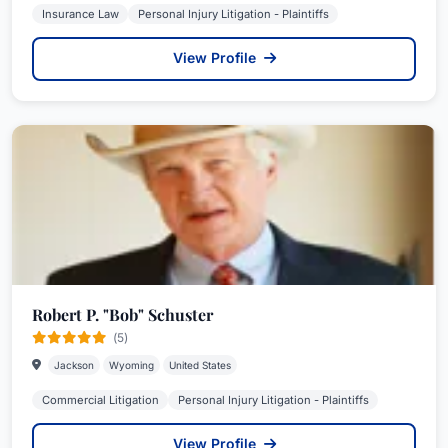
Insurance Law
Personal Injury Litigation - Plaintiffs
View Profile
Robert P. "Bob" Schuster
(5)
Jackson
Wyoming
United States
Commercial Litigation
Personal Injury Litigation - Plaintiffs
View Profile