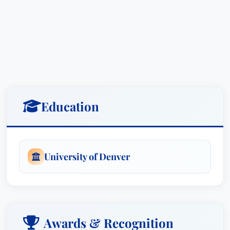
of Denver’s Sturm College of Law, where he
graduated in the top 2% of his class. He then
clerked for Chief Judge William F. Downes at the
U.S. District Court in Casper, Wyoming. After his
clerkship, Todd served in the U.S. Department of
Justice in Washington D.C., defending the United
States in high-profile civil litigation.
Education
In 2003, Todd returned to his hometown and
entered private practice as a partner at Ingram
University of Denver
Olheiser, P.C. There he handled cases involving
wrongful death, brain injury, paralysis from spinal
cord injuries, chronic pain, industrial accidents,
medical malpractice, insurance bad faith,
motorcycle accidents, car accidents, and more.
Awards & Recognition