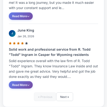
me! It was a long journey, but you made it much easier
with your constant support and le...
Read More
June King
J
Jan 26, 2026
Solid work and professional service from R. Todd
"Todd" Ingram in Casper for Wyoming residents
Solid experience overall with the law firm of R. Todd
"Todd" Ingram. They know Insurance Law inside and out
and gave me great advice. Very helpful and got the job
done exactly as they said they would....
Read More
« Previous
Next »