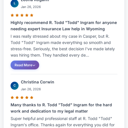
L
Jan 26, 2026
Highly recommend R. Todd "Todd" Ingram for anyone
needing expert Insurance Law help in Wyoming
I was really stressed about my case in Casper, but R.
Todd "Todd" Ingram made everything so smooth and
stress-free. Seriously, the best decision I've made lately
was hiring them. They handled every de...
Read More
Christina Corwin
C
Jan 26, 2026
Many thanks to R. Todd "Todd" Ingram for the hard
work and dedication to my legal matter
Super helpful and professional staff at R. Todd "Todd"
Ingram's office. Thanks again for everything you did for