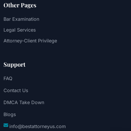
Other Pages
Bar Examination
Legal Services
Attorney-Client Privilege
Support
FAQ
Contact Us
DMCA Take Down
Blogs
info@bestattorneyus.com