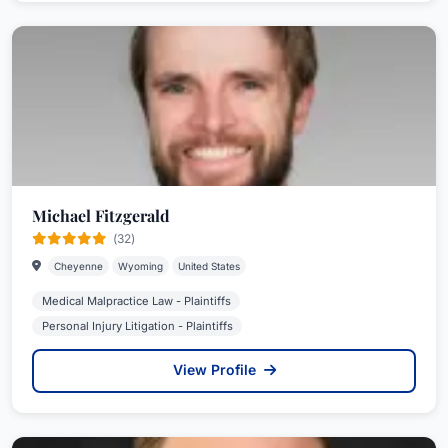
Michael Fitzgerald
(32)
Cheyenne
Wyoming
United States
Medical Malpractice Law - Plaintiffs
Personal Injury Litigation - Plaintiffs
View Profile