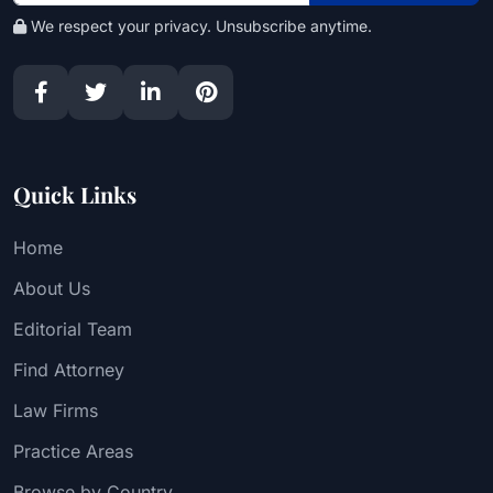
We respect your privacy. Unsubscribe anytime.
Quick Links
Home
About Us
Editorial Team
Find Attorney
Law Firms
Practice Areas
Browse by Country