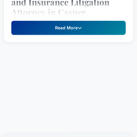
and Insurance Litigation
Attorney in Casper,
Wyoming
Read More
After a successful career spanning over 19 years,
Todd Ingram joined the Metier Law Firm, LLC in
2017. As a veteran personal injury attorney, Todd
has dedicated his professional life to helping
individuals recover just compensation for injuries
caused by vehicle crashes, industrial accidents
and medical negligence. He is particularly known
for his dedication to fighting on behalf of families
whose loved ones were killed due to the
carelessness of others.
Practice Areas