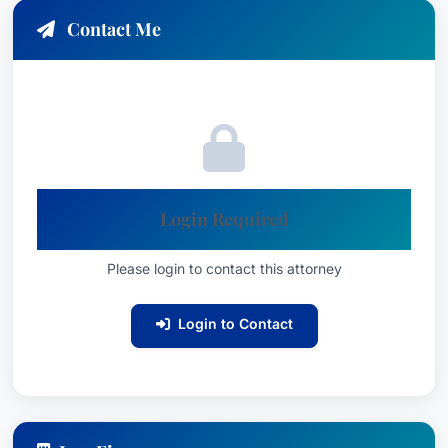
Contact Me
Login Required
Please login to contact this attorney
Login to Contact