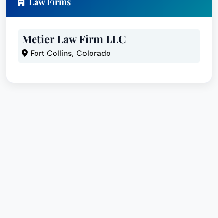
Law Firms
Metier Law Firm LLC
Fort Collins, Colorado