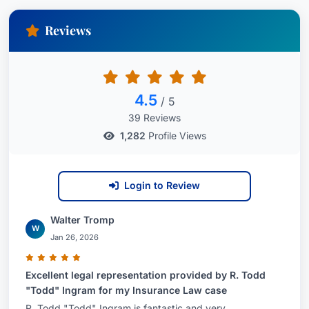
Reviews
4.5
/ 5
39 Reviews
1,282
Profile Views
Login to Review
Walter Tromp
W
Jan 26, 2026
Excellent legal representation provided by R. Todd
"Todd" Ingram for my Insurance Law case
R. Todd "Todd" Ingram is fantastic and very