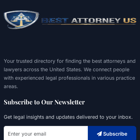
Your trusted directory for finding the best attorneys and
lawyers across the United States. We connect people
with experienced legal professionals in various practice
areas.
Subscribe to Our Newsletter
Get legal insights and updates delivered to your inbox.
Subscribe