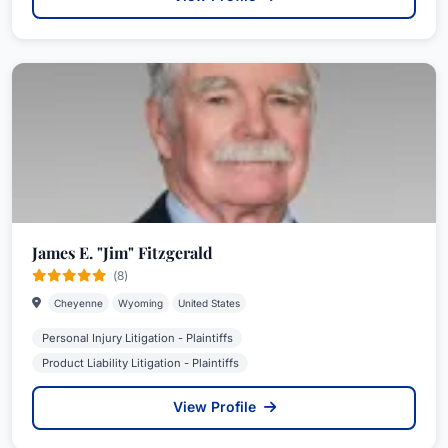
James E. "Jim" Fitzgerald
(8)
Cheyenne
Wyoming
United States
Personal Injury Litigation - Plaintiffs
Product Liability Litigation - Plaintiffs
View Profile