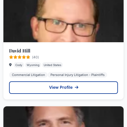
David Hill
(40)
Cody
Wyoming
United States
Commercial Litigation
Personal Injury Litigation - Plaintiffs
View Profile