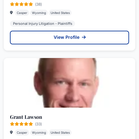
(38)
Casper
Wyoming
United States
Personal Injury Litigation - Plaintiffs
View Profile
Grant Lawson
(33)
Casper
Wyoming
United States