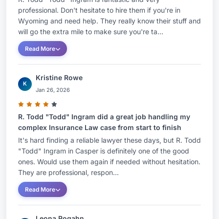
professional. Don't hesitate to hire them if you're in
Wyoming and need help. They really know their stuff and
will go the extra mile to make sure you're ta...
Read More
Kristine Rowe
K
Jan 26, 2026
R. Todd "Todd" Ingram did a great job handling my
complex Insurance Law case from start to finish
It's hard finding a reliable lawyer these days, but R. Todd
"Todd" Ingram in Casper is definitely one of the good
ones. Would use them again if needed without hesitation.
They are professional, respon...
Read More
Leona Rogahn