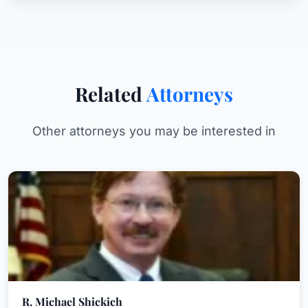
Related
Attorneys
Other attorneys you may be interested in
R. Michael Shickich