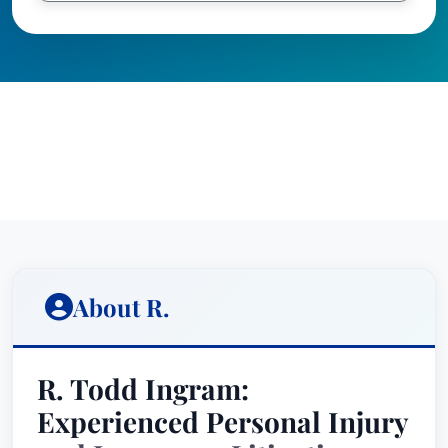
About R.
R. Todd Ingram:
Experienced Personal Injury