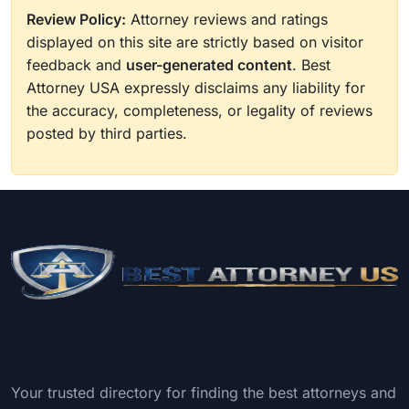
Review Policy:
Attorney reviews and ratings
displayed on this site are strictly based on visitor
feedback and
user-generated content
. Best
Attorney USA expressly disclaims any liability for
the accuracy, completeness, or legality of reviews
posted by third parties.
Your trusted directory for finding the best attorneys and