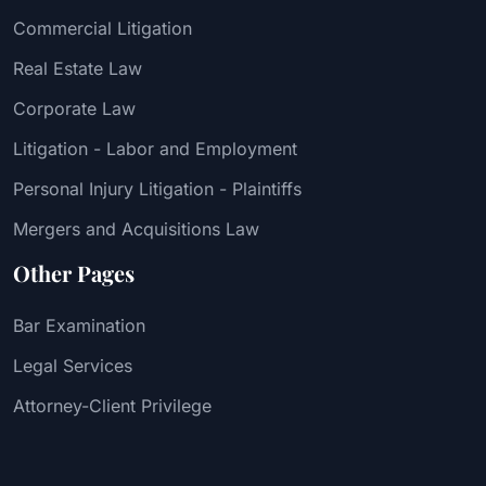
Commercial Litigation
Real Estate Law
Corporate Law
Litigation - Labor and Employment
Personal Injury Litigation - Plaintiffs
Mergers and Acquisitions Law
Other Pages
Bar Examination
Legal Services
Attorney-Client Privilege