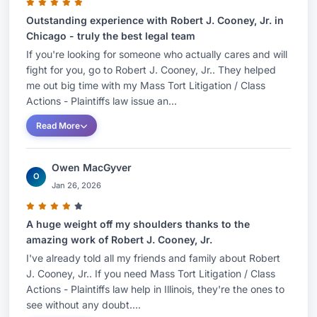
Outstanding experience with Robert J. Cooney, Jr. in
Chicago - truly the best legal team
If you're looking for someone who actually cares and will
fight for you, go to Robert J. Cooney, Jr.. They helped
me out big time with my Mass Tort Litigation / Class
Actions - Plaintiffs law issue an...
Read More
Owen MacGyver
O
Jan 26, 2026
A huge weight off my shoulders thanks to the
amazing work of Robert J. Cooney, Jr.
I've already told all my friends and family about Robert
J. Cooney, Jr.. If you need Mass Tort Litigation / Class
Actions - Plaintiffs law help in Illinois, they're the ones to
see without any doubt....