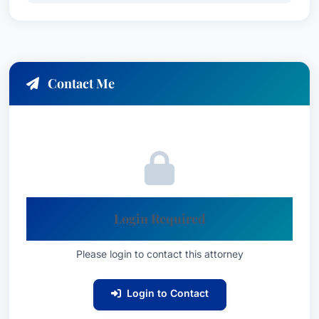
Contact Me
Login Required
Please login to contact this attorney
Login to Contact