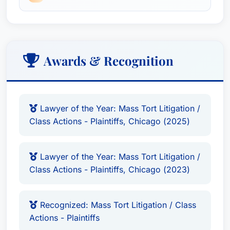
Awards & Recognition
Lawyer of the Year: Mass Tort Litigation /
Class Actions - Plaintiffs, Chicago (2025)
Lawyer of the Year: Mass Tort Litigation /
Class Actions - Plaintiffs, Chicago (2023)
Recognized: Mass Tort Litigation / Class
Actions - Plaintiffs