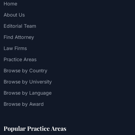
Home
About Us
Editorial Team
Find Attorney
Law Firms
Practice Areas
Browse by Country
Browse by University
Browse by Language
Browse by Award
Popular Practice Areas