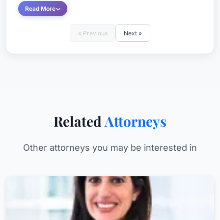
Read More
« Previous
Next »
Related
Attorneys
Other attorneys you may be interested in