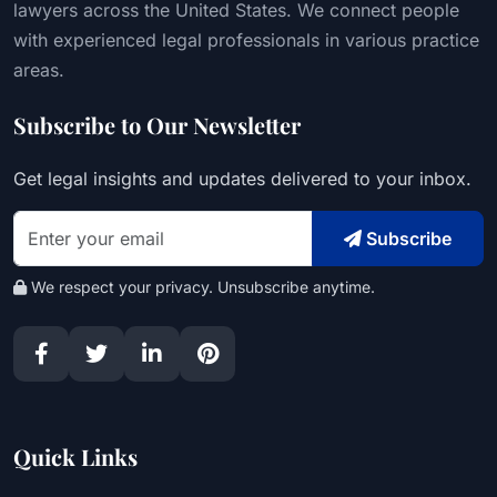
lawyers across the United States. We connect people
with experienced legal professionals in various practice
areas.
Subscribe to Our Newsletter
Get legal insights and updates delivered to your inbox.
Subscribe
We respect your privacy. Unsubscribe anytime.
Quick Links