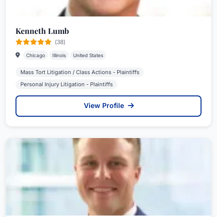
Kenneth Lumb
(38)
Chicago
Illinois
United States
Mass Tort Litigation / Class Actions - Plaintiffs
Personal Injury Litigation - Plaintiffs
View Profile