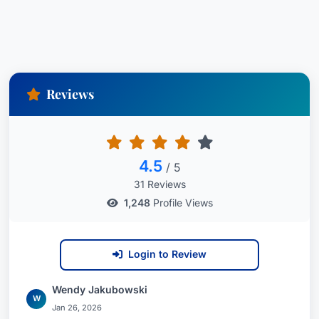
Reviews
4.5
/ 5
31 Reviews
1,248
Profile Views
Login to Review
Wendy Jakubowski
W
Jan 26, 2026