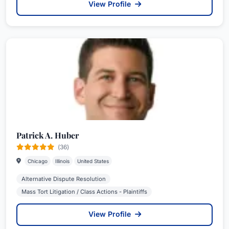
View Profile
Patrick A. Huber
(36)
Chicago
Illinois
United States
Alternative Dispute Resolution
Mass Tort Litigation / Class Actions - Plaintiffs
View Profile