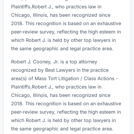
Plaintiffs.Robert J., who practices law in
Chicago, Illinois, has been recognized since
2018. This recognition is based on an exhaustive
peer-review survey, reflecting the high esteem in
which Robert J. is held by other top lawyers in
the same geographic and legal practice area.
Robert J. Cooney, Jr. is a top attorney
recognized by Best Lawyers in the practice
area(s) of Mass Tort Litigation / Class Actions -
Plaintiffs.Robert J., who practices law in
Chicago, Illinois, has been recognized since
2018. This recognition is based on an exhaustive
peer-review survey, reflecting the high esteem in
which Robert J. is held by other top lawyers in
the same geographic and legal practice area.