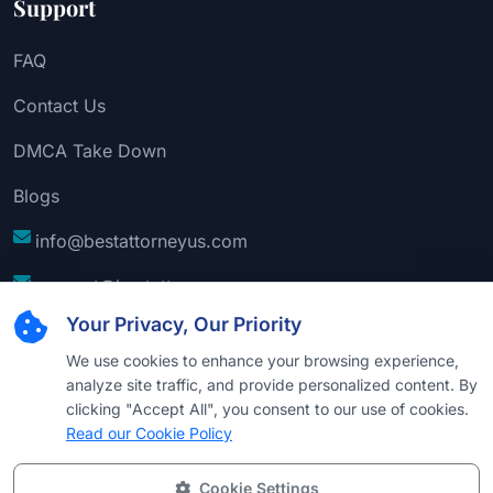
Support
FAQ
Contact Us
DMCA Take Down
Blogs
info@bestattorneyus.com
support@bestattorneyus.com
Your Privacy, Our Priority
We use cookies to enhance your browsing experience,
analyze site traffic, and provide personalized content. By
clicking "Accept All", you consent to our use of cookies.
Read our Cookie Policy
Cookie Settings