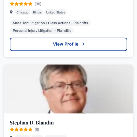
(36)
Chicago
Illinois
United States
Mass Tort Litigation / Class Actions - Plaintiffs
Personal Injury Litigation - Plaintiffs
View Profile
Stephan D. Blandin
(8)