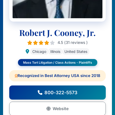
Robert J. Cooney, Jr.
4.5 (31 reviews )
Chicago
Illinois
United States
Mass Tort Litigation / Class Actions - Plaintiffs
Recognized in Best Attorney USA since 2018
800-322-5573
Website