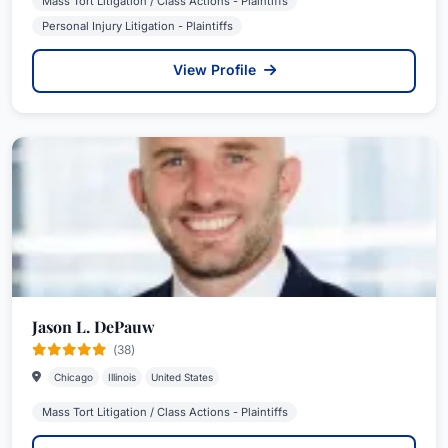
Mass Tort Litigation / Class Actions - Plaintiffs
Personal Injury Litigation - Plaintiffs
View Profile
Jason L. DePauw
(38)
Chicago
Illinois
United States
Mass Tort Litigation / Class Actions - Plaintiffs