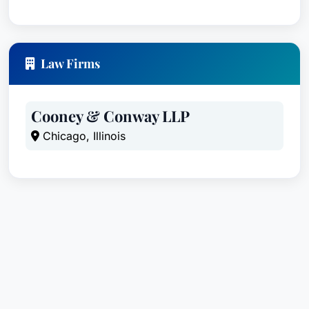
Law Firms
Cooney & Conway LLP
Chicago, Illinois