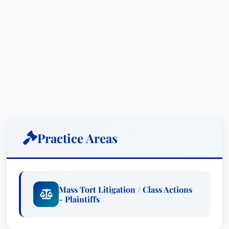
Practice Areas
Mass Tort Litigation / Class Actions
- Plaintiffs