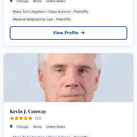
Chicago
Illinois
United States
Mass Tort Litigation / Class Actions - Plaintiffs
Medical Malpractice Law - Plaintiffs
View Profile
Kevin J. Conway
(30)
Chicago
Illinois
United States