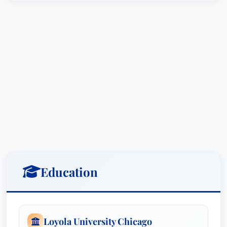
Education
Loyola University Chicago