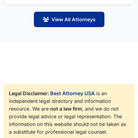
View All Attorneys
Legal Disclaimer:
Best Attorney USA
is an
independent legal directory and information
resource. We are
not a law firm
, and we do not
provide legal advice or legal representation. The
information on this website should not be taken as
a substitute for professional legal counsel.