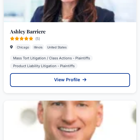
Ashley Barriere
(5)
Chicago
Illinois
United States
Mass Tort Litigation / Class Actions - Plaintiffs
Product Liability Litigation - Plaintiffs
View Profile