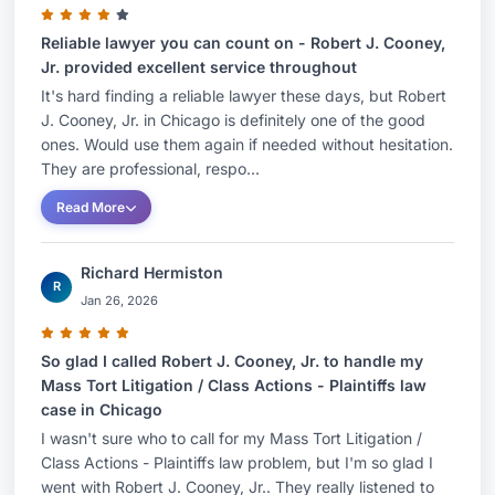
Reliable lawyer you can count on - Robert J. Cooney,
Jr. provided excellent service throughout
It's hard finding a reliable lawyer these days, but Robert
J. Cooney, Jr. in Chicago is definitely one of the good
ones. Would use them again if needed without hesitation.
They are professional, respo...
Read More
Richard Hermiston
R
Jan 26, 2026
So glad I called Robert J. Cooney, Jr. to handle my
Mass Tort Litigation / Class Actions - Plaintiffs law
case in Chicago
I wasn't sure who to call for my Mass Tort Litigation /
Class Actions - Plaintiffs law problem, but I'm so glad I
went with Robert J. Cooney, Jr.. They really listened to