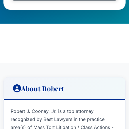
About Robert
Robert J. Cooney, Jr. is a top attorney
recognized by Best Lawyers in the practice
area(s) of Mass Tort Litigation / Class Actions -