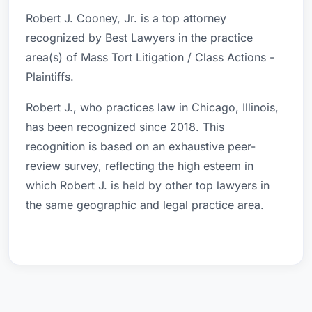
Robert J. Cooney, Jr. is a top attorney
recognized by Best Lawyers in the practice
area(s) of Mass Tort Litigation / Class Actions -
Plaintiffs.
Robert J., who practices law in Chicago, Illinois,
has been recognized since 2018. This
recognition is based on an exhaustive peer-
review survey, reflecting the high esteem in
which Robert J. is held by other top lawyers in
the same geographic and legal practice area.