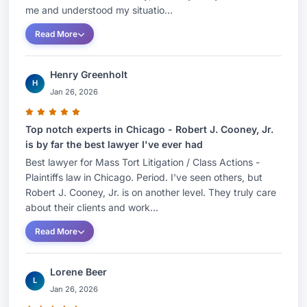
me and understood my situatio...
Read More
Henry Greenholt
H
Jan 26, 2026
Top notch experts in Chicago - Robert J. Cooney, Jr.
is by far the best lawyer I've ever had
Best lawyer for Mass Tort Litigation / Class Actions -
Plaintiffs law in Chicago. Period. I've seen others, but
Robert J. Cooney, Jr. is on another level. They truly care
about their clients and work...
Read More
Lorene Beer
L
Jan 26, 2026