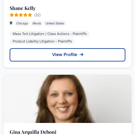
Shane Kelly
(32)
Chicago
Illinois
United States
Mass Tort Litigation / Class Actions - Plaintiffs
Product Liability Litigation - Plaintiffs
View Profile
Gina Arquilla Deboni