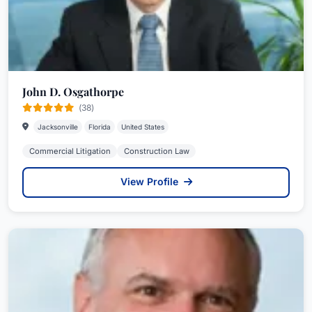
John D. Osgathorpe
(38)
Jacksonville
Florida
United States
Commercial Litigation
Construction Law
View Profile