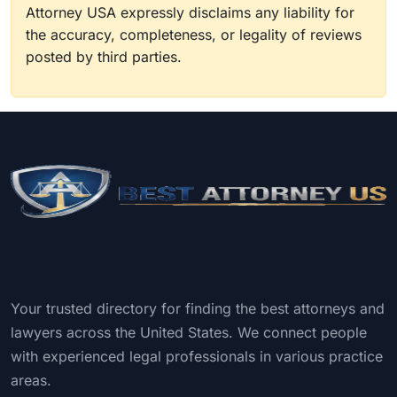
Attorney USA expressly disclaims any liability for
the accuracy, completeness, or legality of reviews
posted by third parties.
Your trusted directory for finding the best attorneys and
lawyers across the United States. We connect people
with experienced legal professionals in various practice
areas.