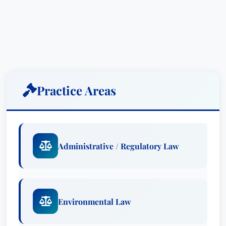
Practice Areas
Administrative / Regulatory Law
Environmental Law