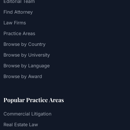
Editorial Team
Find Attorney
Law Firms
Practice Areas
Browse by Country
Browse by University
Browse by Language
Browse by Award
Popular Practice Areas
Commercial Litigation
Real Estate Law