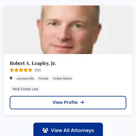
Robert A. Leapley, Jr.
(69)
Jacksonville
Florida
United States
Real Estate Law
View Profile
View All Attorneys