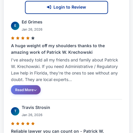
Login to Review
Ed Grimes
E
Jan 26, 2026
A huge weight off my shoulders thanks to the
amazing work of Patrick W. Krechowski
I've already told all my friends and family about Patrick
W. Krechowski. If you need Administrative / Regulatory
Law help in Florida, they're the ones to see without any
doubt. They are local experts...
Read More
Travis Strosin
T
Jan 26, 2026
Reliable lawyer you can count on - Patrick W.