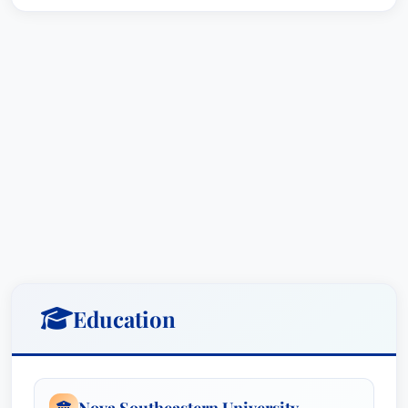
Education
Nova Southeastern University