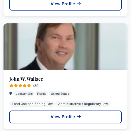
View Profile
John W. Wallace
(39)
Jacksonville
Florida
United States
Land Use and Zoning Law
Administrative / Regulatory Law
View Profile