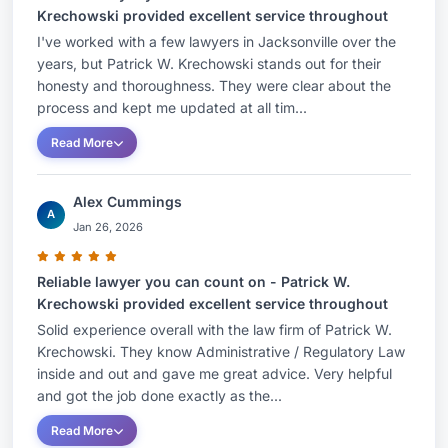
Krechowski provided excellent service throughout
I've worked with a few lawyers in Jacksonville over the
years, but Patrick W. Krechowski stands out for their
honesty and thoroughness. They were clear about the
process and kept me updated at all tim...
Read More
Alex Cummings
A
Jan 26, 2026
Reliable lawyer you can count on - Patrick W.
Krechowski provided excellent service throughout
Solid experience overall with the law firm of Patrick W.
Krechowski. They know Administrative / Regulatory Law
inside and out and gave me great advice. Very helpful
and got the job done exactly as the...
Read More