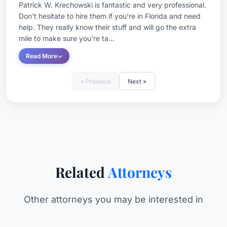
Patrick W. Krechowski is fantastic and very professional.
Don't hesitate to hire them if you're in Florida and need
help. They really know their stuff and will go the extra
mile to make sure you're ta...
Read More
« Previous
Next »
Related
Attorneys
Other attorneys you may be interested in