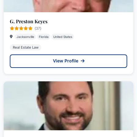
G. Preston Keyes
(37)
Jacksonville
Florida
United States
Real Estate Law
View Profile