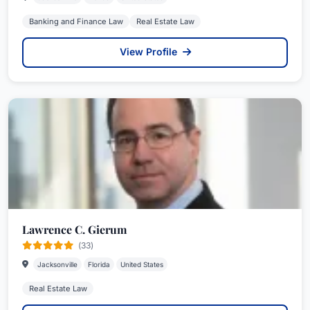
Banking and Finance Law
Real Estate Law
View Profile
Lawrence C. Gierum
(33)
Jacksonville
Florida
United States
Real Estate Law