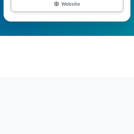
Website