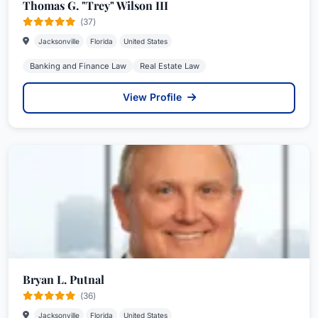
Thomas G. "Trey" Wilson III
(37)
Jacksonville
Florida
United States
Banking and Finance Law
Real Estate Law
View Profile
Bryan L. Putnal
(36)
Jacksonville
Florida
United States