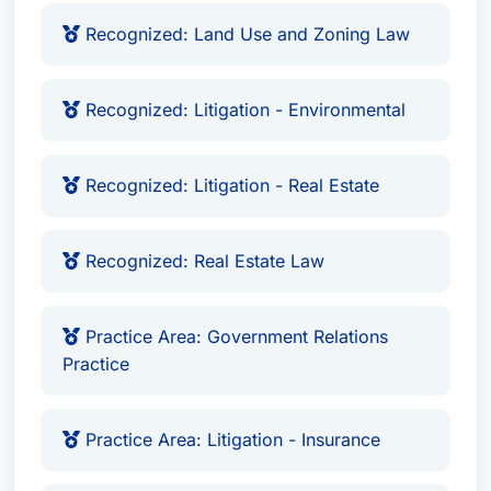
Recognized: Land Use and Zoning Law
Recognized: Litigation - Environmental
Recognized: Litigation - Real Estate
Recognized: Real Estate Law
Practice Area: Government Relations
Practice
Practice Area: Litigation - Insurance