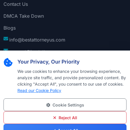
Contact Us
DMCA Take Down
Blogs
info@bestattorneyus.com
support@bestattorneyus.com
Your Privacy, Our Priority
We use cookies to enhance your browsing experience,
analyze site traffic, and provide personalized content. By
clicking "Accept All", you consent to our use of cookies.
Read our Cookie Policy
Cookie Settings
© 2026
Best Attorney USA
. All Rights Reserved |
Technical Support:
Naim
Reject All
Privacy
Cookie
Terms &
Disclaimer
Sitemap