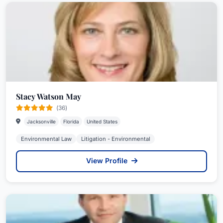
Stacy Watson May
(36)
Jacksonville
Florida
United States
Environmental Law
Litigation - Environmental
View Profile