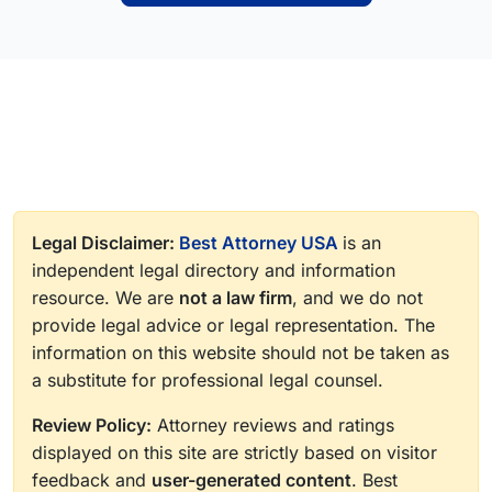
Legal Disclaimer:
Best Attorney USA
is an
independent legal directory and information
resource. We are
not a law firm
, and we do not
provide legal advice or legal representation. The
information on this website should not be taken as
a substitute for professional legal counsel.
Review Policy:
Attorney reviews and ratings
displayed on this site are strictly based on visitor
feedback and
user-generated content
. Best