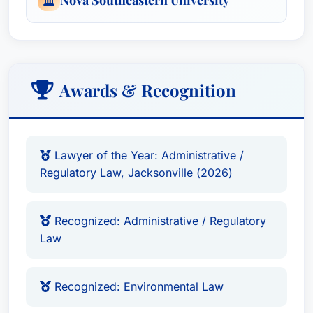
Awards & Recognition
Lawyer of the Year: Administrative /
Regulatory Law, Jacksonville (2026)
Recognized: Administrative / Regulatory
Law
Recognized: Environmental Law