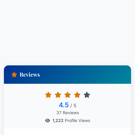
Reviews
4.5
/ 5
37 Reviews
1,222
Profile Views