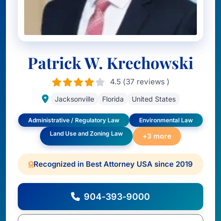
Patrick W. Krechowski
4.5 (37 reviews )
Jacksonville
Florida
United States
Administrative / Regulatory Law
Environmental Law
Land Use and Zoning Law
+3 more
Recognized in Best Attorney USA since 2019
904-393-9000