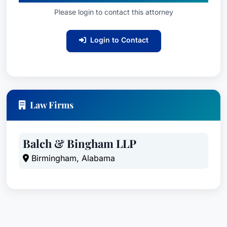
Please login to contact this attorney
Login to Contact
Law Firms
Balch & Bingham LLP
Birmingham, Alabama