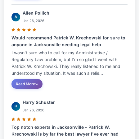
Allen Pollich
A
Jan 26, 2026
Would recommend Patrick W. Krechowski for sure to
anyone in Jacksonville needing legal help
I wasn't sure who to call for my Administrative /
Regulatory Law problem, but I'm so glad I went with
Patrick W. Krechowski. They really listened to me and
understood my situation. It was such a relie...
Read More
Harry Schuster
H
Jan 26, 2026
Top notch experts in Jacksonville - Patrick W.
Krechowski is by far the best lawyer I've ever had