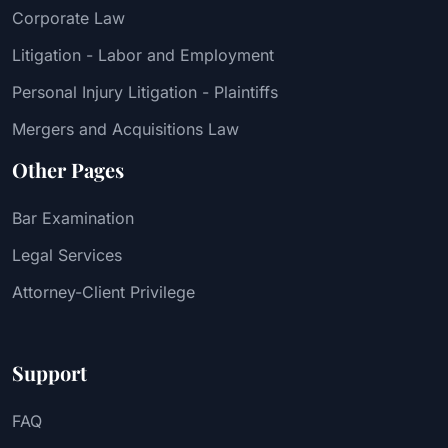
Corporate Law
Litigation - Labor and Employment
Personal Injury Litigation - Plaintiffs
Mergers and Acquisitions Law
Other Pages
Bar Examination
Legal Services
Attorney-Client Privilege
Support
FAQ