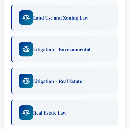
Land Use and Zoning Law
Litigation - Environmental
Litigation - Real Estate
Real Estate Law