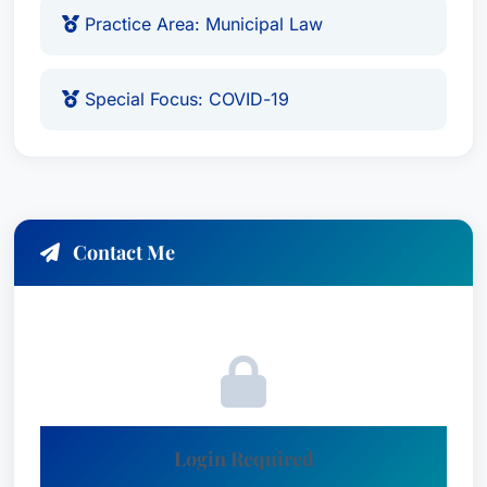
Practice Area: Municipal Law
Special Focus: COVID-19
Contact Me
Login Required