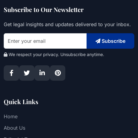
Subscribe to Our Newsletter
Get legal insights and updates delivered to your inbox.
Subscribe
We respect your privacy. Unsubscribe anytime.
Quick Links
Home
About Us