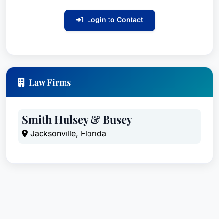
dissolution, employment disputes, business torts,
intellectual property, products liability, real estate
Login to Contact
litigation, professional malpractice and other
business disputes.Patrick counsels clients in a
variety of industries, including logistics,
transportation, healthcare, legal and financial
Law Firms
services, timber, manufacturing and homeowner
association matters. Clients value his focus on
efficient resolutions and the deep trial experience
Smith Hulsey & Busey
that enables him to serve as a trusted advisor
Jacksonville, Florida
and advocate.As an active member of The
Florida Bar, Patrick has served on its Professional
Ethics Committee and Code and Rules of
Evidence Committee, and he publishes a chapter
in the Florida Civil Practice Before Trial (13th
edition, 2019). In 2015, he was appointed by the