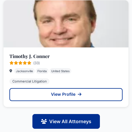
Timothy J. Conner
(33)
Jacksonville
Florida
United States
Commercial Litigation
View Profile
View All Attorneys