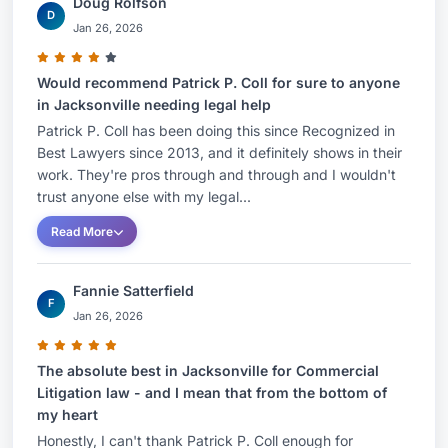
Doug Rolfson
contractual benefits due under the executive’s
D
Jan 26, 2026
employment agreement.
For more than 25 years, Patrick has represented
Would recommend Patrick P. Coll for sure to anyone
in Jacksonville needing legal help
clients in complex litigation and appellate matters
Patrick P. Coll has been doing this since Recognized in
in both federal and state courts. He has extensive
Best Lawyers since 2013, and it definitely shows in their
litigation and trial experience with cases
work. They're pros through and through and I wouldn't
involving fiduciary litigation, estates and trust
trust anyone else with my legal...
litigation, non-compete agreements, contract
Read More
disputes, business valuations, business
dissolution, employment disputes, business torts,
Fannie Satterfield
intellectual property, products liability, real estate
F
Jan 26, 2026
litigation, professional malpractice and other
business disputes.
The absolute best in Jacksonville for Commercial
Litigation law - and I mean that from the bottom of
Patrick counsels clients in a variety of industries,
my heart
including logistics, transportation, healthcare,
Honestly, I can't thank Patrick P. Coll enough for