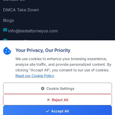
DMCA Take Down
Blogs
info@bestattorneyus.com
support@bestattorneyus.com
Your Privacy, Our Priority
We use cookies to enhance your browsing experience,
analyze site traffic, and provide personalized content. By
clicking "Accept All", you consent to our use of cookies.
Read our Cookie Policy
Cookie Settings
© 2026
Best Attorney USA
. All Rights Reserved |
Technical Support:
Naim
Reject All
Privacy
Cookie
Terms &
Disclaimer
Sitemap
Accept All
Policy
Policy
Conditions