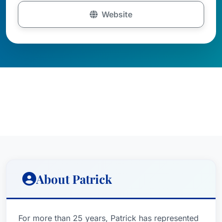
Website
About Patrick
For more than 25 years, Patrick has represented