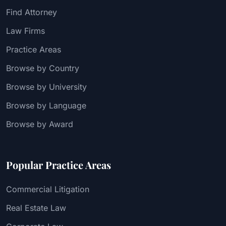
Find Attorney
Law Firms
Practice Areas
Browse by Country
Browse by University
Browse by Language
Browse by Award
Popular Practice Areas
Commercial Litigation
Real Estate Law