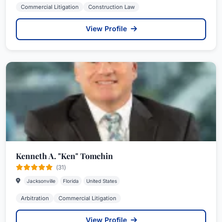
Commercial Litigation
Construction Law
View Profile
Kenneth A. "Ken" Tomchin
(31)
Jacksonville
Florida
United States
Arbitration
Commercial Litigation
View Profile