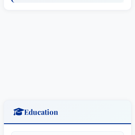
from Martindale-Hubbell, and is a Master of the
Chester Bedell Inn of Court.Patrick received his
Juris Doctorate, with honors, from the University
of Florida College of Law. While attending law
school, he served as a member of the Justice
Campbell Thornal Moot Court team. He also
received his bachelor of arts degree in history
from the University of Florida, with honors.A
Florida native, Patrick grew up in Miami where he
attended Christopher Columbus High School. He
enjoys spending time with his wife, kids and two
labrador retrievers. In his free time, you can
likely find him reading history books, playing
Education
basketball, hiking or traveling.Representative
MattersSecured final summary judgment on
behalf of an international trust company, serving