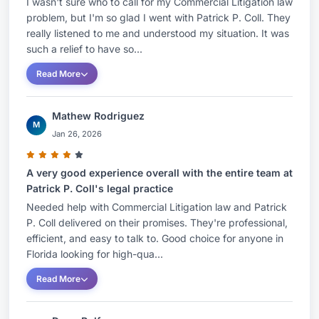
I wasn't sure who to call for my Commercial Litigation law
related to an estate with a value of approximately
problem, but I'm so glad I went with Patrick P. Coll. They
$33 million against claims of breach of fiduciary
really listened to me and understood my situation. It was
duty relating to the operations of the family
such a relief to have so...
business and undue influence in connection with
Read More
the preparation of a codicil to a will.Successfully
defended a financial advisor and his firm against
Mathew Rodriguez
a claim of negligence and breach of fiduciary
M
Jan 26, 2026
duty arising out of investments made in oil and
gas limited partnerships.Obtained a successful
A very good experience overall with the entire team at
outcome for a group of shareholders in a
Patrick P. Coll's legal practice
cardiology practice in actions relating to breach
Needed help with Commercial Litigation law and Patrick
P. Coll delivered on their promises. They're professional,
of fiduciary duty against the Chief Executive
efficient, and easy to talk to. Good choice for anyone in
Officer for improper business
Florida looking for high-qua...
relationships.Obtained summary judgement in
Read More
AAA arbitration in favor of a wrongfully
terminated executive and recovered 100% of the