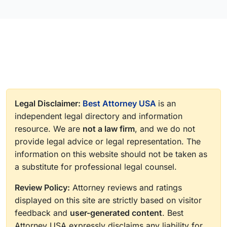
Legal Disclaimer:
Best Attorney USA
is an
independent legal directory and information
resource. We are
not a law firm
, and we do not
provide legal advice or legal representation. The
information on this website should not be taken as
a substitute for professional legal counsel.
Review Policy:
Attorney reviews and ratings
displayed on this site are strictly based on visitor
feedback and
user-generated content
. Best
Attorney USA expressly disclaims any liability for