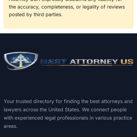
the accuracy, completeness, or legality of reviews
posted by third parties.
Your trusted directory for finding the best attorneys and
lawyers across the United States. We connect people
with experienced legal professionals in various practice
areas.