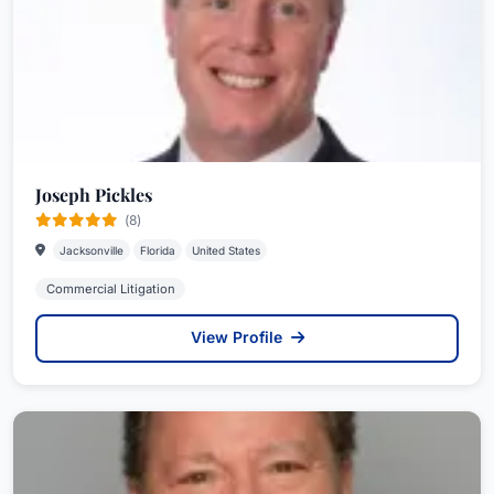
an administrative agency created by the court to
implement the rules relating to bar admission. He
continues to serve as an Emeritus member of the
Board.
Patrick has been recognized by numerous
industry peers and publications, including The
Joseph Pickles
Best Lawyers in America©, Florida Super
(8)
Lawyers and the Florida Trend Legal Elite. He has
Jacksonville
Florida
United States
an AV Preeminent rating from Martindale-
Commercial Litigation
Hubbell, and is a Master of the Chester Bedell Inn
of Court.
View Profile
Patrick received his Juris Doctorate, with honors,
from the University of Florida College of Law.
While attending law school, he served as a
member of the Justice Campbell Thornal Moot