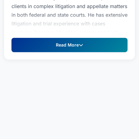
clients in complex litigation and appellate matters
in both federal and state courts. He has extensive
litigation and trial experience with cases
involving fiduciary litigation, estates and trust
litigation, non-compete agreements, contract
Read More
disputes, business valuations, business
dissolution, employment disputes, business torts,
intellectual property, products liability, real estate
litigation, professional malpractice and other
business disputes.Patrick counsels clients in a
variety of industries, including logistics,
transportation, healthcare, legal and financial
services, timber, manufacturing and homeowner
association matters. Clients value his focus on
efficient resolutions and the deep trial experience
that enables him to serve as a trusted advisor