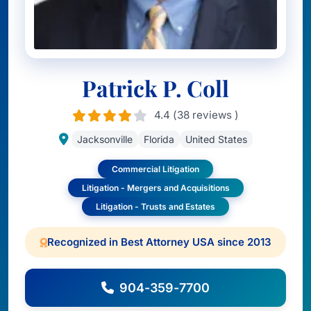
Patrick P. Coll
4.4 (38 reviews )
Jacksonville
Florida
United States
Commercial Litigation
Litigation - Mergers and Acquisitions
Litigation - Trusts and Estates
Recognized in Best Attorney USA since 2013
904-359-7700