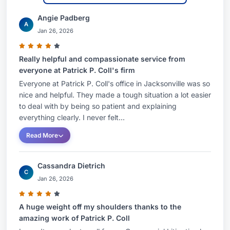
received his bachelor of arts degree in history
from the University of Florida, with honors.A
Angie Padberg
A
Jan 26, 2026
Florida native, Patrick grew up in Miami where he
attended Christopher Columbus High School. He
Really helpful and compassionate service from
enjoys spending time with his wife, kids and two
everyone at Patrick P. Coll's firm
labrador retrievers. In his free time, you can
Everyone at Patrick P. Coll's office in Jacksonville was so
likely find him reading history books, playing
nice and helpful. They made a tough situation a lot easier
basketball, hiking or traveling.Representative
to deal with by being so patient and explaining
everything clearly. I never felt...
MattersSecured final summary judgment on
behalf of an international trust company, serving
Read More
as an agent for a personal representative, in
connection with $75 million in claims for breach
Cassandra Dietrich
C
of fiduciary duty and aiding and abetting the
Jan 26, 2026
personal representative’s breach of fiduciary
duty.Successfully defended a personal
A huge weight off my shoulders thanks to the
amazing work of Patrick P. Coll
representative in an adversary proceeding