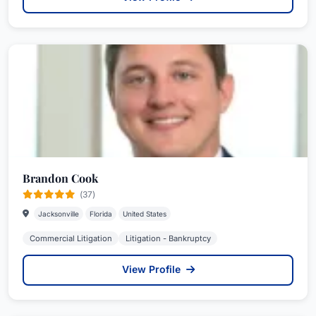
Brandon Cook
(37)
Jacksonville
Florida
United States
Commercial Litigation
Litigation - Bankruptcy
View Profile