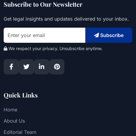
Subscribe to Our Newsletter
Get legal insights and updates delivered to your inbox.
Subscribe
We respect your privacy. Unsubscribe anytime.
Quick Links
Home
About Us
Editorial Team