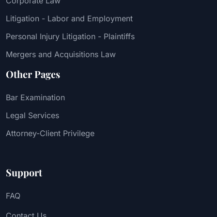
Corporate Law
Litigation - Labor and Employment
Personal Injury Litigation - Plaintiffs
Mergers and Acquisitions Law
Other Pages
Bar Examination
Legal Services
Attorney-Client Privilege
Support
FAQ
Contact Us