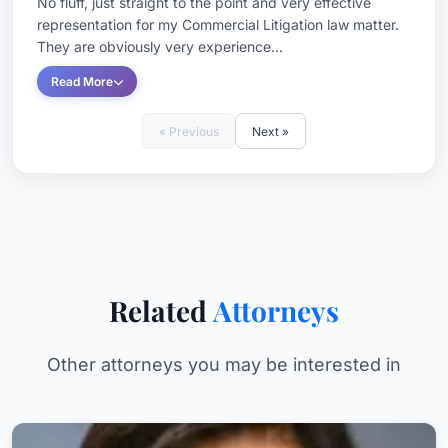
No fluff, just straight to the point and very effective
representation for my Commercial Litigation law matter.
They are obviously very experience...
Read More
« Previous
Next »
Related
Attorneys
Other attorneys you may be interested in