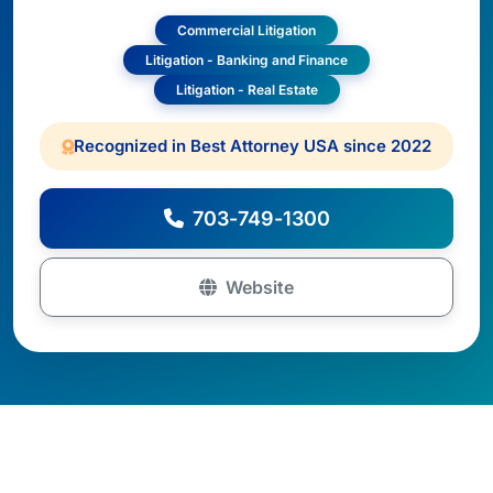
Commercial Litigation
Litigation - Banking and Finance
Litigation - Real Estate
Recognized in Best Attorney USA since 2022
703-749-1300
Website