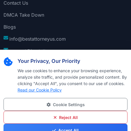
Contact Us
DMCA Take Down
Blogs
info@bestattorneyus.com
support@bestattorneyus.com
Your Privacy, Our Priority
We use cookies to enhance your browsing experience,
analyze site traffic, and provide personalized content. By
clicking "Accept All", you consent to our use of cookies.
Read our Cookie Policy
Cookie Settings
© 2026
Best Attorney USA
. All Rights Reserved |
Technical Support:
Naim
Reject All
Privacy
Cookie
Terms &
Disclaimer
Sitemap
Accept All