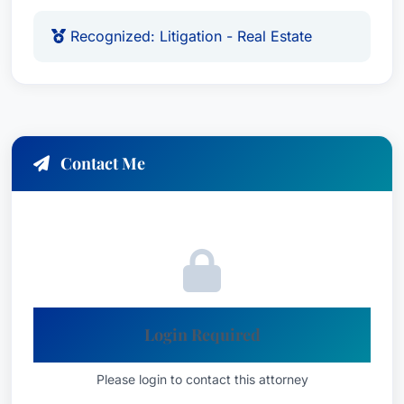
Recognized: Litigation - Real Estate
Contact Me
Login Required
Please login to contact this attorney