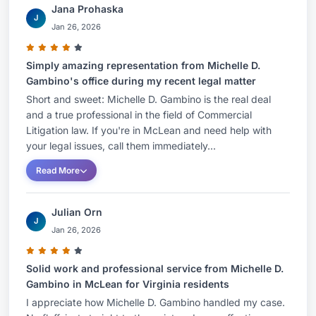
Jana Prohaska
J
Jan 26, 2026
Simply amazing representation from Michelle D.
Gambino's office during my recent legal matter
Short and sweet: Michelle D. Gambino is the real deal
and a true professional in the field of Commercial
Litigation law. If you're in McLean and need help with
your legal issues, call them immediately...
Read More
Julian Orn
J
Jan 26, 2026
Solid work and professional service from Michelle D.
Gambino in McLean for Virginia residents
I appreciate how Michelle D. Gambino handled my case.