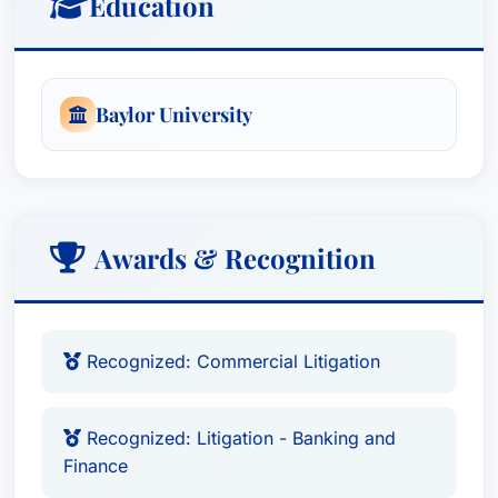
Education
Baylor University
Awards & Recognition
Recognized: Commercial Litigation
Recognized: Litigation - Banking and
Finance