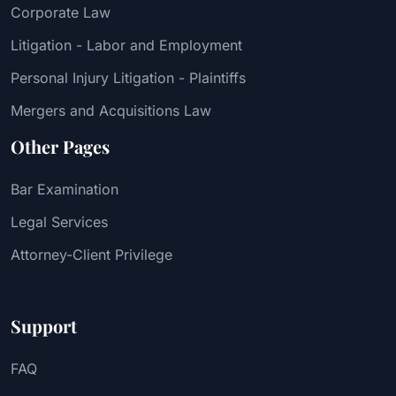
Corporate Law
Litigation - Labor and Employment
Personal Injury Litigation - Plaintiffs
Mergers and Acquisitions Law
Other Pages
Bar Examination
Legal Services
Attorney-Client Privilege
Support
FAQ