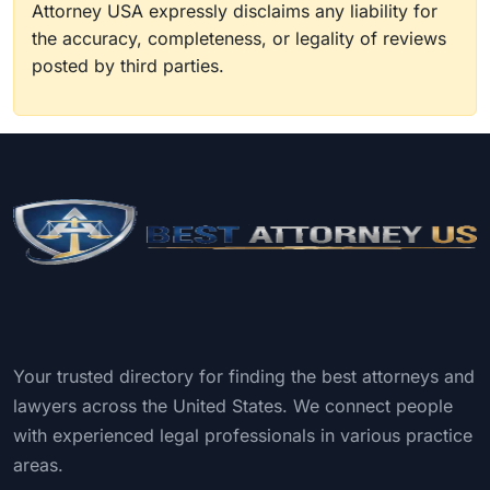
Attorney USA expressly disclaims any liability for
the accuracy, completeness, or legality of reviews
posted by third parties.
Your trusted directory for finding the best attorneys and
lawyers across the United States. We connect people
with experienced legal professionals in various practice
areas.