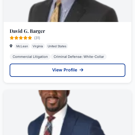
David G. Barger
(31)
McLean
Virginia
United States
Commercial Litigation
Criminal Defense: White-Collar
View Profile