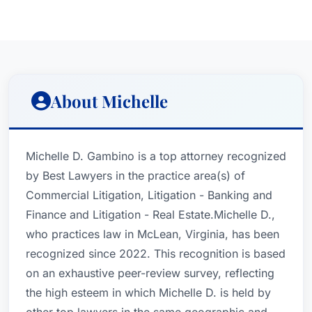
About Michelle
Michelle D. Gambino is a top attorney recognized
by Best Lawyers in the practice area(s) of
Commercial Litigation, Litigation - Banking and
Finance and Litigation - Real Estate.Michelle D.,
who practices law in McLean, Virginia, has been
recognized since 2022. This recognition is based
on an exhaustive peer-review survey, reflecting
the high esteem in which Michelle D. is held by