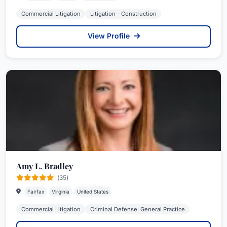
Commercial Litigation
Litigation - Construction
View Profile
Amy L. Bradley
(35)
Fairfax
Virginia
United States
Commercial Litigation
Criminal Defense: General Practice