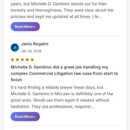
years, but Michelle D. Gambino stands out for their
honesty and thoroughness. They were clear about the
process and kept me updated at all times. I fe...
Read More
Janis Rogahn
J
Jan 26, 2026
Michelle D. Gambino did a great job handling my
complex Commercial Litigation law case from start to
finish
It's hard finding a reliable lawyer these days, but
Michelle D. Gambino in McLean is definitely one of the
good ones. Would use them again if needed without
hesitation. They are professional, responsi...
Read More