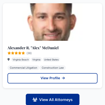
Alexander R. "Alex" McDaniel
(36)
Virginia Beach
Virginia
United States
Commercial Litigation
Construction Law
View Profile
View All Attorneys