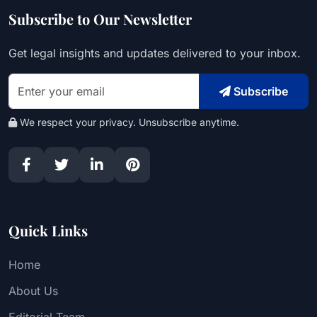
Subscribe to Our Newsletter
Get legal insights and updates delivered to your inbox.
Subscribe
We respect your privacy. Unsubscribe anytime.
Quick Links
Home
About Us
Editorial Team