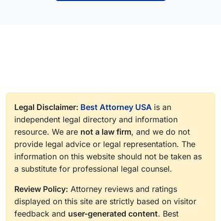
Legal Disclaimer:
Best Attorney USA
is an
independent legal directory and information
resource. We are
not a law firm
, and we do not
provide legal advice or legal representation. The
information on this website should not be taken as
a substitute for professional legal counsel.
Review Policy:
Attorney reviews and ratings
displayed on this site are strictly based on visitor
feedback and
user-generated content
. Best