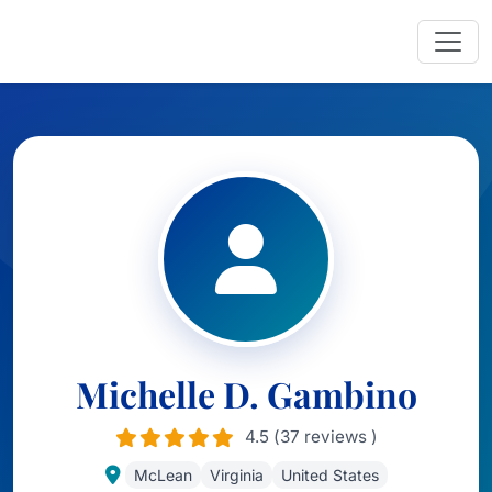
Michelle D. Gambino
4.5 (37 reviews )
McLean
Virginia
United States