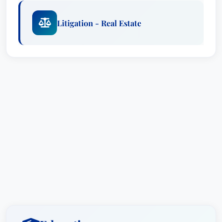
Litigation - Real Estate