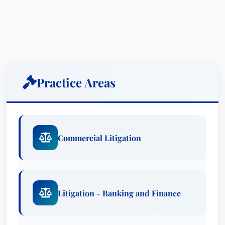
Practice Areas
Commercial Litigation
Litigation - Banking and Finance