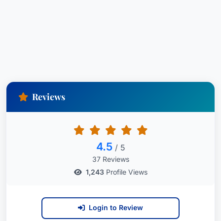
Reviews
4.5
/ 5
37 Reviews
1,243
Profile Views
Login to Review