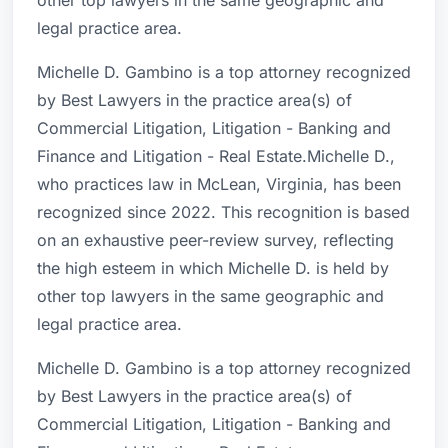
other top lawyers in the same geographic and
legal practice area.
Michelle D. Gambino is a top attorney recognized
by Best Lawyers in the practice area(s) of
Commercial Litigation, Litigation - Banking and
Finance and Litigation - Real Estate.Michelle D.,
who practices law in McLean, Virginia, has been
recognized since 2022. This recognition is based
on an exhaustive peer-review survey, reflecting
the high esteem in which Michelle D. is held by
other top lawyers in the same geographic and
legal practice area.
Michelle D. Gambino is a top attorney recognized
by Best Lawyers in the practice area(s) of
Commercial Litigation, Litigation - Banking and