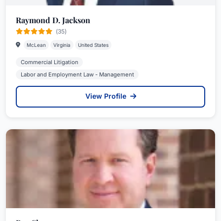
Raymond D. Jackson
(35)
McLean
Virginia
United States
Commercial Litigation
Labor and Employment Law - Management
View Profile