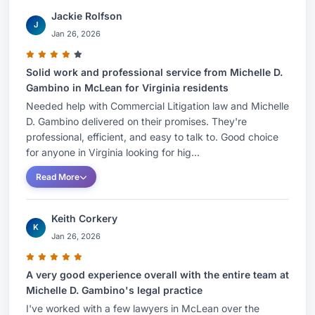
Jackie Rolfson
J
Jan 26, 2026
Solid work and professional service from Michelle D.
Gambino in McLean for Virginia residents
Needed help with Commercial Litigation law and Michelle
D. Gambino delivered on their promises. They're
professional, efficient, and easy to talk to. Good choice
for anyone in Virginia looking for hig...
Read More
Keith Corkery
K
Jan 26, 2026
A very good experience overall with the entire team at
Michelle D. Gambino's legal practice
I've worked with a few lawyers in McLean over the