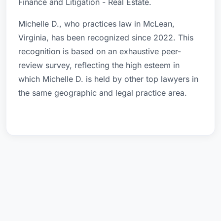
Finance and Litigation - Real Estate.
Michelle D., who practices law in McLean,
Virginia, has been recognized since 2022. This
recognition is based on an exhaustive peer-
review survey, reflecting the high esteem in
which Michelle D. is held by other top lawyers in
the same geographic and legal practice area.