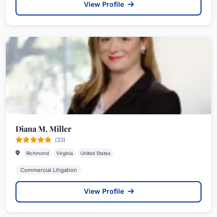
View Profile
Diana M. Miller
(33)
Richmond
Virginia
United States
Commercial Litigation
View Profile