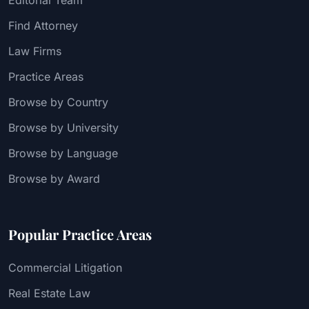
Find Attorney
Law Firms
Practice Areas
Browse by Country
Browse by University
Browse by Language
Browse by Award
Popular Practice Areas
Commercial Litigation
Real Estate Law