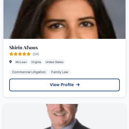
Shirin Afsous
(34)
McLean
Virginia
United States
Commercial Litigation
Family Law
View Profile