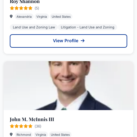
Roy Shannon
(5)
Alexandria
Virginia
United States
Land Use and Zoning Law
Litigation - Land Use and Zoning
View Profile
John M. McInnis III
(36)
Richmond
Virginia
United States