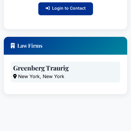
Login to Contact
Law Firms
Greenberg Traurig
New York, New York