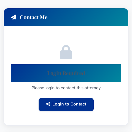
Contact Me
Login Required
Please login to contact this attorney
Login to Contact