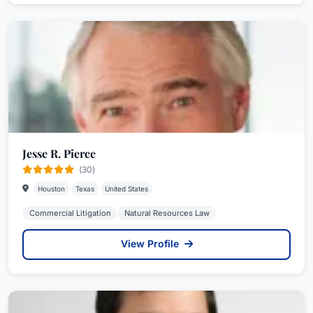
Jesse R. Pierce
(30)
Houston
Texas
United States
Commercial Litigation
Natural Resources Law
View Profile