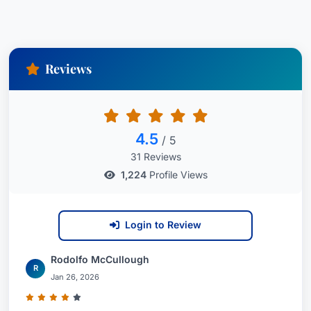
Reviews
4.5
/ 5
31 Reviews
1,224
Profile Views
Login to Review
Rodolfo McCullough
R
Jan 26, 2026