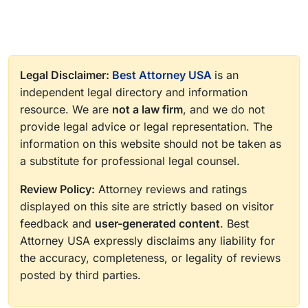
Legal Disclaimer:
Best Attorney USA
is an
independent legal directory and information
resource. We are
not a law firm
, and we do not
provide legal advice or legal representation. The
information on this website should not be taken as
a substitute for professional legal counsel.
Review Policy:
Attorney reviews and ratings
displayed on this site are strictly based on visitor
feedback and
user-generated content
. Best
Attorney USA expressly disclaims any liability for
the accuracy, completeness, or legality of reviews
posted by third parties.