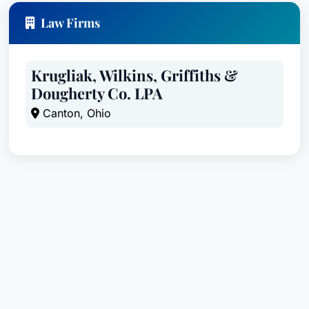
Law Firms
Krugliak, Wilkins, Griffiths &
Dougherty Co. LPA
Canton, Ohio