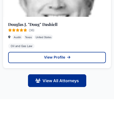
Douglas J. "Doug" Dashiell
(36)
Austin
Texas
United States
Oil and Gas Law
View Profile
View All Attorneys