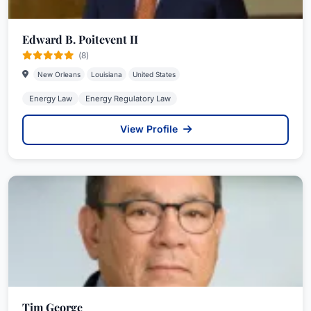
Edward B. Poitevent II
(8)
New Orleans
Louisiana
United States
Energy Law
Energy Regulatory Law
View Profile
Tim George