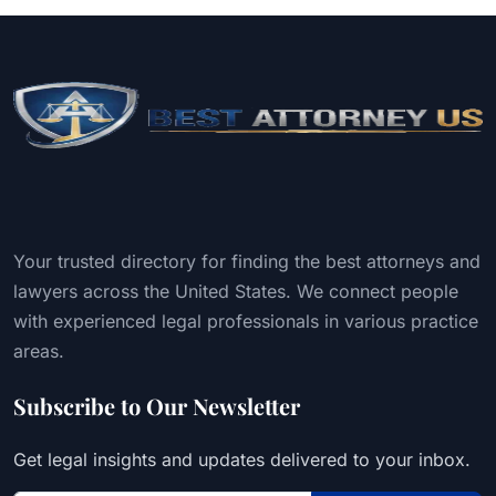
Your trusted directory for finding the best attorneys and
lawyers across the United States. We connect people
with experienced legal professionals in various practice
areas.
Subscribe to Our Newsletter
Get legal insights and updates delivered to your inbox.