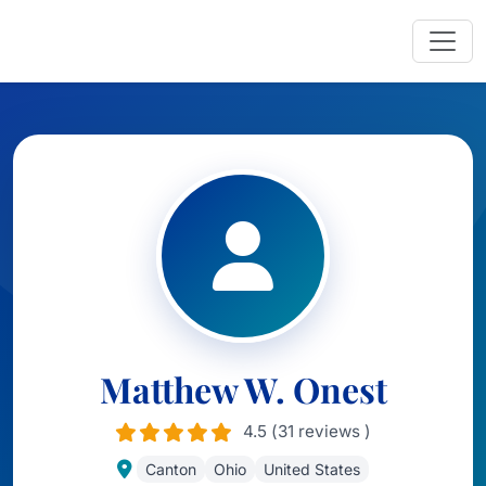
Matthew W. Onest
4.5 (31 reviews )
Canton
Ohio
United States