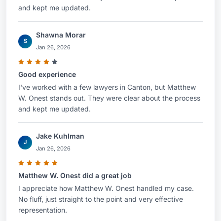
and kept me updated.
Shawna Morar
S
Jan 26, 2026
Good experience
I've worked with a few lawyers in Canton, but Matthew
W. Onest stands out. They were clear about the process
and kept me updated.
Jake Kuhlman
J
Jan 26, 2026
Matthew W. Onest did a great job
I appreciate how Matthew W. Onest handled my case.
No fluff, just straight to the point and very effective
representation.