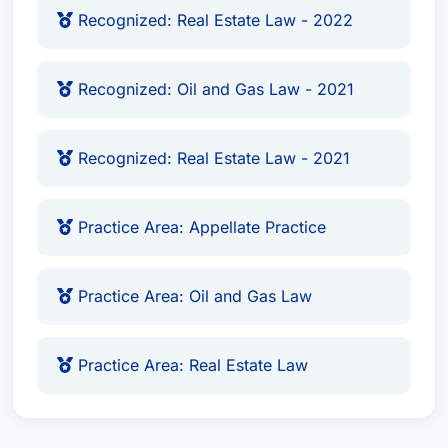
Recognized: Real Estate Law - 2022
Recognized: Oil and Gas Law - 2021
Recognized: Real Estate Law - 2021
Practice Area: Appellate Practice
Practice Area: Oil and Gas Law
Practice Area: Real Estate Law