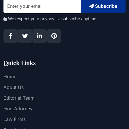
Subscribe
We respect your privacy. Unsubscribe anytime.
Quick Links
Home
About Us
Editorial Team
Find Attorney
Law Firms