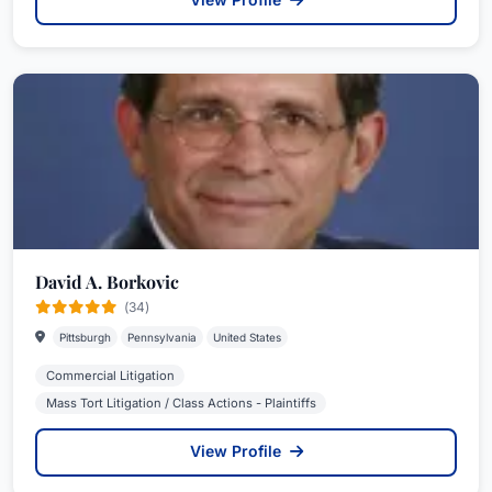
David A. Borkovic
(34)
Pittsburgh
Pennsylvania
United States
Commercial Litigation
Mass Tort Litigation / Class Actions - Plaintiffs
View Profile