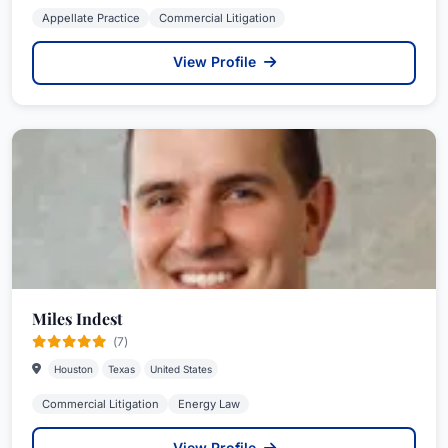
Appellate Practice
Commercial Litigation
View Profile
Miles Indest
(7)
Houston
Texas
United States
Commercial Litigation
Energy Law
View Profile