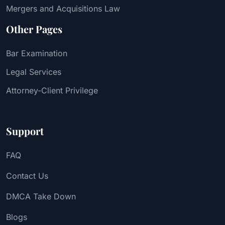
Mergers and Acquisitions Law
Other Pages
Bar Examination
Legal Services
Attorney-Client Privilege
Support
FAQ
Contact Us
DMCA Take Down
Blogs