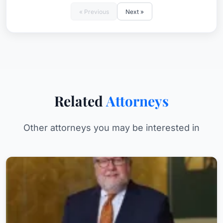
« Previous
Next »
Related
Attorneys
Other attorneys you may be interested in