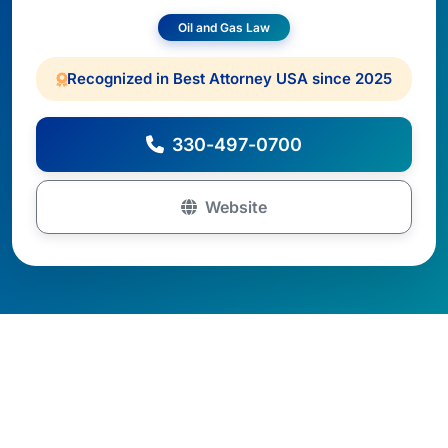
Oil and Gas Law
Recognized in Best Attorney USA since 2025
330-497-0700
Website