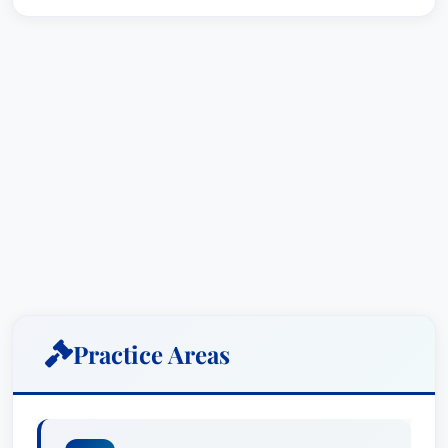
Practice Areas