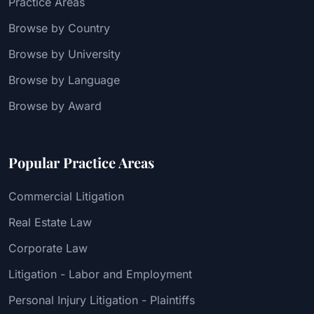
Practice Areas
Browse by Country
Browse by University
Browse by Language
Browse by Award
Popular Practice Areas
Commercial Litigation
Real Estate Law
Corporate Law
Litigation - Labor and Employment
Personal Injury Litigation - Plaintiffs