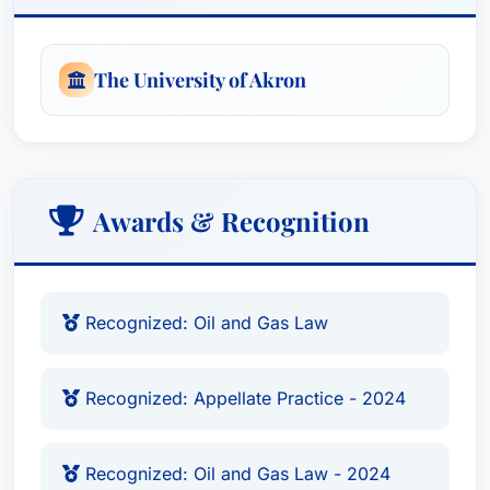
The University of Akron
Awards & Recognition
Recognized: Oil and Gas Law
Recognized: Appellate Practice - 2024
Recognized: Oil and Gas Law - 2024