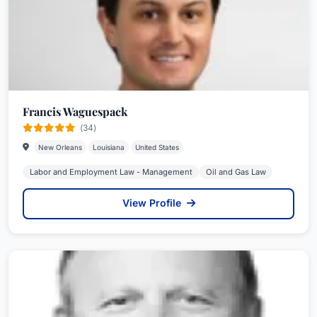
Francis Waguespack
(34)
New Orleans
Louisiana
United States
Labor and Employment Law - Management
Oil and Gas Law
View Profile