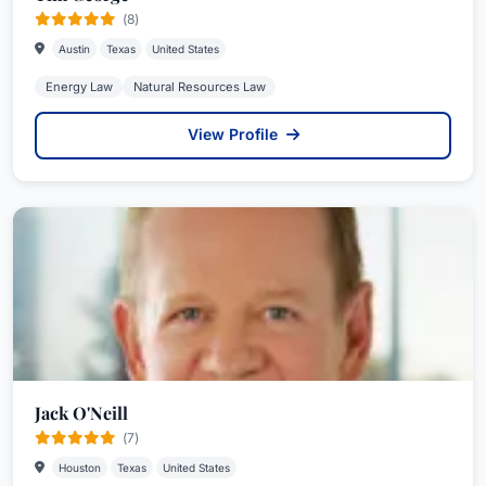
(8)
Austin
Texas
United States
Energy Law
Natural Resources Law
View Profile
Jack O'Neill
(7)
Houston
Texas
United States