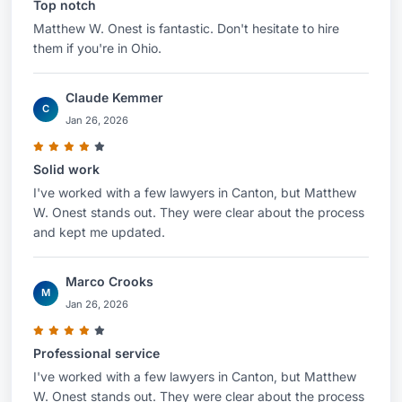
Top notch
Matthew W. Onest is fantastic. Don't hesitate to hire
them if you're in Ohio.
Claude Kemmer
C
Jan 26, 2026
Solid work
I've worked with a few lawyers in Canton, but Matthew
W. Onest stands out. They were clear about the process
and kept me updated.
Marco Crooks
M
Jan 26, 2026
Professional service
I've worked with a few lawyers in Canton, but Matthew
W. Onest stands out. They were clear about the process