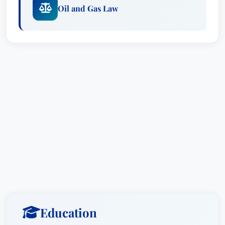
Oil and Gas Law
Education