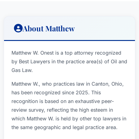
About Matthew
Matthew W. Onest is a top attorney recognized
by Best Lawyers in the practice area(s) of Oil and
Gas Law.
Matthew W., who practices law in Canton, Ohio,
has been recognized since 2025. This
recognition is based on an exhaustive peer-
review survey, reflecting the high esteem in
which Matthew W. is held by other top lawyers in
the same geographic and legal practice area.