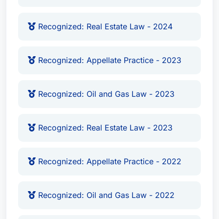
Recognized: Real Estate Law - 2024
Recognized: Appellate Practice - 2023
Recognized: Oil and Gas Law - 2023
Recognized: Real Estate Law - 2023
Recognized: Appellate Practice - 2022
Recognized: Oil and Gas Law - 2022