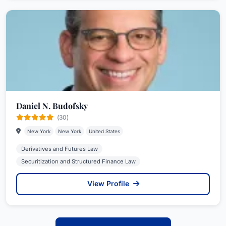
Daniel N. Budofsky
(30)
New York
New York
United States
Derivatives and Futures Law
Securitization and Structured Finance Law
View Profile