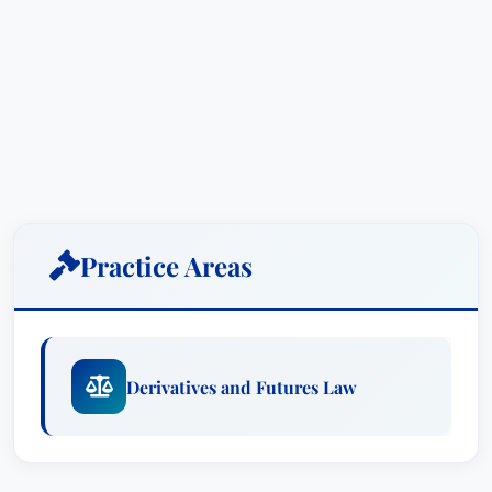
Practice Areas
Derivatives and Futures Law