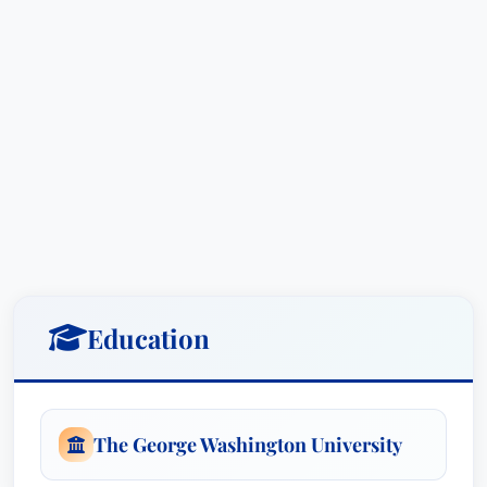
Education
The George Washington University