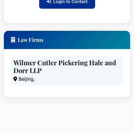
Login to Contact
Law Firms
Wilmer Cutler Pickering Hale and
Dorr LLP
Beijing,