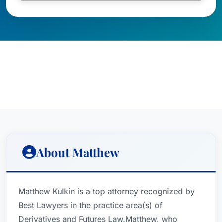
About Matthew
Matthew Kulkin is a top attorney recognized by
Best Lawyers in the practice area(s) of
Derivatives and Futures Law.Matthew, who