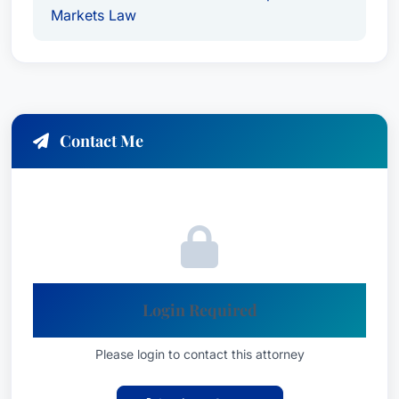
Markets Law
Contact Me
Login Required
Please login to contact this attorney