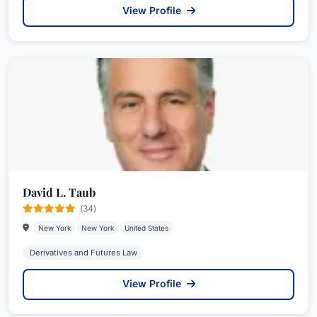
View Profile
David L. Taub
(34)
New York
New York
United States
Derivatives and Futures Law
View Profile