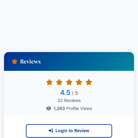
Reviews
4.5
/ 5
32 Reviews
1,263
Profile Views
Login to Review