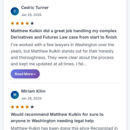
Cedric Turner
C
Jan 26, 2026
Matthew Kulkin did a great job handling my complex
Derivatives and Futures Law case from start to finish
I've worked with a few lawyers in Washington over the
years, but Matthew Kulkin stands out for their honesty
and thoroughness. They were clear about the process
and kept me updated at all times. I fel...
Read More
Miriam Kihn
M
Jan 26, 2026
Would recommend Matthew Kulkin for sure to
anyone in Washington needing legal help
Matthew Kulkin has been doing this since Recognized in