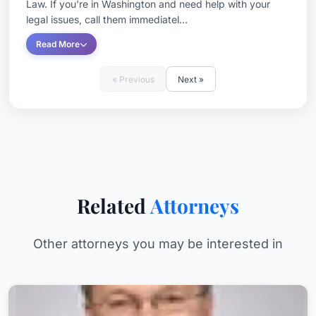
Law. If you're in Washington and need help with your
legal issues, call them immediatel...
Read More
« Previous
Next »
Related
Attorneys
Other attorneys you may be interested in