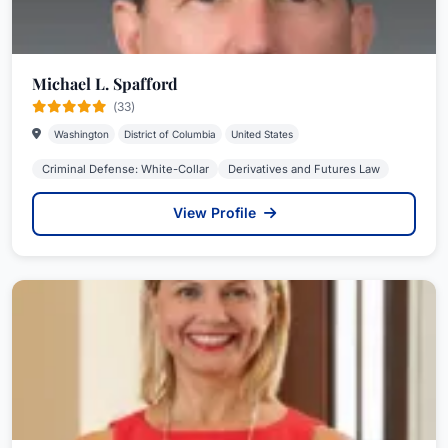
Michael L. Spafford
(33)
Washington
District of Columbia
United States
Criminal Defense: White-Collar
Derivatives and Futures Law
View Profile