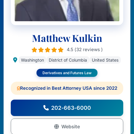
Matthew Kulkin
4.5 (32 reviews )
Washington
District of Columbia
United States
Derivatives and Futures Law
Recognized in Best Attorney USA since 2022
202-663-6000
Website