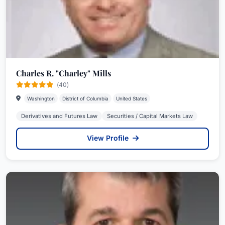
Charles R. "Charley" Mills
(40)
Washington
District of Columbia
United States
Derivatives and Futures Law
Securities / Capital Markets Law
View Profile