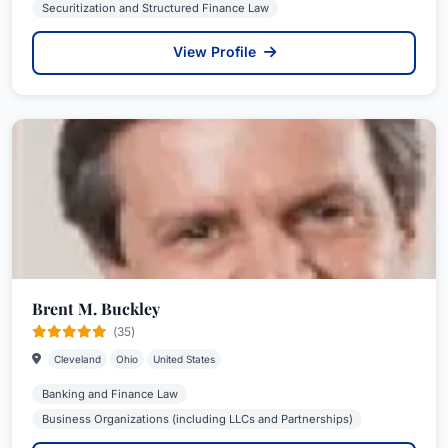
Securitization and Structured Finance Law
View Profile
Brent M. Buckley
(35)
Cleveland
Ohio
United States
Banking and Finance Law
Business Organizations (including LLCs and Partnerships)