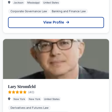
Jackson
Mississippi
United States
Corporate Governance Law
Banking and Finance Law
View Profile
Lary Stromfeld
(40)
New York
New York
United States
Derivatives and Futures Law