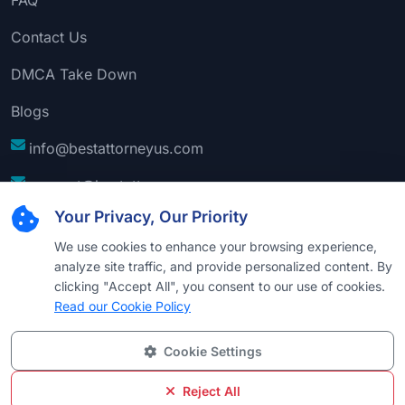
Contact Us
DMCA Take Down
Blogs
info@bestattorneyus.com
support@bestattorneyus.com
Your Privacy, Our Priority
We use cookies to enhance your browsing experience,
analyze site traffic, and provide personalized content. By
clicking "Accept All", you consent to our use of cookies.
Read our Cookie Policy
Cookie Settings
© 2026
Best Attorney USA
. All Rights Reserved |
Technical Support:
Naim
Reject All