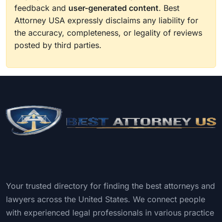
feedback and
user-generated content
. Best
Attorney USA expressly disclaims any liability for
the accuracy, completeness, or legality of reviews
posted by third parties.
Your trusted directory for finding the best attorneys and
lawyers across the United States. We connect people
with experienced legal professionals in various practice