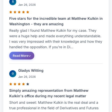
S
Jan 26, 2026
Five stars for the incredible team at Matthew Kulkin in
Washington - they are amazing
Really glad I found Matthew Kulkin for my case. They
were a huge help and made everything understandable.
I was very impressed with their knowledge and how they
handled the opposition. If you're in Di...
Read More
Gladys Witting
G
Jan 26, 2026
Simply amazing representation from Matthew
Kulkin's office during my recent legal matter
Short and sweet: Matthew Kulkin is the real deal and a
true professional in the field of Derivatives and Futures