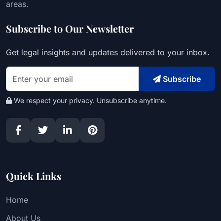
areas.
Subscribe to Our Newsletter
Get legal insights and updates delivered to your inbox.
Subscribe
We respect your privacy. Unsubscribe anytime.
Quick Links
Home
About Us