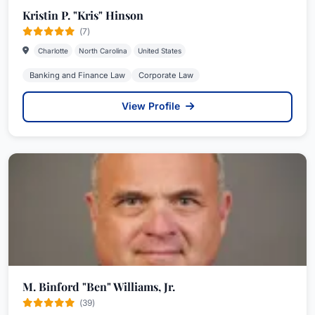
Kristin P. "Kris" Hinson
(7)
Charlotte
North Carolina
United States
Banking and Finance Law
Corporate Law
View Profile
M. Binford "Ben" Williams, Jr.
(39)