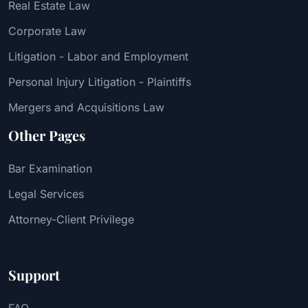
Real Estate Law
Corporate Law
Litigation - Labor and Employment
Personal Injury Litigation - Plaintiffs
Mergers and Acquisitions Law
Other Pages
Bar Examination
Legal Services
Attorney-Client Privilege
Support
FAQ