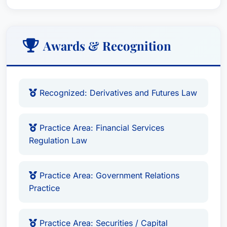
Awards & Recognition
Recognized: Derivatives and Futures Law
Practice Area: Financial Services
Regulation Law
Practice Area: Government Relations
Practice
Practice Area: Securities / Capital