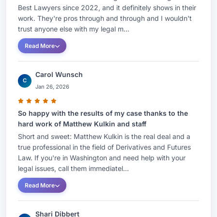
Best Lawyers since 2022, and it definitely shows in their
work. They're pros through and through and I wouldn't
trust anyone else with my legal m...
Read More
Carol Wunsch
C
Jan 26, 2026
So happy with the results of my case thanks to the
hard work of Matthew Kulkin and staff
Short and sweet: Matthew Kulkin is the real deal and a
true professional in the field of Derivatives and Futures
Law. If you're in Washington and need help with your
legal issues, call them immediatel...
Read More
Shari Dibbert