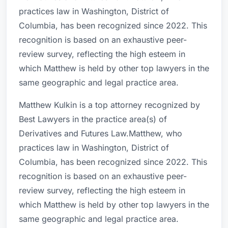
practices law in Washington, District of
Columbia, has been recognized since 2022. This
recognition is based on an exhaustive peer-
review survey, reflecting the high esteem in
which Matthew is held by other top lawyers in the
same geographic and legal practice area.
Matthew Kulkin is a top attorney recognized by
Best Lawyers in the practice area(s) of
Derivatives and Futures Law.Matthew, who
practices law in Washington, District of
Columbia, has been recognized since 2022. This
recognition is based on an exhaustive peer-
review survey, reflecting the high esteem in
which Matthew is held by other top lawyers in the
same geographic and legal practice area.