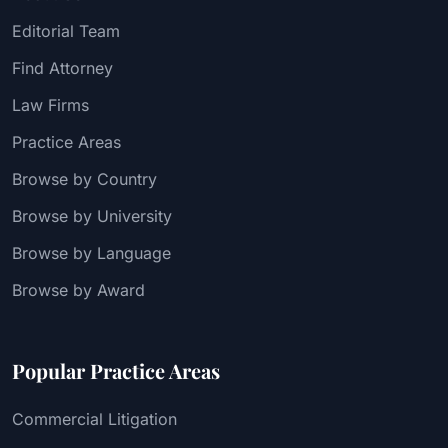
Editorial Team
Find Attorney
Law Firms
Practice Areas
Browse by Country
Browse by University
Browse by Language
Browse by Award
Popular Practice Areas
Commercial Litigation