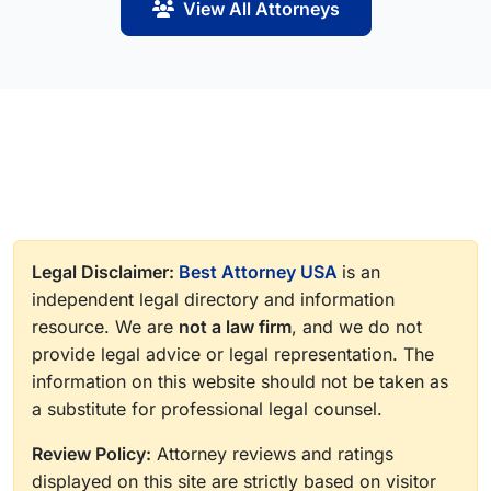
View All Attorneys
Legal Disclaimer:
Best Attorney USA
is an
independent legal directory and information
resource. We are
not a law firm
, and we do not
provide legal advice or legal representation. The
information on this website should not be taken as
a substitute for professional legal counsel.
Review Policy:
Attorney reviews and ratings
displayed on this site are strictly based on visitor