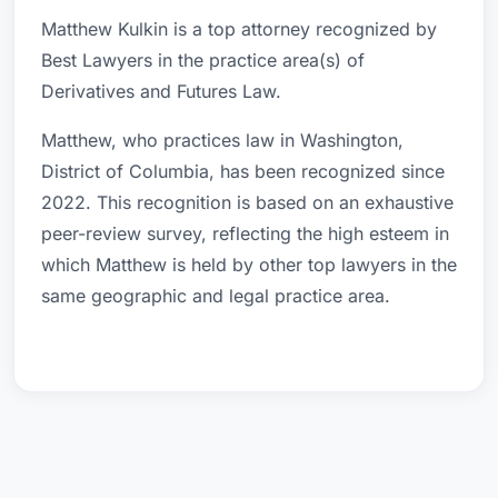
Matthew Kulkin is a top attorney recognized by
Best Lawyers in the practice area(s) of
Derivatives and Futures Law.
Matthew, who practices law in Washington,
District of Columbia, has been recognized since
2022. This recognition is based on an exhaustive
peer-review survey, reflecting the high esteem in
which Matthew is held by other top lawyers in the
same geographic and legal practice area.