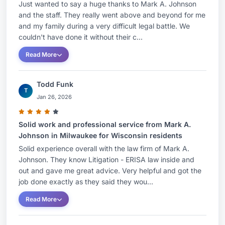
Just wanted to say a huge thanks to Mark A. Johnson
and the staff. They really went above and beyond for me
and my family during a very difficult legal battle. We
couldn't have done it without their c...
Read More
Todd Funk
T
Jan 26, 2026
Solid work and professional service from Mark A.
Johnson in Milwaukee for Wisconsin residents
Solid experience overall with the law firm of Mark A.
Johnson. They know Litigation - ERISA law inside and
out and gave me great advice. Very helpful and got the
job done exactly as they said they wou...
Read More