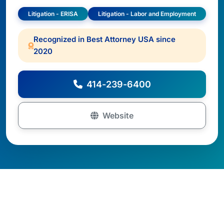
Litigation - ERISA
Litigation - Labor and Employment
Recognized in Best Attorney USA since
2020
414-239-6400
Website