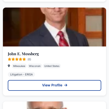
John E. Mossberg
(6)
Milwaukee
Wisconsin
United States
Litigation - ERISA
View Profile