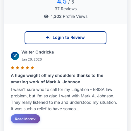
4.5
/ 5
37 Reviews
1,302
Profile Views
Login to Review
Walter Ondricka
W
Jan 26, 2026
A huge weight off my shoulders thanks to the
amazing work of Mark A. Johnson
I wasn't sure who to call for my Litigation - ERISA law
problem, but I'm so glad I went with Mark A. Johnson.
They really listened to me and understood my situation.
It was such a relief to have someo...
Read More