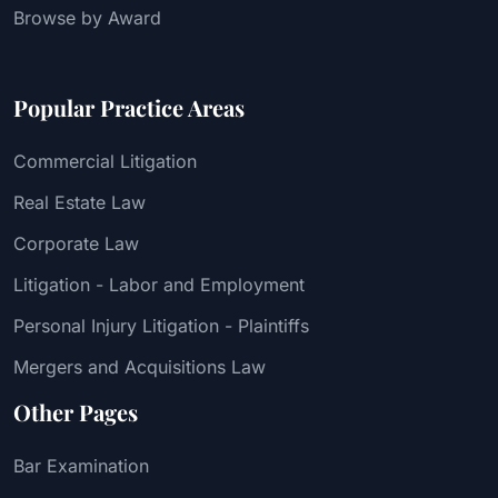
Browse by Award
Popular Practice Areas
Commercial Litigation
Real Estate Law
Corporate Law
Litigation - Labor and Employment
Personal Injury Litigation - Plaintiffs
Mergers and Acquisitions Law
Other Pages
Bar Examination