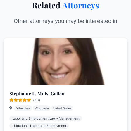
Related
Attorneys
Other attorneys you may be interested in
Stephanie L. Mills-Gallan
(40)
Milwaukee
Wisconsin
United States
Labor and Employment Law - Management
Litigation - Labor and Employment