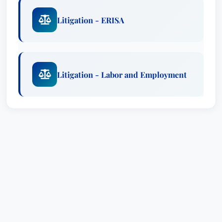
Litigation - ERISA
Litigation - Labor and Employment