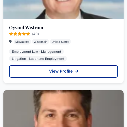
Oyvind Wistrom
(40)
Milwaukee
Wisconsin
United States
Employment Law - Management
Litigation - Labor and Employment
View Profile