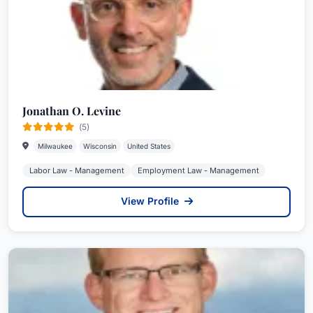
Jonathan O. Levine
(5)
Milwaukee
Wisconsin
United States
Labor Law - Management
Employment Law - Management
View Profile