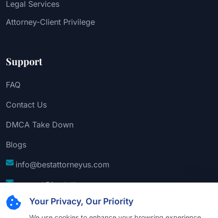
Legal Services
Attorney-Client Privilege
Support
FAQ
Contact Us
DMCA Take Down
Blogs
info@bestattorneyus.com
support@bestattorneyus.com
Your Privacy, Our Priority
We use cookies to enhance your browsing experience,