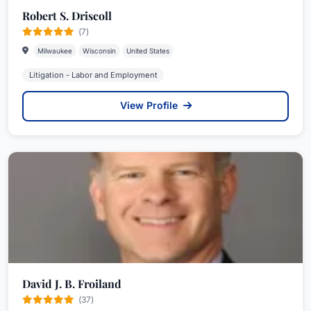
Robert S. Driscoll
(7)
Milwaukee
Wisconsin
United States
Litigation - Labor and Employment
View Profile
David J. B. Froiland
(37)