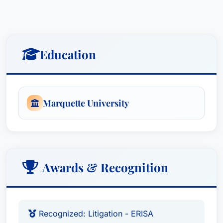
Education
Marquette University
Awards & Recognition
Recognized: Litigation - ERISA