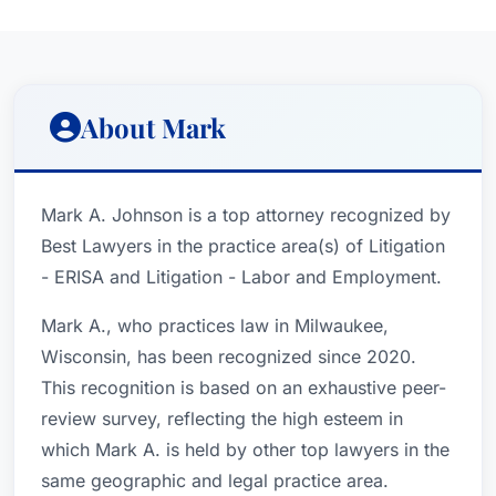
About Mark
Mark A. Johnson is a top attorney recognized by
Best Lawyers in the practice area(s) of Litigation
- ERISA and Litigation - Labor and Employment.
Mark A., who practices law in Milwaukee,
Wisconsin, has been recognized since 2020.
This recognition is based on an exhaustive peer-
review survey, reflecting the high esteem in
which Mark A. is held by other top lawyers in the
same geographic and legal practice area.