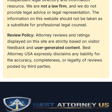
resource. We are
not a law firm
, and we do not
provide legal advice or legal representation. The
information on this website should not be taken as
a substitute for professional legal counsel.
Review Policy:
Attorney reviews and ratings
displayed on this site are strictly based on visitor
feedback and
user-generated content
. Best
Attorney USA expressly disclaims any liability for
the accuracy, completeness, or legality of reviews
posted by third parties.