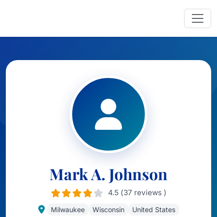
Mark A. Johnson
4.5 (37 reviews )
Milwaukee
Wisconsin
United States