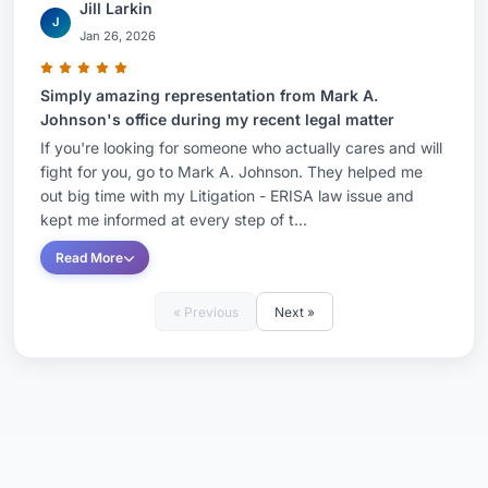
Jill Larkin
J
Jan 26, 2026
Simply amazing representation from Mark A.
Johnson's office during my recent legal matter
If you're looking for someone who actually cares and will
fight for you, go to Mark A. Johnson. They helped me
out big time with my Litigation - ERISA law issue and
kept me informed at every step of t...
Read More
« Previous
Next »