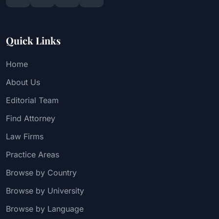
Quick Links
Home
About Us
Editorial Team
Find Attorney
Law Firms
Practice Areas
Browse by Country
Browse by University
Browse by Language