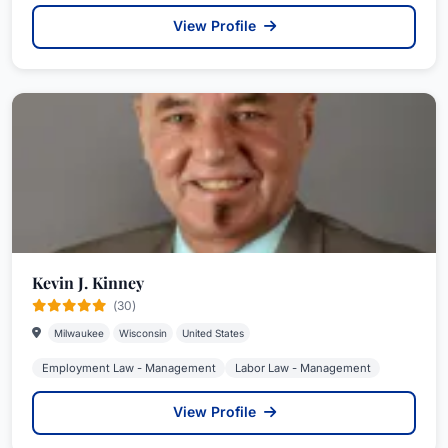
View Profile
Kevin J. Kinney
(30)
Milwaukee
Wisconsin
United States
Employment Law - Management
Labor Law - Management
View Profile