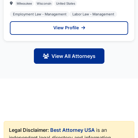
Milwaukee
Wisconsin
United States
Employment Law - Management
Labor Law - Management
View Profile
View All Attorneys
Legal Disclaimer:
Best Attorney USA
is an
independent legal directory and information