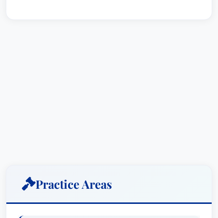
Practice Areas