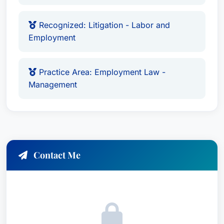
Recognized: Litigation - Labor and
Employment
Practice Area: Employment Law -
Management
Contact Me