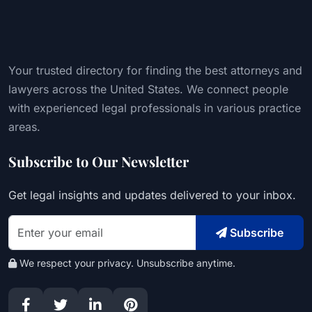
Your trusted directory for finding the best attorneys and
lawyers across the United States. We connect people
with experienced legal professionals in various practice
areas.
Subscribe to Our Newsletter
Get legal insights and updates delivered to your inbox.
Subscribe
We respect your privacy. Unsubscribe anytime.