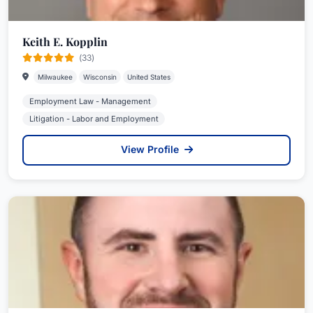
Keith E. Kopplin
(33)
Milwaukee
Wisconsin
United States
Employment Law - Management
Litigation - Labor and Employment
View Profile