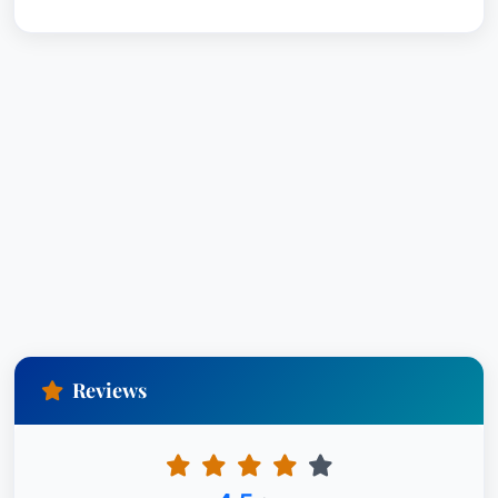
Reviews