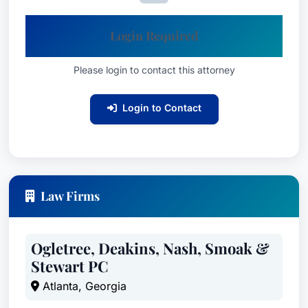
Login Required
Please login to contact this attorney
Login to Contact
Law Firms
Ogletree, Deakins, Nash, Smoak &
Stewart PC
Atlanta, Georgia