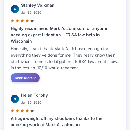
Stanley Volkman
S
Jan 26, 2026
Highly recommend Mark A. Johnson for anyone
needing expert Litigation - ERISA law help in
Wisconsin
Honestly, I can't thank Mark A. Johnson enough for
everything they've done for me. They really know their
stuff when it comes to Litigation - ERISA law and it shows
in the results. 10/10 would recomme...
Read More
Helen Torphy
H
Jan 26, 2026
A huge weight off my shoulders thanks to the
amazing work of Mark A. Johnson