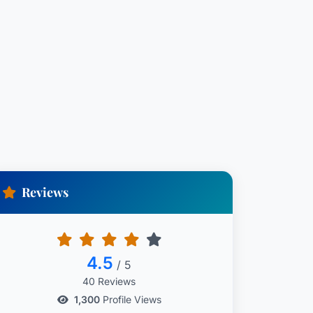
Reviews
4.5
/ 5
40 Reviews
1,300
Profile Views