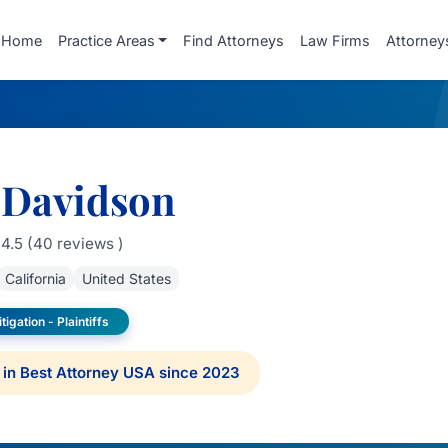
Home
Practice Areas
Find Attorneys
Law Firms
Attorney
 Davidson
4.5 (40 reviews )
California
United States
tigation - Plaintiffs
in Best Attorney USA since 2023