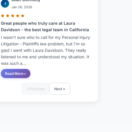
J
Jan 26, 2026
Great people who truly care at Laura
Davidson - the best legal team in California
I wasn't sure who to call for my Personal Injury
Litigation - Plaintiffs law problem, but I'm so
glad I went with Laura Davidson. They really
listened to me and understood my situation. It
was such a...
Read More
« Previous
Next »