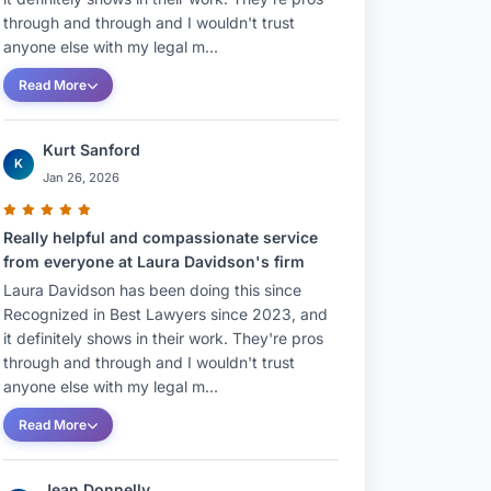
through and through and I wouldn't trust
anyone else with my legal m...
Read More
Kurt Sanford
K
Jan 26, 2026
Really helpful and compassionate service
from everyone at Laura Davidson's firm
Laura Davidson has been doing this since
Recognized in Best Lawyers since 2023, and
it definitely shows in their work. They're pros
through and through and I wouldn't trust
anyone else with my legal m...
Read More
Jean Donnelly