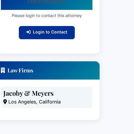
Login Required
Please login to contact this attorney
Login to Contact
Law Firms
Jacoby & Meyers
Los Angeles, California