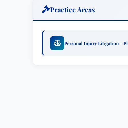
associate at a boutique Los Angeles b
Practice Areas
business and tax litigation and transacti
Workshop, and the Anti-Defamation Leag
practice of law, you will find Laura eng
community activities. She volunteers at 
Personal Injury Litigation - Pl
Fraternity’s NPC Delegation, is a UCLA
Attorneys Association of Los Angeles (
(CAOC) as well as the UCLA Alumni Ass
Geography & Environmental Studies fro
Southern California Law Center, where 
California Review of Law and Women’s St
and before the following Courts: The Uni
Northern and Eastern Districts of Califor
Circuit Court of Appeals; and the Unite
pro hac vice in the Eastern District of P