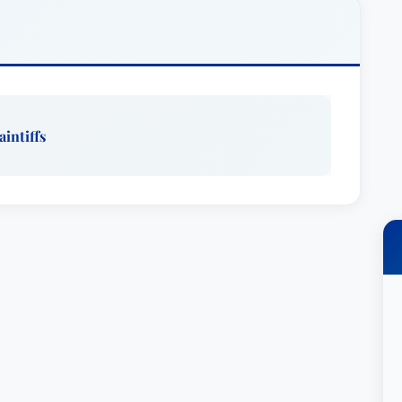
ased law firm, where she handled complex
ons. Laura is a graduate of the Trojan Horse Trial
ue’s Glass Leadership Institute.Outside of the
aged in helping others through a variety of
her children’s schools, is a member of Alpha Phi
aintiffs
 Student Mentor and is involved in Consumer
CAALA), Consumer Attorneys of California
ociation.EducationLaura received a BA in
m UCLA and a JD from the University of
she was Chief Production Editor of the Southern
udies. She is admitted to practice in California
ted States District Courts for the Central,
nia; the Ninth Circuit Court of Appeals; the Third
d States Tax Court. She has also been admitted
ennsylvania.