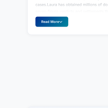
cases.Laura has obtained millions of dol
seven-figure verdicts and settlements t
$5.1 million jury verdict for a woman wh
Read More
vehicle she was driving collided with a 
her lane; a $2.5 million settlement for
cord injuries after a waste truck crashed
behalf of the family of Alan Mulder, w
claimed Mr. Mulder was contributorily n
behalf of a 40-year-old man who suffere
van smashed the rear-end of his car.As 
extensive experience working with young
significant verdicts and settlements on t
settlement on behalf of a five-year-old 
the swing she was playing on at school 
of a 16-year-old who participated in a 
home with two broken vertebrae.Prior t