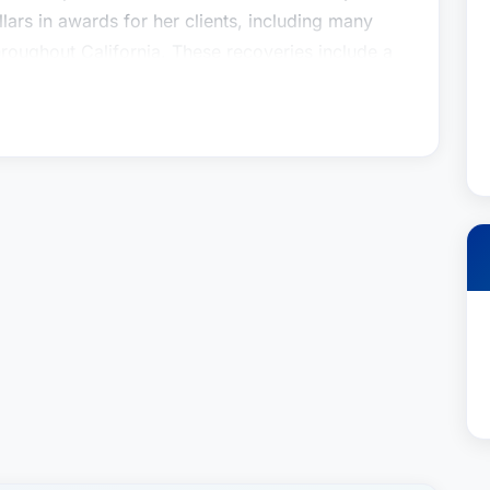
lars in awards for her clients, including many
hroughout California. These recoveries include a
o suffered serious orthopedic injuries after the
commercial truck that had illegally crossed into
 a 60-year-old man who suffered severe spinal
 into his mini-van; a $2.3 million settlement on
ho was killed by an intoxicated woman who
egligent; and a $2.25 million settlement on
d severe spinal cord injuries when a delivery
both a mother and a trial lawyer, Laura has
er clients and their parents and obtaining
heir behalf. She obtained a $3.75 million dollar
girl who suffered a traumatic brain injury when
broke, and a seven figure settlement on behalf
cliff jumping activity at church camp and came
o joining Jacoby & Meyers, Laura was a senior