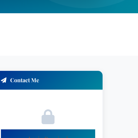
Contact Me