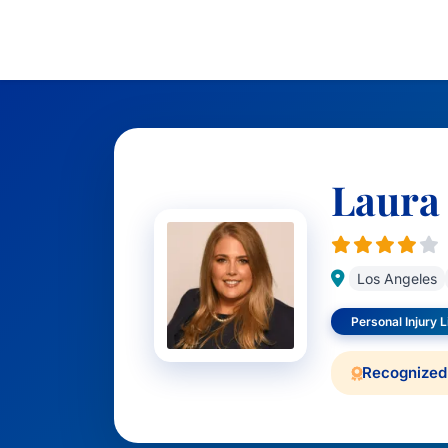
Laura
Los Angeles
Personal Injury Li
Recognized 