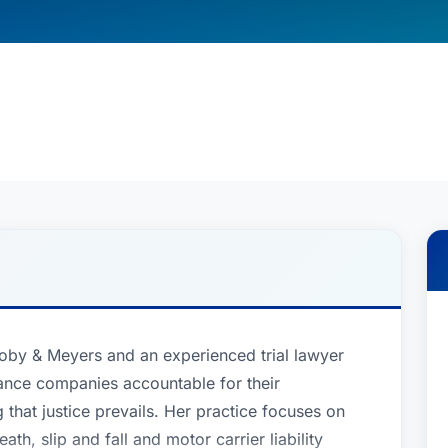
coby & Meyers and an experienced trial lawyer
ance companies accountable for their
that justice prevails. Her practice focuses on
ath, slip and fall and motor carrier liability