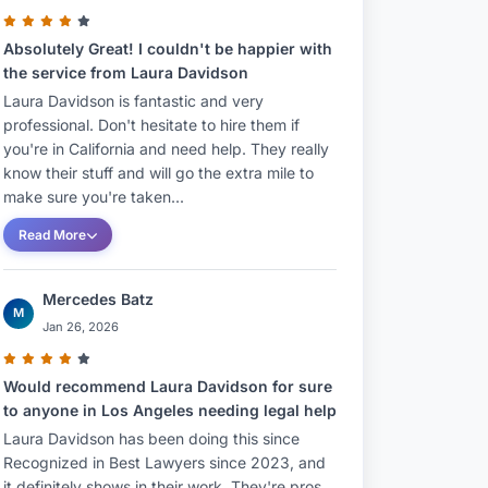
Absolutely Great! I couldn't be happier with
the service from Laura Davidson
Laura Davidson is fantastic and very
professional. Don't hesitate to hire them if
you're in California and need help. They really
know their stuff and will go the extra mile to
make sure you're taken...
Read More
Mercedes Batz
M
Jan 26, 2026
Would recommend Laura Davidson for sure
to anyone in Los Angeles needing legal help
Laura Davidson has been doing this since
Recognized in Best Lawyers since 2023, and
it definitely shows in their work. They're pros