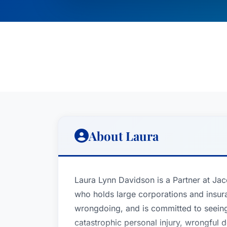
About Laura
Laura Lynn Davidson is a Partner at Ja
who holds large corporations and insur
wrongdoing, and is committed to seeing 
catastrophic personal injury, wrongful de