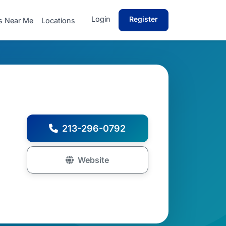
Login
Register
s Near Me
Locations
213-296-0792
Website