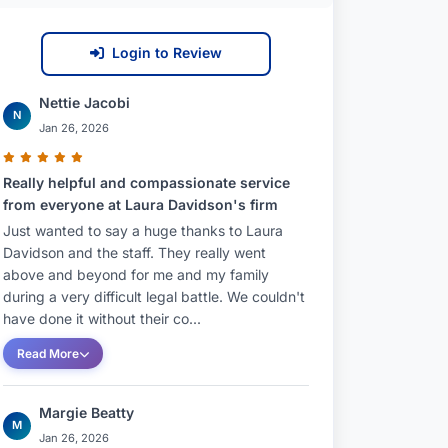
Login to Review
Nettie Jacobi
N
Jan 26, 2026
Really helpful and compassionate service
from everyone at Laura Davidson's firm
Just wanted to say a huge thanks to Laura
Davidson and the staff. They really went
above and beyond for me and my family
during a very difficult legal battle. We couldn't
have done it without their co...
Read More
Margie Beatty
M
Jan 26, 2026