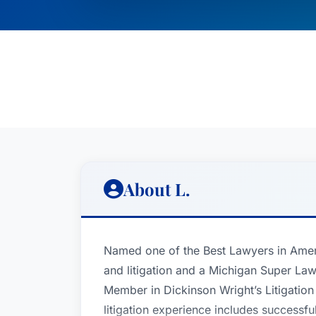
About L.
Named one of the Best Lawyers in Ameri
and litigation and a Michigan Super Lawy
Member in Dickinson Wright’s Litigatio
litigation experience includes successf