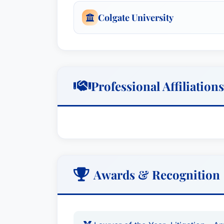
Colgate University
Professional Affiliations
Awards & Recognition