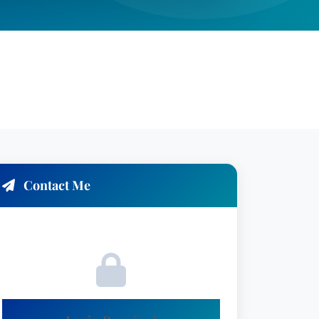
Contact Me