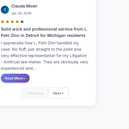
Claude Moen
C
Jan 26, 2026
Solid work and professional service from L.
Pahl Zinn in Detroit for Michigan residents
I appreciate how L. Pahl Zinn handled my
case. No fluff, just straight to the point and
very effective representation for my Litigation
- Antitrust law matter. They are obviously very
experienced and...
Read More
« Previous
Next »