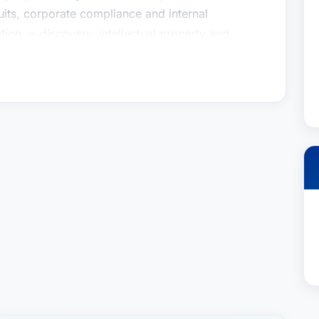
wsuits, corporate compliance and internal
ation, e-discovery, intellectual property and
ross-section of experience distinctively positions
complex antitrust, intellectual property and/or
usiness settings including dealer/distribution
roperty licensing and transactional matters,
 investigations. Whether representing a Fortune
s always to provide cost-effective and practical
s needs while obtaining the best result.
ca® 2012-present for his work in antitrust law
er® for Business Litigation, Mr. Zinn is a
n Department. His extensive counseling and
ully representing clients in complex commercial
wsuits, corporate compliance and internal
ation, e-discovery, intellectual property and