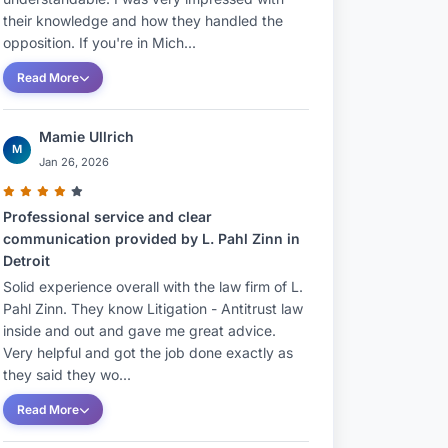
their knowledge and how they handled the
opposition. If you're in Mich...
Read More
Mamie Ullrich
M
Jan 26, 2026
Professional service and clear
communication provided by L. Pahl Zinn in
Detroit
Solid experience overall with the law firm of L.
Pahl Zinn. They know Litigation - Antitrust law
inside and out and gave me great advice.
Very helpful and got the job done exactly as
they said they wo...
Read More