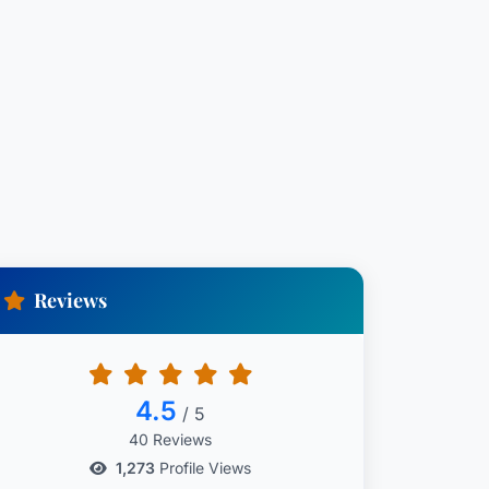
Reviews
4.5
/ 5
40 Reviews
1,273
Profile Views