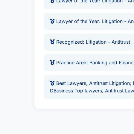
Lawyer of the Year: Litigation - Ant
Lawyer of the Year: Litigation - Ant
Recognized: Litigation - Antitrust
Practice Area: Banking and Finan
Best Lawyers, Antitrust Litigation;
DBusiness Top lawyers, Antitrust La