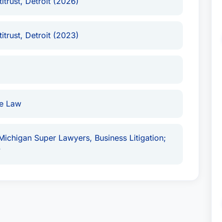
itrust, Detroit (2026)
itrust, Detroit (2023)
ce Law
 Michigan Super Lawyers, Business Litigation;
w