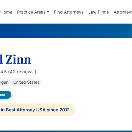
Home
Practice Areas
Find Attorneys
Law Firms
Attorney
l Zinn
4.5 (40 reviews )
igan
United States
rust
in Best Attorney USA since 2012