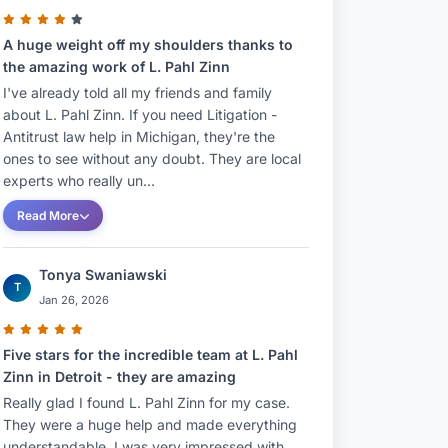
A huge weight off my shoulders thanks to
the amazing work of L. Pahl Zinn
I've already told all my friends and family
about L. Pahl Zinn. If you need Litigation -
Antitrust law help in Michigan, they're the
ones to see without any doubt. They are local
experts who really un...
Read More
Tonya Swaniawski
T
Jan 26, 2026
Five stars for the incredible team at L. Pahl
Zinn in Detroit - they are amazing
Really glad I found L. Pahl Zinn for my case.
They were a huge help and made everything
understandable. I was very impressed with