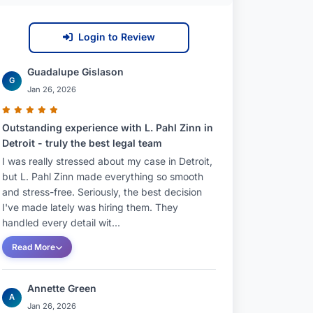
Login to Review
Guadalupe Gislason
G
Jan 26, 2026
Outstanding experience with L. Pahl Zinn in
Detroit - truly the best legal team
I was really stressed about my case in Detroit,
but L. Pahl Zinn made everything so smooth
and stress-free. Seriously, the best decision
I've made lately was hiring them. They
handled every detail wit...
Read More
Annette Green
A
Jan 26, 2026