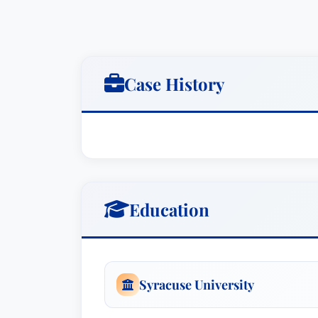
Case History
Education
Syracuse University