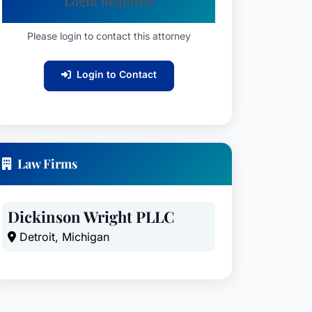
Login Required
Please login to contact this attorney
Login to Contact
Law Firms
Dickinson Wright PLLC
Detroit, Michigan