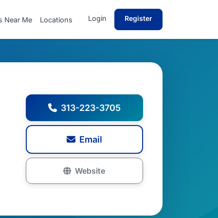
Login
Register
s Near Me
Locations
313-223-3705
Email
Website