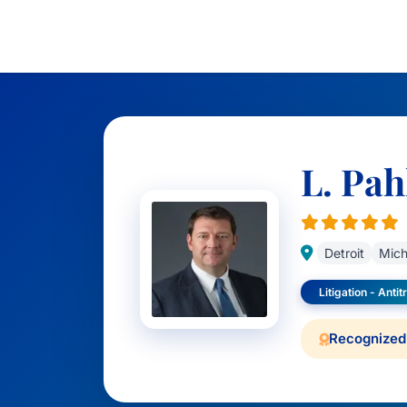
L. Pah
Detroit
Mich
Litigation - Antit
Recognized 