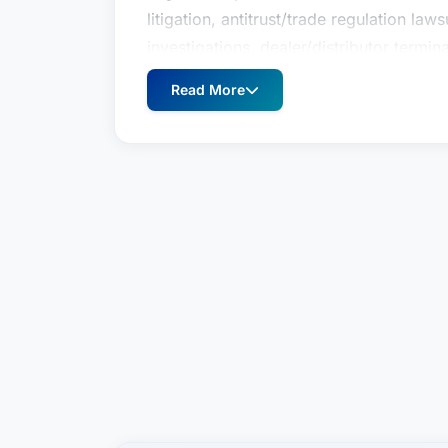
litigation, antitrust/trade regulation la
investigations, dealer/distributor termin
government investigations. His unique c
Read More
him to counsel clients as they navigate 
trade regulation issues in a variety of b
arrangements, healthcare, intellectual p
mergers & acquisitions, and government
100 company or an individual, his goal i
legal advice to meet the client’s busines
Named one of the Best Lawyers in Ameri
and litigation and a Michigan Super Lawy
Member in Dickinson Wright’s Litigatio
litigation experience includes successf
litigation, antitrust/trade regulation la
investigations, dealer/distributor termin