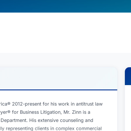
ca® 2012-present for his work in antitrust law
er® for Business Litigation, Mr. Zinn is a
n Department. His extensive counseling and
ully representing clients in complex commercial