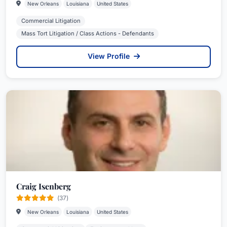
New Orleans
Louisiana
United States
Commercial Litigation
Mass Tort Litigation / Class Actions - Defendants
View Profile
Craig Isenberg
(37)
New Orleans
Louisiana
United States