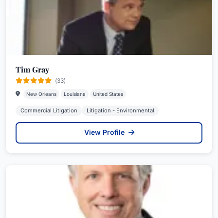
Tim Gray
(33)
New Orleans
Louisiana
United States
Commercial Litigation
Litigation - Environmental
View Profile