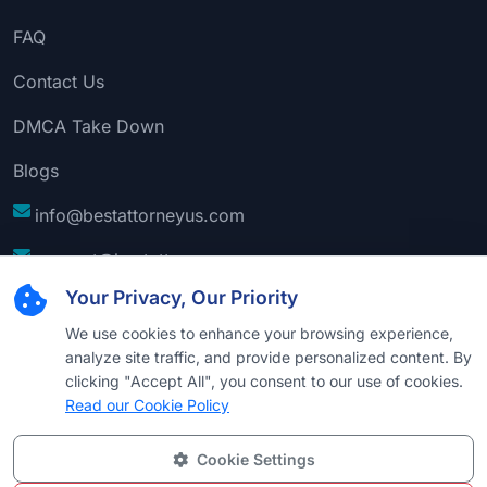
FAQ
Contact Us
DMCA Take Down
Blogs
info@bestattorneyus.com
support@bestattorneyus.com
Your Privacy, Our Priority
We use cookies to enhance your browsing experience,
analyze site traffic, and provide personalized content. By
clicking "Accept All", you consent to our use of cookies.
Read our Cookie Policy
Cookie Settings
© 2026
Best Attorney USA
. All Rights Reserved |