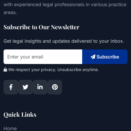
with experienced legal professionals in various practice
areas.
Subscribe to Our Newsletter
Get legal insights and updates delivered to your inbox.
Subscribe
We respect your privacy. Unsubscribe anytime.
Quick Links
Home