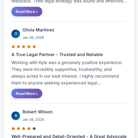
feedback. Their legal strategy was sound and effective...
Read More
Olivia Martinez
O
Jan 06, 2026
A True Legal Partner - Trusted and Reliable
Working with Kyle was a genuinely positive experience.
They were incredibly supportive, trustworthy, and
always acted in our best interest. I highly recommend
them to anyone seeking experienced legal...
Read More
Robert Wilson
R
Jan 06, 2026
Well-Prepared and Detail-Oriented - A Great Advocate