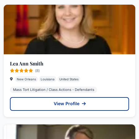
Lea Ann Smith
(8)
New Orleans
Louisiana
United States
Mass Tort Litigation / Class Actions - Defendants
View Profile