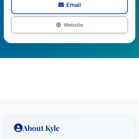
Email
Website
About Kyle