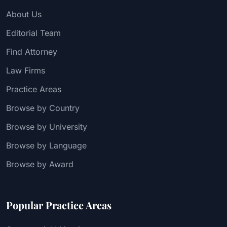
About Us
Editorial Team
Find Attorney
Law Firms
Practice Areas
Browse by Country
Browse by University
Browse by Language
Browse by Award
Popular Practice Areas