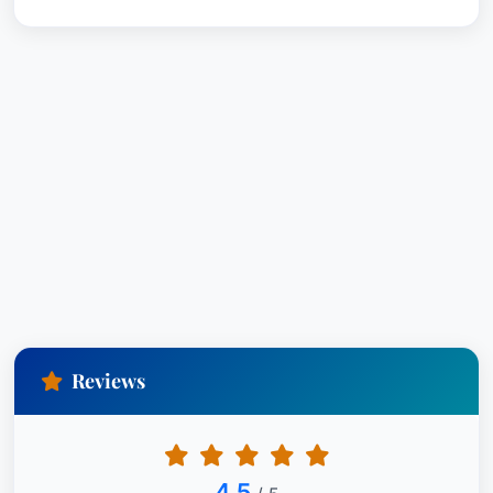
documentation. His attention to detail and
strategic approach were invaluable to our case.”
Contact Information:
Kyle Wallace Siegel New Orleans, Louisiana
United States
Reviews
4.5