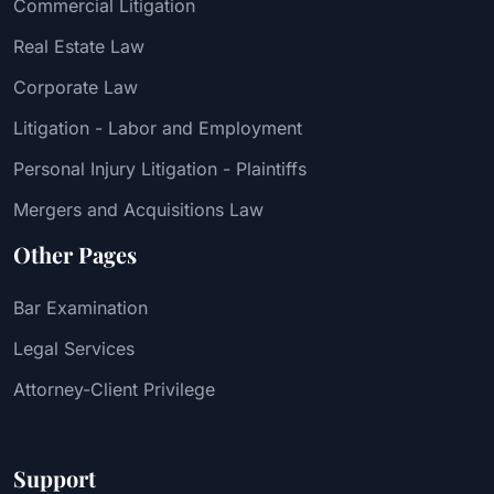
Commercial Litigation
Real Estate Law
Corporate Law
Litigation - Labor and Employment
Personal Injury Litigation - Plaintiffs
Mergers and Acquisitions Law
Other Pages
Bar Examination
Legal Services
Attorney-Client Privilege
Support