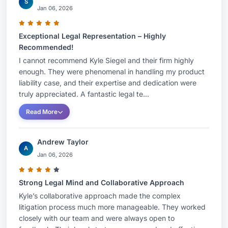
S
Jan 06, 2026
Exceptional Legal Representation – Highly
Recommended!
I cannot recommend Kyle Siegel and their firm highly
enough. They were phenomenal in handling my product
liability case, and their expertise and dedication were
truly appreciated. A fantastic legal te...
Read More
Andrew Taylor
A
Jan 06, 2026
Strong Legal Mind and Collaborative Approach
Kyle’s collaborative approach made the complex
litigation process much more manageable. They worked
closely with our team and were always open to