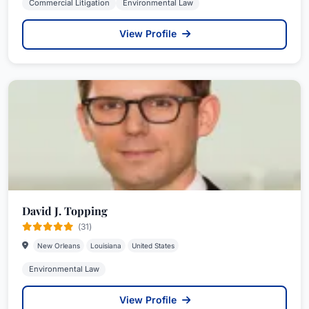
Commercial Litigation
Environmental Law
View Profile
David J. Topping
(31)
New Orleans
Louisiana
United States
Environmental Law
View Profile