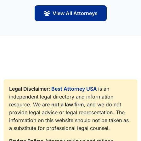
View All Attorneys
Legal Disclaimer:
Best Attorney USA
is an
independent legal directory and information
resource. We are
not a law firm
, and we do not
provide legal advice or legal representation. The
information on this website should not be taken as
a substitute for professional legal counsel.