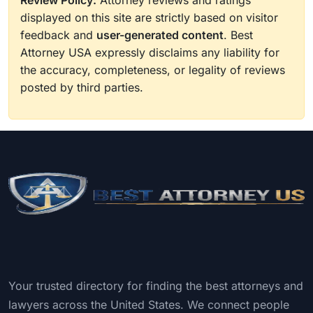
Review Policy:
Attorney reviews and ratings
displayed on this site are strictly based on visitor
feedback and
user-generated content
. Best
Attorney USA expressly disclaims any liability for
the accuracy, completeness, or legality of reviews
posted by third parties.
Your trusted directory for finding the best attorneys and
lawyers across the United States. We connect people