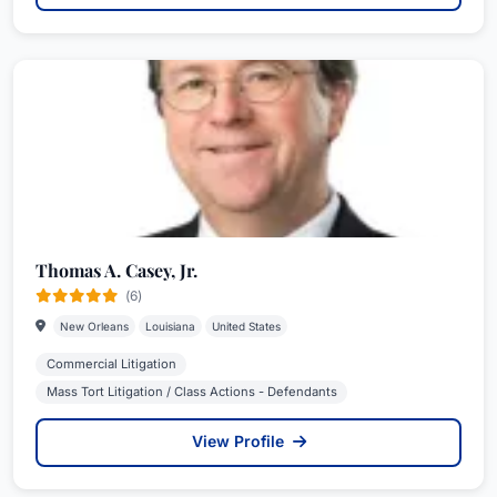
Thomas A. Casey, Jr.
(6)
New Orleans
Louisiana
United States
Commercial Litigation
Mass Tort Litigation / Class Actions - Defendants
View Profile