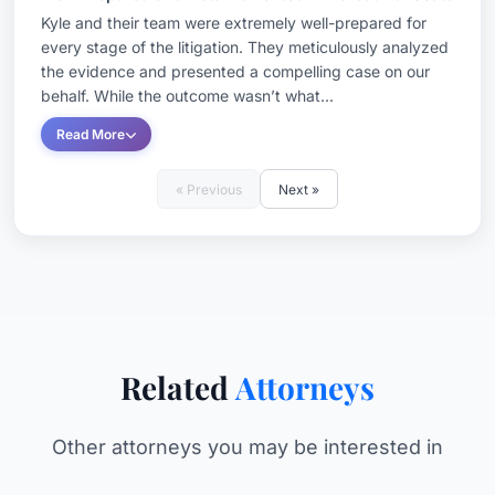
Kyle and their team were extremely well-prepared for
every stage of the litigation. They meticulously analyzed
the evidence and presented a compelling case on our
behalf. While the outcome wasn’t what...
Read More
« Previous
Next »
Related
Attorneys
Other attorneys you may be interested in