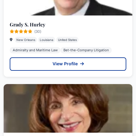
Grady S. Hurley
(30)
New Orleans
Louisiana
United States
Admiralty and Maritime Law
Bet-the-Company Litigation
View Profile