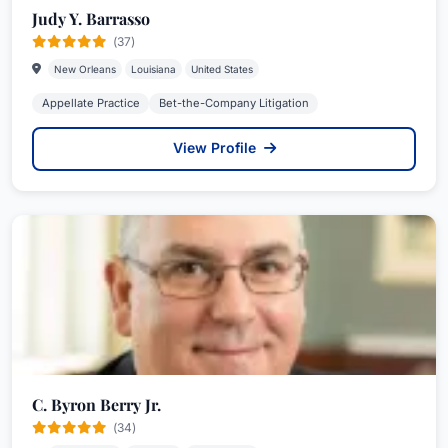
Judy Y. Barrasso
(37)
New Orleans
Louisiana
United States
Appellate Practice
Bet-the-Company Litigation
View Profile
C. Byron Berry Jr.
(34)