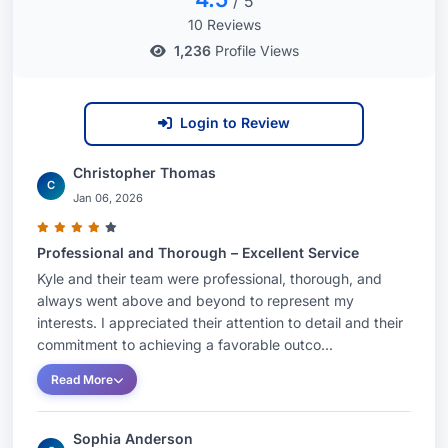
/ 5
10 Reviews
1,236
Profile Views
Login to Review
Christopher Thomas
C
Jan 06, 2026
Professional and Thorough – Excellent Service
Kyle and their team were professional, thorough, and
always went above and beyond to represent my
interests. I appreciated their attention to detail and their
commitment to achieving a favorable outco...
Read More
Sophia Anderson