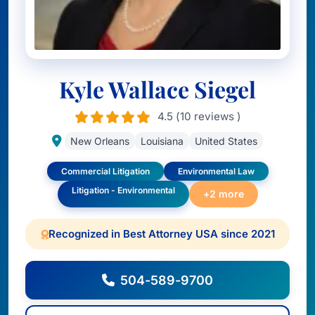
Kyle Wallace Siegel
4.5 (10 reviews )
New Orleans
Louisiana
United States
Commercial Litigation
Environmental Law
Litigation - Environmental
+2 more
Recognized in Best Attorney USA since 2021
504-589-9700