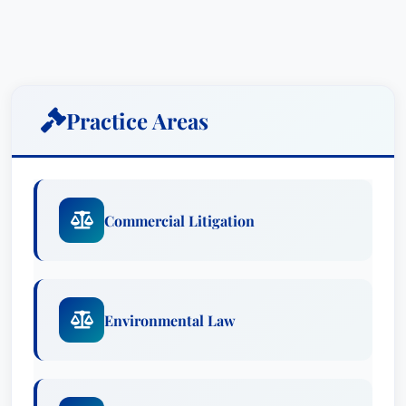
and a trusted legal partner.
Mr. Siegel’s expertise spans a diverse range of
industries, including medical device
manufacturing, pharmaceuticals, oil and gas, and
Practice Areas
consumer products. He possesses a unique
ability to dissect complex documentation,
meticulously analyze evidence, and develop
compelling arguments tailored to each client’s
Commercial Litigation
specific needs. He is particularly adept at
navigating the intricacies of mass tort and
multidistrict litigation, having played a crucial
role in five bellwether trial teams representing
Environmental Law
major pharmaceutical and medical device
companies.
Recognized for his dedication and strategic