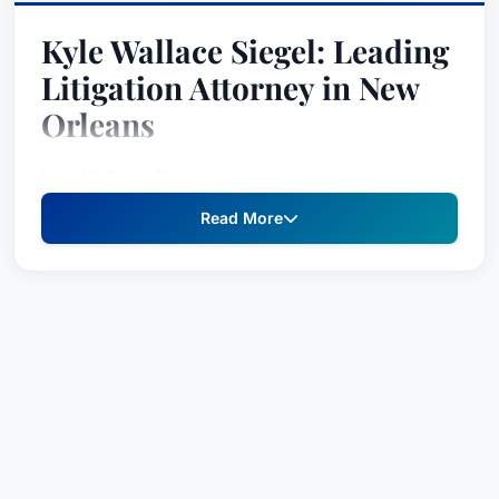
Kyle Wallace Siegel: Leading
Litigation Attorney in New
Orleans
Kyle Wallace Siegel is a highly experienced and
respected litigation attorney specializing in
Read More
complex cases involving product liability, toxic
torts, and environmental disputes. With a proven
track record of success in both Louisiana and
across the United States, Mr. Siegel provides
strategic legal counsel and aggressive
representation to clients facing significant
challenges. His deep understanding of intricate
legal concepts, coupled with extensive trial
experience, makes him a formidable advocate