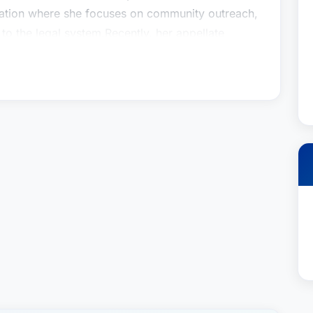
ation where she focuses on community outreach,
to the legal system.Recently, her appellate
Jessup in McGovern v. BHC Fremont Hospital 87
espect to CCP section 364 letters in medical
ght of an injured patient to obtain mental health
dinarily protected from disclosure; the First
nion revived their client’s claim which had been
ns and provided a path to obtain the necessary
e Dolan Law Firm, PC. She represents plaintiffs in
alpractice, and wrongful death cases. Ms. Levy
 America by US News. She was also recognized
Star 2016-2021.Ms. Levy is the President of the
ation where she focuses on community outreach,
to the legal system.Recently, her appellate