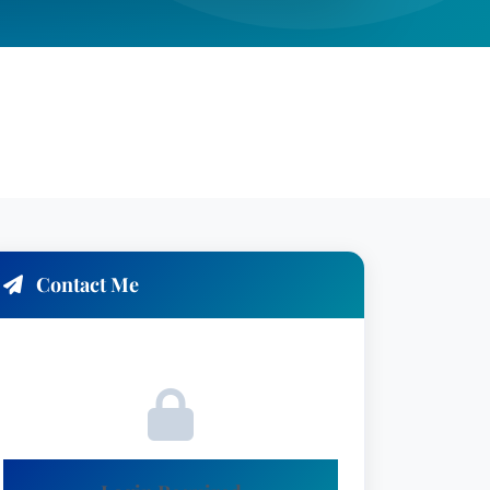
Contact Me