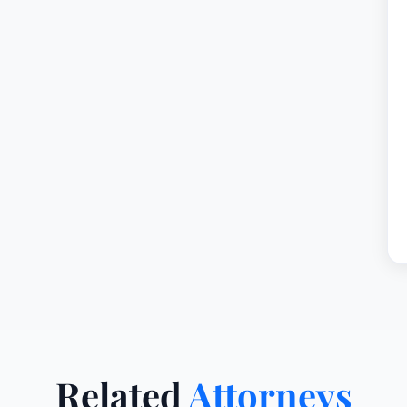
Related
Attorneys