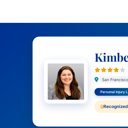
Kimbe
San Francisc
Personal Injury Li
Recognized 