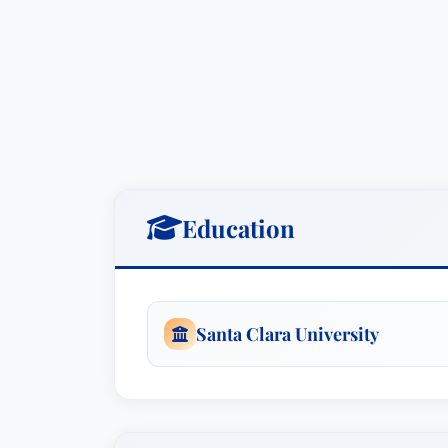
Recently, her appellate briefing with 
BHC Fremont Hospital 87 Cal.App.5th 181
364 letters in medical malpractice actio
obtain mental health records of their as
disclosure; the First District Court of Ap
claim which had been ruled barred by th
obtain the necessary discovery for their 
Education
Santa Clara University