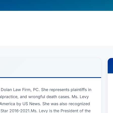
e Dolan Law Firm, PC. She represents plaintiffs in
alpractice, and wrongful death cases. Ms. Levy
 America by US News. She was also recognized
Star 2016-2021.Ms. Levy is the President of the