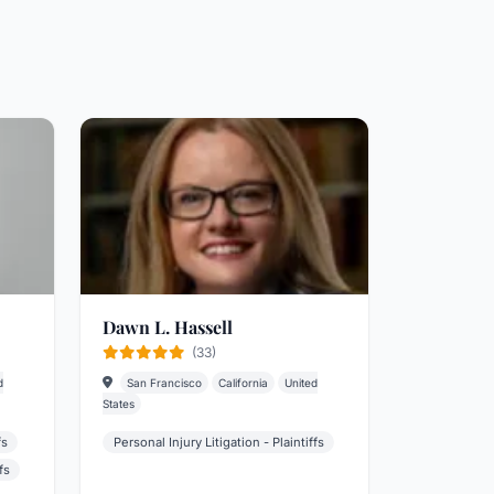
Dawn L. Hassell
(33)
d
San Francisco
California
United
States
fs
Personal Injury Litigation - Plaintiffs
fs