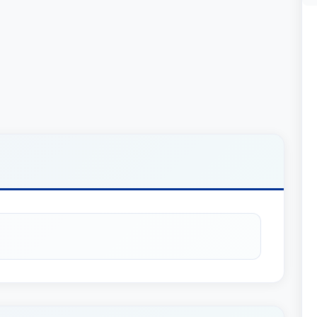
Chris Dolan and Jeremy Jessup in McGovern v.
 clarified the law with respect to CCP section
ns; and provided the right of an injured patient to
sailant which were ordinarily protected from
peal’s published opinion revived their client’s
e statute of limitations and provided a path to
client to prevail.