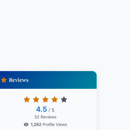
Reviews
4.5
/ 5
32 Reviews
1,262
Profile Views