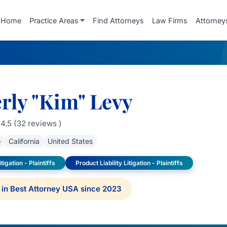
Home
Practice Areas
Find Attorneys
Law Firms
Attorney
rly "Kim" Levy
4.5 (32 reviews )
o
California
United States
tigation - Plaintiffs
Product Liability Litigation - Plaintiffs
in Best Attorney USA since 2023