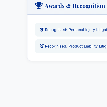
Awards & Recognition
Recognized: Personal Injury Litigati
Recognized: Product Liability Litiga