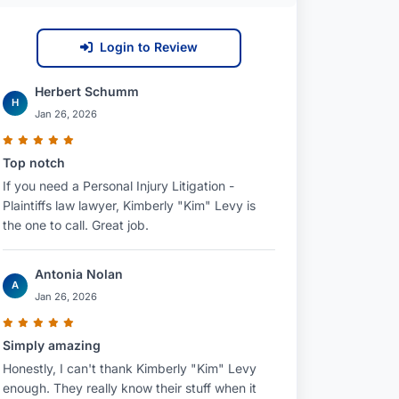
Login to Review
Herbert Schumm
H
Jan 26, 2026
Top notch
If you need a Personal Injury Litigation -
Plaintiffs law lawyer, Kimberly "Kim" Levy is
the one to call. Great job.
Antonia Nolan
A
Jan 26, 2026
Simply amazing
Honestly, I can't thank Kimberly "Kim" Levy
enough. They really know their stuff when it