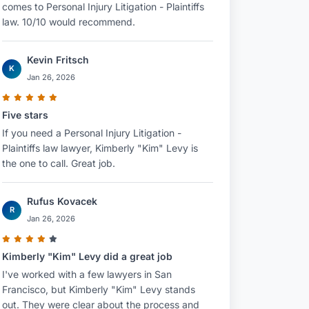
comes to Personal Injury Litigation - Plaintiffs
law. 10/10 would recommend.
Kevin Fritsch
K
Jan 26, 2026
Five stars
If you need a Personal Injury Litigation -
Plaintiffs law lawyer, Kimberly "Kim" Levy is
the one to call. Great job.
Rufus Kovacek
R
Jan 26, 2026
Kimberly "Kim" Levy did a great job
I've worked with a few lawyers in San
Francisco, but Kimberly "Kim" Levy stands
out. They were clear about the process and