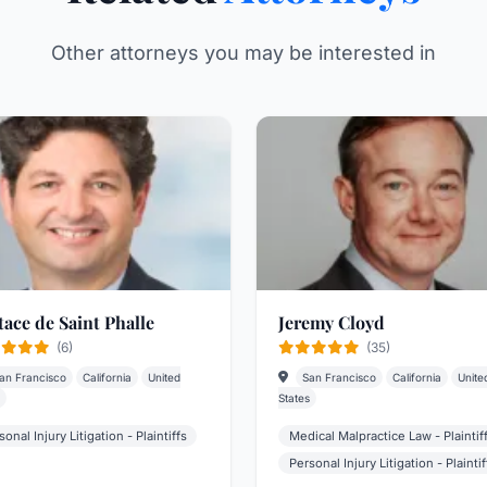
Other attorneys you may be interested in
tace de Saint Phalle
Jeremy Cloyd
(6)
(35)
an Francisco
California
United
San Francisco
California
Unite
States
sonal Injury Litigation - Plaintiffs
Medical Malpractice Law - Plaintif
Personal Injury Litigation - Plaintif