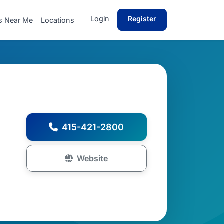
Login
Register
s Near Me
Locations
415-421-2800
Website