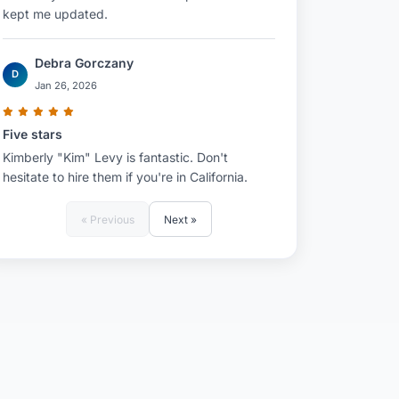
kept me updated.
Debra Gorczany
D
Jan 26, 2026
Five stars
Kimberly "Kim" Levy is fantastic. Don't
hesitate to hire them if you're in California.
« Previous
Next »