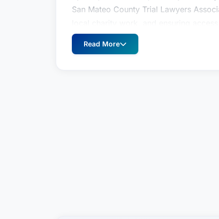
San Mateo County Trial Lawyers Associ
local charity work, and ensuring access 
briefing with Chris Dolan and Jeremy 
Read More
Cal.App.5th 181 clarified the law with r
malpractice actions; and provided the ri
records of their assailant which were or
District Court of Appeal’s published opi
ruled barred by the statute of limitatio
discovery for their client to prevail.
Kim Levy is a senior trial attorney at th
catastrophic personal injury, medical m
was selected as a 2023 Best Lawyer in
by her peers as a Super Lawyers Rising 
San Mateo County Trial Lawyers Associ
local charity work, and ensuring access 