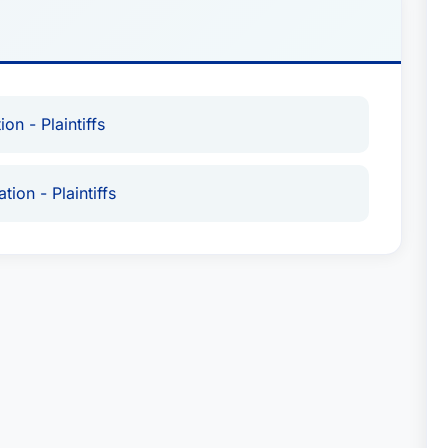
on - Plaintiffs
tion - Plaintiffs