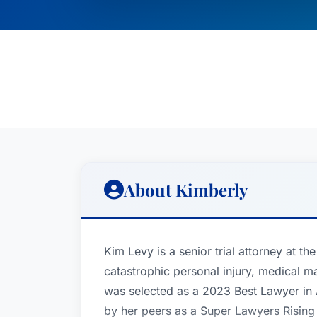
About Kimberly
Kim Levy is a senior trial attorney at th
catastrophic personal injury, medical m
was selected as a 2023 Best Lawyer in
by her peers as a Super Lawyers Rising 