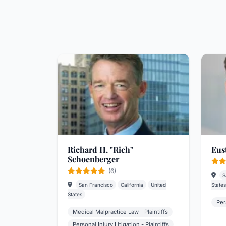
Richard H. "Rich"
Eus
Schoenberger
(6)
S
San Francisco
California
United
States
States
Per
Medical Malpractice Law - Plaintiffs
Personal Injury Litigation - Plaintiffs