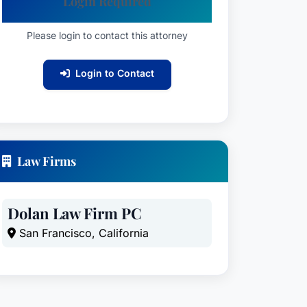
Login Required
Please login to contact this attorney
Login to Contact
Law Firms
Dolan Law Firm PC
San Francisco, California